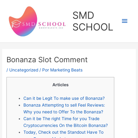
Ir
al
SMD
contenido
Men
SCHOOL
princ
Bonanza Slot Comment
/
Uncategorized
/ Por
Marketing Beats
Articles
Can it be Legit To make use of Bonanza?
Bonanza Attempting to sell Feel Reviews:
Why you need to Offer To the Bonanza?
Can it be The right Time for you Trade
Cryptocurrencies On the Bitcoin Bonanza?
Today, Check out the Standout Have To