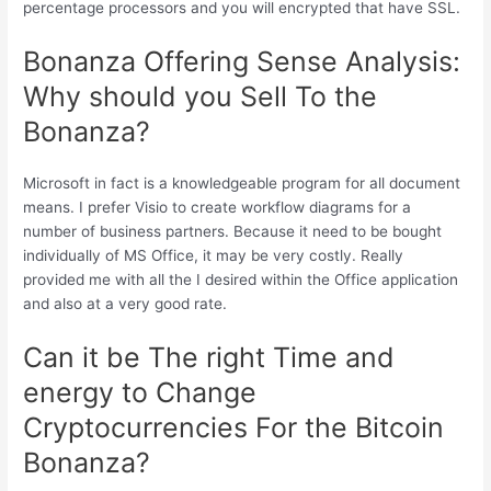
percentage processors and you will encrypted that have SSL.
Bonanza Offering Sense Analysis:
Why should you Sell To the
Bonanza?
Microsoft in fact is a knowledgeable program for all document
means. I prefer Visio to create workflow diagrams for a
number of business partners. Because it need to be bought
individually of MS Office, it may be very costly. Really
provided me with all the I desired within the Office application
and also at a very good rate.
Can it be The right Time and
energy to Change
Cryptocurrencies For the Bitcoin
Bonanza?