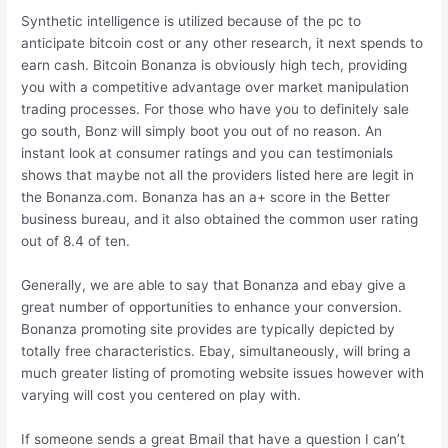
Synthetic intelligence is utilized because of the pc to
anticipate bitcoin cost or any other research, it next spends to
earn cash. Bitcoin Bonanza is obviously high tech, providing
you with a competitive advantage over market manipulation
trading processes. For those who have you to definitely sale
go south, Bonz will simply boot you out of no reason. An
instant look at consumer ratings and you can testimonials
shows that maybe not all the providers listed here are legit in
the Bonanza.com. Bonanza has an a+ score in the Better
business bureau, and it also obtained the common user rating
out of 8.4 of ten.
Generally, we are able to say that Bonanza and ebay give a
great number of opportunities to enhance your conversion.
Bonanza promoting site provides are typically depicted by
totally free characteristics. Ebay, simultaneously, will bring a
much greater listing of promoting website issues however with
varying will cost you centered on play with.
If someone sends a great Bmail that have a question I can’t