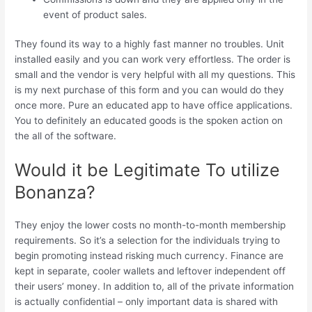
event of product sales.
They found its way to a highly fast manner no troubles. Unit
installed easily and you can work very effortless. The order is
small and the vendor is very helpful with all my questions. This
is my next purchase of this form and you can would do they
once more. Pure an educated app to have office applications.
You to definitely an educated goods is the spoken action on
the all of the software.
Would it be Legitimate To utilize
Bonanza?
They enjoy the lower costs no month-to-month membership
requirements. So it’s a selection for the individuals trying to
begin promoting instead risking much currency. Finance are
kept in separate, cooler wallets and leftover independent off
their users’ money. In addition to, all of the private information
is actually confidential – only important data is shared with