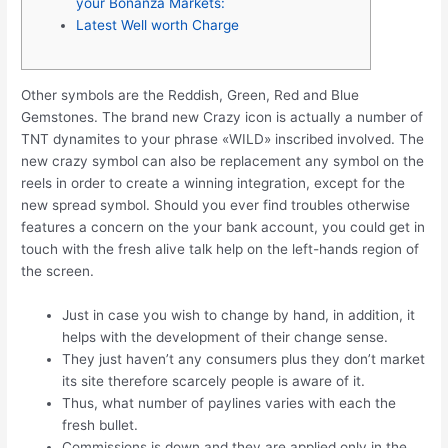
your Bonanza Markets:
Latest Well worth Charge
Other symbols are the Reddish, Green, Red and Blue
Gemstones. The brand new Crazy icon is actually a number of
TNT dynamites to your phrase «WILD» inscribed involved. The
new crazy symbol can also be replacement any symbol on the
reels in order to create a winning integration, except for the
new spread symbol.
Should you ever find troubles otherwise
features a concern on the your bank account, you could get in
touch with the fresh alive talk help on the left-hands region of
the screen.
Just in case you wish to change by hand, in addition, it
helps with the development of their change sense.
They just haven’t any consumers plus they don’t market
its site therefore scarcely people is aware of it.
Thus, what number of paylines varies with each the
fresh bullet.
Commissions is down and they are applied only in the