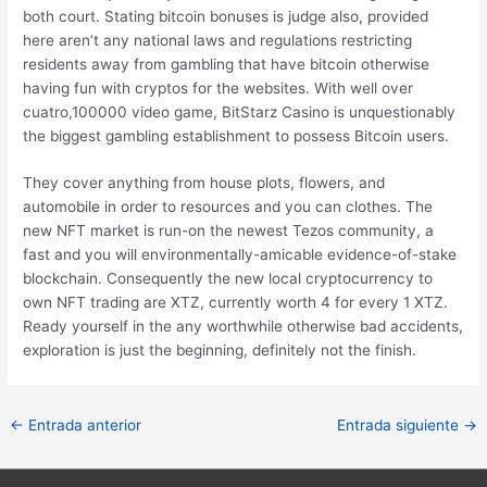
both court. Stating bitcoin bonuses is judge also, provided
here aren’t any national laws and regulations restricting
residents away from gambling that have bitcoin otherwise
having fun with cryptos for the websites. With well over
cuatro,100000 video game, BitStarz Casino is unquestionably
the biggest gambling establishment to possess Bitcoin users.
They cover anything from house plots, flowers, and
automobile in order to resources and you can clothes. The
new NFT market is run-on the newest Tezos community, a
fast and you will environmentally-amicable evidence-of-stake
blockchain. Consequently the new local cryptocurrency to
own NFT trading are XTZ, currently worth 4 for every 1 XTZ.
Ready yourself in the any worthwhile otherwise bad accidents,
exploration is just the beginning, definitely not the finish.
Navegación
←
Entrada anterior
Entrada siguiente
→
de
entradas