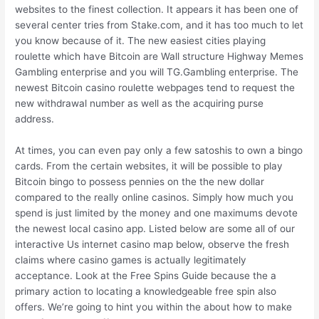
websites to the finest collection. It appears it has been one of
several center tries from Stake.com, and it has too much to let
you know because of it. The new easiest cities playing
roulette which have Bitcoin are Wall structure Highway Memes
Gambling enterprise and you will TG.Gambling enterprise. The
newest Bitcoin casino roulette webpages tend to request the
new withdrawal number as well as the acquiring purse
address.
At times, you can even pay only a few satoshis to own a bingo
cards. From the certain websites, it will be possible to play
Bitcoin bingo to possess pennies on the the new dollar
compared to the really online casinos. Simply how much you
spend is just limited by the money and one maximums devote
the newest local casino app. Listed below are some all of our
interactive Us internet casino map below, observe the fresh
claims where casino games is actually legitimately
acceptance. Look at the Free Spins Guide because the a
primary action to locating a knowledgeable free spin also
offers. We’re going to hint you within the about how to make