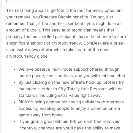
The best thing about LightNite is the fact for every opponent
your remove, you’ll secure Bitcoin benefits. Yet not, just
remember that , if the another user beats you, might lose an
amount of bitcoin. This easy auto technician means that
probably the most skilled participants have the chance to earn
a significant amount of cryptocurrency.
CoinDesk are a prize-
successful news retailer which takes care of the new
cryptocurrency globe.
We love observe multi-route support offered through
mobile phone, email address, and you will real time chat.
By just clicking on the new affiliate hook up, profiles try
managed in order to fifty Totally free Revolves with no
standards, including extra value right away.
BitWin’s being compatible having cellular web improves
access to, enabling people to enjoy a common online
game away from home.
If you grab a great Bitcoin 100 percent free revolves
incentive, chances are you’ll have the ability to make