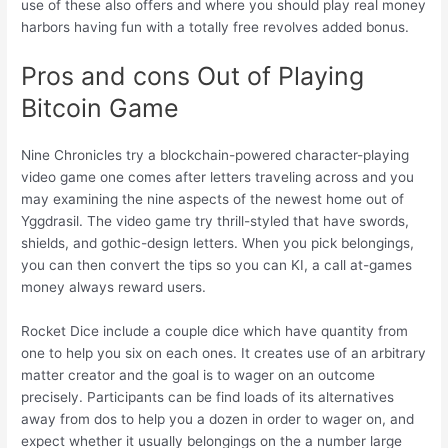
use of these also offers and where you should play real money
harbors having fun with a totally free revolves added bonus.
Pros and cons Out of Playing
Bitcoin Game
Nine Chronicles try a blockchain-powered character-playing
video game one comes after letters traveling across and you
may examining the nine aspects of the newest home out of
Yggdrasil. The video game try thrill-styled that have swords,
shields, and gothic-design letters. When you pick belongings,
you can then convert the tips so you can KI, a call at-games
money always reward users.
Rocket Dice include a couple dice which have quantity from
one to help you six on each ones. It creates use of an arbitrary
matter creator and the goal is to wager on an outcome
precisely. Participants can be find loads of its alternatives
away from dos to help you a dozen in order to wager on, and
expect whether it usually belongings on the a number large