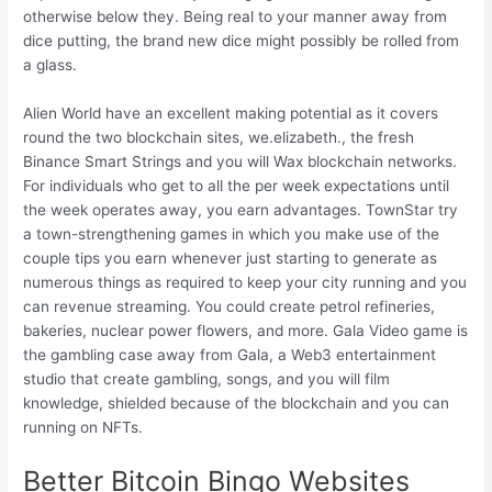
otherwise below they. Being real to your manner away from
dice putting, the brand new dice might possibly be rolled from
a glass.
Alien World have an excellent making potential as it covers
round the two blockchain sites, we.elizabeth., the fresh
Binance Smart Strings and you will Wax blockchain networks.
For individuals who get to all the per week expectations until
the week operates away, you earn advantages. TownStar try
a town-strengthening games in which you make use of the
couple tips you earn whenever just starting to generate as
numerous things as required to keep your city running and you
can revenue streaming. You could create petrol refineries,
bakeries, nuclear power flowers, and more. Gala Video game is
the gambling case away from Gala, a Web3 entertainment
studio that create gambling, songs, and you will film
knowledge, shielded because of the blockchain and you can
running on NFTs.
Better Bitcoin Bingo Websites