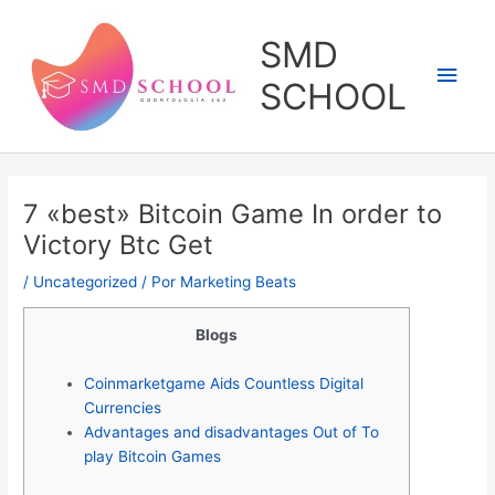
Ir
al
SMD
contenido
Men
SCHOOL
princ
7 «best» Bitcoin Game In order to
Victory Btc Get
/
Uncategorized
/ Por
Marketing Beats
Blogs
Coinmarketgame Aids Countless Digital
Currencies
Advantages and disadvantages Out of To
play Bitcoin Games