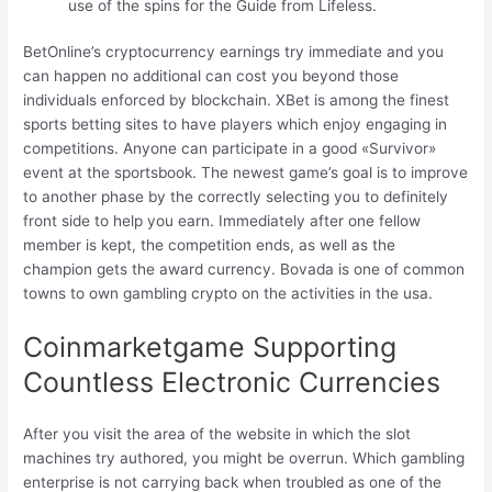
use of the spins for the Guide from Lifeless.
BetOnline’s cryptocurrency earnings try immediate and you
can happen no additional can cost you beyond those
individuals enforced by blockchain. XBet is among the finest
sports betting sites to have players which enjoy engaging in
competitions. Anyone can participate in a good «Survivor»
event at the sportsbook. The newest game’s goal is to improve
to another phase by the correctly selecting you to definitely
front side to help you earn. Immediately after one fellow
member is kept, the competition ends, as well as the
champion gets the award currency. Bovada is one of common
towns to own gambling crypto on the activities in the usa.
Coinmarketgame Supporting
Countless Electronic Currencies
After you visit the area of the website in which the slot
machines try authored, you might be overrun. Which gambling
enterprise is not carrying back when troubled as one of the