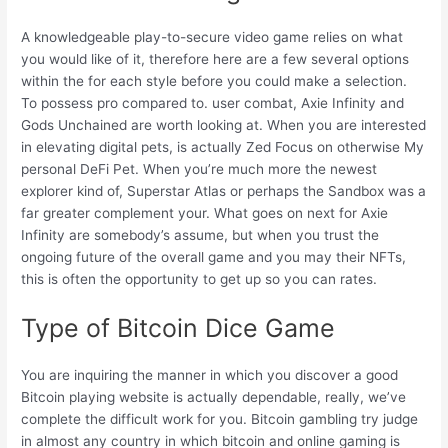
A knowledgeable play-to-secure video game relies on what
you would like of it, therefore here are a few several options
within the for each style before you could make a selection.
To possess pro compared to. user combat, Axie Infinity and
Gods Unchained are worth looking at. When you are interested
in elevating digital pets, is actually Zed Focus on otherwise My
personal DeFi Pet. When you’re much more the newest
explorer kind of, Superstar Atlas or perhaps the Sandbox was a
far greater complement your. What goes on next for Axie
Infinity are somebody’s assume, but when you trust the
ongoing future of the overall game and you may their NFTs,
this is often the opportunity to get up so you can rates.
Type of Bitcoin Dice Game
You are inquiring the manner in which you discover a good
Bitcoin playing website is actually dependable, really, we’ve
complete the difficult work for you. Bitcoin gambling try judge
in almost any country in which bitcoin and online gaming is