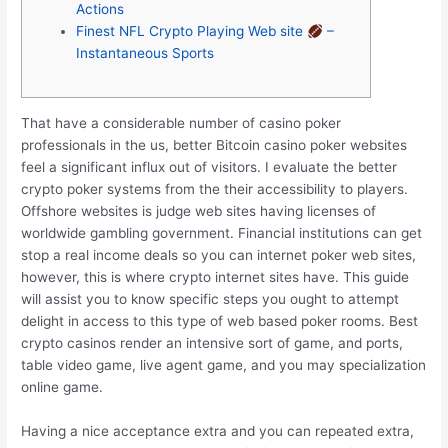
Actions
Finest NFL Crypto Playing Web site
–
Instantaneous Sports
That have a considerable number of casino poker
professionals in the us, better Bitcoin casino poker websites
feel a significant influx out of visitors. I evaluate the better
crypto poker systems from the their accessibility to players.
Offshore websites is judge web sites having licenses of
worldwide gambling government. Financial institutions can get
stop a real income deals so you can internet poker web sites,
however, this is where crypto internet sites have.
This guide
will assist you to know specific steps you ought to attempt
delight in access to this type of web based poker rooms. Best
crypto casinos render an intensive sort of game, and ports,
table video game, live agent game, and you may specialization
online game.
Having a nice acceptance extra and you can repeated extra,