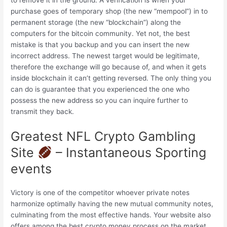
to remove it in the ground. A verification is when your
purchase goes of temporary shop (the new “mempool”) in to
permanent storage (the new “blockchain”) along the
computers for the bitcoin community. Yet not, the best
mistake is that you backup and you can insert the new
incorrect address. The newest target would be legitimate,
therefore the exchange will go because of, and when it gets
inside blockchain it can’t getting reversed. The only thing you
can do is guarantee that you experienced the one who
possess the new address so you can inquire further to
transmit they back.
Greatest NFL Crypto Gambling
Site
– Instantaneous Sporting
events
Victory is one of the competitor whoever private notes
harmonize optimally having the new mutual community notes,
culminating from the most effective hands. Your website also
offers among the best crypto money process on the market.