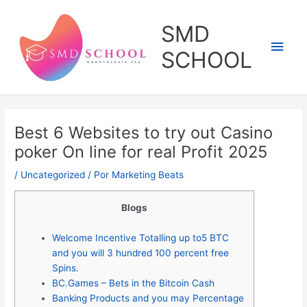
Ir
al
SMD
contenido
Men
SCHOOL
princ
Best 6 Websites to try out Casino
poker On line for real Profit 2025
/
Uncategorized
/ Por
Marketing Beats
Blogs
Welcome Incentive Totalling up to5 BTC
and you will 3 hundred 100 percent free
Spins.
BC.Games – Bets in the Bitcoin Cash
Banking Products and you may Percentage