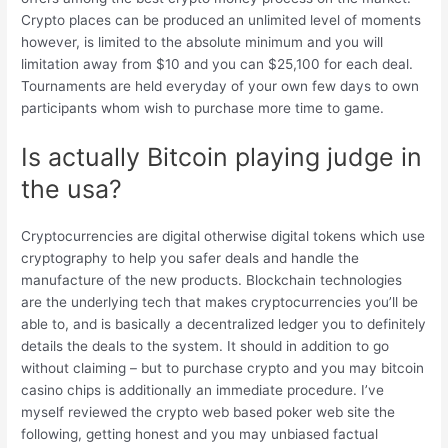
Crypto places can be produced an unlimited level of moments
however, is limited to the absolute minimum and you will
limitation away from $10 and you can $25,100 for each deal.
Tournaments are held everyday of your own few days to own
participants whom wish to purchase more time to game.
Is actually Bitcoin playing judge in
the usa?
Cryptocurrencies are digital otherwise digital tokens which use
cryptography to help you safer deals and handle the
manufacture of the new products. Blockchain technologies
are the underlying tech that makes cryptocurrencies you’ll be
able to, and is basically a decentralized ledger you to definitely
details the deals to the system. It should in addition to go
without claiming – but to purchase crypto and you may bitcoin
casino chips is additionally an immediate procedure. I’ve
myself reviewed the crypto web based poker web site the
following, getting honest and you may unbiased factual