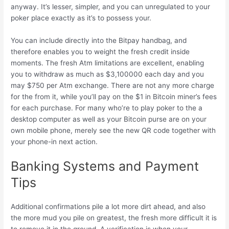
anyway. It’s lesser, simpler, and you can unregulated to your
poker place exactly as it’s to possess your.
You can include directly into the Bitpay handbag, and
therefore enables you to weight the fresh credit inside
moments. The fresh Atm limitations are excellent, enabling
you to withdraw as much as $3,100000 each day and you
may $750 per Atm exchange. There are not any more charge
for the from it, while you’ll pay on the $1 in Bitcoin miner’s fees
for each purchase. For many who’re to play poker to the a
desktop computer as well as your Bitcoin purse are on your
own mobile phone, merely see the new QR code together with
your phone-in next action.
Banking Systems and Payment
Tips
Additional confirmations pile a lot more dirt ahead, and also
the more mud you pile on greatest, the fresh more difficult it is