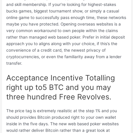
and skill membership. If your’re looking for highest-stakes
bucks games, biggest tournament show, or simply a casual
online game to successfully pass enough time, these networks
maybe you have protected. Opening overseas websites is a
very common workaround to own people within the claims
rather than managed web based poker. Prefer in initial deposit
approach you to aligns along with your choice, if this’s the
convenience of a credit card, the newest privacy of
cryptocurrencies, or even the familiarity away from a lender
transfer.
Acceptance Incentive Totalling
right up to5 BTC and you may
three hundred Free Revolves.
The price tag is extremely realistic at the step 1% and you
should provides Bitcoin produced right to your own wallet
inside in the five days. The new web based poker websites
would rather deliver Bitcoin rather than a great look at