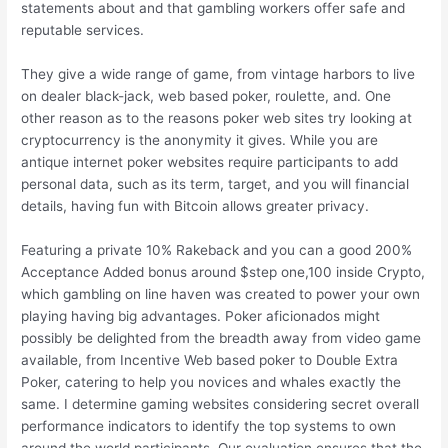
statements about and that gambling workers offer safe and
reputable services.
They give a wide range of game, from vintage harbors to live
on dealer black-jack, web based poker, roulette, and. One
other reason as to the reasons poker web sites try looking at
cryptocurrency is the anonymity it gives. While you are
antique internet poker websites require participants to add
personal data, such as its term, target, and you will financial
details, having fun with Bitcoin allows greater privacy.
Featuring a private 10% Rakeback and you can a good 200%
Acceptance Added bonus around $step one,100 inside Crypto,
which gambling on line haven was created to power your own
playing having big advantages. Poker aficionados might
possibly be delighted from the breadth away from video game
available, from Incentive Web based poker to Double Extra
Poker, catering to help you novices and whales exactly the
same. I determine gaming websites considering secret overall
performance indicators to identify the top systems to own
around the world participants. Our evaluation ensures that the