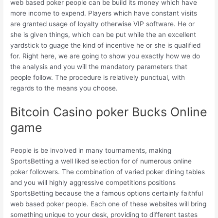
web based poker people can be build its money which have
more income to expend. Players which have constant visits
are granted usage of loyalty otherwise VIP software. He or
she is given things, which can be put while the an excellent
yardstick to guage the kind of incentive he or she is qualified
for. Right here, we are going to show you exactly how we do
the analysis and you will the mandatory parameters that
people follow. The procedure is relatively punctual, with
regards to the means you choose.
Bitcoin Casino poker Bucks Online
game
People is be involved in many tournaments, making
SportsBetting a well liked selection for of numerous online
poker followers. The combination of varied poker dining tables
and you will highly aggressive competitions positions
SportsBetting because the a famous options certainly faithful
web based poker people. Each one of these websites will bring
something unique to your desk, providing to different tastes