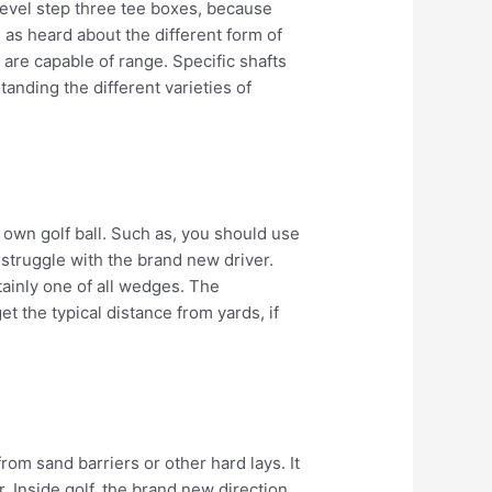
e level step three tee boxes, because
 as heard about the different form of
are capable of range. Specific shafts
anding the different varieties of
r own golf ball. Such as, you should use
u struggle with the brand new driver.
ainly one of all wedges. The
t the typical distance from yards, if
om sand barriers or other hard lays. It
 Inside golf, the brand new direction