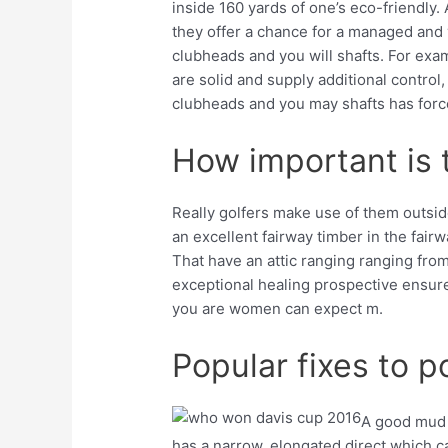
inside 160 yards of one’s eco-friendly. 
they offer a chance for a managed and y
clubheads and you will shafts. For exa
are solid and supply additional control
clubheads and you may shafts has forc
How important is t
Really golfers make use of them outside
an excellent fairway timber in the fairw
That have an attic ranging ranging fr
exceptional healing prospective ensure i
you are women can expect m.
Popular fixes to p
A good mud w
has a narrow, elongated direct which c