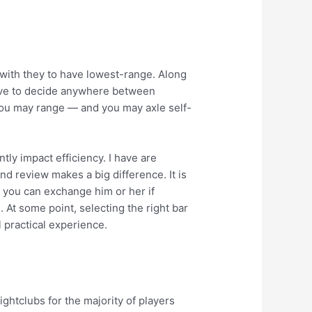
 with they to have lowest-range. Along
have to decide anywhere between
d you may range — and you may axle self-
tly impact efficiency. I have are
nd review makes a big difference. It is
d you can exchange him or her if
. At some point, selecting the right bar
l practical experience.
ghtclubs for the majority of players