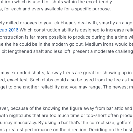
f iron which is used for shots within the eco-friendly.
, for each and every available for a specific purpose.
ely milled grooves to your clubhead’s deal with, smartly arrang
cup 2016
Which construction ability is designed to increase reli
onstruction is far more possible to produce during the a time w
se the he could be in the modern go out. Medium irons would be 
a bit lengthened shaft and less loft, present a moderate challen
 may extended shafts, fairway trees are great for showing up in
ded, exact test. Such clubs could also be used from the tee as 
to get to one another reliability and you may range. The newest
ever, because of the knowing the figure away from bar attic and 
with nightclubs that are too much time or too-short often pro
 may inaccuracy. By using a bar that’s the correct size, golfer
ns greatest performance on the direction. Deciding on the best c