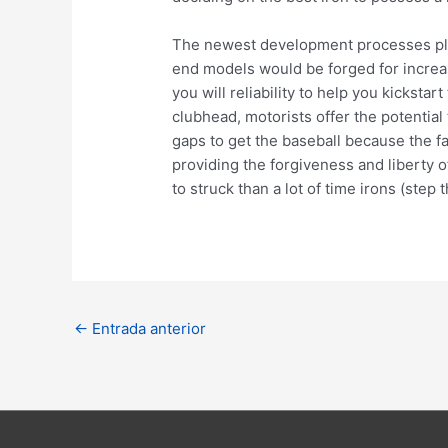
The newest development processes play
end models would be forged for increa
you will reliability to help you kickst
clubhead, motorists offer the potential
gaps to get the baseball because the fa
providing the forgiveness and liberty 
to struck than a lot of time irons (step
Navegación
←
Entrada anterior
de
entradas