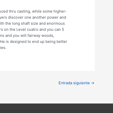
uced thru casting, while some higher-
ayers discover one another power and
With the long shaft size and enormous
ors on the Level cuatro and you can 5
ons and you will fairway woods,
 He is designed to end up being better
ies.
Entrada siguiente
→