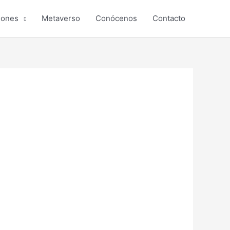
iones
Metaverso
Conócenos
Contacto