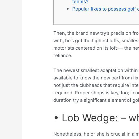
tennis?
Popular fixes to possess golf 
Then, the brand new try’s precision fr
with, he’s got the highest lofts, smalle
motorists centered on its loft — the ne
reliance.
The newest smallest adaptation within t
available to know the new part from fix
not just the clubheads that require int
required. Proper shops is key, too; I c
duration try a significant element of g
• Lob Wedge: – w
Nonetheless, he or she is crucial in al