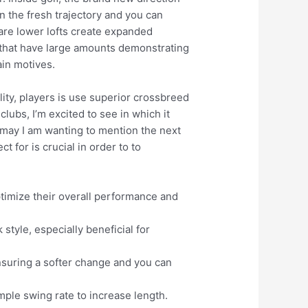
 on the fresh trajectory and you can
 are lower lofts create expanded
s, that have large amounts demonstrating
ain motives.
ity, players is use superior crossbreed
clubs, I’m excited to see in which it
u may I am wanting to mention the next
 for is crucial in order to to
optimize their overall performance and
tyle, especially beneficial for
nsuring a softer change and you can
ample swing rate to increase length.