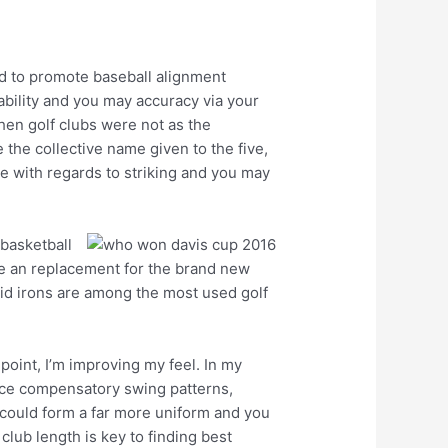
ed to promote baseball alignment
ability and you may accuracy via your
hen golf clubs were not as the
the collective name given to the five,
ge with regards to striking and you may
 basketball
the an replacement for the brand new
 mid irons are among the most used golf
point, I’m improving my feel. In my
duce compensatory swing patterns,
s could form a far more uniform and you
lub length is key to finding best