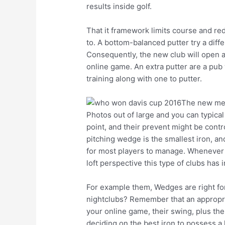
results inside golf.
That it framework limits course and re
to. A bottom-balanced putter try a diffe
Consequently, the new club will open a
online game. An extra putter are a pub 
training along with one to putter.
The new meta
Photos out of large and you can typical 
point, and their prevent might be contro
pitching wedge is the smallest iron, and
for most players to manage. Whenever hi
loft perspective this type of clubs has i
For example them, Wedges are right for 
nightclubs? Remember that an appropriate
your online game, their swing, plus the
deciding on the best iron to possess a l