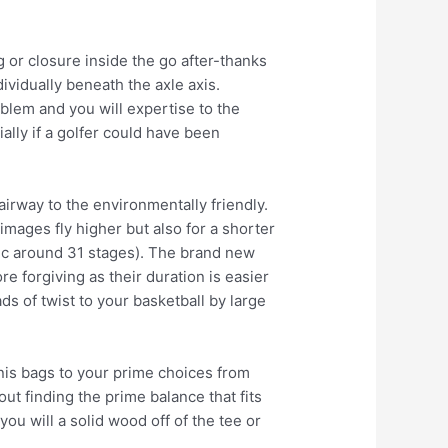
 or closure inside the go after-thanks
ividually beneath the axle axis.
blem and you will expertise to the
ally if a golfer could have been
fairway to the environmentally friendly.
images fly higher but also for a shorter
ttic around 31 stages). The brand new
re forgiving as their duration is easier
ds of twist to your basketball by large
nnis bags to your prime choices from
out finding the prime balance that fits
ou will a solid wood off of the tee or