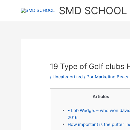
Ir
SMD SCHOOL
al
contenido
19 Type of Golf clubs
/
Uncategorized
/ Por
Marketing Beats
Articles
• Lob Wedge: – who won davi
2016
How important is the putter in