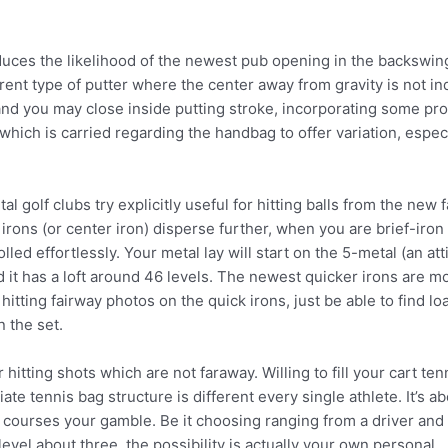
duces the likelihood of the newest pub opening in the backswing
rent type of putter where the center away from gravity is not ind
nd you may close inside putting stroke, incorporating some pro
which is carried regarding the handbag to offer variation, especi
l golf clubs try explicitly useful for hitting balls from the new 
irons (or center iron) disperse further, when you are brief-iron 
lled effortlessly. Your metal lay will start on the 5-metal (an a
 it has a loft around 46 levels. The newest quicker irons are mo
tting fairway photos on the quick irons, just be able to find loa
n the set.
hitting shots which are not faraway. Willing to fill your cart te
 tennis bag structure is different every single athlete. It’s ab
 courses your gamble. Be it choosing ranging from a driver and y
evel about three, the possibility is actually your own personal.