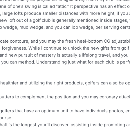
ane of one’s swing is called “attic.” It perspective has an effect
, large lofts produce smaller distances with more height, if you
new loft out of a golf club is generally mentioned inside stage
 gap wedge, mud wedge, and you can lob wedge, per serving cert
licate contours, and you may the fresh heel-bottom CG adjustabil
 forgiveness. While i continue to unlock the new gifts from golf 
nd new pursuit of mastery is actually a lifelong travel, and yo
 you can method. Understanding just what for each club is perfect
healthier and utilizing the right products, golfers can also be 
utters to complement the position and you may coronary attack s
olfers that have an optimum unit to have individuals photos, e
ourse.
shaft ‘s the longest your’ll discover, assisting inside promoting 