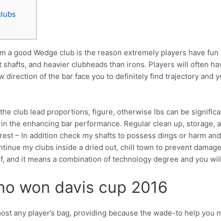
clubs
om a good Wedge club is the reason extremely players have fun
st shafts, and heavier clubheads than irons.
Players will often 
w direction of the bar face you to definitely find trajectory an
he club lead proportions, figure, otherwise lbs can be significan
 in the enhancing bar performance. Regular clean up, storage, a
erest – In addition check my shafts to possess dings or harm an
ontinue my clubs inside a dried out, chill town to prevent damage
olf, and it means a combination of technology degree and you wil
ho won davis cup 2016
most any player’s bag, providing because the wade-to help you ni