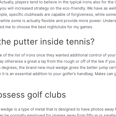
Actually, players tend to believe in the typical irons also for th
ou will increased strategy on the eco-friendly. We have as well
mple, specific clubheads are capable of forgiveness, while some 
, while some is actually flexible and provide more power. Underst
ed me to choose the best nightclubs for my games.
he putter inside tennis?
 of the list of irons once they wanted additional control of you
ay otherwise a great a lay from the rough or off of the tee if yo
om degrees, the brand new mud wedge gives the better jump cert
t is an essential addition to your golfer’s handbag. Males can ge
ossess golf clubs
edge is a type of metal that is designed to have photos away fr
an be normally employed for images away from fifty m or smaller.