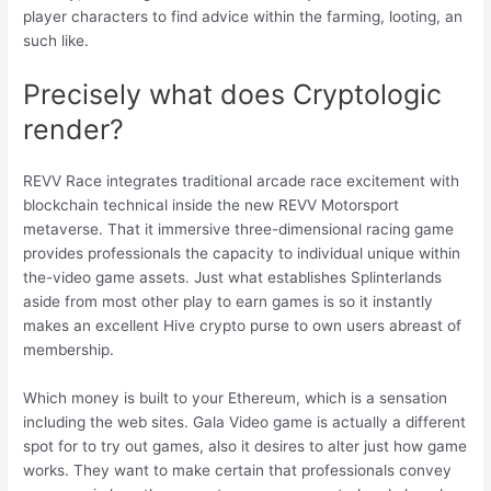
player characters to find advice within the farming, looting, an
such like.
Precisely what does Cryptologic
render?
REVV Race integrates traditional arcade race excitement with
blockchain technical inside the new REVV Motorsport
metaverse. That it immersive three-dimensional racing game
provides professionals the capacity to individual unique within
the-video game assets. Just what establishes Splinterlands
aside from most other play to earn games is so it instantly
makes an excellent Hive crypto purse to own users abreast of
membership.
Which money is built to your Ethereum, which is a sensation
including the web sites. Gala Video game is actually a different
spot for to try out games, also it desires to alter just how game
works. They want to make certain that professionals convey