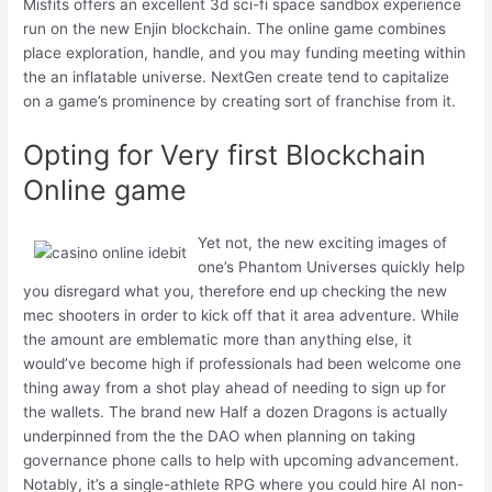
Misfits offers an excellent 3d sci-fi space sandbox experience
run on the new Enjin blockchain. The online game combines
place exploration, handle, and you may funding meeting within
the an inflatable universe. NextGen create tend to capitalize
on a game’s prominence by creating sort of franchise from it.
Opting for Very first Blockchain
Online game
Yet not, the new exciting images of
one’s Phantom Universes quickly help
you disregard what you, therefore end up checking the new
mec shooters in order to kick off that it area adventure. While
the amount are emblematic more than anything else, it
would’ve become high if professionals had been welcome one
thing away from a shot play ahead of needing to sign up for
the wallets. The brand new Half a dozen Dragons is actually
underpinned from the the DAO when planning on taking
governance phone calls to help with upcoming advancement.
Notably, it’s a single-athlete RPG where you could hire AI non-