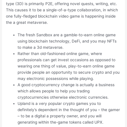
type (3D) is primarily P2E, offering novel quests, writing, etc.
This causes it to be a single-of-a-type collaboration, in which
one fully-fledged blockchain video game is happening inside
the a great metaverse.
The fresh Sandbox are a gamble-to-earn online game
using blockchain technology, DeFi, and you may NFTs
to make a 3d metaverse.
Rather than old-fashioned online game, where
professionals can get invest occasions as opposed to
wearing one thing of value, play-to-earn online game
provide people an opportunity to secure crypto and you
may electronic possessions while playing.
A good cryptocurrency change is actually a business
which allows people to help you trading
cryptocurrencies otherwise electronic currencies.
Upland is a very popular crypto games you to
definitely’s dependent in the thought of you – the gamer
– to be a digital a property owner, and you will
generating within the-game tokens called UPX.