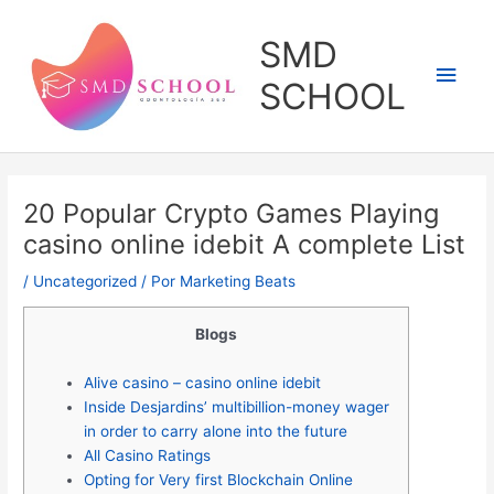
Ir
al
SMD
contenido
Men
SCHOOL
princ
20 Popular Crypto Games Playing
casino online idebit A complete List
/
Uncategorized
/ Por
Marketing Beats
Blogs
Alive casino – casino online idebit
Inside Desjardins’ multibillion-money wager
in order to carry alone into the future
All Casino Ratings
Opting for Very first Blockchain Online