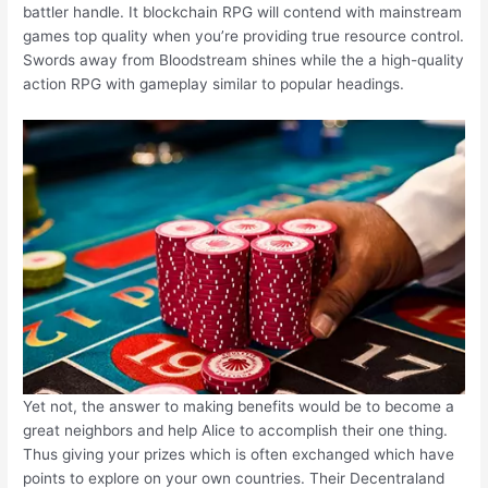
battler handle. It blockchain RPG will contend with mainstream
games top quality when you’re providing true resource control.
Swords away from Bloodstream shines while the a high-quality
action RPG with gameplay similar to popular headings.
Yet not, the answer to making benefits would be to become a
great neighbors and help Alice to accomplish their one thing.
Thus giving your prizes which is often exchanged which have
points to explore on your own countries. Their Decentraland