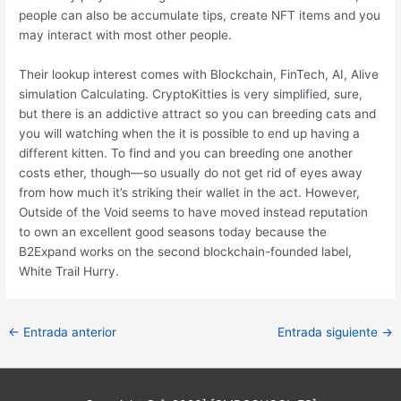
people can also be accumulate tips, create NFT items and you
may interact with most other people.
Their lookup interest comes with Blockchain, FinTech, AI, Alive
simulation Calculating. CryptoKitties is very simplified, sure,
but there is an addictive attract so you can breeding cats and
you will watching when the it is possible to end up having a
different kitten. To find and you can breeding one another
costs ether, though—so usually do not get rid of eyes away
from how much it’s striking their wallet in the act. However,
Outside of the Void seems to have moved instead reputation
to own an excellent good seasons today because the
B2Expand works on the second blockchain-founded label,
White Trail Hurry.
Navegación
←
Entrada anterior
Entrada siguiente
→
de
entradas