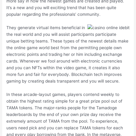
more say in how the newest games are created and played.
It’s a new and you will exciting trend that has been quite
popular regarding the professionals’ community.
They generate virtual items beneficial in
the real world and you will assist participants participate
unique betting teams. These types of the newest details make
the online game world best from the permitting people own
electronic points and trading her or him including exchange
cards. Whenever we fool around with electronic currencies
and you can NFTs within the video game, it creates it also
more fun and fair for everybody. Blockchain tech improves
gaming by creating deals transparent and you will secure.
In these arcade-layout games, players contend weekly to
obtain the highest rating simple for a great prize pool out of
TAMA tokens. The major-ranks people for the Tamadoge
leaderboards by the end of your own prize day receive the
extremely amount of TAMA from the pool. To experience,
users need pick and you can replace TAMA tokens for each
and every play borrowing from the bank. In the metaverse,