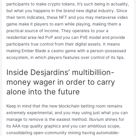
participants to make crypto tokens. It’s such being in actuality,
but what you happens in the brand new digital industry. Since
their term indicates, these NFT and you may metaverse video
game make it players to earn while playing, making them a
practical source of income. They operates to your a
residential area-led PvP and you can PVE model and provide
participants true control from their digital assets. It means
making Ember Blade a casino game with a person-possessed
ecosystem, in which players features over control of its tips.
Inside Desjardins’ multibillion-
money wager in order to carry
alone into the future
Keep in mind that the new blockchain betting room remains
extremely experimental, and you may using just what you can
manage to remove is the easiest method. Illuvium shines for
its AAA-top quality graphics and you can ambitious scope,
consolidating open-community mining having automobile-