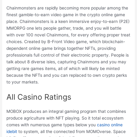
Chainmonsters are rapidly becoming more popular among the
finest gamble-to-earn video game in the crypto online game
place. Chainmonsters is a keen immersive enjoy-to-earn (P2E)
MMORPG one lets people gather, trade, and you will battle
with over 100 novel Chainmons, for every offering proper treat
choices. Created by B-Front Video game, which blockchain-
dependent online game brings together NFTs, providing
professionals full control of their electronic property. People is
talk about 8 diverse isles, capturing Chainmons and you may
getting rare games items, all of which will likely be minted
because the NFTs and you can replaced to own crypto perks
to your markets.
All Casino Ratings
MOBOX produces an integral gaming program that combines
produce agriculture with NFT playing. So it total ecosystem
comes with numerous game types below you
casino online
idebit
to system, all the connected from MOMOverse. Space