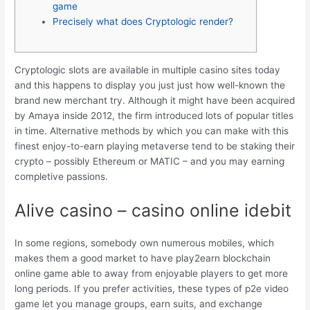
game
Precisely what does Cryptologic render?
Cryptologic slots are available in multiple casino sites today
and this happens to display you just just how well-known the
brand new merchant try. Although it might have been acquired
by Amaya inside 2012, the firm introduced lots of popular titles
in time.
Alternative methods by which you can make with this
finest enjoy-to-earn playing metaverse tend to be staking their
crypto – possibly Ethereum or MATIC – and you may earning
completive passions.
Alive casino – casino online idebit
In some regions, somebody own numerous mobiles, which
makes them a good market to have play2earn blockchain
online game able to away from enjoyable players to get more
long periods. If you prefer activities, these types of p2e video
game let you manage groups, earn suits, and exchange