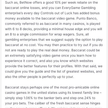
Such as, BetNow offers a good 10% per week rebate on the
baccarat online losses, and you can EveryGame Gambling
enterprise’s every day Controls out of Luck has added bonus
money available to the baccarat video game. Punto Banco,
commonly referred to as baccarat in many casinos, is played
with 6 to 8 decks, providing a minimal house edge and you will
an 8 to a single commission for wrap wagers. Sure, all
gambling enterprises that we suggest supply the option to play
baccarat at no cost. You may then practice to try out if you do
not are ready to play the real deal money. Baccarat could be
an extremely satisfying video game once you learn how to
experience it correct, and also you know which websites
provide the better features for their profiles. With that said, we
could give you the guide and the list of greatest websites, and
also the other people is perfectly up to your.
Baccarat stays perhaps one of the most pro-amicable online
casino games in the united states using its lowest family line –
simply step 1.06% to the banker bets and step one.24% to
your pro bets. The caliber of the fresh baccarat sense hinges