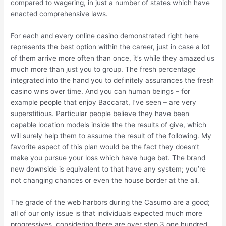
compared to wagering, in just a number of states which have
enacted comprehensive laws.
For each and every online casino demonstrated right here
represents the best option within the career, just in case a lot
of them arrive more often than once, it’s while they amazed us
much more than just you to group. The fresh percentage
integrated into the hand you to definitely assurances the fresh
casino wins over time. And you can human beings – for
example people that enjoy Baccarat, I’ve seen – are very
superstitious. Particular people believe they have been
capable location models inside the the results of give, which
will surely help them to assume the result of the following. My
favorite aspect of this plan would be the fact they doesn’t
make you pursue your loss which have huge bet. The brand
new downside is equivalent to that have any system; you’re
not changing chances or even the house border at the all.
The grade of the web harbors during the Casumo are a good;
all of our only issue is that individuals expected much more
progressives, considering there are over step 3,one hundred