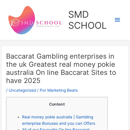
Ir
al
SMD
contenido
Men
SCHOOL
princ
Baccarat Gambling enterprises in
the uk Greatest real money pokie
australia On line Baccarat Sites to
have 2025
/
Uncategorized
/ Por
Marketing Beats
Content
Real money pokie australia | Gambling
enterprise Bonuses and you can Offers
All of our Favourite On line Baccarat