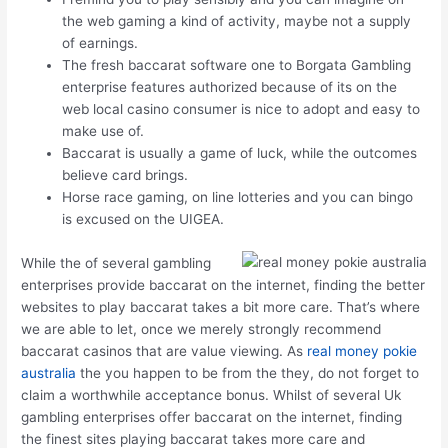
the web gaming a kind of activity, maybe not a supply
of earnings.
The fresh baccarat software one to Borgata Gambling
enterprise features authorized because of its on the
web local casino consumer is nice to adopt and easy to
make use of.
Baccarat is usually a game of luck, while the outcomes
believe card brings.
Horse race gaming, on line lotteries and you can bingo
is excused on the UIGEA.
While the of several gambling
enterprises provide baccarat on the internet, finding the better
websites to play baccarat takes a bit more care. That’s where
we are able to let, once we merely strongly recommend
baccarat casinos that are value viewing. As
real money pokie
australia
the you happen to be from the they, do not forget to
claim a worthwhile acceptance bonus. Whilst of several Uk
gambling enterprises offer baccarat on the internet, finding
the finest sites playing baccarat takes more care and