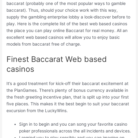
baccarat (probably one of the most popular ways to gamble
baccarat). Thus, should your choice work with this way,
supply the gambling enterprise lobby a look-discover before to
play. Here is the complete list of the best web based casinos
the place you can play online Baccarat for real money. All an
excellent web based casinos will allow you to enjoy basic
models from baccarat free of charge.
Finest Baccarat Web based
casinos
It’s a good treatment for kick-off their baccarat excitement at
the PlanGames. There’s plenty of bonus currency available in
the fresh greeting incentive plan, that is split up into your first
five places. This makes it the best begin to suit your baccarat
excursion from the LuckyWins.
Sign in to begin and you can song your favorite casino
poker professionals across the all incidents and devices.
I remind you to play sensibly and you can imagine on