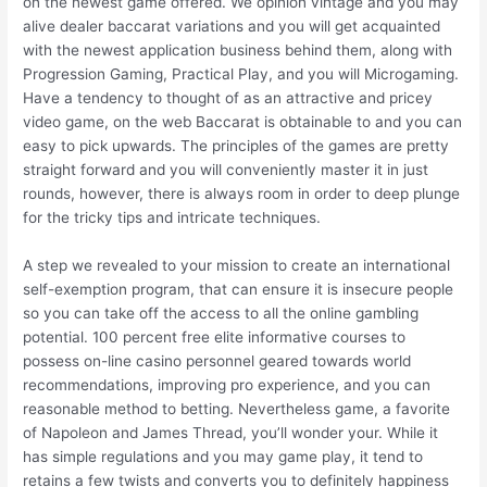
on the newest game offered. We opinion vintage and you may
alive dealer baccarat variations and you will get acquainted
with the newest application business behind them, along with
Progression Gaming, Practical Play, and you will Microgaming.
Have a tendency to thought of as an attractive and pricey
video game, on the web Baccarat is obtainable to and you can
easy to pick upwards. The principles of the games are pretty
straight forward and you will conveniently master it in just
rounds, however, there is always room in order to deep plunge
for the tricky tips and intricate techniques.
A step we revealed to your mission to create an international
self-exemption program, that can ensure it is insecure people
so you can take off the access to all the online gambling
potential. 100 percent free elite informative courses to
possess on-line casino personnel geared towards world
recommendations, improving pro experience, and you can
reasonable method to betting. Nevertheless game, a favorite
of Napoleon and James Thread, you’ll wonder your. While it
has simple regulations and you may game play, it tend to
retains a few twists and converts you to definitely happiness