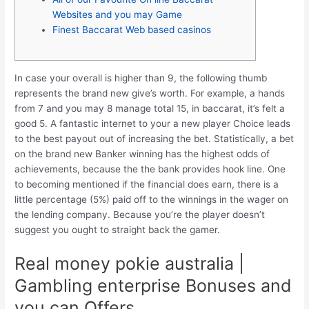
Websites and you may Game
Finest Baccarat Web based casinos
In case your overall is higher than 9, the following thumb
represents the brand new give’s worth. For example, a hands
from 7 and you may 8 manage total 15, in baccarat, it’s felt a
good 5. A fantastic internet to your a new player Choice leads
to the best payout out of increasing the bet. Statistically, a bet
on the brand new Banker winning has the highest odds of
achievements, because the the bank provides hook line.
One
to becoming mentioned if the financial does earn, there is a
little percentage (5%) paid off to the winnings in the wager on
the lending company. Because you’re the player doesn’t
suggest you ought to straight back the gamer.
Real money pokie australia |
Gambling enterprise Bonuses and
you can Offers