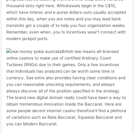
thousand slots right here. Withdrawals begin in the C$10,
which have Interac and e-purse dollars-outs usually accepted
within this day, when you are notes and you may lead bank
transmits get a couple of to help you four organization weeks.
Remember, even when, you to incentives wear’t connect with
modern jackpot ports.
British law means all-licensed
online casinos to make use of certified Arbitrary Count
Turbines (RNGs) due to their games. Only a few incentives
that individuals has analyzed can be worth some time or
currency. See extra also provides having clear conditions and
you can reasonable unlocking requirements, and always
always discover all of the position specified in the strategy.
The brand new digital domain really could have been a way to
obtain tremendous innovation inside the Baccarat. Here are
some people decent internet casino therefore’ll find a plethora
of variations such as Rate Baccarat, Squeeze Baccarat and
you can Modern Baccarat.