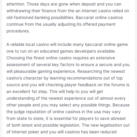
attention. Those days are gone when deposit and you can
withdrawing their finance from the an internet casino relied on
old-fashioned banking possibilities. Baccarat online casinos
continue from the usually adjusting its offered payment
procedures.
A reliable local casino will include many baccarat online game
one to run on an educated games developers available.
Choosing the finest online casino requires an extensive
assessment of several key factors to ensure a secure and you
will pleasurable gaming experience. Researching the newest
casino’s character by learning recommendations out of top
source and you will checking player feedback on the forums is
an excellent 1st step. This will help to you will get
understanding of the newest experience out of almost every
other people and you may select any possible things. Because
the judge reputation of online casinos in the usa may vary
from state to state, it is essential for players to save abreast
of both latest and possible legislation. The new legalization out
of internet poker and you will casinos has been reduced