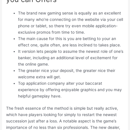
The brand new gaming sense is equally as an excellent
for many who’re connecting on the website via your cell
phone or tablet, so there try even mobile application-
exclusive promos from time to time.
The main cause for this is you are betting to your an
effect one, quite often, are less inclined to takes place.
It version lets people to assume the newest role of one’s
banker, including an additional level of excitement for
the online game.
The greater nice your deposit, the greater nice their
welcome extra will get.
Top application company alter your baccarat
experience by offering enjoyable graphics and you may
helpful gameplay have.
The fresh essence of the method is simple but really active,
which have players looking for simply to restart the newest
succession just after a loss. A notable aspect is the game’s
importance of no less than six professionals. The new dealer,