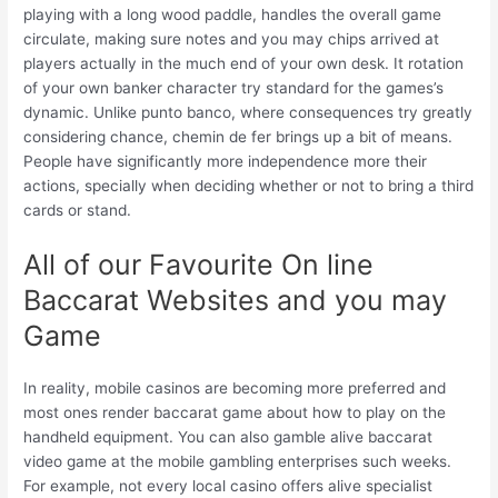
playing with a long wood paddle, handles the overall game
circulate, making sure notes and you may chips arrived at
players actually in the much end of your own desk. It rotation
of your own banker character try standard for the games’s
dynamic. Unlike punto banco, where consequences try greatly
considering chance, chemin de fer brings up a bit of means.
People have significantly more independence more their
actions, specially when deciding whether or not to bring a third
cards or stand.
All of our Favourite On line
Baccarat Websites and you may
Game
In reality, mobile casinos are becoming more preferred and
most ones render baccarat game about how to play on the
handheld equipment. You can also gamble alive baccarat
video game at the mobile gambling enterprises such weeks.
For example, not every local casino offers alive specialist