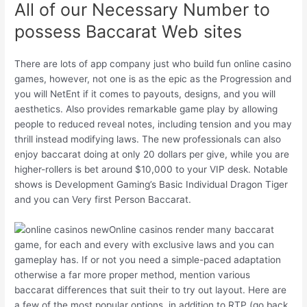
All of our Necessary Number to
possess Baccarat Web sites
There are lots of app company just who build fun online casino
games, however, not one is as the epic as the Progression and
you will NetEnt if it comes to payouts, designs, and you will
aesthetics. Also provides remarkable game play by allowing
people to reduced reveal notes, including tension and you may
thrill instead modifying laws. The new professionals can also
enjoy baccarat doing at only 20 dollars per give, while you are
higher-rollers is bet around $10,000 to your VIP desk. Notable
shows is Development Gaming’s Basic Individual Dragon Tiger
and you can Very first Person Baccarat.
Online casinos render many baccarat
game, for each and every with exclusive laws and you can
gameplay has. If or not you need a simple-paced adaptation
otherwise a far more proper method, mention various
baccarat differences that suit their to try out layout. Here are
a few of the most popular options, in addition to RTP (go back