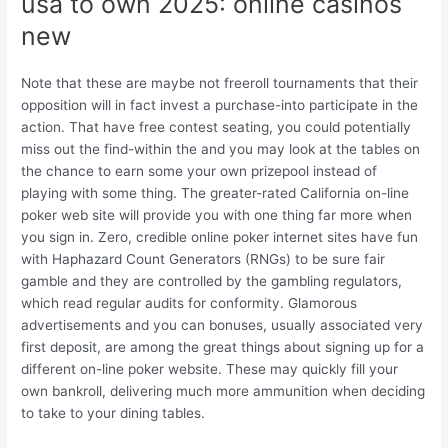
usa to own 2025: online casinos
new
Note that these are maybe not freeroll tournaments that their
opposition will in fact invest a purchase-into participate in the
action. That have free contest seating, you could potentially
miss out the find-within the and you may look at the tables on
the chance to earn some your own prizepool instead of
playing with some thing. The greater-rated California on-line
poker web site will provide you with one thing far more when
you sign in. Zero, credible online poker internet sites have fun
with Haphazard Count Generators (RNGs) to be sure fair
gamble and they are controlled by the gambling regulators,
which read regular audits for conformity. Glamorous
advertisements and you can bonuses, usually associated very
first deposit, are among the great things about signing up for a
different on-line poker website. These may quickly fill your
own bankroll, delivering much more ammunition when deciding
to take to your dining tables.