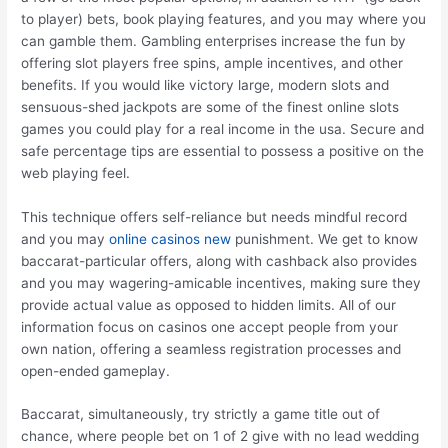
to player) bets, book playing features, and you may where you
can gamble them. Gambling enterprises increase the fun by
offering slot players free spins, ample incentives, and other
benefits. If you would like victory large, modern slots and
sensuous-shed jackpots are some of the finest online slots
games you could play for a real income in the usa. Secure and
safe percentage tips are essential to possess a positive on the
web playing feel.
This technique offers self-reliance but needs mindful record
and you may
online casinos new
punishment. We get to know
baccarat-particular offers, along with cashback also provides
and you may wagering-amicable incentives, making sure they
provide actual value as opposed to hidden limits. All of our
information focus on casinos one accept people from your
own nation, offering a seamless registration processes and
open-ended gameplay.
Baccarat, simultaneously, try strictly a game title out of
chance, where people bet on 1 of 2 give with no lead wedding