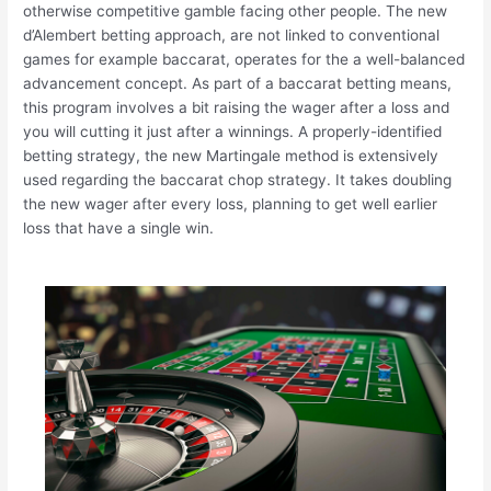
otherwise competitive gamble facing other people. The new
d’Alembert betting approach, are not linked to conventional
games for example baccarat, operates for the a well-balanced
advancement concept. As part of a baccarat betting means,
this program involves a bit raising the wager after a loss and
you will cutting it just after a winnings. A properly-identified
betting strategy, the new Martingale method is extensively
used regarding the baccarat chop strategy. It takes doubling
the new wager after every loss, planning to get well earlier
loss that have a single win.