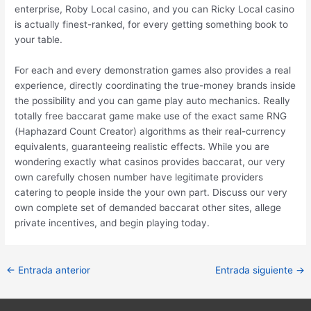
enterprise, Roby Local casino, and you can Ricky Local casino
is actually finest-ranked, for every getting something book to
your table.
For each and every demonstration games also provides a real
experience, directly coordinating the true-money brands inside
the possibility and you can game play auto mechanics. Really
totally free baccarat game make use of the exact same RNG
(Haphazard Count Creator) algorithms as their real-currency
equivalents, guaranteeing realistic effects. While you are
wondering exactly what casinos provides baccarat, our very
own carefully chosen number have legitimate providers
catering to people inside the your own part. Discuss our very
own complete set of demanded baccarat other sites, allege
private incentives, and begin playing today.
Navegación
←
Entrada anterior
Entrada siguiente
→
de
entradas