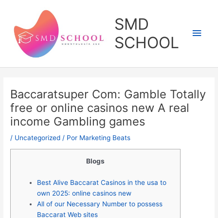
Ir
al
SMD
contenido
Men
SCHOOL
princ
Baccaratsuper Com: Gamble Totally
free or online casinos new A real
income Gambling games
/
Uncategorized
/ Por
Marketing Beats
Blogs
Best Alive Baccarat Casinos in the usa to
own 2025: online casinos new
All of our Necessary Number to possess
Baccarat Web sites