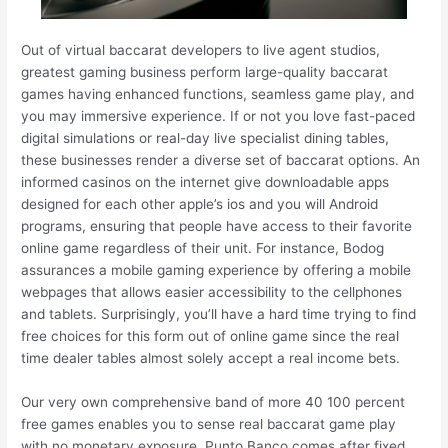
Out of virtual baccarat developers to live agent studios,
greatest gaming business perform large-quality baccarat
games having enhanced functions, seamless game play, and
you may immersive experience. If or not you love fast-paced
digital simulations or real-day live specialist dining tables,
these businesses render a diverse set of baccarat options. An
informed casinos on the internet give downloadable apps
designed for each other apple’s ios and you will Android
programs, ensuring that people have access to their favorite
online game regardless of their unit. For instance, Bodog
assurances a mobile gaming experience by offering a mobile
webpages that allows easier accessibility to the cellphones
and tablets. Surprisingly, you’ll have a hard time trying to find
free choices for this form out of online game since the real
time dealer tables almost solely accept a real income bets.
Our very own comprehensive band of more 40 100 percent
free games enables you to sense real baccarat game play
with no monetary exposure. Punto Banco comes after fixed