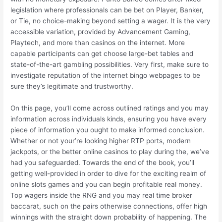
legislation where professionals can be bet on Player, Banker,
or Tie, no choice-making beyond setting a wager. It is the very
accessible variation, provided by Advancement Gaming,
Playtech, and more than casinos on the internet. More
capable participants can get choose large-bet tables and
state-of-the-art gambling possibilities. Very first, make sure to
investigate reputation of the internet bingo webpages to be
sure they’s legitimate and trustworthy.
On this page, you’ll come across outlined ratings and you may
information across individuals kinds, ensuring you have every
piece of information you ought to make informed conclusion.
Whether or not your’re looking higher RTP ports, modern
jackpots, or the better online casinos to play during the, we’ve
had you safeguarded. Towards the end of the book, you’ll
getting well-provided in order to dive for the exciting realm of
online slots games and you can begin profitable real money.
Top wagers inside the RNG and you may real time broker
baccarat, such on the pairs otherwise connections, offer high
winnings with the straight down probability of happening. The