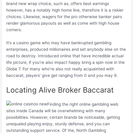
brand new wrap choice, such as, offers best earnings
however, has a notably high home line, therefore it is a riskier
choices. Likewise, wagers for the pro otherwise banker pairs
render glamorous payouts as well as come with high house
corners.
It’s a casino game who may have bankrupted gambling
enterprises, produced millionaires and set anybody else on the
road to destroy. Introduced online that have incredible actual
life picture, if you’re also impact happy bring a spin now in the
Globe 7. For many who’re also not really acquainted with
baccarat, players’ give get ranging from 0 and you may 9.
Locating Alive Broker Baccarat
Finding the right online gambling web
sites inside Canada will be overwhelming with many
possibilities. However, certain brands be noticeable, getting
unequaled playing enjoy, sturdy defense, and you can
outstanding support service. Of the, North Gambling