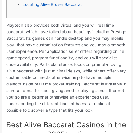
Locating Alive Broker Baccarat
Playtech also provides both virtual and you will real time
baccarat, which have talked about headings including Prestige
Baccarat. Its games can handle desktop and you may mobile
play, that have customization features and you may a smooth
user experience. Per application seller differs regarding online
game speed, program functionality, and you will specialist
code availability.
Particular studios focus on prompt-moving
alive baccarat with just minimal delays, while others offer very
customizable connects otherwise help to have multiple
dialects inside real time broker training. Baccarat is available in
several forms, for each giving another playing sense. If or not
you’lso are a beginner otherwise an experienced user,
understanding the different kinds of baccarat makes it
possible to discover a type that fits your look.
Best Alive Baccarat Casinos in the