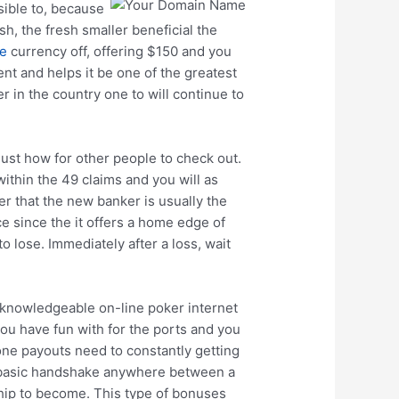
sible to, because
h, the fresh smaller beneficial the
e
currency off, offering $150 and you
nt and helps it be one of the greatest
r in the country one to will continue to
just how for other people to check out.
ithin the 49 claims and you will as
r that the new banker is usually the
ice since the it offers a home edge of
 lose. Immediately after a loss, wait
 knowledgeable on-line poker internet
you have fun with for the ports and you
ne payouts need to constantly getting
e basic handshake anywhere between a
hip to become. This type of bonuses