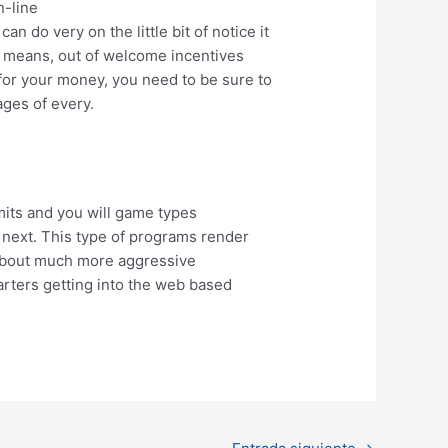
n-line
 do very on the little bit of notice it
nt means, out of welcome incentives
 for your money, you need to be sure to
ges of every.
imits and you will game types
 next. This type of programs render
k about much more aggressive
starters getting into the web based