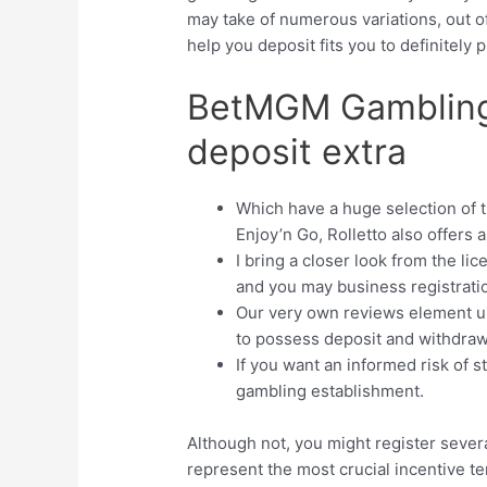
may take of numerous variations, out of
help you deposit fits you to definitely p
BetMGM Gambling e
deposit extra
Which have a huge selection of t
Enjoy’n Go, Rolletto also offers 
I bring a closer look from the li
and you may business registratio
Our very own reviews element u
to possess deposit and withdraw
If you want an informed risk of 
gambling establishment.
Although not, you might register severa
represent the most crucial incentive te