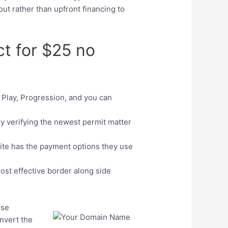
out rather than upfront financing to
t for $25 no
 Play, Progression, and you can
sly verifying the newest permit matter
te has the payment options they use
ost effective border along side
ese
onvert the