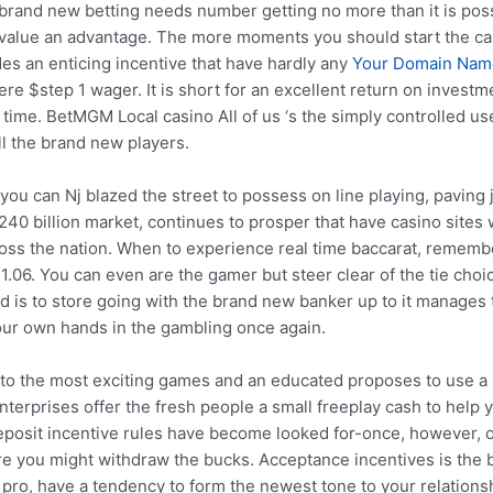
 brand new betting needs number getting no more than it is pos
y value an advantage. The more moments you should start the cas
des an enticing incentive that have hardly any
Your Domain Nam
e $step 1 wager. It is short for an excellent return on investme
 time. BetMGM Local casino All of us ‘s the simply controlled use
l the brand new players.
ou can Nj blazed the street to possess on line playing, paving 
0 billion market, continues to prosper that have casino sites w
ss the nation. When to experience real time baccarat, remembe
p 1.06. You can even are the gamer but steer clear of the tie cho
is to store going with the brand new banker up to it manages to
your own hands in the gambling once again.
s to the most exciting games and an educated proposes to use a
nterprises offer the fresh people a small freeplay cash to help 
osit incentive rules have become looked for-once, however, o
re you might withdraw the bucks. Acceptance incentives is th
pro, have a tendency to form the newest tone to your relations