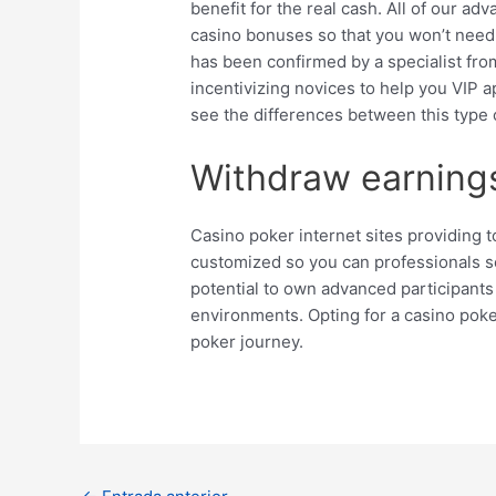
benefit for the real cash. All of our ad
casino bonuses so that you won’t need t
has been confirmed by a specialist fro
incentivizing novices to help you VIP a
see the differences between this type
Withdraw earning
Casino poker internet sites providing t
customized so you can professionals se
potential to own advanced participants
environments. Opting for a casino poker 
poker journey.
Navegación