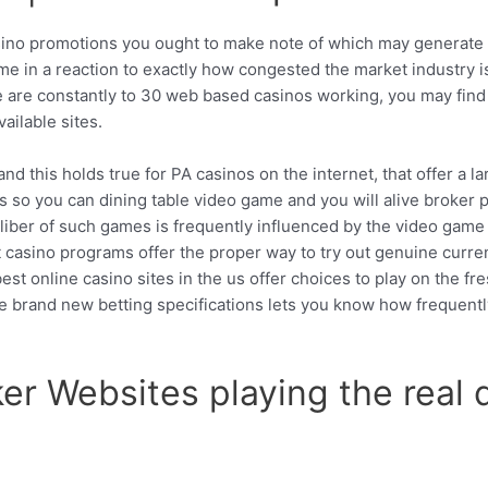
sino promotions you ought to make note of which may generate a
me in a reaction to exactly how congested the market industry is 
 are constantly to 30 web based casinos working, you may find 
ailable sites.
and this holds true for PA casinos on the internet, that offer a 
 so you can dining table video game and you will alive broker pos
caliber of such games is frequently influenced by the video game
et casino programs offer the proper way to try out genuine curr
est online casino sites in the us offer choices to play on the fr
e brand new betting specifications lets you know how frequent
ker Websites playing the real 