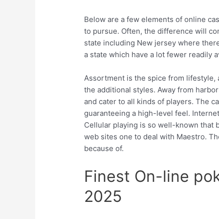
Below are a few elements of online ca
to pursue. Often, the difference will co
state including New jersey where there
a state which have a lot fewer readily av
Assortment is the spice from lifestyle, 
the additional styles. Away from harbors
and cater to all kinds of players. The 
guaranteeing a high-level feel. Intern
Cellular playing is so well-known that b
web sites one to deal with Maestro. Th
because of.
Finest On-line po
2025