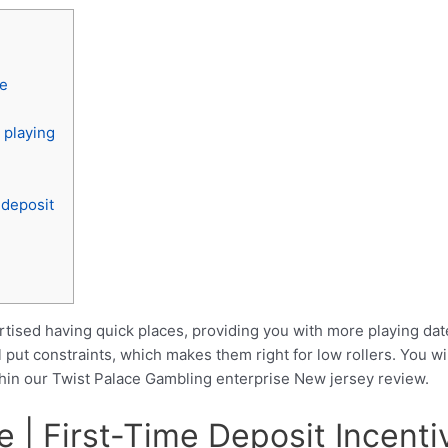
me
 playing
 deposit
ertised having quick places, providing you with more playing da
put constraints, which makes them right for low rollers.
You wi
thin our Twist Palace Gambling enterprise New jersey review.
| First-Time Deposit Incenti