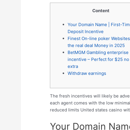
Content
Your Domain Name | First-Ti
Deposit Incentive
Finest On-line poker Websites
the real deal Money in 2025
BetMGM Gambling enterprise
incentive – Perfect for $25 no
extra
Withdraw earnings
The fresh incentives will likely be adv
each agent comes with the low minimal 
reduced limits United states casino wi
Your Domain Name 