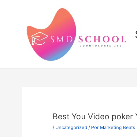
Ir
al
contenido
Best You Video poker 
/
Uncategorized
/ Por
Marketing Beats