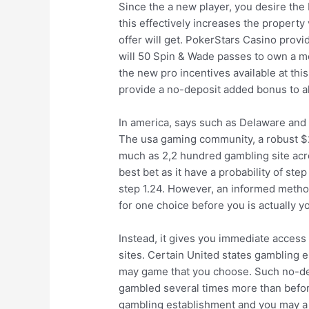
Since the a new player, you desire the
this effectively increases the propert
offer will get. PokerStars Casino provi
will 50 Spin & Wade passes to own a mer
the new pro incentives available at this
provide a no-deposit added bonus to al
In america, says such as Delaware and y
The usa gaming community, a robust $24
much as 2,2 hundred gambling site acro
best bet as it have a probability of ste
step 1.24. However, an informed method 
for one choice before you is actually 
Instead, it gives you immediate acces
sites. Certain United states gambling e
may game that you choose. Such no-dep
gambled several times more than befo
gambling establishment and you may a 