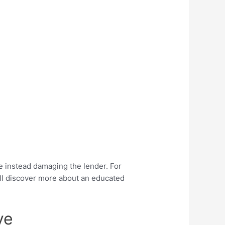
te instead damaging the lender. For
ll discover more about an educated
ve