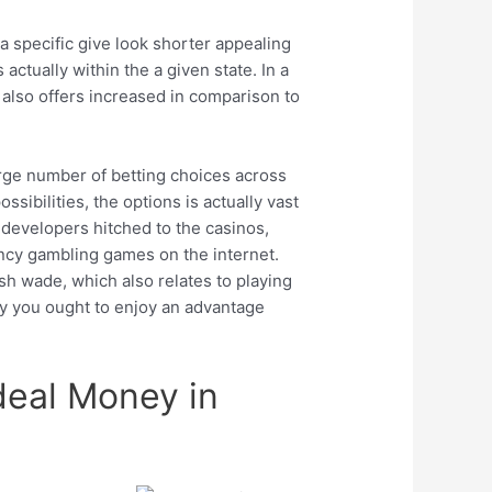
 specific give look shorter appealing
actually within the a given state. In a
also offers increased in comparison to
large number of betting choices across
sibilities, the options is actually vast
 developers hitched to the casinos,
ency gambling games on the internet.
esh wade, which also relates to playing
ly you ought to enjoy an advantage
deal Money in