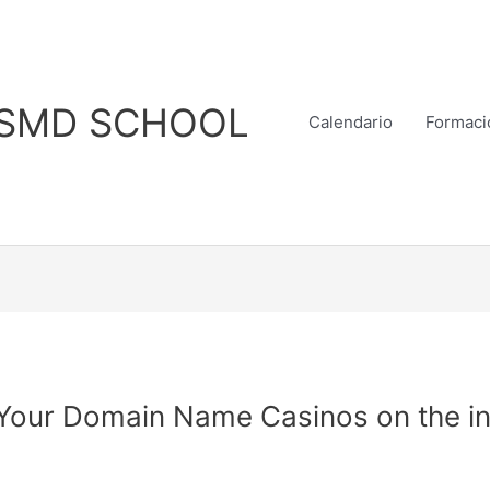
SMD SCHOOL
Calendario
Formaci
Your Domain Name Casinos on the in