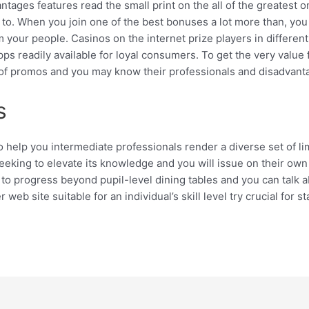
vantages features read the small print on the all of the greatest o
o. When you join one of the best bonuses a lot more than, you can
m your people. Casinos on the internet prize players in differe
pps readily available for loyal consumers. To get the very value
 of promos and you may know their professionals and disadvanta
s
o help you intermediate professionals render a diverse set of l
eking to elevate its knowledge and you will issue on their own
 to progress beyond pupil-level dining tables and you can tal
web site suitable for an individual’s skill level try crucial for 