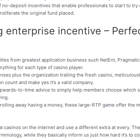
 no-deposit incentives that enable professionals to start to try 
roliferate the original fund placed.
nterprise incentive – Perfec
itles from greatest application business such NetEnt, Pragmatic
anything for each type of casino player.
censes plus the organization trailing the fresh casino, meticulou
n count and make yes it’s a valid company.
pwards-to-time advice to simply help members choose which si
ing.
strolling away having a money, these large-RTP game offer the m
l casinos on the internet and use a different extra at every. Th
rminology, while they basically inform us just how hard it’s to c