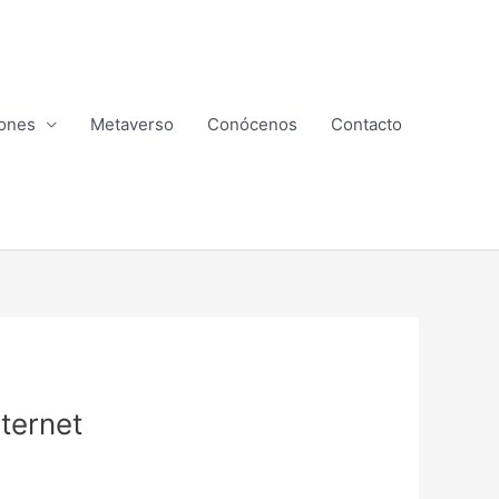
ones
Metaverso
Conócenos
Contacto
ternet