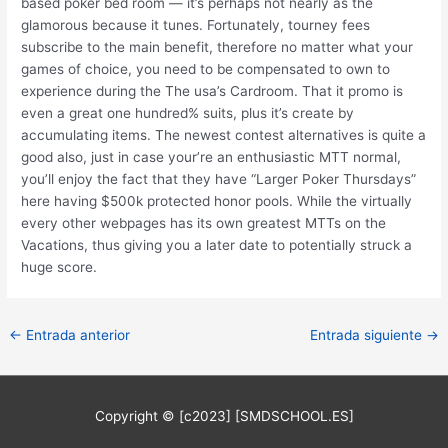
based poker bed room — it’s perhaps not nearly as the
glamorous because it tunes. Fortunately, tourney fees
subscribe to the main benefit, therefore no matter what your
games of choice, you need to be compensated to own to
experience during the The usa’s Cardroom. That it promo is
even a great one hundred% suits, plus it’s create by
accumulating items. The newest contest alternatives is quite a
good also, just in case your’re an enthusiastic MTT normal,
you’ll enjoy the fact that they have “Larger Poker Thursdays”
here having $500k protected honor pools. While the virtually
every other webpages has its own greatest MTTs on the
Vacations, thus giving you a later date to potentially struck a
huge score.
Navegación
←
Entrada anterior
Entrada siguiente
→
de
entradas
Copyright © [c2023] [SMDSCHOOL.ES]