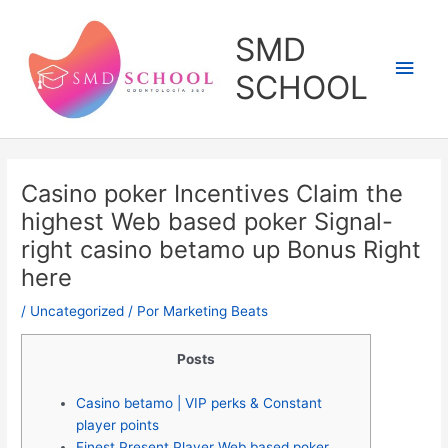
Ir
al
SMD
contenido
Men
SCHOOL
princ
Casino poker Incentives Claim the
highest Web based poker Signal-
right casino betamo up Bonus Right
here
/
Uncategorized
/ Por
Marketing Beats
Posts
Casino betamo | VIP perks & Constant
player points
Finest Present Player Web based poker