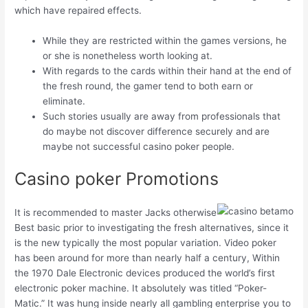
which have repaired effects.
While they are restricted within the games versions, he
or she is nonetheless worth looking at.
With regards to the cards within their hand at the end of
the fresh round, the gamer tend to both earn or
eliminate.
Such stories usually are away from professionals that
do maybe not discover difference securely and are
maybe not successful casino poker people.
Casino poker Promotions
It is recommended to master Jacks otherwise
Best basic prior to investigating the fresh alternatives, since it
is the new typically the most popular variation. Video poker
has been around for more than nearly half a century, Within
the 1970 Dale Electronic devices produced the world’s first
electronic poker machine. It absolutely was titled “Poker-
Matic.” It was hung inside nearly all gambling enterprise you to