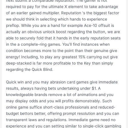
next submit a comparable reputation. The gamer is not
required to pay for the ultimate X element to take advantage
of an earlier gained multiplier. Reputation ‘s the biggest factor
we should think in selecting which hands to experience
preflop. While you are a hand for example Ace-10 offsuit is
actually an obvious unlock boost regarding the button, we are
able to securely fold that it hands in the early reputation seats
in the a complete-ring games. You’ll find instances when
condition becomes more to the point than their genuine give
energy! Including, to play any greatest 15% carrying out give
deep-stacked is far more profitable to the Key than simply
regarding the Quick Blind.
Quick win and you may abrasion card games give immediate
results, always having bets undertaking under $1. A
knowledgeable brands remove a lot of animations and you
may display odds and you will profits demonstrably. Such
online game suffice short-class professionals and reduced-
budget bettors better, offering prompt resolution and you can
transparent laws and regulations. Immediate game need no
experience and you can setting similar to single-click gambling