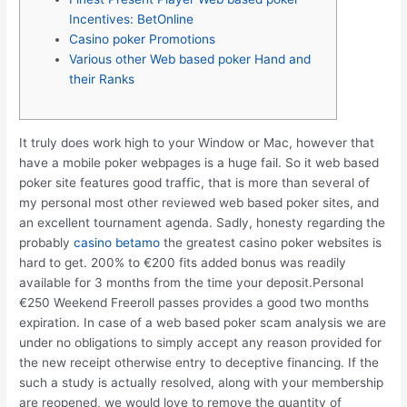
Incentives: BetOnline
Casino poker Promotions
Various other Web based poker Hand and
their Ranks
It truly does work high to your Window or Mac, however that
have a mobile poker webpages is a huge fail. So it web based
poker site features good traffic, that is more than several of
my personal most other reviewed web based poker sites, and
an excellent tournament agenda. Sadly, honesty regarding the
probably
casino betamo
the greatest casino poker websites is
hard to get.
200% to €200 fits added bonus was readily
available for 3 months from the time your deposit.Personal
€250 Weekend Freeroll passes provides a good two months
expiration. In case of a web based poker scam analysis we are
under no obligations to simply accept any reason provided for
the new receipt otherwise entry to deceptive financing. If the
such a study is actually resolved, along with your membership
are reopened, we would love to remove the quantity of