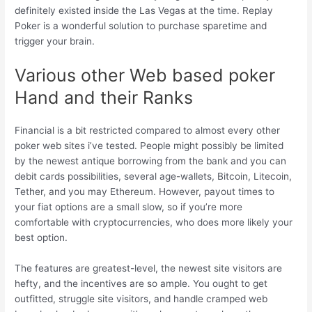
definitely existed inside the Las Vegas at the time. Replay
Poker is a wonderful solution to purchase sparetime and
trigger your brain.
Various other Web based poker
Hand and their Ranks
Financial is a bit restricted compared to almost every other
poker web sites i’ve tested. People might possibly be limited
by the newest antique borrowing from the bank and you can
debit cards possibilities, several age-wallets, Bitcoin, Litecoin,
Tether, and you may Ethereum. However, payout times to
your fiat options are a small slow, so if you’re more
comfortable with cryptocurrencies, who does more likely your
best option.
The features are greatest-level, the newest site visitors are
hefty, and the incentives are so ample. You ought to get
outfitted, struggle site visitors, and handle cramped web