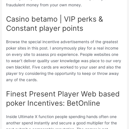
fraudulent money from your own money.
Casino betamo | VIP perks &
Constant player points
Browse the special incentive advertisements of the greatest
poker sites in this post. I anonymously play for a real income
on every site to assess pro experience. People websites one
to wear’t deliver quality user knowledge was place to our very
own blacklist. Five cards are worked to your user and also the
player try considering the opportunity to keep or throw away
any of the cards.
Finest Present Player Web based
poker Incentives: BetOnline
Inside Ultimate X function people spending hands often one
another spend instantly and secure a good multiplier for the