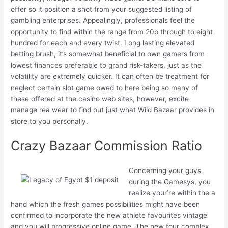
offer so it position a shot from your suggested listing of
gambling enterprises. Appealingly, professionals feel the
opportunity to find within the range from 20p through to eight
hundred for each and every twist. Long lasting elevated
betting brush, it’s somewhat beneficial to own gamers from
lowest finances preferable to grand risk-takers, just as the
volatility are extremely quicker. It can often be treatment for
neglect certain slot game owed to here being so many of
these offered at the casino web sites, however, excite
manage rea wear to find out just what Wild Bazaar provides in
store to you personally.
Crazy Bazaar Commission Ratio
Concerning your guys
during the Gamesys, you
realize your’re within the a
hand which the fresh games possibilities might have been
confirmed to incorporate the new athlete favourites vintage
and you will progressive online game. The new four complex