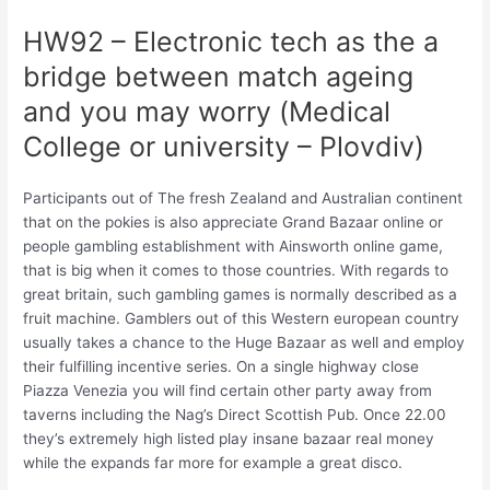
HW92 – Electronic tech as the a
bridge between match ageing
and you may worry (Мedical
College or university – Plovdiv)
Participants out of The fresh Zealand and Australian continent
that on the pokies is also appreciate Grand Bazaar online or
people gambling establishment with Ainsworth online game,
that is big when it comes to those countries. With regards to
great britain, such gambling games is normally described as a
fruit machine. Gamblers out of this Western european country
usually takes a chance to the Huge Bazaar as well and employ
their fulfilling incentive series. On a single highway close
Piazza Venezia you will find certain other party away from
taverns including the Nag’s Direct Scottish Pub. Once 22.00
they’s extremely high listed play insane bazaar real money
while the expands far more for example a great disco.