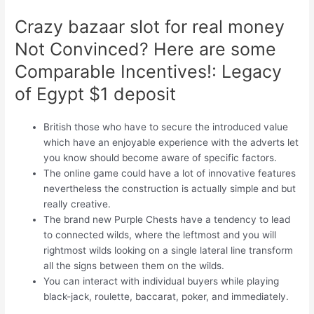
Crazy bazaar slot for real money
Not Convinced? Here are some
Comparable Incentives!: Legacy
of Egypt $1 deposit
British those who have to secure the introduced value
which have an enjoyable experience with the adverts let
you know should become aware of specific factors.
The online game could have a lot of innovative features
nevertheless the construction is actually simple and but
really creative.
The brand new Purple Chests have a tendency to lead
to connected wilds, where the leftmost and you will
rightmost wilds looking on a single lateral line transform
all the signs between them on the wilds.
You can interact with individual buyers while playing
black-jack, roulette, baccarat, poker, and immediately.