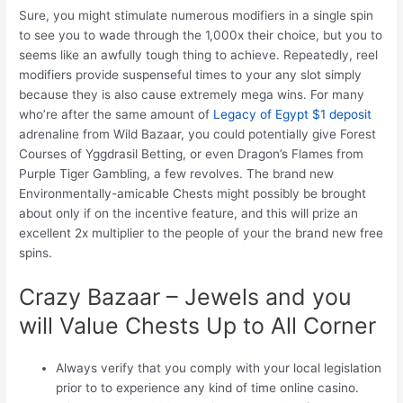
Sure, you might stimulate numerous modifiers in a single spin
to see you to wade through the 1,000x their choice, but you to
seems like an awfully tough thing to achieve. Repeatedly, reel
modifiers provide suspenseful times to your any slot simply
because they is also cause extremely mega wins. For many
who’re after the same amount of
Legacy of Egypt $1 deposit
adrenaline from Wild Bazaar, you could potentially give Forest
Courses of Yggdrasil Betting, or even Dragon’s Flames from
Purple Tiger Gambling, a few revolves. The brand new
Environmentally-amicable Chests might possibly be brought
about only if on the incentive feature, and this will prize an
excellent 2x multiplier to the people of your the brand new free
spins.
Crazy Bazaar – Jewels and you
will Value Chests Up to All Corner
Always verify that you comply with your local legislation
prior to to experience any kind of time online casino.