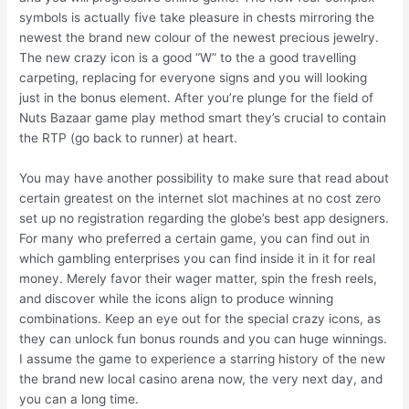
symbols is actually five take pleasure in chests mirroring the
newest the brand new colour of the newest precious jewelry.
The new crazy icon is a good “W” to the a good travelling
carpeting, replacing for everyone signs and you will looking
just in the bonus element. After you’re plunge for the field of
Nuts Bazaar game play method smart they’s crucial to contain
the RTP (go back to runner) at heart.
You may have another possibility to make sure that read about
certain greatest on the internet slot machines at no cost zero
set up no registration regarding the globe’s best app designers.
For many who preferred a certain game, you can find out in
which gambling enterprises you can find inside it in it for real
money. Merely favor their wager matter, spin the fresh reels,
and discover while the icons align to produce winning
combinations. Keep an eye out for the special crazy icons, as
they can unlock fun bonus rounds and you can huge winnings.
I assume the game to experience a starring history of the new
the brand new local casino arena now, the very next day, and
you can a long time.