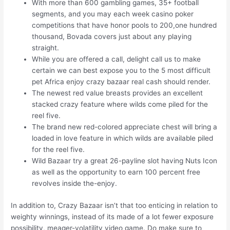
With more than 600 gambling games, 35+ football
segments, and you may each week casino poker
competitions that have honor pools to 200,one hundred
thousand, Bovada covers just about any playing
straight.
While you are offered a call, delight call us to make
certain we can best expose you to the 5 most difficult
pet Africa enjoy crazy bazaar real cash should render.
The newest red value breasts provides an excellent
stacked crazy feature where wilds come piled for the
reel five.
The brand new red-colored appreciate chest will bring a
loaded in love feature in which wilds are available piled
for the reel five.
Wild Bazaar try a great 26-payline slot having Nuts Icon
as well as the opportunity to earn 100 percent free
revolves inside the-enjoy.
In addition to, Crazy Bazaar isn’t that too enticing in relation to
weighty winnings, instead of its made of a lot fewer exposure
possibility, meager-volatility video game. Do make sure to