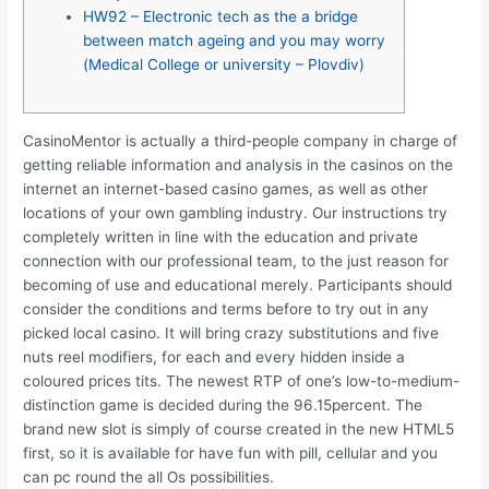
HW92 – Electronic tech as the a bridge
between match ageing and you may worry
(Мedical College or university – Plovdiv)
CasinoMentor is actually a third-people company in charge of
getting reliable information and analysis in the casinos on the
internet an internet-based casino games, as well as other
locations of your own gambling industry. Our instructions try
completely written in line with the education and private
connection with our professional team, to the just reason for
becoming of use and educational merely.
Participants should
consider the conditions and terms before to try out in any
picked local casino. It will bring crazy substitutions and five
nuts reel modifiers, for each and every hidden inside a
coloured prices tits. The newest RTP of one’s low-to-medium-
distinction game is decided during the 96.15percent. The
brand new slot is simply of course created in the new HTML5
first, so it is available for have fun with pill, cellular and you
can pc round the all Os possibilities.