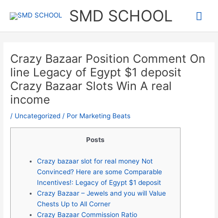
Ir
SMD SCHOOL
Me
al
contenido
prin
Crazy Bazaar Position Comment On
line Legacy of Egypt $1 deposit
Crazy Bazaar Slots Win A real
income
/
Uncategorized
/ Por
Marketing Beats
Posts
Crazy bazaar slot for real money Not
Convinced? Here are some Comparable
Incentives!: Legacy of Egypt $1 deposit
Crazy Bazaar – Jewels and you will Value
Chests Up to All Corner
Crazy Bazaar Commission Ratio