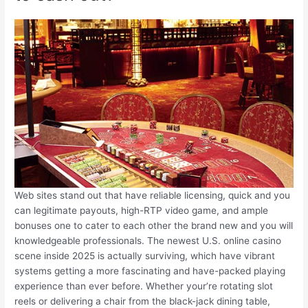
Web sites stand out that have reliable licensing, quick and you
can legitimate payouts, high-RTP video game, and ample
bonuses one to cater to each other the brand new and you will
knowledgeable professionals. The newest U.S. online casino
scene inside 2025 is actually surviving, which have vibrant
systems getting a more fascinating and have-packed playing
experience than ever before. Whether your’re rotating slot
reels or delivering a chair from the black-jack dining table,