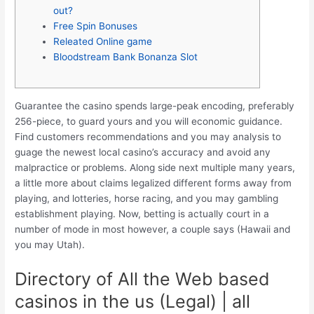
out?
Free Spin Bonuses
Releated Online game
Bloodstream Bank Bonanza Slot
Guarantee the casino spends large-peak encoding, preferably
256-piece, to guard yours and you will economic guidance.
Find customers recommendations and you may analysis to
guage the newest local casino’s accuracy and avoid any
malpractice or problems. Along side next multiple many years,
a little more about claims legalized different forms away from
playing, and lotteries, horse racing, and you may gambling
establishment playing.
Now, betting is actually court in a
number of mode in most however, a couple says (Hawaii and
you may Utah).
Directory of All the Web based
casinos in the us (Legal) | all