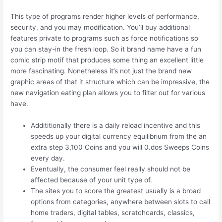
This type of programs render higher levels of performance,
security, and you may modification. You’ll buy additional
features private to programs such as force notifications so
you can stay-in the fresh loop. So it brand name have a fun
comic strip motif that produces some thing an excellent little
more fascinating. Nonetheless it’s not just the brand new
graphic areas of that it structure which can be impressive, the
new navigation eating plan allows you to filter out for various
have.
Addititionally there is a daily reload incentive and this
speeds up your digital currency equilibrium from the an
extra step 3,100 Coins and you will 0.dos Sweeps Coins
every day.
Eventually, the consumer feel really should not be
affected because of your unit type of.
The sites you to score the greatest usually is a broad
options from categories, anywhere between slots to call
home traders, digital tables, scratchcards, classics,