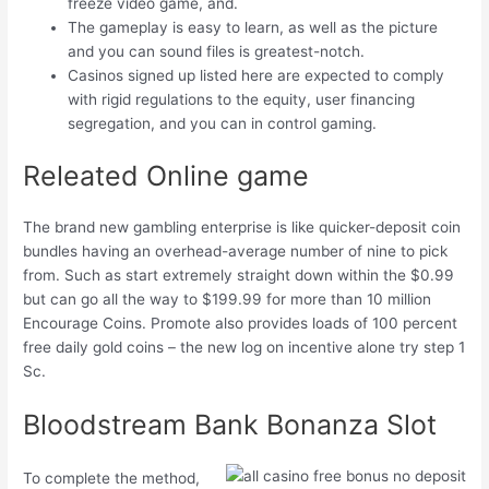
freeze video game, and.
The gameplay is easy to learn, as well as the picture
and you can sound files is greatest-notch.
Casinos signed up listed here are expected to comply
with rigid regulations to the equity, user financing
segregation, and you can in control gaming.
Releated Online game
The brand new gambling enterprise is like quicker-deposit coin
bundles having an overhead-average number of nine to pick
from. Such as start extremely straight down within the $0.99
but can go all the way to $199.99 for more than 10 million
Encourage Coins. Promote also provides loads of 100 percent
free daily gold coins – the new log on incentive alone try step 1
Sc.
Bloodstream Bank Bonanza Slot
To complete the method,