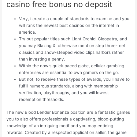
casino free bonus no deposit
Very, i create a couple of standards to examine and you
will rank the newest best casinos on the internet in
america.
Try out popular titles such Light Orchid, Cleopatra, and
you may Blazing X, otherwise mention step three-reel
classics and show-steeped video clips harbors rather
than investing a penny.
Within the now’s quick-paced globe, cellular gambling
enterprises are essential to own gamers on the go.
But not, to receive these types of awards, you’ll have to
fulfill numerous standards, along with membership
verification, playthroughs, and you will lowest
redemption thresholds.
The new Blood Lender Bonanza position are a fantastic games
you to also offers professionals a captivating, blood-putting
knowledge of an intriguing motif and you may enticing
rewards. Created by a respected application seller, the game