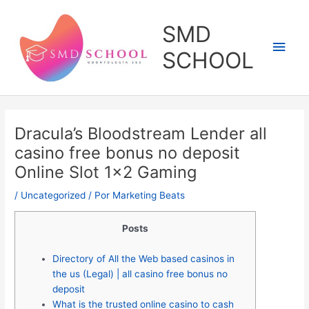
Ir
al
SMD
contenido
Men
SCHOOL
princ
Dracula’s Bloodstream Lender all
casino free bonus no deposit
Online Slot 1×2 Gaming
/
Uncategorized
/ Por
Marketing Beats
Posts
Directory of All the Web based casinos in
the us (Legal) | all casino free bonus no
deposit
What is the trusted online casino to cash