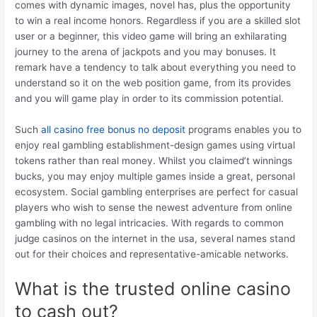
comes with dynamic images, novel has, plus the opportunity
to win a real income honors. Regardless if you are a skilled slot
user or a beginner, this video game will bring an exhilarating
journey to the arena of jackpots and you may bonuses. It
remark have a tendency to talk about everything you need to
understand so it on the web position game, from its provides
and you will game play in order to its commission potential.
Such
all casino free bonus no deposit
programs enables you to
enjoy real gambling establishment-design games using virtual
tokens rather than real money. Whilst you claimed’t winnings
bucks, you may enjoy multiple games inside a great, personal
ecosystem. Social gambling enterprises are perfect for casual
players who wish to sense the newest adventure from online
gambling with no legal intricacies. With regards to common
judge casinos on the internet in the usa, several names stand
out for their choices and representative-amicable networks.
What is the trusted online casino
to cash out?