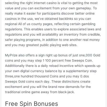
selecting the right internet casino is vital to getting the most
value and you can excitement from your own gameplay. To
really make it easier for participants discover better online
casinos in the usa, we’ve obtained backlinks so you can
regional All of us county pages, reflecting certain gambling
regulations. This enables users to explore associated laws and
regulations and you will availability an inventory from credible,
safer playing programs, in addition to one another real money
and you may greatest public playing web sites.
MyPrize also offers a sign right up bonus of just one,000 Gold
coins and you may step 1 100 percent free Sweeps Coin.
Addititionally there is a daily reload incentive which speeds up
your own digital currency balance by a supplementary step
three,one hundred thousand Coins and you may 0.dos
Sweeps Gold coins each day. These distinctions create
excitement and you will the brand new demands for the
traditional online game away from black-jack.
Free Spin Bonuses