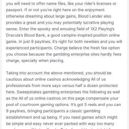
you will need to offer name files, like your rider’s licenses or
passport. If or not you’re right here on the enjoyment
otherwise dreaming about large gains, Blood Lender also
provides a great and you may potentially lucrative playing
sense. Enter the spooky and amusing field of 1X2 Playing’s
Dracula’s Blood Bank, a good vampire-inspired position online
game. In just 9 paylines, it’s right for both newbies and you will
experienced participants. Charge believe the fresh fee option
you choose because the gambling enterprise sites hardly fees
charge, specially when placing.
Taking into account the above mentioned, you should be
cautious about online casinos acknowledging All of us
professionals from more says versus half a dozen protected
here. Sweepstakes gambling enterprises the following as well
as the All of us online casinos on this page compensate your
pool of courtroom gaming options. It’s got 5 reels and you can
9 paylines, bringing participants a classic gambling
establishment end up being. If you need games which might
be simple and easy never ever packed with way too many