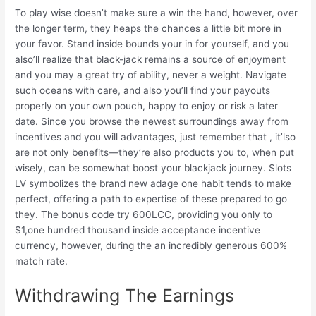
To play wise doesn’t make sure a win the hand, however, over
the longer term, they heaps the chances a little bit more in
your favor. Stand inside bounds your in for yourself, and you
also’ll realize that black-jack remains a source of enjoyment
and you may a great try of ability, never a weight. Navigate
such oceans with care, and also you’ll find your payouts
properly on your own pouch, happy to enjoy or risk a later
date. Since you browse the newest surroundings away from
incentives and you will advantages, just remember that , it’lso
are not only benefits—they’re also products you to, when put
wisely, can be somewhat boost your blackjack journey. Slots
LV symbolizes the brand new adage one habit tends to make
perfect, offering a path to expertise of these prepared to go
they. The bonus code try 600LCC, providing you only to
$1,one hundred thousand inside acceptance incentive
currency, however, during the an incredibly generous 600%
match rate.
Withdrawing The Earnings