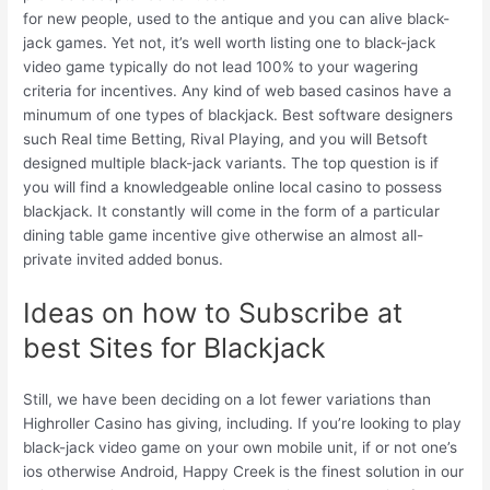
for new people, used to the antique and you can alive black-
jack games. Yet not, it’s well worth listing one to black-jack
video game typically do not lead 100% to your wagering
criteria for incentives. Any kind of web based casinos have a
minumum of one types of blackjack. Best software designers
such Real time Betting, Rival Playing, and you will Betsoft
designed multiple black-jack variants. The top question is if
you will find a knowledgeable online local casino to possess
blackjack. It constantly will come in the form of a particular
dining table game incentive give otherwise an almost all-
private invited added bonus.
Ideas on how to Subscribe at
best Sites for Blackjack
Still, we have been deciding on a lot fewer variations than
Highroller Casino has giving, including. If you’re looking to play
black-jack video game on your own mobile unit, if or not one’s
ios otherwise Android, Happy Creek is the finest solution in our