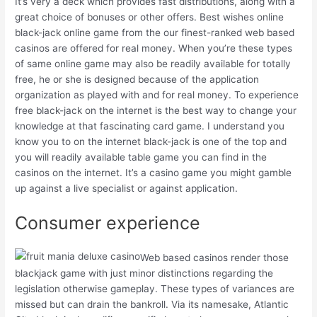
It’s very a deck which provides fast distributions, along with a
great choice of bonuses or other offers. Best wishes online
black-jack online game from the our finest-ranked web based
casinos are offered for real money. When you’re these types
of same online game may also be readily available for totally
free, he or she is designed because of the application
organization as played with and for real money. To experience
free black-jack on the internet is the best way to change your
knowledge at that fascinating card game. I understand you
know you to on the internet black-jack is one of the top and
you will readily available table game you can find in the
casinos on the internet. It’s a casino game you might gamble
up against a live specialist or against application.
Consumer experience
Web based casinos render those
blackjack game with just minor distinctions regarding the
legislation otherwise gameplay. These types of variances are
missed but can drain the bankroll. Via its namesake, Atlantic