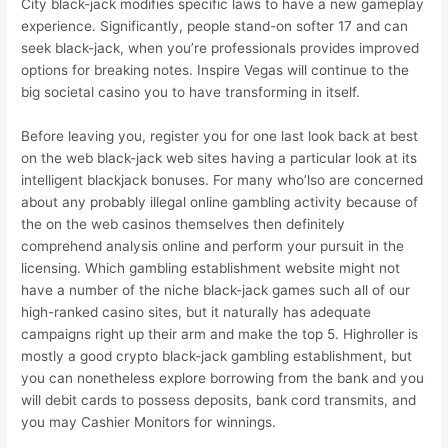
City black-jack modifies specific laws to have a new gameplay
experience. Significantly, people stand-on softer 17 and can
seek black-jack, when you’re professionals provides improved
options for breaking notes. Inspire Vegas will continue to the
big societal casino you to have transforming in itself.
Before leaving you, register you for one last look back at best
on the web black-jack web sites having a particular look at its
intelligent blackjack bonuses. For many who’lso are concerned
about any probably illegal online gambling activity because of
the on the web casinos themselves then definitely
comprehend analysis online and perform your pursuit in the
licensing. Which gambling establishment website might not
have a number of the niche black-jack games such all of our
high-ranked casino sites, but it naturally has adequate
campaigns right up their arm and make the top 5. Highroller is
mostly a good crypto black-jack gambling establishment, but
you can nonetheless explore borrowing from the bank and you
will debit cards to possess deposits, bank cord transmits, and
you may Cashier Monitors for winnings.