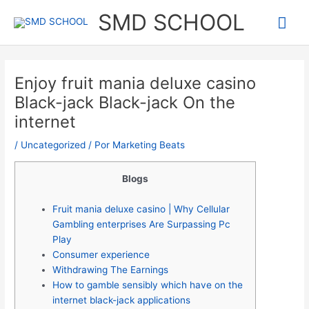
Ir
SMD SCHOOL
Me
al
contenido
prin
Enjoy fruit mania deluxe casino
Black-jack Black-jack On the
internet
/
Uncategorized
/ Por
Marketing Beats
Blogs
Fruit mania deluxe casino | Why Cellular
Gambling enterprises Are Surpassing Pc
Play
Consumer experience
Withdrawing The Earnings
How to gamble sensibly which have on the
internet black-jack applications