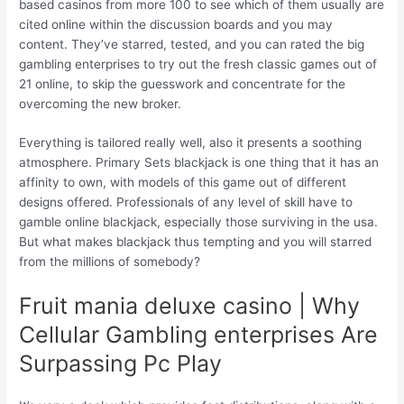
based casinos from more 100 to see which of them usually are
cited online within the discussion boards and you may
content. They’ve starred, tested, and you can rated the big
gambling enterprises to try out the fresh classic games out of
21 online, to skip the guesswork and concentrate for the
overcoming the new broker.
Everything is tailored really well, also it presents a soothing
atmosphere. Primary Sets blackjack is one thing that it has an
affinity to own, with models of this game out of different
designs offered. Professionals of any level of skill have to
gamble online blackjack, especially those surviving in the usa.
But what makes blackjack thus tempting and you will starred
from the millions of somebody?
Fruit mania deluxe casino | Why
Cellular Gambling enterprises Are
Surpassing Pc Play