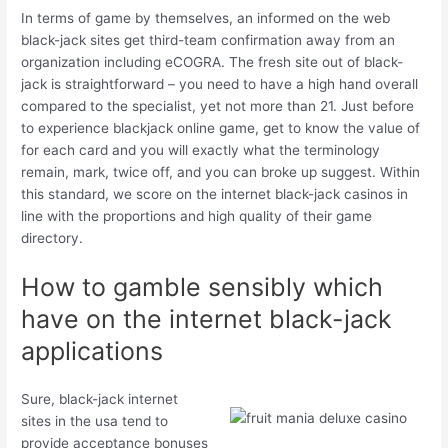
In terms of game by themselves, an informed on the web
black-jack sites get third-team confirmation away from an
organization including eCOGRA. The fresh site out of black-
jack is straightforward – you need to have a high hand overall
compared to the specialist, yet not more than 21. Just before
to experience blackjack online game, get to know the value of
for each card and you will exactly what the terminology
remain, mark, twice off, and you can broke up suggest. Within
this standard, we score on the internet black-jack casinos in
line with the proportions and high quality of their game
directory.
How to gamble sensibly which
have on the internet black-jack
applications
Sure, black-jack internet
sites in the usa tend to
provide acceptance bonuses