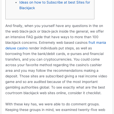
Ideas on how to Subscribe at best Sites for
Blackjack
And finally, when you yourself have any questions in the on
the web black-jack or black-jack inside the general, we offer
an intensive FAQ guide that have ways to more than 100
blackjack concerns. Extremely web based casinos
fruit mania
deluxe casino
render individuals put steps, as well as
borrowing from the bank/debit cards, e-purses and financial
transfers, and you can cryptocurrencies.
You could come
across your favorite method regarding the casino’s cashier
area and you may follow the recommendations making a
deposit. Those sites are subscribed giving a real income video
game and so are audited because of the most important
gambling authorities global. To see exactly what are the best
courtroom blackjack web sites online, consider it checklist.
With these key has, we were able to do comment groups.
Keeping these groups in mind, we examined twenty-five web