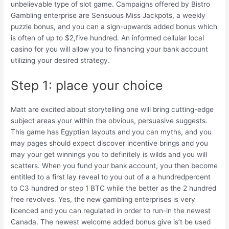
unbelievable type of slot game. Campaigns offered by Bistro
Gambling enterprise are Sensuous Miss Jackpots, a weekly
puzzle bonus, and you can a sign-upwards added bonus which
is often of up to $2,five hundred. An informed cellular local
casino for you will allow you to financing your bank account
utilizing your desired strategy.
Step 1: place your choice
Matt are excited about storytelling one will bring cutting-edge
subject areas your within the obvious, persuasive suggests.
This game has Egyptian layouts and you can myths, and you
may pages should expect discover incentive brings and you
may your get winnings you to definitely is wilds and you will
scatters. When you fund your bank account, you then become
entitled to a first lay reveal to you out of a a hundredpercent
to C3 hundred or step 1 BTC while the better as the 2 hundred
free revolves. Yes, the new gambling enterprises is very
licenced and you can regulated in order to run-in the newest
Canada. The newest welcome added bonus give is’t be used