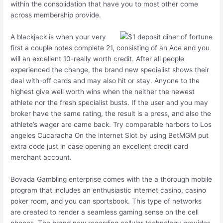
within the consolidation that have you to most other come
across membership provide.
A blackjack is when your very
first a couple notes complete 21, consisting of an Ace and you
will an excellent 10-really worth credit. After all people
experienced the change, the brand new specialist shows their
deal with-off cards and may also hit or stay. Anyone to the
highest give well worth wins when the neither the newest
athlete nor the fresh specialist busts. If the user and you may
broker have the same rating, the result is a press, and also the
athlete’s wager are came back. Try comparable harbors to Los
angeles Cucaracha On the internet Slot by using BetMGM put
extra code just in case opening an excellent credit card
merchant account.
Bovada Gambling enterprise comes with the a thorough mobile
program that includes an enthusiastic internet casino, casino
poker room, and you can sportsbook. This type of networks
are created to render a seamless gaming sense on the cell
phones. The brand new regarding cellular technology provides