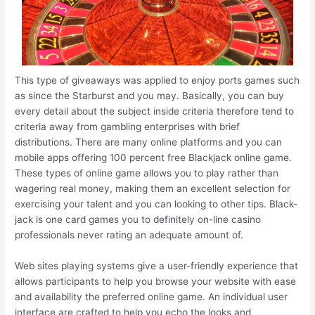
This type of giveaways was applied to enjoy ports games such
as since the Starburst and you may. Basically, you can buy
every detail about the subject inside criteria therefore tend to
criteria away from gambling enterprises with brief
distributions. There are many online platforms and you can
mobile apps offering 100 percent free Blackjack online game.
These types of online game allows you to play rather than
wagering real money, making them an excellent selection for
exercising your talent and you can looking to other tips. Black-
jack is one card games you to definitely on-line casino
professionals never rating an adequate amount of.
Web sites playing systems give a user-friendly experience that
allows participants to help you browse your website with ease
and availability the preferred online game. An individual user
interface are crafted to help you echo the looks and