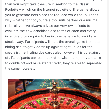
then you might take pleasure in seeking to the Classic
Roulette – which on the internet roulette online game allows
you to generate bets since the reduced while the 1p. That’s
why whether or not your’re a top limits partner or a minimal
roller player, we always advise our very own clients to
evaluate the new conditions and terms of each and every
incentive provide prior to begin to experience to avoid are
stuck away. Participants will start the overall game from the
hitting deal to get 2 cards up against right up, as for the
specialist, he’ll rating dos cards also however, 1 is up against
off. Participants can be struck otherwise stand, they are able
to double off and have step 1 credit, they’re able to separated
the same notes etc.