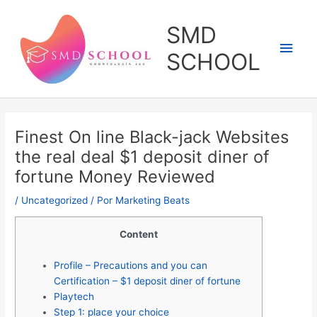
Ir
al
SMD
contenido
Men
SCHOOL
princ
Finest On line Black-jack Websites
the real deal $1 deposit diner of
fortune Money Reviewed
/
Uncategorized
/ Por
Marketing Beats
Content
Profile – Precautions and you can
Certification – $1 deposit diner of fortune
Playtech
Step 1: place your choice