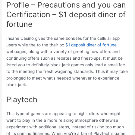
Profile – Precautions and you can
Certification – $1 deposit diner of
fortune
Insane Casino gives the same bonuses for the cellular app
users while the to the their pc
$1 deposit diner of fortune
webpages, along with a variety of greeting now offers and
continuing offers such as rebates and finest-ups. It must be
listed you to definitely black-jack games only lead a small fee
to the meeting the fresh wagering standards. Thus it may take
prolonged to meet what’s needed whenever to experience
black-jack.
Playtech
This type of games are appealing to high-rollers who might
want to play in the a more relaxing atmosphere otherwise
experiment with additional steps, instead of risking too much
of its gaming finances. When you’re a fan of Playtech’s game,