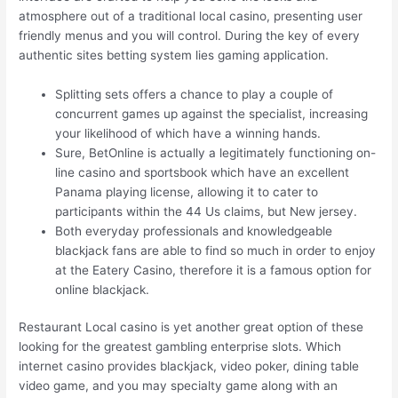
atmosphere out of a traditional local casino, presenting user
friendly menus and you will control. During the key of every
authentic sites betting system lies gaming application.
Splitting sets offers a chance to play a couple of
concurrent games up against the specialist, increasing
your likelihood of which have a winning hands.
Sure, BetOnline is actually a legitimately functioning on-
line casino and sportsbook which have an excellent
Panama playing license, allowing it to cater to
participants within the 44 Us claims, but New jersey.
Both everyday professionals and knowledgeable
blackjack fans are able to find so much in order to enjoy
at the Eatery Casino, therefore it is a famous option for
online blackjack.
Restaurant Local casino is yet another great option of these
looking for the greatest gambling enterprise slots. Which
internet casino provides blackjack, video poker, dining table
video game, and you may specialty game along with an