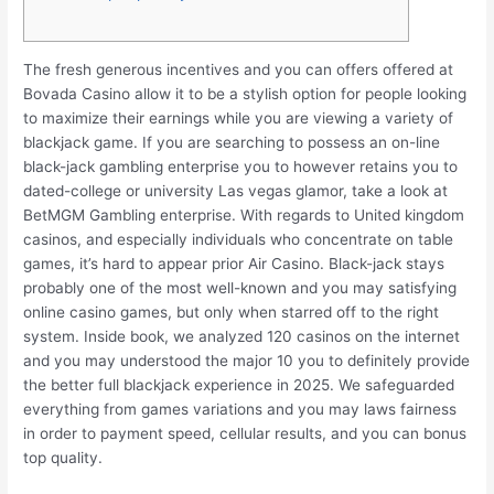
The fresh generous incentives and you can offers offered at
Bovada Casino allow it to be a stylish option for people looking
to maximize their earnings while you are viewing a variety of
blackjack game. If you are searching to possess an on-line
black-jack gambling enterprise you to however retains you to
dated-college or university Las vegas glamor, take a look at
BetMGM Gambling enterprise.
With regards to United kingdom
casinos, and especially individuals who concentrate on table
games, it’s hard to appear prior Air Casino. Black-jack stays
probably one of the most well-known and you may satisfying
online casino games, but only when starred off to the right
system. Inside book, we analyzed 120 casinos on the internet
and you may understood the major 10 you to definitely provide
the better full blackjack experience in 2025. We safeguarded
everything from games variations and you may laws fairness
in order to payment speed, cellular results, and you can bonus
top quality.