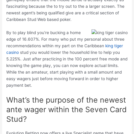
fascinating because the to try out to the a larger screen. The
newest agent’s being qualified give are a critical section of
Caribbean Stud Web based poker.
By to play blind you’re bucking a home
edge of 16.607%. For many who put my personal about three
recommendations within my part on the Caribbean
king tiger
casino
stud you would lower the household line to help you
5.225%. Just after practicing in the 100 percent free mode and
knowing the game play, you can now explore actual limits.
While the an amateur, start playing with a small amount and
easy wagers just before moving forward in order to higher
payment bet.
What’s the purpose of the newest
ante wager within the Seven Card
Stud?
Evolution Betting now offers a live Specialist game that have