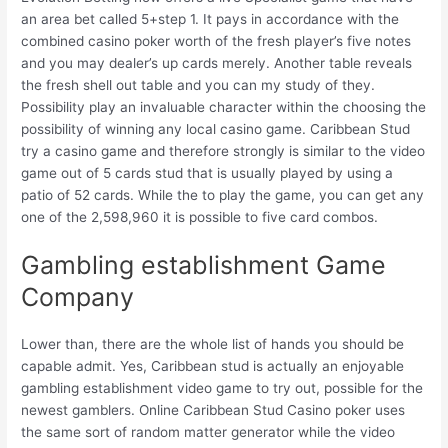
an area bet called 5+step 1. It pays in accordance with the
combined casino poker worth of the fresh player’s five notes
and you may dealer’s up cards merely. Another table reveals
the fresh shell out table and you can my study of they.
Possibility play an invaluable character within the choosing the
possibility of winning any local casino game. Caribbean Stud
try a casino game and therefore strongly is similar to the video
game out of 5 cards stud that is usually played by using a
patio of 52 cards. While the to play the game, you can get any
one of the 2,598,960 it is possible to five card combos.
Gambling establishment Game
Company
Lower than, there are the whole list of hands you should be
capable admit. Yes, Caribbean stud is actually an enjoyable
gambling establishment video game to try out, possible for the
newest gamblers. Online Caribbean Stud Casino poker uses
the same sort of random matter generator while the video