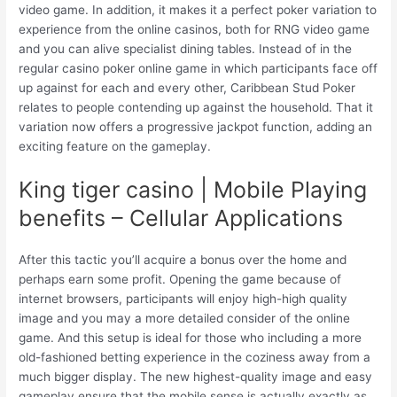
video game. In addition, it makes it a perfect poker variation to
experience from the online casinos, both for RNG video game
and you can alive specialist dining tables. Instead of in the
regular casino poker online game in which participants face off
up against for each and every other, Caribbean Stud Poker
relates to people contending up against the household. That it
variation now offers a progressive jackpot function, adding an
exciting feature on the gameplay.
King tiger casino | Mobile Playing
benefits – Cellular Applications
After this tactic you’ll acquire a bonus over the home and
perhaps earn some profit. Opening the game because of
internet browsers, participants will enjoy high-high quality
image and you may a more detailed consider of the online
game. And this setup is ideal for those who including a more
old-fashioned betting experience in the coziness away from a
much bigger display. The new highest-quality image and easy
gameplay ensure that the mobile sense is actually exactly as