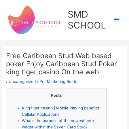
Ir
al
SMD
contenido
Men
SCHOOL
princ
Free Caribbean Stud Web based
poker Enjoy Caribbean Stud Poker
king tiger casino On the web
/
Uncategorized
/ Por
Marketing Beats
Posts
King tiger casino | Mobile Playing benefits –
Cellular Applications
What’s the purpose of the newest ante
wager within the Seven Card Stud?