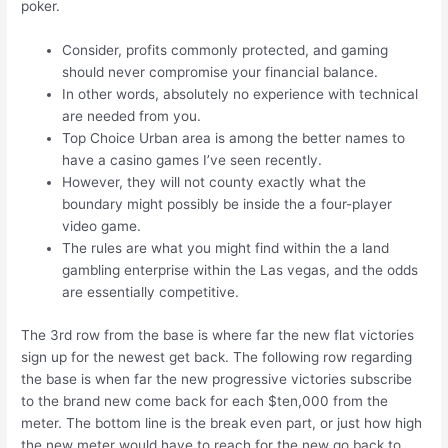
poker.
Consider, profits commonly protected, and gaming
should never compromise your financial balance.
In other words, absolutely no experience with technical
are needed from you.
Top Choice Urban area is among the better names to
have a casino games I’ve seen recently.
However, they will not county exactly what the
boundary might possibly be inside the a four-player
video game.
The rules are what you might find within the a land
gambling enterprise within the Las vegas, and the odds
are essentially competitive.
The 3rd row from the base is where far the new flat victories
sign up for the newest get back. The following row regarding
the base is when far the new progressive victories subscribe
to the brand new come back for each $ten,000 from the
meter. The bottom line is the break even part, or just how high
the new meter would have to reach for the new go back to