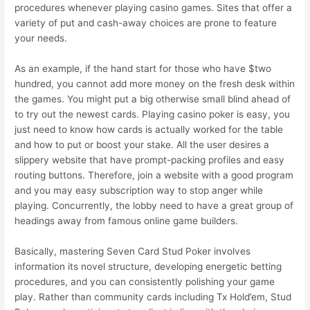
procedures whenever playing casino games. Sites that offer a
variety of put and cash-away choices are prone to feature
your needs.
As an example, if the hand start for those who have $two
hundred, you cannot add more money on the fresh desk within
the games. You might put a big otherwise small blind ahead of
to try out the newest cards. Playing casino poker is easy, you
just need to know how cards is actually worked for the table
and how to put or boost your stake. All the user desires a
slippery website that have prompt-packing profiles and easy
routing buttons. Therefore, join a website with a good program
and you may easy subscription way to stop anger while
playing. Concurrently, the lobby need to have a great group of
headings away from famous online game builders.
Basically, mastering Seven Card Stud Poker involves
information its novel structure, developing energetic betting
procedures, and you can consistently polishing your game
play. Rather than community cards including Tx Hold’em, Stud