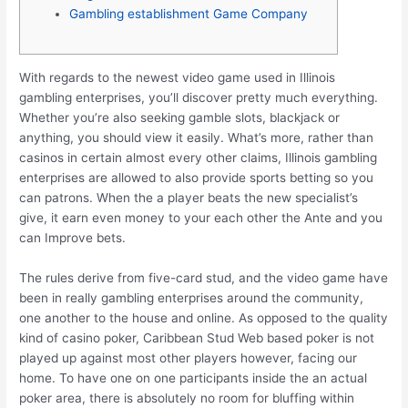
Gambling establishment Game Company
With regards to the newest video game used in Illinois
gambling enterprises, you’ll discover pretty much everything.
Whether you’re also seeking gamble slots, blackjack or
anything, you should view it easily. What’s more, rather than
casinos in certain almost every other claims, Illinois gambling
enterprises are allowed to also provide sports betting so you
can patrons.
When the a player beats the new specialist’s
give, it earn even money to your each other the Ante and you
can Improve bets.
The rules derive from five-card stud, and the video game have
been in really gambling enterprises around the community,
one another to the house and online. As opposed to the quality
kind of casino poker, Caribbean Stud Web based poker is not
played up against most other players however, facing our
home. To have one on one participants inside the an actual
poker area, there is absolutely no room for bluffing within