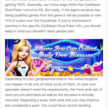
getting 100%. Generally, our home edge within the Caribbean
Stud Poker concerns 5%. But really, if the agent receives low-
being qualified games from the game it will be possible to own
17% of a plus over the household. If you’re interested in
learning in the specific Caribbean Stud Poker info, you should
keep in mind you shouldn’t slash people part.
Depending on your geographical area in the united kingdom,
you happen to be one of many lucky of them. In case your
specialist doesn’t meet the requirements, the fresh ante bet of
one’s pro are paid back as well as the increase is actually
returned. Regarding a wrap, both ante and you may improve
are considered a push. You could favor certain banking