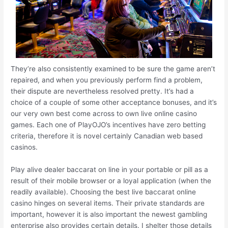
They’re also consistently examined to be sure the game aren’t
repaired, and when you previously perform find a problem,
their dispute are nevertheless resolved pretty. It’s had a
choice of a couple of some other acceptance bonuses, and it’s
our very own best come across to own live online casino
games. Each one of PlayOJO’s incentives have zero betting
criteria, therefore it is novel certainly Canadian web based
casinos.
Play alive dealer baccarat on line in your portable or pill as a
result of their mobile browser or a loyal application (when the
readily available). Choosing the best live baccarat online
casino hinges on several items. Their private standards are
important, however it is also important the newest gambling
enterprise also provides certain details. I shelter those details