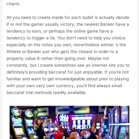
charm.
All you need to create inside for each bullet is actually decide
if or not the gamer usually victory, the newest Banker have a
tendency to earn, or perhaps the online game have a
tendency to trigger a tie. You don’t need to help you choice
especially on the notes you own, nevertheless winner ‘s the
Athlete or Banker just who gets the closest in order to a
property value 9 rather than going over. Maybe not
constantly, but i create sometimes see an internet site you to
definitely’s providing baccarat for just enjoyable. If you’re not
familiar and want to get knowledgeable about prior to playing
with your own very own currency, you’ll find always small
baccarat trial methods readily available.