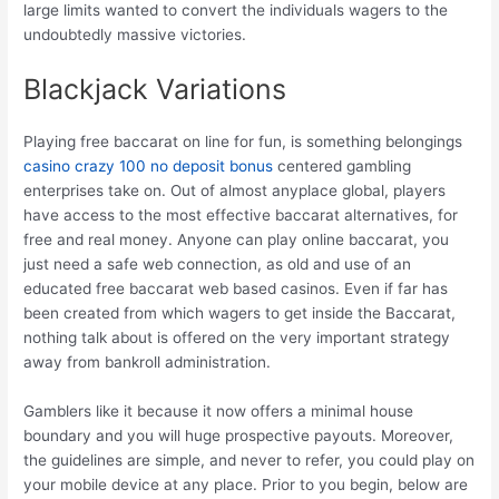
large limits wanted to convert the individuals wagers to the
undoubtedly massive victories.
Blackjack Variations
Playing free baccarat on line for fun, is something belongings
casino crazy 100 no deposit bonus
centered gambling
enterprises take on. Out of almost anyplace global, players
have access to the most effective baccarat alternatives, for
free and real money. Anyone can play online baccarat, you
just need a safe web connection, as old and use of an
educated free baccarat web based casinos. Even if far has
been created from which wagers to get inside the Baccarat,
nothing talk about is offered on the very important strategy
away from bankroll administration.
Gamblers like it because it now offers a minimal house
boundary and you will huge prospective payouts. Moreover,
the guidelines are simple, and never to refer, you could play on
your mobile device at any place. Prior to you begin, below are