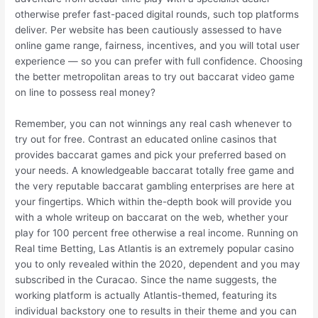
otherwise prefer fast-paced digital rounds, such top platforms
deliver. Per website has been cautiously assessed to have
online game range, fairness, incentives, and you will total user
experience — so you can prefer with full confidence. Choosing
the better metropolitan areas to try out baccarat video game
on line to possess real money?
Remember, you can not winnings any real cash whenever to
try out for free. Contrast an educated online casinos that
provides baccarat games and pick your preferred based on
your needs. A knowledgeable baccarat totally free game and
the very reputable baccarat gambling enterprises are here at
your fingertips. Which within the-depth book will provide you
with a whole writeup on baccarat on the web, whether your
play for 100 percent free otherwise a real income. Running on
Real time Betting, Las Atlantis is an extremely popular casino
you to only revealed within the 2020, dependent and you may
subscribed in the Curacao. Since the name suggests, the
working platform is actually Atlantis-themed, featuring its
individual backstory one to results in their theme and you can