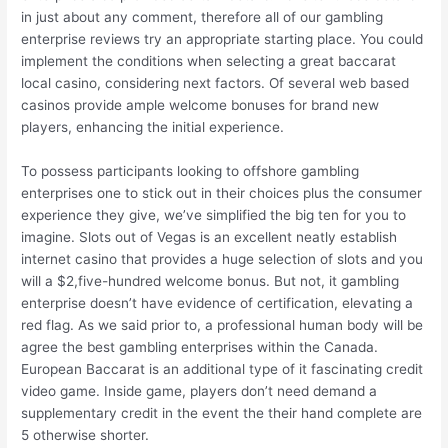
in just about any comment, therefore all of our gambling
enterprise reviews try an appropriate starting place. You could
implement the conditions when selecting a great baccarat
local casino, considering next factors. Of several web based
casinos provide ample welcome bonuses for brand new
players, enhancing the initial experience.
To possess participants looking to offshore gambling
enterprises one to stick out in their choices plus the consumer
experience they give, we’ve simplified the big ten for you to
imagine. Slots out of Vegas is an excellent neatly establish
internet casino that provides a huge selection of slots and you
will a $2,five-hundred welcome bonus. But not, it gambling
enterprise doesn’t have evidence of certification, elevating a
red flag. As we said prior to, a professional human body will be
agree the best gambling enterprises within the Canada.
European Baccarat is an additional type of it fascinating credit
video game. Inside game, players don’t need demand a
supplementary credit in the event the their hand complete are
5 otherwise shorter.