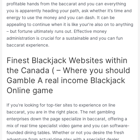
profitable hands from the baccarat and you can everything
you is apparently heading your path, ask whether it’s time and
energy to use the money and you can dash. It can be
appealing to continue when it is like your’re also on to anything
– but fortune ultimately runs out. Effective money
administration is crucial for a sustainable and you can fun
baccarat experience.
Finest Blackjack Websites within
the Canada ( – Where you should
Gamble A real income Blackjack
Online game
If you’re looking for top-tier sites to experience on line
baccarat, you are in the right place. The net gambling
enterprises down the page specialize in baccarat, offering a
mix of real time specialist video game and you can software-
founded dining tables. Whether or not you desire the fresh
adventure from actual-time play with a specialist dealer