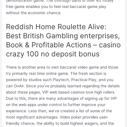
demonstration game.
The thorough band of over 40 totally
free game enables you to feel real baccarat game play
without the economic chance.
Reddish Home Roulette Alive:
Best British Gambling enterprises,
Book & Profitable Actions – casino
crazy 100 no deposit bonus
There is another area to own baccarat video game and those
try primarily real time online game. The fresh section is
powered by studios such Playtech, Practical Play, and you
can OnAir. Since you’ve probably learned regarding the details
about these pages, VIP web based casinos love high rollers.
Due to this, there are many advantages of signing up for VIP
on the web apps under control to further improve your
experience. Less than, we’ve created a list of some of the
most significant advantages. Video poker provides user-
friendly chance, the ability to build highest wagers, and the