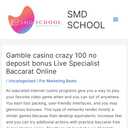
Ir
al
SMD
contenido
Men
SCHOOL
princ
Gamble casino crazy 100 no
deposit bonus Live Specialist
Baccarat Online
/
Uncategorized
/ Por
Marketing Beats
An educated internet casino programs give you a way to play
your favorite video game when and you can out of anywhere.
You earn fast packing, user-friendly interfaces, and you may
glamorous bonuses. This type of networks render mostly a
similar games because their desktop equivalents. Increase feel
and you can try additional actions with practice baccarat free