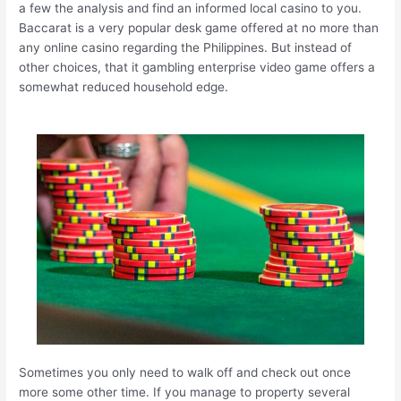
a few the analysis and find an informed local casino to you.
Baccarat is a very popular desk game offered at no more than
any online casino regarding the Philippines. But instead of
other choices, that it gambling enterprise video game offers a
somewhat reduced household edge.
Sometimes you only need to walk off and check out once
more some other time. If you manage to property several