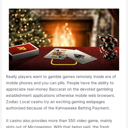
Really players want to gamble games remotely inside era of
mobile phones and you can pills. People have the ability to
appreciate real-money Baccarat on the devoted gambling
establishment applications otherwise mobile web browsers.
Zodiac Local casino try an exciting gaming webpages
authorized because of the Kahnawake Betting Payment.
It casino also provides more than 550 video game, mainly
slots out of Microgaming. With that being said, the fresh