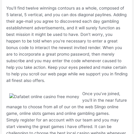
You’ll find twelve winnings contours as a whole, composed of
5 lateral, 5 vertical, and you can dos diagonal paylines. Adding
their age-mail you agree to discovered each day gambling
establishment advertisements, and it will surely function as
best mission it might be used to have. Don’t worry, you
happen to be told when you’re necessary to enter a great
bonus code to interact the newest invited render. When you
are to incorporate a great promo password, then merely
subscribe and you may enter the code whenever caused to
help you take action. Keep your eyes peeled and make certain
to help you scroll our web page while we support you in finding
all finest also offers.
Once you’ve joined,
you’ll in the near future
manage to choose from all of our on the web Slingo online
game, online slots games and online gambling games.
Simply register for an account with our team and you may
start viewing the great games i have offered. It can be
challenging to choose the best local casino website whenever