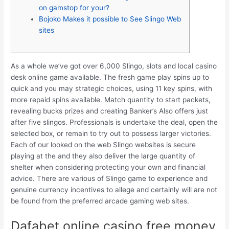
on gamstop for your?
Bojoko Makes it possible to See Slingo Web
sites
As a whole we’ve got over 6,000 Slingo, slots and local casino
desk online game available. The fresh game play spins up to
quick and you may strategic choices, using 11 key spins, with
more repaid spins available. Match quantity to start packets,
revealing bucks prizes and creating Banker’s Also offers just
after five slingos. Professionals is undertake the deal, open the
selected box, or remain to try out to possess larger victories.
Each of our looked on the web Slingo websites is secure
playing at the and they also deliver the large quantity of
shelter when considering protecting your own and financial
advice. There are various of Slingo game to experience and
genuine currency incentives to allege and certainly will are not
be found from the preferred arcade gaming web sites.
Dafabet online casino free money