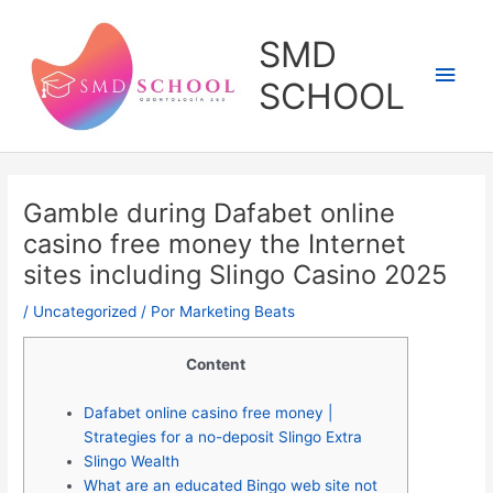
Ir
al
SMD
contenido
Men
SCHOOL
princ
Gamble during Dafabet online
casino free money the Internet
sites including Slingo Casino 2025
/
Uncategorized
/ Por
Marketing Beats
Content
Dafabet online casino free money |
Strategies for a no-deposit Slingo Extra
Slingo Wealth
What are an educated Bingo web site not