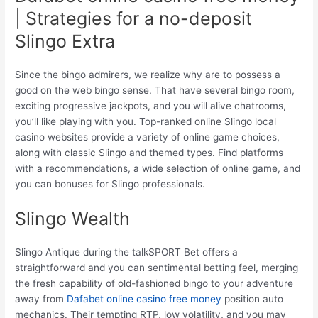
| Strategies for a no-deposit
Slingo Extra
Since the bingo admirers, we realize why are to possess a
good on the web bingo sense. That have several bingo room,
exciting progressive jackpots, and you will alive chatrooms,
you’ll like playing with you. Top-ranked online Slingo local
casino websites provide a variety of online game choices,
along with classic Slingo and themed types. Find platforms
with a recommendations, a wide selection of online game, and
you can bonuses for Slingo professionals.
Slingo Wealth
Slingo Antique during the talkSPORT Bet offers a
straightforward and you can sentimental betting feel, merging
the fresh capability of old-fashioned bingo to your adventure
away from
Dafabet online casino free money
position auto
mechanics. Their tempting RTP, low volatility, and you may