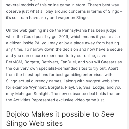
several models of this online game in store. There’s best way
observe just what all play around concerns in terms of Slingo –
it’s so it can have a-try and wager on Slingo.
On the web gaming inside the Pennsylvania has been judge
while the Could possibly get 2019, which means if you’re also
a citizen inside PA, you may enjoy a place away from betting
any time. To narrow down the decision and now have a secure
and you can secure experience to try out online, save
BetMGM, Borgata, Betrivers, FanDuel, and you will Caesars as
the our very own specialist-demanded sites to try out. Apart
from the finest options for best gambling enterprises with
Slingo actual currency games, i along with suggest web sites
for example Wynnbet, Borgata, PlayLive, Sea, Lodge, and you
may Mohegan Sunlight. The new subscribe deal holds true on
the Activities Represented exclusive video game just.
Bojoko Makes it possible to See
Slingo Web sites