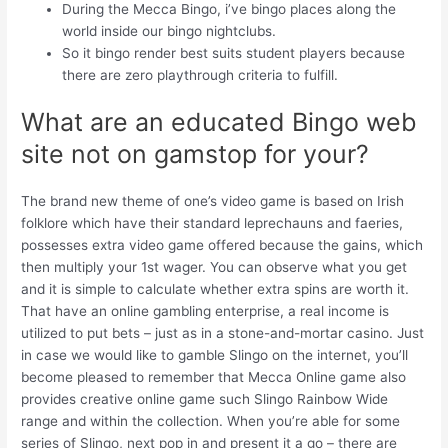
During the Mecca Bingo, i’ve bingo places along the
world inside our bingo nightclubs.
So it bingo render best suits student players because
there are zero playthrough criteria to fulfill.
What are an educated Bingo web
site not on gamstop for your?
The brand new theme of one’s video game is based on Irish
folklore which have their standard leprechauns and faeries,
possesses extra video game offered because the gains, which
then multiply your 1st wager. You can observe what you get
and it is simple to calculate whether extra spins are worth it.
That have an online gambling enterprise, a real income is
utilized to put bets – just as in a stone-and-mortar casino. Just
in case we would like to gamble Slingo on the internet, you’ll
become pleased to remember that Mecca Online game also
provides creative online game such Slingo Rainbow Wide
range and within the collection. When you’re able for some
series of Slingo, next pop in and present it a go – there are