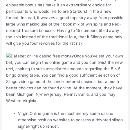
enjoyable bonus has make it an extraordinary choice for
participants who would like to are Starburst in the a new
format. Instead, it weaves a good tapestry away from possible
large wins making use of their book mix of win spins and Red-
colored Treasure bonuses. Having to 15 numbers titled away
the spin instead of the traditional four, that it Slingo game only
will give you four revolves for the 1st risk.
Once you’ve set your own
bet, you can begin the online game and you can twist the new
reel, aspiring to suits associated amounts regarding the 5 x 5
bingo dining table. You can find a good sufficient selection of
Slingo video game at the land-centered casinos, but a much
better choices can be found online. At the moment, they have
been Michigan, Nj-new jersey, Pennsylvania, and you may
Western Virginia.
Virgin Online game is the most merely some casino
otherwise position websites to possess a devoted slingo
signal-right up render.