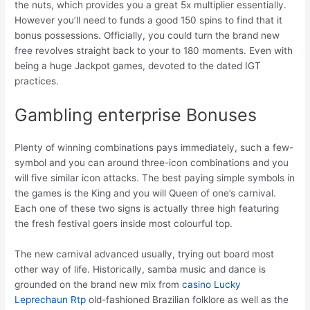
the nuts, which provides you a great 5x multiplier essentially.
However you’ll need to funds a good 150 spins to find that it
bonus possessions. Officially, you could turn the brand new
free revolves straight back to your to 180 moments. Even with
being a huge Jackpot games, devoted to the dated IGT
practices.
Gambling enterprise Bonuses
Plenty of winning combinations pays immediately, such a few-
symbol and you can around three-icon combinations and you
will five similar icon attacks. The best paying simple symbols in
the games is the King and you will Queen of one’s carnival.
Each one of these two signs is actually three high featuring
the fresh festival goers inside most colourful top.
The new carnival advanced usually, trying out board most
other way of life. Historically, samba music and dance is
grounded on the brand new mix from
casino Lucky
Leprechaun Rtp
old-fashioned Brazilian folklore as well as the