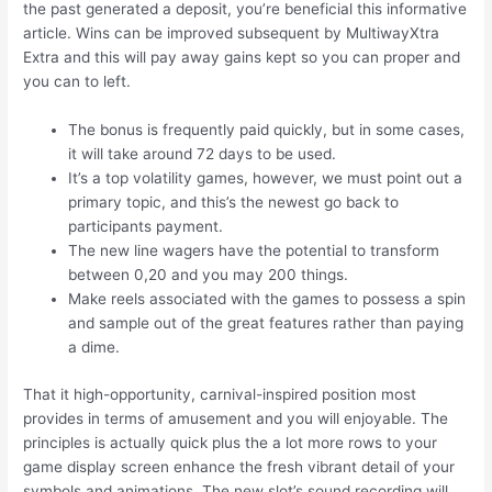
the past generated a deposit, you’re beneficial this informative
article. Wins can be improved subsequent by MultiwayXtra
Extra and this will pay away gains kept so you can proper and
you can to left.
The bonus is frequently paid quickly, but in some cases,
it will take around 72 days to be used.
It’s a top volatility games, however, we must point out a
primary topic, and this’s the newest go back to
participants payment.
The new line wagers have the potential to transform
between 0,20 and you may 200 things.
Make reels associated with the games to possess a spin
and sample out of the great features rather than paying
a dime.
That it high-opportunity, carnival-inspired position most
provides in terms of amusement and you will enjoyable. The
principles is actually quick plus the a lot more rows to your
game display screen enhance the fresh vibrant detail of your
symbols and animations. The new slot’s sound recording will