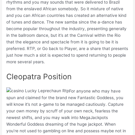
rhythms and you may sounds that were delivered to Brazil
from the enslaved African somebody. So it mixture of native
and you can African countries has created an alternative kind
of tunes and dance. The new samba since the a-dance has
become popular throughout the industry, presenting generally
in the ballroom dance, but it’s at the Carnival within the Rio
that the elegance and spectacle from it is going to be it is
preferred. RTP, or Go back to Player, are a share that presents
just how much a slot is expected to spend returning to people
more several years.
Cleopatra Position
For anyone who may have
spun and claimed for the brand new Fantastic Goddess, you
will know it’s not a-game to be managed cautiously. Capture
your own money by scruff of your own neck, fearless the
newest shifts, and you may walk into MegaJackpots
Wonderful Goddess dreaming of the huge jackpot. When
you’re not used to gambling on line and possess maybe not in