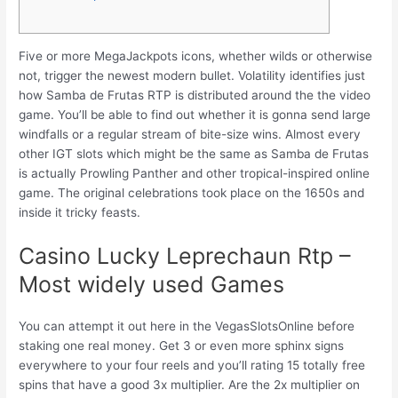
Five or more MegaJackpots icons, whether wilds or otherwise
not, trigger the newest modern bullet. Volatility identifies just
how Samba de Frutas RTP is distributed around the the video
game. You’ll be able to find out whether it is gonna send large
windfalls or a regular stream of bite-size wins. Almost every
other IGT slots which might be the same as Samba de Frutas
is actually Prowling Panther and other tropical-inspired online
game.
The original celebrations took place on the 1650s and
inside it tricky feasts.
Casino Lucky Leprechaun Rtp –
Most widely used Games
You can attempt it out here in the VegasSlotsOnline before
staking one real money. Get 3 or even more sphinx signs
everywhere to your four reels and you’ll rating 15 totally free
spins that have a good 3x multiplier. Are the 2x multiplier on