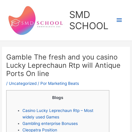
Ir
al
SMD
contenido
Men
SCHOOL
princ
Gamble The fresh and you casino
Lucky Leprechaun Rtp will Antique
Ports On line
/
Uncategorized
/ Por
Marketing Beats
Blogs
Casino Lucky Leprechaun Rtp – Most
widely used Games
Gambling enterprise Bonuses
Cleopatra Position