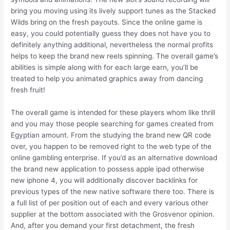
bring you moving using its lively support tunes as the Stacked
Wilds bring on the fresh payouts. Since the online game is
easy, you could potentially guess they does not have you to
definitely anything additional, nevertheless the normal profits
helps to keep the brand new reels spinning. The overall game’s
abilities is simple along with for each large earn, you’ll be
treated to help you animated graphics away from dancing
fresh fruit!
The overall game is intended for these players whom like thrill
and you may those people searching for games created from
Egyptian amount. From the studying the brand new QR code
over, you happen to be removed right to the web type of the
online gambling enterprise. If you’d as an alternative download
the brand new application to possess apple ipad otherwise
new iphone 4, you will additionally discover backlinks for
previous types of the new native software there too. There is
a full list of per position out of each and every various other
supplier at the bottom associated with the Grosvenor opinion.
And, after you demand your first detachment, the fresh