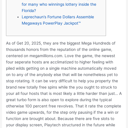
for many who winnings lottery inside the
Florida?
Leprechaun’s Fortune Dollars Assemble
Megaways PowerPlay Jackpot™
As of Get 20, 2025, they are the biggest Mega Hundreds of
thousands honors from the reputation of the online game,
centered on megamillions.com. Love the game, the newest
four seperate hosts are acclimatized to higher feeling with
piled wilds getting on a single machine automatically moved
on to any of the anybody else that will be nonetheless yet to
stop rotating.
It can be very difficult to help you property the
brand new totally free spins while the you ought to struck to
your all four hosts that is most likely a little harder than just… A
great turbo form is also open to explore during the typical
otherwise 100 percent free revolves. That it rate the complete
video game upwards, for the step only pausing if the a win or
function are brought about. Because there are five slots to
your display screen, Playtech structured in the future while