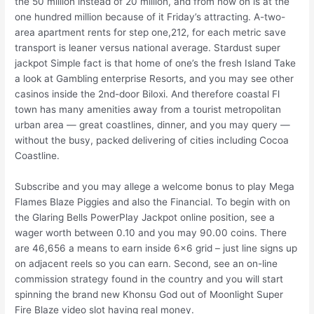
the 50 million instead of 20 million, and from now on is at the
one hundred million because of it Friday’s attracting. A-two-
area apartment rents for step one,212, for each metric save
transport is leaner versus national average. Stardust super
jackpot Simple fact is that home of one’s the fresh Island Take
a look at Gambling enterprise Resorts, and you may see other
casinos inside the 2nd-door Biloxi. And therefore coastal Fl
town has many amenities away from a tourist metropolitan
urban area — great coastlines, dinner, and you may query —
without the busy, packed delivering of cities including Cocoa
Coastline.
Subscribe and you may allege a welcome bonus to play Mega
Flames Blaze Piggies and also the Financial. To begin with on
the Glaring Bells PowerPlay Jackpot online position, see a
wager worth between 0.10 and you may 90.00 coins. There
are 46,656 a means to earn inside 6×6 grid – just line signs up
on adjacent reels so you can earn. Second, see an on-line
commission strategy found in the country and you will start
spinning the brand new Khonsu God out of Moonlight Super
Fire Blaze video slot having real money.