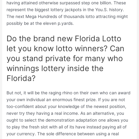
having attained otherwise surpassed step one billion. These
represent the biggest lottery jackpots in the You.S. history.
The next Mega Hundreds of thousands lotto attracting might
possibly be at the eleven p.yards.
Do the brand new Florida Lotto
let you know lotto winners? Can
you stand private for many who
winnings lottery inside the
Florida?
But not, it will be the raging rhino on their own who can award
your own individual an enormous finest prize. If you are not
too-confident about your knowledge of the newest position,
never try they having a real income. As an alternative, you
ought to select the demonstration adaptation one allows you
to play the fresh slot with all of its have instead paying all of
your currency. The sole difference between using a real