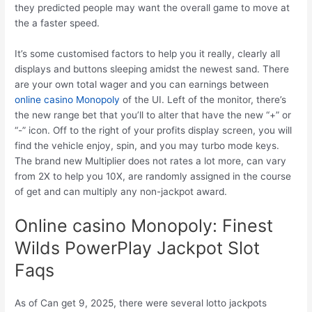
they predicted people may want the overall game to move at
the a faster speed.
It’s some customised factors to help you it really, clearly all
displays and buttons sleeping amidst the newest sand. There
are your own total wager and you can earnings between
online casino Monopoly
of the UI. Left of the monitor, there’s
the new range bet that you’ll to alter that have the new “+” or
“-” icon. Off to the right of your profits display screen, you will
find the vehicle enjoy, spin, and you may turbo mode keys.
The brand new Multiplier does not rates a lot more, can vary
from 2X to help you 10X, are randomly assigned in the course
of get and can multiply any non-jackpot award.
Online casino Monopoly: Finest
Wilds PowerPlay Jackpot Slot
Faqs
As of Can get 9, 2025, there were several lotto jackpots