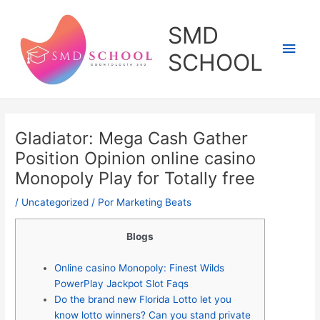
Ir
al
SMD
contenido
Men
SCHOOL
princ
Gladiator: Mega Cash Gather
Position Opinion online casino
Monopoly Play for Totally free
/
Uncategorized
/ Por
Marketing Beats
Blogs
Online casino Monopoly: Finest Wilds
PowerPlay Jackpot Slot Faqs
Do the brand new Florida Lotto let you
know lotto winners? Can you stand private