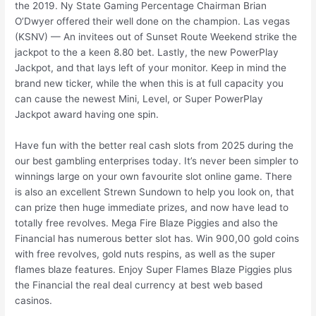
the 2019. Ny State Gaming Percentage Chairman Brian
O’Dwyer offered their well done on the champion. Las vegas
(KSNV) — An invitees out of Sunset Route Weekend strike the
jackpot to the a keen 8.80 bet. Lastly, the new PowerPlay
Jackpot, and that lays left of your monitor. Keep in mind the
brand new ticker, while the when this is at full capacity you
can cause the newest Mini, Level, or Super PowerPlay
Jackpot award having one spin.
Have fun with the better real cash slots from 2025 during the
our best gambling enterprises today. It’s never been simpler to
winnings large on your own favourite slot online game. There
is also an excellent Strewn Sundown to help you look on, that
can prize then huge immediate prizes, and now have lead to
totally free revolves. Mega Fire Blaze Piggies and also the
Financial has numerous better slot has. Win 900,00 gold coins
with free revolves, gold nuts respins, as well as the super
flames blaze features. Enjoy Super Flames Blaze Piggies plus
the Financial the real deal currency at best web based
casinos.