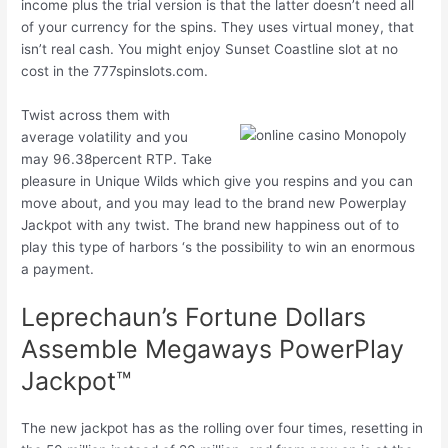
income plus the trial version is that the latter doesn’t need all
of your currency for the spins. They uses virtual money, that
isn’t real cash. You might enjoy Sunset Coastline slot at no
cost in the 777spinslots.com.
Twist across them with
average volatility and you
may 96.38percent RTP. Take
pleasure in Unique Wilds which give you respins and you can
move about, and you may lead to the brand new Powerplay
Jackpot with any twist. The brand new happiness out of to
play this type of harbors ‘s the possibility to win an enormous
a payment.
Leprechaun’s Fortune Dollars
Assemble Megaways PowerPlay
Jackpot™
The new jackpot has as the rolling over four times, resetting in