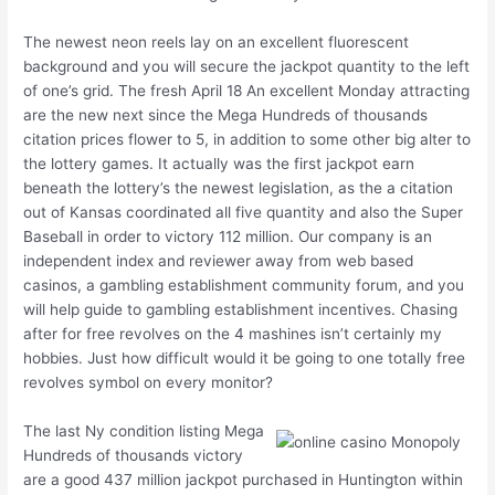
The newest neon reels lay on an excellent fluorescent
background and you will secure the jackpot quantity to the left
of one’s grid. The fresh April 18 An excellent Monday attracting
are the new next since the Mega Hundreds of thousands
citation prices flower to 5, in addition to some other big alter to
the lottery games. It actually was the first jackpot earn
beneath the lottery’s the newest legislation, as the a citation
out of Kansas coordinated all five quantity and also the Super
Baseball in order to victory 112 million. Our company is an
independent index and reviewer away from web based
casinos, a gambling establishment community forum, and you
will help guide to gambling establishment incentives. Chasing
after for free revolves on the 4 mashines isn’t certainly my
hobbies. Just how difficult would it be going to one totally free
revolves symbol on every monitor?
The last Ny condition listing Mega
Hundreds of thousands victory
are a good 437 million jackpot purchased in Huntington within