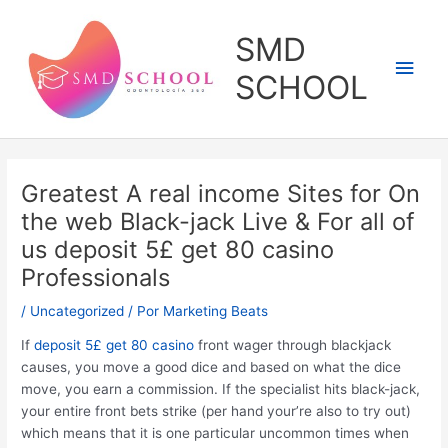
Ir
al
SMD
contenido
Men
SCHOOL
princ
Greatest A real income Sites for On
the web Black-jack Live & For all of
us deposit 5£ get 80 casino
Professionals
/
Uncategorized
/ Por
Marketing Beats
If
deposit 5£ get 80 casino
front wager through blackjack
causes, you move a good dice and based on what the dice
move, you earn a commission. If the specialist hits black-jack,
your entire front bets strike (per hand your’re also to try out)
which means that it is one particular uncommon times when