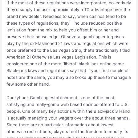
If the most of these regulations were incorporated, collectively
they’d supply the user approximately a 1% advantage over the
brand new dealer. Needless to say, when casinos tend to be
these types of regulations, they’ll include reduced positive
legislation from the mix to help you offset him or her and
preserve their house edge. Of several gambling enterprises
play by the old-fashioned 21 laws and regulations which were
once preferred to the Las vegas Strip, that’s traditionally titled
American 21 Otherwise Las vegas Legislation. This is
considered one of the more “liberal” black-jack online game.
Black-jack laws and regulations say that if your first couple of
notes are the same, you may also broke up these to manage a
few some other hand.
DuckyLuck Gambling establishment is one of the most
satisfying and really-game web based casinos offered to U.S.
people. One of many key actions within the Black-jack 3 Hand
is actually managing your wagers over the about three hands.
Since there are no particular information about lowest
otherwise restrict bets, players feel the freedom to modify its