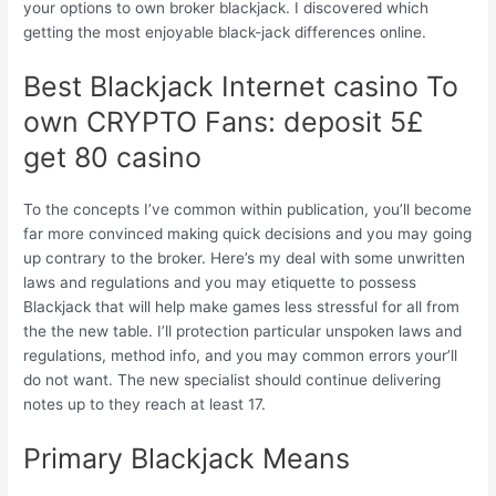
your options to own broker blackjack.
I discovered which
getting the most enjoyable black-jack differences online.
Best Blackjack Internet casino To
own CRYPTO Fans: deposit 5£
get 80 casino
To the concepts I’ve common within publication, you’ll become
far more convinced making quick decisions and you may going
up contrary to the broker. Here’s my deal with some unwritten
laws and regulations and you may etiquette to possess
Blackjack that will help make games less stressful for all from
the the new table. I’ll protection particular unspoken laws and
regulations, method info, and you may common errors your’ll
do not want. The new specialist should continue delivering
notes up to they reach at least 17.
Primary Blackjack Means