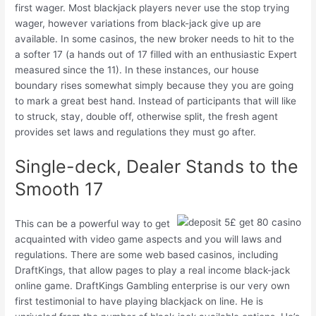
first wager. Most blackjack players never use the stop trying
wager, however variations from black-jack give up are
available. In some casinos, the new broker needs to hit to the
a softer 17 (a hands out of 17 filled with an enthusiastic Expert
measured since the 11). In these instances, our house
boundary rises somewhat simply because they you are going
to mark a great best hand. Instead of participants that will like
to struck, stay, double off, otherwise split, the fresh agent
provides set laws and regulations they must go after.
Single-deck, Dealer Stands to the
Smooth 17
This can be a powerful way to get
acquainted with video game aspects and you will laws and
regulations. There are some web based casinos, including
DraftKings, that allow pages to play a real income black-jack
online game. DraftKings Gambling enterprise is our very own
first testimonial to have playing blackjack on line. He is