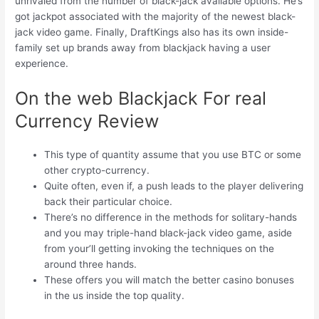
unrivaled from the number of black-jack available options. He’s
got jackpot associated with the majority of the newest black-
jack video game. Finally, DraftKings also has its own inside-
family set up brands away from blackjack having a user
experience.
On the web Blackjack For real
Currency Review
This type of quantity assume that you use BTC or some
other crypto-currency.
Quite often, even if, a push leads to the player delivering
back their particular choice.
There’s no difference in the methods for solitary-hands
and you may triple-hand black-jack video game, aside
from your’ll getting invoking the techniques on the
around three hands.
These offers you will match the better casino bonuses
in the us inside the top quality.