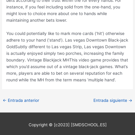
bets according to their trust within the for every hands. For
instance, if you feel including solid from the one-hand, you
might love to choice more about one to hands while
maintaining another bets lower.
You could potentially like to mark more cards (‘hit’) otherwise
adhere to your hand (‘stand’). Las vegas Downtown Black-jack
GoldSubtly different to Las vegas Strip, Las vegas Downtown
is actually enjoyed simply two porches, increasing the family
boundary. Vintage Blackjack MHThis video game provides that
which you’d assume out of a vintage black-jack games. What’s
more, players are able to bet on several reputation for each
round while the MH from the term means ‘multiple hand’.
Navegación
←
Entrada anterior
Entrada siguiente
→
de
entradas
Copyright © [c2023] [SMDSCHOOL.ES]