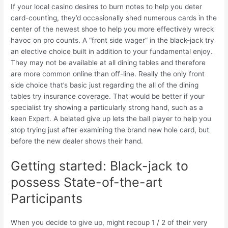
If your local casino desires to burn notes to help you deter
card-counting, they’d occasionally shed numerous cards in the
center of the newest shoe to help you more effectively wreck
havoc on pro counts. A “front side wager” in the black-jack try
an elective choice built in addition to your fundamental enjoy.
They may not be available at all dining tables and therefore
are more common online than off-line. Really the only front
side choice that’s basic just regarding the all of the dining
tables try insurance coverage. That would be better if your
specialist try showing a particularly strong hand, such as a
keen Expert. A belated give up lets the ball player to help you
stop trying just after examining the brand new hole card, but
before the new dealer shows their hand.
Getting started: Black-jack to
possess State-of-the-art
Participants
When you decide to give up, might recoup 1 / 2 of their very