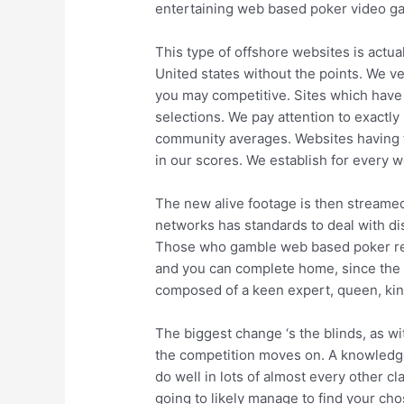
entertaining web based poker video game
This type of offshore websites is actua
United states without the points. We v
you may competitive. Sites which have 
selections. We pay attention to exactl
community averages. Websites having t
in our scores. We establish for every w
The new alive footage is then streame
networks has standards to deal with di
Those who gamble web based poker regul
and you can complete home, since the 
composed of a keen expert, queen, king,
The biggest change ‘s the blinds, as w
the competition moves on. A knowledge
do well in lots of almost every other c
going to likely manage to find your cho