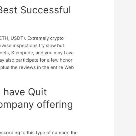
Best Successful
 ETH, USDT). Extremely crypto
rwise inspections try slow but
Wheels, Stampede, and you may Lava
y also participate for a few honor
plus the reviews in the entire Web
h have Quit
company offering
 According to this type of number, the