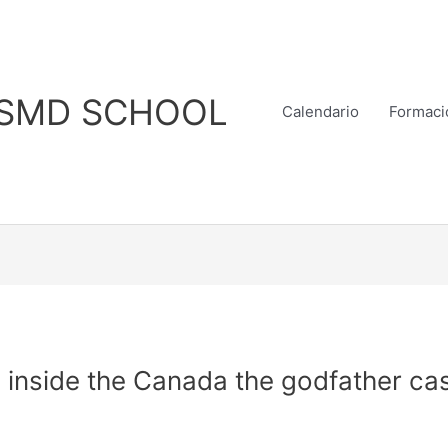
SMD SCHOOL
Calendario
Formaci
s inside the Canada the godfather ca