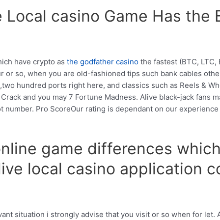
e Local casino Game Has the 
hich have crypto as
the godfather casino
the fastest (BTC, LTC,
 or so, when you are old-fashioned tips such bank cables othe
 1,two hundred ports right here, and classics such as Reels & 
Crack and you may 7 Fortune Madness. Alive black-jack fans ma
pot number. Pro ScoreOur rating is dependant on our experience 
 online game differences whic
live local casino application 
ant situation i strongly advise that you visit or so when for let.