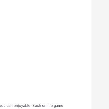
d you can enjoyable. Such online game