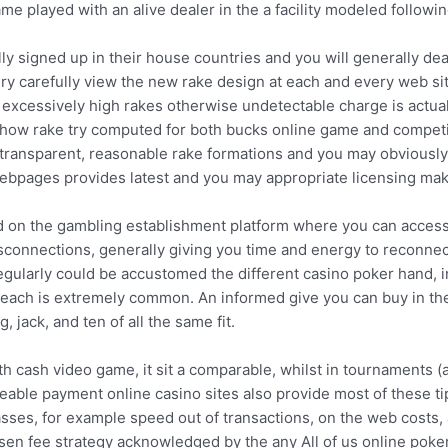
 played with an alive dealer in the a facility modeled followin
lly signed up in their house countries and you will generally de
ery carefully view the new rake design at each and every web si
excessively high rakes otherwise undetectable charge is actual
y how rake try computed for both bucks online game and competi
ransparent, reasonable rake formations and you may obviously
ebpages provides latest and you may appropriate licensing making
d on the gambling establishment platform where you can access
sconnections, generally giving you time and energy to reconnect
arly could be accustomed the different casino poker hand, incl
each is extremely common. An informed give you can buy in the
 jack, and ten of all the same fit.
ith cash video game, it sit a comparable, whilst in tournaments 
able payment online casino sites also provide most of these 
lasses, for example speed out of transactions, on the web costs,
sen fee strategy acknowledged by the any All of us online poker