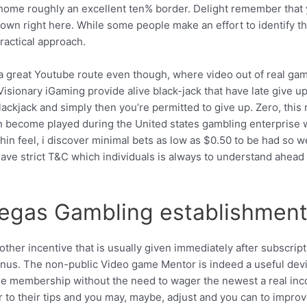
 home roughly an excellent ten% border. Delight remember that 
own right here. While some people make an effort to identify th
ractical approach.
a great Youtube route even though, where video out of real gam
Visionary iGaming provide alive black-jack that have late give up
ackjack and simply then you’re permitted to give up. Zero, this re
an become played during the United states gambling enterprise
n feel, i discover minimal bets as low as $0.50 to be had so we
have strict T&C which individuals is always to understand ahead 
egas Gambling establishment 
other incentive that is usually given immediately after subscri
onus. The non-public Video game Mentor is indeed a useful dev
nse membership without the need to wager the newest a real inc
 to their tips and you may, maybe, adjust and you can to improve