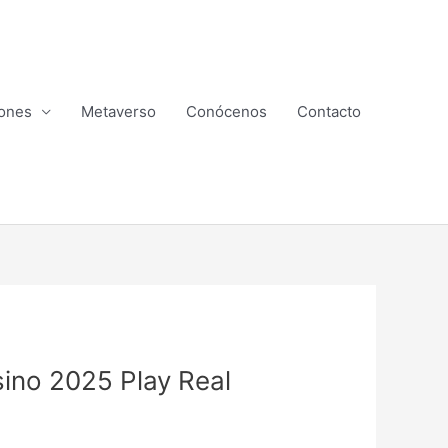
ones
Metaverso
Conócenos
Contacto
sino 2025 Play Real