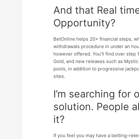
And that Real tim
Opportunity?
BetOnline helps 20+ financial steps, w
withdrawals procedure in under an hour
however offered. You’ll find over step
Gold, and new releases such as Mystic 
pools, in addition to progressive jack
sites.
I’m searching for
solution. People a
it?
If you feel you may have a betting-relev