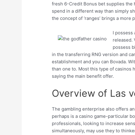
fresh 6-Credit Bonus bet supplies the
spend in a different way than simply sh
the concept of ‘ranges’ brings a more p
I possess 
released. 
possess bl
in the transferring RNG version and c
establishment and you can Bovada. Withi
than one to. Most this type of casinos 
saying the main benefit offer.
Overview of Las v
The gambling enterprise also offers an
perhaps is a casino game-particular b
professionals, looking to increase se
simultaneously, may use they to thinker