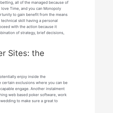
betting, all of the managed because of
 In love Time, and you can Monopoly
rtunity to gain benefit from the means
echnical skill having a personal
oceed with the action because it
ination of strategy, brief decisions,
r Sites: the
otentially enjoy inside the
be certain exclusions where you can be
be capable engage. Another instalment
rching web based poker software, work
er wedding to make sure a great to