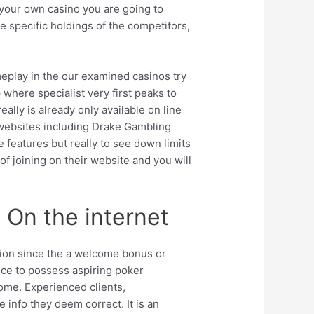
your own casino you are going to
e specific holdings of the competitors,
eplay in the our examined casinos try
 where specialist very first peaks to
ally is already only available on line
 websites including Drake Gambling
 features but really to see down limits
of joining on their website and you will
On the internet
ption since the a welcome bonus or
ice to possess aspiring poker
ome. Experienced clients,
 info they deem correct. It is an