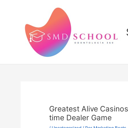
Ir
al
contenido
Greatest Alive Casino
time Dealer Game
/
Uncategorized
/ Por
Marketing Beats