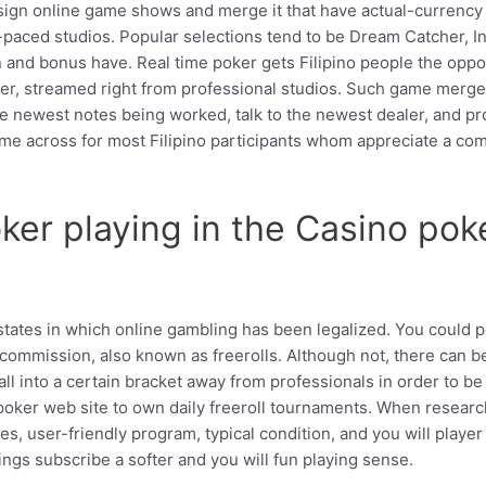
sign online game shows and merge it that have actual-currency 
ast-paced studios. Popular selections tend to be Dream Catcher,
in and bonus have.
Real time poker gets Filipino people the oppo
r, streamed right from professional studios. Such game merge t
he newest notes being worked, talk to the newest dealer, and pr
ome across for most Filipino participants whom appreciate a comb
er playing in the Casino poke
 states in which online gambling has been legalized. You could p
commission, also known as freerolls. Although not, there can 
all into a certain bracket away from professionals in order to 
 poker web site to own daily freeroll tournaments. When resea
imes, user-friendly program, typical condition, and you will play
ngs subscribe a softer and you will fun playing sense.