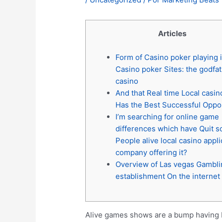
Articles
Form of Casino poker playing 
Casino poker Sites: the godfa
casino
And that Real time Local casi
Has the Best Successful Oppo
I’m searching for online game
differences which have Quit so
People alive local casino appli
company offering it?
Overview of Las vegas Gambli
establishment On the internet
Alive games shows are a bump having Fi