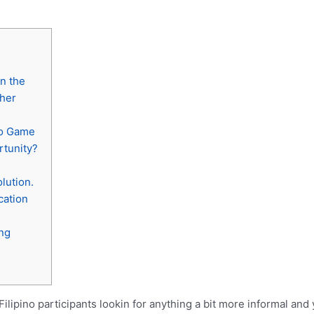
in the
ther
no Game
rtunity?
lution.
cation
ng
lipino participants lookin for anything a bit more informal an