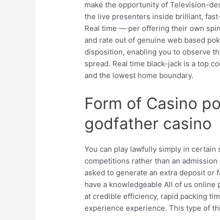
make the opportunity of Television-de
the live presenters inside brilliant, f
Real time — per offering their own sp
and rate out of genuine web based poke
disposition, enabling you to observe t
spread. Real time black-jack is a top c
and the lowest home boundary.
Form of Casino pok
godfather casino
You can play lawfully simply in certain
competitions rather than an admission 
asked to generate an extra deposit or f
have a knowledgeable All of us online
at credible efficiency, rapid packing t
experience experience. This type of thi