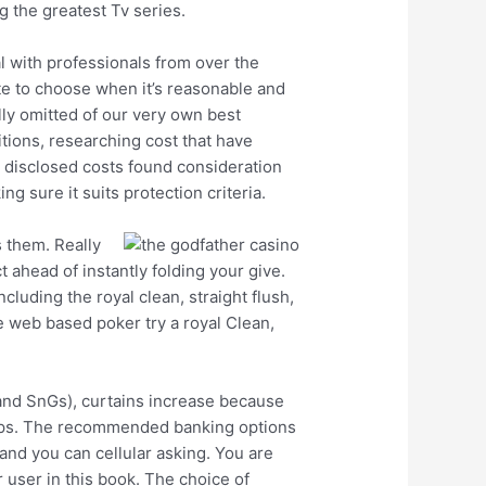
g the greatest Tv series.
al with professionals from over the
te to choose when it’s reasonable and
ly omitted of our very own best
tions, researching cost that have
 disclosed costs found consideration
 sure it suits protection criteria.
 them. Really
 ahead of instantly folding your give.
uding the royal clean, straight flush,
 web based poker try a royal Clean,
(and SnGs), curtains increase because
tips. The recommended banking options
 and you can cellular asking. You are
 user in this book. The choice of