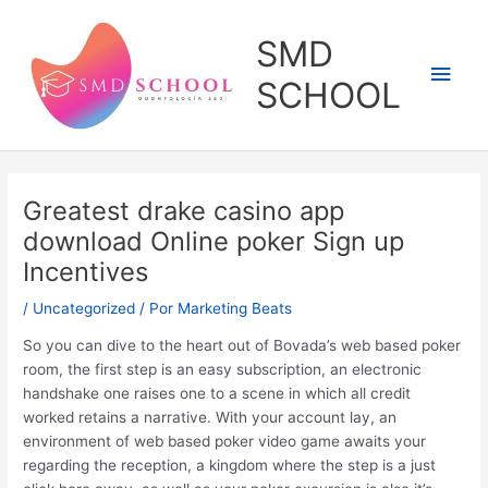
Ir
al
SMD
contenido
Men
SCHOOL
princ
Greatest drake casino app
download Online poker Sign up
Incentives
/
Uncategorized
/ Por
Marketing Beats
So you can dive to the heart out of Bovada’s web based poker
room, the first step is an easy subscription, an electronic
handshake one raises one to a scene in which all credit
worked retains a narrative. With your account lay, an
environment of web based poker video game awaits your
regarding the reception, a kingdom where the step is a just