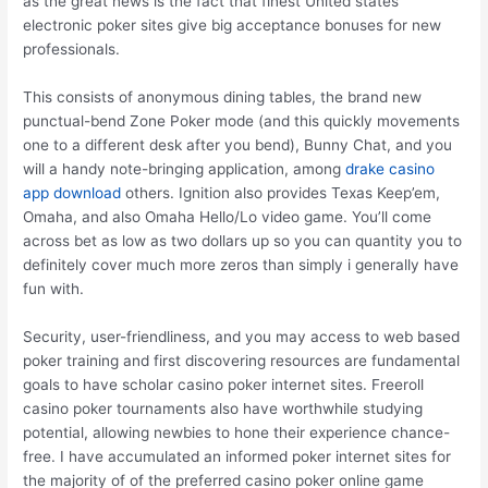
as the great news is the fact that finest United states
electronic poker sites give big acceptance bonuses for new
professionals.
This consists of anonymous dining tables, the brand new
punctual-bend Zone Poker mode (and this quickly movements
one to a different desk after you bend), Bunny Chat, and you
will a handy note-bringing application, among
drake casino
app download
others. Ignition also provides Texas Keep’em,
Omaha, and also Omaha Hello/Lo video game. You’ll come
across bet as low as two dollars up so you can quantity you to
definitely cover much more zeros than simply i generally have
fun with.
Security, user-friendliness, and you may access to web based
poker training and first discovering resources are fundamental
goals to have scholar casino poker internet sites. Freeroll
casino poker tournaments also have worthwhile studying
potential, allowing newbies to hone their experience chance-
free. I have accumulated an informed poker internet sites for
the majority of of the preferred casino poker online game