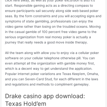
click here away, as well as your poker excursion is also it’s
start.
Responsible gaming acts as a directing compass to
ensure participants sail securely along side web based poker
seas. By the form constraints and you will accepting signs and
symptoms of state gambling, professionals can enjoy the
video game rather than losing on the troubled oceans. Moving
in the casual gamble of 100 percent free video game to the
serious organization from real money poker is actually a
journey that really needs a good move inside therapy.
All the team along with allow you to enjoy via a cellular poker
software on your cellular telephone otherwise pill. You can
even attempt all the organization with gamble money first,
which is a decent way to get understand the application.
Popular internet poker variations are Texas Keep’em, Omaha,
and you can Seven-Card Stud, for each different in the laws
and regulations and methods to compliment gameplay.
Drake casino app download:
Texas Hold’em