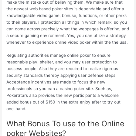
make the mistake out of believing them. We make sure that
the newest web based poker sites is dependable and offer a
knowledgeable video game, bonuse, functions, or other perks
to their players. I protection all things in which remark, so you
can come across precisely what the webpages is offering, and
a secure gaming environment. Yes, you can utilize a strategy
whenever to experience online video poker within the the usa.
Regulating authorities manage online poker to ensure
reasonable play, shelter, and you may user protection to
possess people. Also they are required to realize rigorous
security standards thereby applying user defense steps.
Acceptance incentives are made to focus the new
professionals so you can a casino poker site. Such as,
PokerStars also provides the new participants a welcome
added bonus out of $150 in the extra enjoy after to try out
one-hand.
What Bonus To use to the Online
poker Websites?