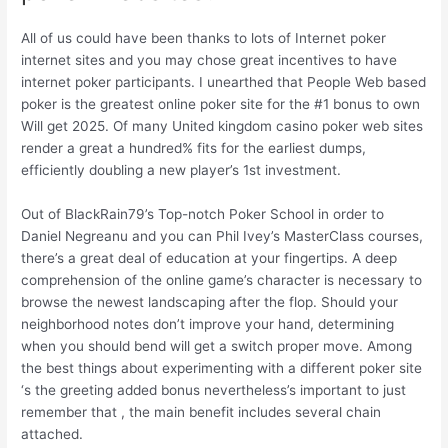
All of us could have been thanks to lots of Internet poker
internet sites and you may chose great incentives to have
internet poker participants. I unearthed that People Web based
poker is the greatest online poker site for the #1 bonus to own
Will get 2025. Of many United kingdom casino poker web sites
render a great a hundred% fits for the earliest dumps,
efficiently doubling a new player’s 1st investment.
Out of BlackRain79’s Top-notch Poker School in order to
Daniel Negreanu and you can Phil Ivey’s MasterClass courses,
there’s a great deal of education at your fingertips. A deep
comprehension of the online game’s character is necessary to
browse the newest landscaping after the flop. Should your
neighborhood notes don’t improve your hand, determining
when you should bend will get a switch proper move. Among
the best things about experimenting with a different poker site
‘s the greeting added bonus nevertheless’s important to just
remember that , the main benefit includes several chain
attached.