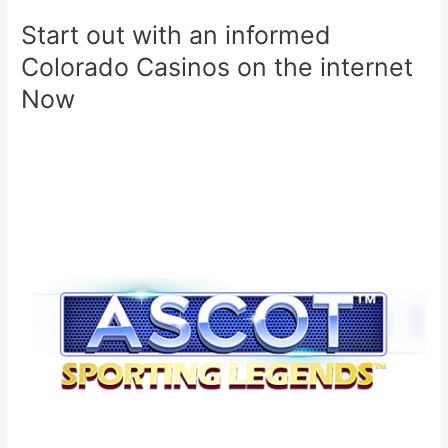
Start out with an informed
Colorado Casinos on the internet
Now