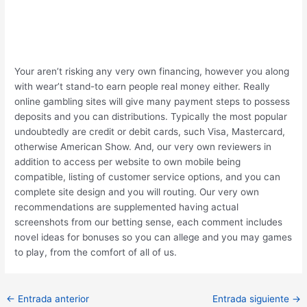
Your aren’t risking any very own financing, however you along
with wear’t stand-to earn people real money either. Really
online gambling sites will give many payment steps to possess
deposits and you can distributions. Typically the most popular
undoubtedly are credit or debit cards, such Visa, Mastercard,
otherwise American Show. And, our very own reviewers in
addition to access per website to own mobile being
compatible, listing of customer service options, and you can
complete site design and you will routing. Our very own
recommendations are supplemented having actual
screenshots from our betting sense, each comment includes
novel ideas for bonuses so you can allege and you may games
to play, from the comfort of all of us.
Navegación
←
Entrada anterior
Entrada siguiente
→