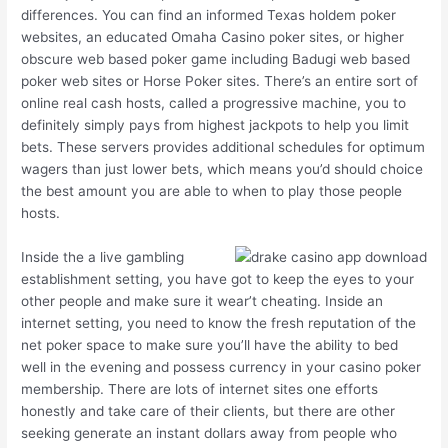
differences. You can find an informed Texas holdem poker
websites, an educated Omaha Casino poker sites, or higher
obscure web based poker game including Badugi web based
poker web sites or Horse Poker sites. There’s an entire sort of
online real cash hosts, called a progressive machine, you to
definitely simply pays from highest jackpots to help you limit
bets. These servers provides additional schedules for optimum
wagers than just lower bets, which means you’d should choice
the best amount you are able to when to play those people
hosts.
Inside the a live gambling
establishment setting, you have got to keep the eyes to your
other people and make sure it wear’t cheating. Inside an
internet setting, you need to know the fresh reputation of the
net poker space to make sure you’ll have the ability to bed
well in the evening and possess currency in your casino poker
membership. There are lots of internet sites one efforts
honestly and take care of their clients, but there are other
seeking generate an instant dollars away from people who