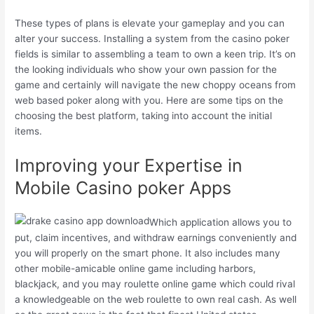
These types of plans is elevate your gameplay and you can
alter your success. Installing a system from the casino poker
fields is similar to assembling a team to own a keen trip. It’s on
the looking individuals who show your own passion for the
game and certainly will navigate the new choppy oceans from
web based poker along with you. Here are some tips on the
choosing the best platform, taking into account the initial
items.
Improving your Expertise in
Mobile Casino poker Apps
Which application allows you to
put, claim incentives, and withdraw earnings conveniently and
you will properly on the smart phone. It also includes many
other mobile-amicable online game including harbors,
blackjack, and you may roulette online game which could rival
a knowledgeable on the web roulette to own real cash. As well