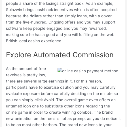
people a share of the losings straight back. As an example,
Spinzwin brings cashback incentives which is often acquired
because the dollars rather than simply loans, with a cover
from the five-hundred. Ongoing offers and you may support
software keep people engaged and you may rewarded,
making sure he has a good and you will fulfilling on the web
British local casino experience.
Explore Automated Commission
As the amount of free
revolves is pretty low,
there are several large earnings in it. For this reason,
participants have to exercise caution and you may carefully
evaluate exposure before carefully deciding on the minute so
you can simply click Avoid. The overall game even offers an
untamed icon one to substitute other icons regarding the
online game in order to create winning combos. The brand
new animation on the reels is not as prompt as you do notice it
to be on most other harbors. The brand new icons to your