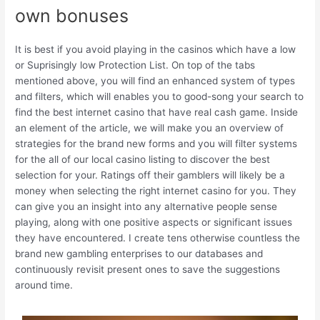
own bonuses
It is best if you avoid playing in the casinos which have a low
or Suprisingly low Protection List. On top of the tabs
mentioned above, you will find an enhanced system of types
and filters, which will enables you to good-song your search to
find the best internet casino that have real cash game. Inside
an element of the article, we will make you an overview of
strategies for the brand new forms and you will filter systems
for the all of our local casino listing to discover the best
selection for your. Ratings off their gamblers will likely be a
money when selecting the right internet casino for you. They
can give you an insight into any alternative people sense
playing, along with one positive aspects or significant issues
they have encountered. I create tens otherwise countless the
brand new gambling enterprises to our databases and
continuously revisit present ones to save the suggestions
around time.