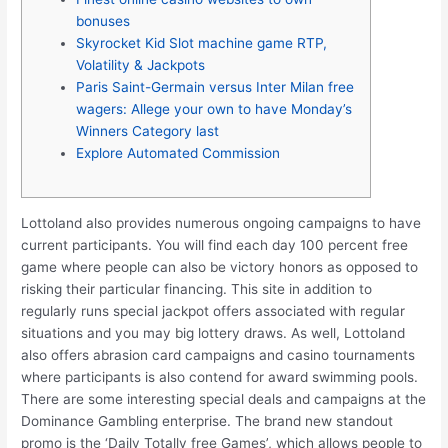
bonuses
Skyrocket Kid Slot machine game RTP,
Volatility & Jackpots
Paris Saint-Germain versus Inter Milan free
wagers: Allege your own to have Monday’s
Winners Category last
Explore Automated Commission
Lottoland also provides numerous ongoing campaigns to have
current participants. You will find each day 100 percent free
game where people can also be victory honors as opposed to
risking their particular financing. This site in addition to
regularly runs special jackpot offers associated with regular
situations and you may big lottery draws. As well, Lottoland
also offers abrasion card campaigns and casino tournaments
where participants is also contend for award swimming pools.
There are some interesting special deals and campaigns at the
Dominance Gambling enterprise. The brand new standout
promo is the ‘Daily Totally free Games’, which allows people to