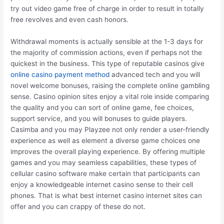
try out video game free of charge in order to result in totally
free revolves and even cash honors.
Withdrawal moments is actually sensible at the 1-3 days for
the majority of commission actions, even if perhaps not the
quickest in the business. This type of reputable casinos give
online casino payment method
advanced tech and you will
novel welcome bonuses, raising the complete online gambling
sense. Casino opinion sites enjoy a vital role inside comparing
the quality and you can sort of online game, fee choices,
support service, and you will bonuses to guide players.
Casimba and you may Playzee not only render a user-friendly
experience as well as element a diverse game choices one
improves the overall playing experience. By offering multiple
games and you may seamless capabilities, these types of
cellular casino software make certain that participants can
enjoy a knowledgeable internet casino sense to their cell
phones. That is what best internet casino internet sites can
offer and you can crappy of these do not.