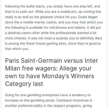
Following the bullet starts, you simply have one step left, and
that is to cash out. While you are a mobile pro, up coming this
really is as well as the greatest choice for you. Duelz began
since the a mobile-merely casino, and you may that which you
the following is available for cell phones and tablets. It did put
a desktop casino after while the professionals wanted a lot
more choices. It was not most a surprise you to definitely Barz
is among the finest freeze gaming sites, since they’re good at
that which you.
Paris Saint-Germain versus Inter
Milan free wagers: Allege your
own to have Monday’s Winners
Category last
Going for one gambling enterprises have a tendency to
increase on line gambling sense. Cashback incentives is
another preferred ability in the respect programs, giving