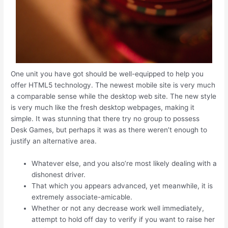
One unit you have got should be well-equipped to help you
offer HTML5 technology. The newest mobile site is very much
a comparable sense while the desktop web site. The new style
is very much like the fresh desktop webpages, making it
simple. It was stunning that there try no group to possess
Desk Games, but perhaps it was as there weren’t enough to
justify an alternative area.
Whatever else, and you also’re most likely dealing with a
dishonest driver.
That which you appears advanced, yet meanwhile, it is
extremely associate-amicable.
Whether or not any decrease work well immediately,
attempt to hold off day to verify if you want to raise her