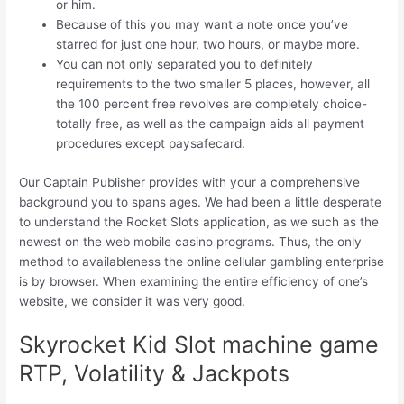
or him.
Because of this you may want a note once you’ve
starred for just one hour, two hours, or maybe more.
You can not only separated you to definitely
requirements to the two smaller 5 places, however, all
the 100 percent free revolves are completely choice-
totally free, as well as the campaign aids all payment
procedures except paysafecard.
Our Captain Publisher provides with your a comprehensive
background you to spans ages. We had been a little desperate
to understand the Rocket Slots application, as we such as the
newest on the web mobile casino programs. Thus, the only
method to availableness the online cellular gambling enterprise
is by browser. When examining the entire efficiency of one’s
website, we consider it was very good.
Skyrocket Kid Slot machine game
RTP, Volatility & Jackpots