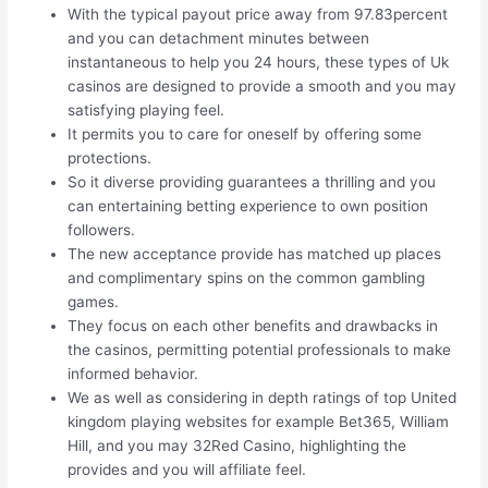
With the typical payout price away from 97.83percent
and you can detachment minutes between
instantaneous to help you 24 hours, these types of Uk
casinos are designed to provide a smooth and you may
satisfying playing feel.
It permits you to care for oneself by offering some
protections.
So it diverse providing guarantees a thrilling and you
can entertaining betting experience to own position
followers.
The new acceptance provide has matched up places
and complimentary spins on the common gambling
games.
They focus on each other benefits and drawbacks in
the casinos, permitting potential professionals to make
informed behavior.
We as well as considering in depth ratings of top United
kingdom playing websites for example Bet365, William
Hill, and you may 32Red Casino, highlighting the
provides and you will affiliate feel.