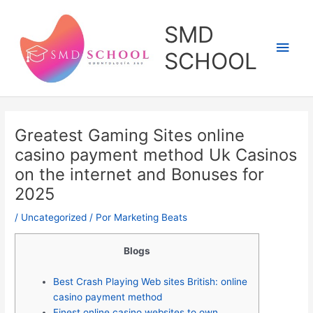
Ir
al
SMD
contenido
Men
SCHOOL
princ
Greatest Gaming Sites online
casino payment method Uk Casinos
on the internet and Bonuses for
2025
/
Uncategorized
/ Por
Marketing Beats
Blogs
Best Crash Playing Web sites British: online
casino payment method
Finest online casino websites to own