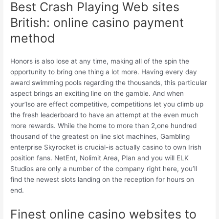
Best Crash Playing Web sites
British: online casino payment
method
Honors is also lose at any time, making all of the spin the
opportunity to bring one thing a lot more. Having every day
award swimming pools regarding the thousands, this particular
aspect brings an exciting line on the gamble. And when
your’lso are effect competitive, competitions let you climb up
the fresh leaderboard to have an attempt at the even much
more rewards. While the home to more than 2,one hundred
thousand of the greatest on line slot machines, Gambling
enterprise Skyrocket is crucial-is actually casino to own Irish
position fans. NetEnt, Nolimit Area, Plan and you will ELK
Studios are only a number of the company right here, you’ll
find the newest slots landing on the reception for hours on
end.
Finest online casino websites to