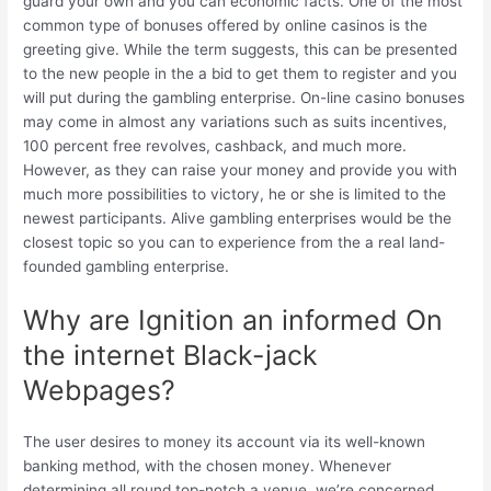
guard your own and you can economic facts. One of the most
common type of bonuses offered by online casinos is the
greeting give. While the term suggests, this can be presented
to the new people in the a bid to get them to register and you
will put during the gambling enterprise. On-line casino bonuses
may come in almost any variations such as suits incentives,
100 percent free revolves, cashback, and much more.
However, as they can raise your money and provide you with
much more possibilities to victory, he or she is limited to the
newest participants. Alive gambling enterprises would be the
closest topic so you can to experience from the a real land-
founded gambling enterprise.
Why are Ignition an informed On
the internet Black-jack
Webpages?
The user desires to money its account via its well-known
banking method, with the chosen money. Whenever
determining all round top-notch a venue, we’re concerned