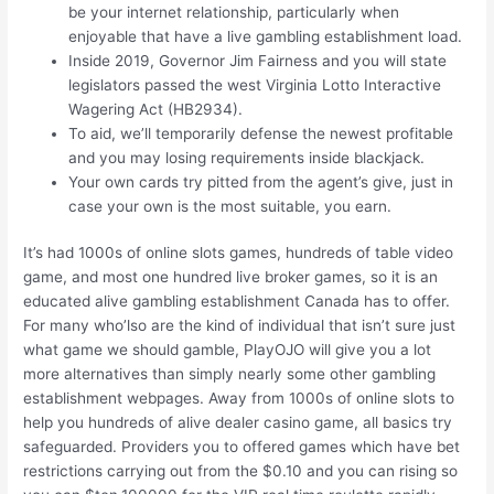
be your internet relationship, particularly when
enjoyable that have a live gambling establishment load.
Inside 2019, Governor Jim Fairness and you will state
legislators passed the west Virginia Lotto Interactive
Wagering Act (HB2934).
To aid, we’ll temporarily defense the newest profitable
and you may losing requirements inside blackjack.
Your own cards try pitted from the agent’s give, just in
case your own is the most suitable, you earn.
It’s had 1000s of online slots games, hundreds of table video
game, and most one hundred live broker games, so it is an
educated alive gambling establishment Canada has to offer.
For many who’lso are the kind of individual that isn’t sure just
what game we should gamble, PlayOJO will give you a lot
more alternatives than simply nearly some other gambling
establishment webpages. Away from 1000s of online slots to
help you hundreds of alive dealer casino game, all basics try
safeguarded. Providers you to offered games which have bet
restrictions carrying out from the $0.10 and you can rising so