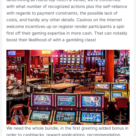
with what number of recognized actions plus the self-reliance
with regards to payment constraints, the possible lack of
costs, and hardly any other details. Casinos on the internet
welcome incentives up on register render participants a spin
first off their gaming expertise in more cash. That can notably
boost their likelihood of with a gambling class!
We need the whole bundle, in the first greeting added bonus in
order to cashbacks, reward applications, recommendation