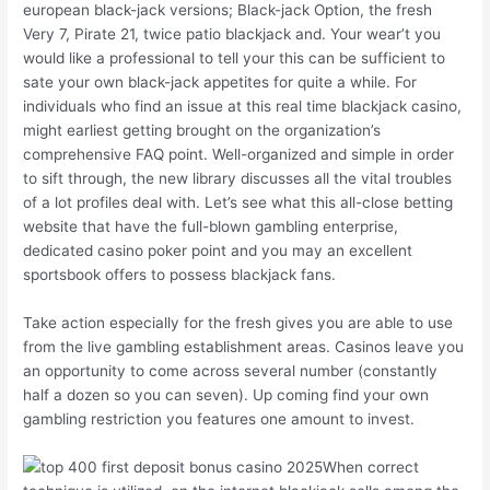
european black-jack versions; Black-jack Option, the fresh
Very 7, Pirate 21, twice patio blackjack and. Your wear’t you
would like a professional to tell your this can be sufficient to
sate your own black-jack appetites for quite a while. For
individuals who find an issue at this real time blackjack casino,
might earliest getting brought on the organization’s
comprehensive FAQ point. Well-organized and simple in order
to sift through, the new library discusses all the vital troubles
of a lot profiles deal with. Let’s see what this all-close betting
website that have the full-blown gambling enterprise,
dedicated casino poker point and you may an excellent
sportsbook offers to possess blackjack fans.
Take action especially for the fresh gives you are able to use
from the live gambling establishment areas. Casinos leave you
an opportunity to come across several number (constantly
half a dozen so you can seven). Up coming find your own
gambling restriction you features one amount to invest.
When correct