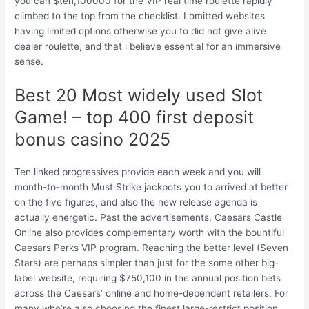
you can $ten,100000 for the VIP real time roulette rapidly
climbed to the top from the checklist. I omitted websites
having limited options otherwise you to did not give alive
dealer roulette, and that i believe essential for an immersive
sense.
Best 20 Most widely used Slot
Game! – top 400 first deposit
bonus casino 2025
Ten linked progressives provide each week and you will
month-to-month Must Strike jackpots you to arrived at better
on the five figures, and also the new release agenda is
actually energetic. Past the advertisements, Caesars Castle
Online also provides complementary worth with the bountiful
Caesars Perks VIP program. Reaching the better level (Seven
Stars) are perhaps simpler than just for the some other big-
label website, requiring $750,100 in the annual position bets
across the Caesars’ online and home-dependent retailers. For
many who’re also choosing the finest large-restrict position