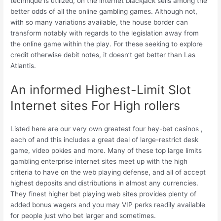
technique is utilized, on the internet blackjack sells among the
better odds of all the online gambling games. Although not,
with so many variations available, the house border can
transform notably with regards to the legislation away from
the online game within the play. For these seeking to explore
credit otherwise debit notes, it doesn’t get better than Las
Atlantis.
An informed Highest-Limit Slot
Internet sites For High rollers
Listed here are our very own greatest four hey-bet casinos ,
each of and this includes a great deal of large-restrict desk
game, video pokies and more. Many of these top large limits
gambling enterprise internet sites meet up with the high
criteria to have on the web playing defense, and all of accept
highest deposits and distributions in almost any currencies.
They finest higher bet playing web sites provides plenty of
added bonus wagers and you may VIP perks readily available
for people just who bet larger and sometimes.