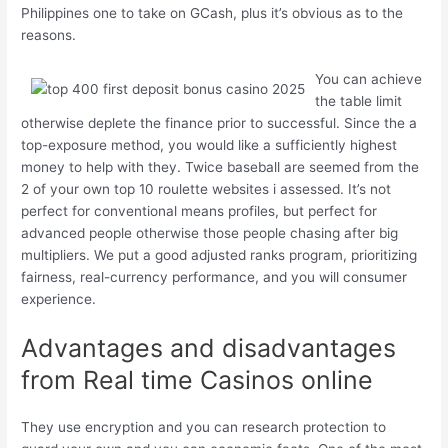
Philippines one to take on GCash, plus it’s obvious as to the
reasons.
You can achieve
the table limit
otherwise deplete the finance prior to successful. Since the a
top-exposure method, you would like a sufficiently highest
money to help with they. Twice baseball are seemed from the
2 of your own top 10 roulette websites i assessed. It’s not
perfect for conventional means profiles, but perfect for
advanced people otherwise those people chasing after big
multipliers. We put a good adjusted ranks program, prioritizing
fairness, real-currency performance, and you will consumer
experience.
Advantages and disadvantages
from Real time Casinos online
They use encryption and you can research protection to