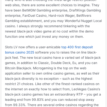
web sites, there are some excellent choices to imagine. They
have been BetMGM Gambling enterprise, DraftKings Gambling
enterprise, FanDuel Casino, Hard-rock Wager, BetRivers
Gambling establishment, and you may Wonderful Nugget Local
casino. I always strongly recommend tinkering with the
newest black-jack video game at no cost within the demo
function one which just invest any money on them.
Slots LV now offers a user-amicable
top 400 first deposit
bonus casino 2025
software you to raises the on line black-
jack feel. The new local casino have a varied set of black-jack
games, in addition to Classic, Double Deck, Eu, and you can
Bitcoin Blackjack. Microgaming is the top on the web
application seller to own online casino games, as well as their
black-jack diversity is no exception – such as the highest
restrict 21 choices. Like other of the finest-ranked casinos on
the internet on exactly how to select from, LeoVegas Casino’s
black-jack casino games has an extraordinary RTP – you get a
leading end from 99.83% and you can reduced stop away
from 99.33%. There are several online casinos regarding the