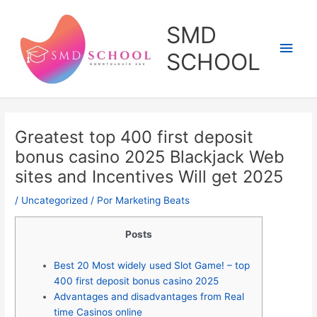
Ir
al
SMD
contenido
Men
SCHOOL
princ
Greatest top 400 first deposit
bonus casino 2025 Blackjack Web
sites and Incentives Will get 2025
/
Uncategorized
/ Por
Marketing Beats
Posts
Best 20 Most widely used Slot Game! – top
400 first deposit bonus casino 2025
Advantages and disadvantages from Real
time Casinos online