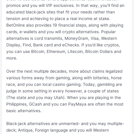
promos and you will VIP exclusives. In that way, you’ll find an
educated black-jack sites that fit your needs rather than
tension and achieving to place a real income at stake.
BetOnline also provides 19 financial steps, along with playing
cards, e-wallets and you will crypto alternatives. Popular
alternatives is cord transmits, MoneyGram, Visa, Western
Display, Find, Bank card and eChecks. If you’d like cryptos,
you can use Bitcoin, Ethereum, Litecoin, Bitcoin Dollars and
more.
Over the next multiple decades, more about claims legalized
various forms away from gaming, along with lotteries, horse
race, and you can local casino gaming. Today, gambling are
judge in some setting in every however, a couple of states
(The state and you may Utah). When you are playing in the
Philippines, GCash and you can PayMaya are often the most
basic alternatives.
Black-jack alternatives are unmarried- and you may multiple-
deck; Antique, Foreign language and you will Western