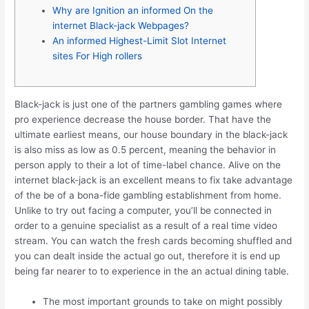
Why are Ignition an informed On the
internet Black-jack Webpages?
An informed Highest-Limit Slot Internet
sites For High rollers
Black-jack is just one of the partners gambling games where
pro experience decrease the house border. That have the
ultimate earliest means, our house boundary in the black-jack
is also miss as low as 0.5 percent, meaning the behavior in
person apply to their a lot of time-label chance. Alive on the
internet black-jack is an excellent means to fix take advantage
of the be of a bona-fide gambling establishment from home.
Unlike to try out facing a computer, you’ll be connected in
order to a genuine specialist as a result of a real time video
stream. You can watch the fresh cards becoming shuffled and
you can dealt inside the actual go out, therefore it is end up
being far nearer to to experience in the an actual dining table.
The most important grounds to take on might possibly