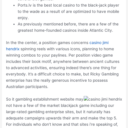
Ports.lv is the best local casino to the black-jack player
to the wade as a result of are optimized to have mobile
enjoy.
As previously mentioned before, there are a few of the
greatest home-founded casinos inside Atlantic City.
In the the center, a position games concerns
casino jimi
hendrix
spinning reels with various icons, planning to home
winning combos to your paylines. Per position video game
includes their book motif, anywhere between ancient cultures
to advanced activities, ensuring indeed there’s one thing for
everybody. It’s a difficult choice to make, but Ricky Gambling
enterprise has the really generous incentive to possess
Australian participants.
So it gambling establishment website may
not have a few of the market blackjack game including our
large-rated gambling enterprise sites, but it naturally has
adequate campaigns upwards their arm and make the top 5.
For individuals who don’t know and that sites i’re speaking of,