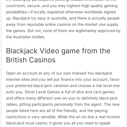
courtroom, secure, and you may highest-high quality gaming
possibilities—if locally regulated otherwise worldwide signed
up. Blackjack try sexy in australia, and there is actually people
away from reputable online casinos on the market one supply
the games. But not, none of them are legitimately approved by
the Australian bodies.
Blackjack Video game from the
British Casinos
Open an account at any of our own indexed You blackjack
internet sites and you will put finance into your account, favor
your preferred black-jack variation and choose a risk level one
suits you. Silver Level Games is full of dice and card games
and offers many different one-on-you to definitely black-jack
tables, pitting participants personally from the agent. The new
people listed here are all of the friendly, and the playing
restrictions is very sensible. While the an on-line a real income
black-jack local casino, it gives you all you need to speak