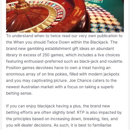
To understand when to twice read our very own publication to
the When you should Twice Down within the Blackjack. The
brand new gambling establishment gift ideas an abundant
library in excess of 250 games, which includes a live choices
featuring enthusiast-preferred such as black-jack and roulette.
Position games devotees have to own a treat having an
enormous array of on line pokies, filled with modern jackpots
and you may captivating picture. Joe Chance caters to the
newest Australian market with a focus on taking a superb
betting sense.
If you can enjoy blackjack having a plus, the brand new
betting efforts are often slightly brief. RTP is also impacted by
the principles based on increasing down, breaking, ties, and
you will dealer decisions. As such, it is best to familiarise