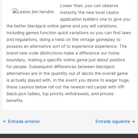
Lower than, you can observe
instantly the new local casino
application builders one to give you
the better blackjack online game and you will variations.
Including games function quick variations so you can first laws
and regulations, doing a twist on the vintage gameplay to
possess an alternative sort of to experience experience. The
brand new code distinctions make a difference our home
boundary, making a specific online game just about positive
for people. Subsequent differences between blackjack
alternatives are in the quantity out of decks the overall game
is actually played with. In the event you desire to wager huge,
these casinos below roll out the newest red carpet with VIP
black-jack tables, top priority withdrawals, and private
benefits.
Navegación
←
Entrada anterior
Entrada siguiente
→
de
entradas