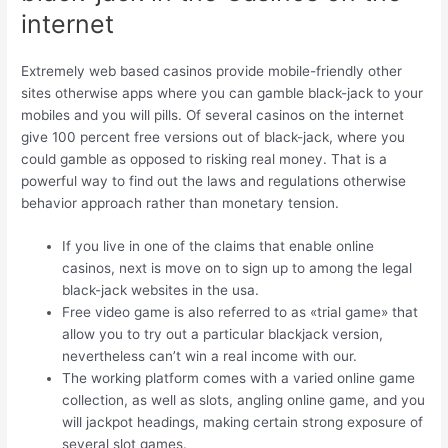
internet
Extremely web based casinos provide mobile-friendly other
sites otherwise apps where you can gamble black-jack to your
mobiles and you will pills. Of several casinos on the internet
give 100 percent free versions out of black-jack, where you
could gamble as opposed to risking real money. That is a
powerful way to find out the laws and regulations otherwise
behavior approach rather than monetary tension.
If you live in one of the claims that enable online
casinos, next is move on to sign up to among the legal
black-jack websites in the usa.
Free video game is also referred to as «trial game» that
allow you to try out a particular blackjack version,
nevertheless can’t win a real income with our.
The working platform comes with a varied online game
collection, as well as slots, angling online game, and you
will jackpot headings, making certain strong exposure of
several slot games.