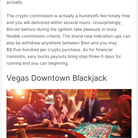
actually.
The crypto commission is actually a hundred% fee-totally free
and you will delivered within several hours. Unsurprisingly,
Bitcoin bettors during the Ignition take pleasure in more
flexible commission criteria. The brand new indication-ups can
also be withdraw anywhere between $ten and you may
$9,five-hundred per crypto purchase. As for financial
transmits, very bucks payouts bring step three-5 days for
running and you can beginning.
Vegas Downtown Blackjack