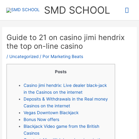
Ir
SMD SCHOOL
Me
al
contenido
prin
Guide to 21 on casino jimi hendrix
the top on-line casino
/
Uncategorized
/ Por
Marketing Beats
Posts
Casino jimi hendrix: Live dealer black-jack
in the Casinos on the internet
Deposits & Withdrawals in the Real money
Casinos on the internet
Vegas Downtown Blackjack
Bonus Now offers
Blackjack Video game from the British
Casinos