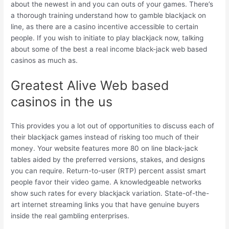
about the newest in and you can outs of your games. There’s
a thorough training understand how to gamble blackjack on
line, as there are a casino incentive accessible to certain
people. If you wish to initiate to play blackjack now, talking
about some of the best a real income black-jack web based
casinos as much as.
Greatest Alive Web based
casinos in the us
This provides you a lot out of opportunities to discuss each of
their blackjack games instead of risking too much of their
money. Your website features more 80 on line black-jack
tables aided by the preferred versions, stakes, and designs
you can require. Return-to-user (RTP) percent assist smart
people favor their video game. A knowledgeable networks
show such rates for every blackjack variation. State-of-the-
art internet streaming links you that have genuine buyers
inside the real gambling enterprises.