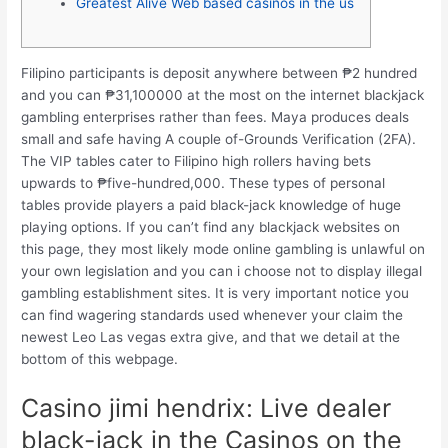
Greatest Alive Web based casinos in the us
Filipino participants is deposit anywhere between ₱2 hundred
and you can ₱31,100000 at the most on the internet blackjack
gambling enterprises rather than fees. Maya produces deals
small and safe having A couple of-Grounds Verification (2FA).
The VIP tables cater to Filipino high rollers having bets
upwards to ₱five-hundred,000. These types of personal
tables provide players a paid black-jack knowledge of huge
playing options.
If you can’t find any blackjack websites on
this page, they most likely mode online gambling is unlawful on
your own legislation and you can i choose not to display illegal
gambling establishment sites. It is very important notice you
can find wagering standards used whenever your claim the
newest Leo Las vegas extra give, and that we detail at the
bottom of this webpage.
Casino jimi hendrix: Live dealer
black-jack in the Casinos on the