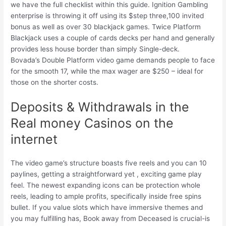
we have the full checklist within this guide. Ignition Gambling
enterprise is throwing it off using its $step three,100 invited
bonus as well as over 30 blackjack games. Twice Platform
Blackjack uses a couple of cards decks per hand and generally
provides less house border than simply Single-deck.
Bovada’s Double Platform video game demands people to face
for the smooth 17, while the max wager are $250 – ideal for
those on the shorter costs.
Deposits & Withdrawals in the
Real money Casinos on the
internet
The video game’s structure boasts five reels and you can 10
paylines, getting a straightforward yet , exciting game play
feel. The newest expanding icons can be protection whole
reels, leading to ample profits, specifically inside free spins
bullet. If you value slots which have immersive themes and
you may fulfilling has, Book away from Deceased is crucial-is