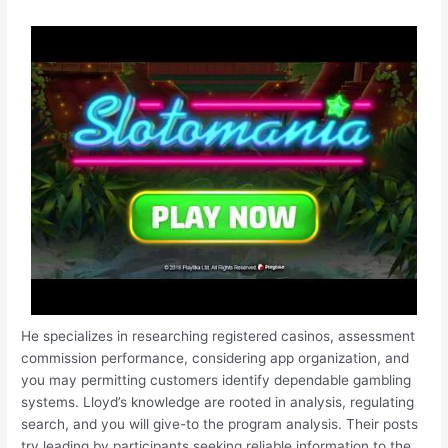
He specializes in researching registered casinos, assessment
commission performance, considering app organization, and
you may permitting customers identify dependable gambling
systems. Lloyd’s knowledge are rooted in analysis, regulating
search, and you will give-to the program analysis. Their posts
try leading by participants seeking reliable information to the