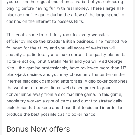
yourself on the regulations of one’s variant of your choosing
playing before having fun with real money. There’s large RTP
blackjack online game during the a few of the large spending
casinos on the internet to possess Brits.
This enables me to truthfully rank for every website’s
efficiency inside the broader British business. The method i’ve
founded for the study and you will score of websites will
security a patio totally and make certain the quality elements.
To take action, Ionut Catalin Marin and you will Vlad George
Nita – the gaming professionals, have reviewed more than 117
black-jack casinos and you may chose only the better on the
internet blackjack gambling enterprises. Video poker combines
the weather of conventional web based poker to your
convenience away from a slot machine game. In this game,
people try worked a give of cards and ought to strategically
pick those that to keep and those that to discard in order to
produce the best possible casino poker hands.
Bonus Now offers