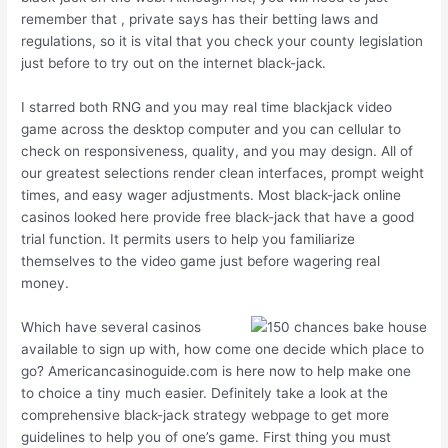
remember that , private says has their betting laws and
regulations, so it is vital that you check your county legislation
just before to try out on the internet black-jack.
I starred both RNG and you may real time blackjack video
game across the desktop computer and you can cellular to
check on responsiveness, quality, and you may design. All of
our greatest selections render clean interfaces, prompt weight
times, and easy wager adjustments. Most black-jack online
casinos looked here provide free black-jack that have a good
trial function. It permits users to help you familiarize
themselves to the video game just before wagering real
money.
Which have several casinos
available to sign up with, how come one decide which place to
go? Americancasinoguide.com is here now to help make one
to choice a tiny much easier. Definitely take a look at the
comprehensive black-jack strategy webpage to get more
guidelines to help you of one’s game. First thing you must