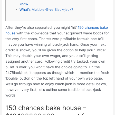
know
What’s Multiple-Give Black-jack?
After they’re also separated, you might ‘hit’
150 chances bake
house
with the knowledge that your acquired’t wade boobs for
the very first cards. There’s zero profitable formula one to’ll
maybe you have winning all black-jack hand. Once your next
credit is shown, you’ll be given the option to help you ‘Twice.’
This may double your own wager, and you also’ll getting
assigned another card.
Following credit try tasked, your own
bullet is over; you won’t have the choice going to. On the
247Blackjack, it appears as though which — mention the fresh
‘Double’ button on the top left hand of your own web page.
We’ll go through how to enjoy black-jack in more detail below,
however, very first, let’s outline some traditional blackjack
words.
150 chances bake house –