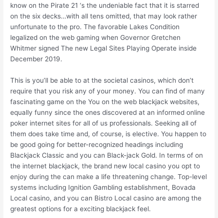
know on the Pirate 21 ‘s the undeniable fact that it is starred
on the six decks…with all tens omitted, that may look rather
unfortunate to the pro. The favorable Lakes Condition
legalized on the web gaming when Governor Gretchen
Whitmer signed The new Legal Sites Playing Operate inside
December 2019.
This is you’ll be able to at the societal casinos, which don’t
require that you risk any of your money. You can find of many
fascinating game on the You on the web blackjack websites,
equally funny since the ones discovered at an informed online
poker internet sites for all of us professionals. Seeking all of
them does take time and, of course, is elective. You happen to
be good going for better-recognized headings including
Blackjack Classic and you can Black-jack Gold. In terms of on
the internet blackjack, the brand new local casino you opt to
enjoy during the can make a life threatening change. Top-level
systems including Ignition Gambling establishment, Bovada
Local casino, and you can Bistro Local casino are among the
greatest options for a exciting blackjack feel.