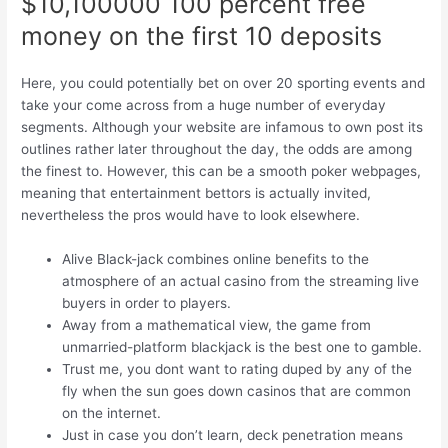
$10,100000 100 percent free
money on the first 10 deposits
Here, you could potentially bet on over 20 sporting events and
take your come across from a huge number of everyday
segments. Although your website are infamous to own post its
outlines rather later throughout the day, the odds are among
the finest to. However, this can be a smooth poker webpages,
meaning that entertainment bettors is actually invited,
nevertheless the pros would have to look elsewhere.
Alive Black-jack combines online benefits to the
atmosphere of an actual casino from the streaming live
buyers in order to players.
Away from a mathematical view, the game from
unmarried-platform blackjack is the best one to gamble.
Trust me, you dont want to rating duped by any of the
fly when the sun goes down casinos that are common
on the internet.
Just in case you don’t learn, deck penetration means