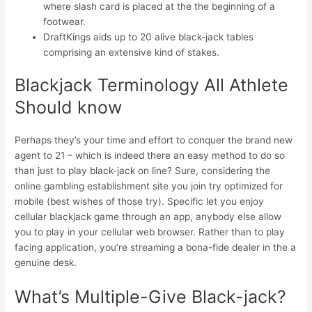
where slash card is placed at the the beginning of a
footwear.
DraftKings aids up to 20 alive black-jack tables
comprising an extensive kind of stakes.
Blackjack Terminology All Athlete
Should know
Perhaps they’s your time and effort to conquer the brand new
agent to 21 – which is indeed there an easy method to do so
than just to play black-jack on line? Sure, considering the
online gambling establishment site you join try optimized for
mobile (best wishes of those try). Specific let you enjoy
cellular blackjack game through an app, anybody else allow
you to play in your cellular web browser. Rather than to play
facing application, you’re streaming a bona-fide dealer in the a
genuine desk.
What’s Multiple-Give Black-jack?