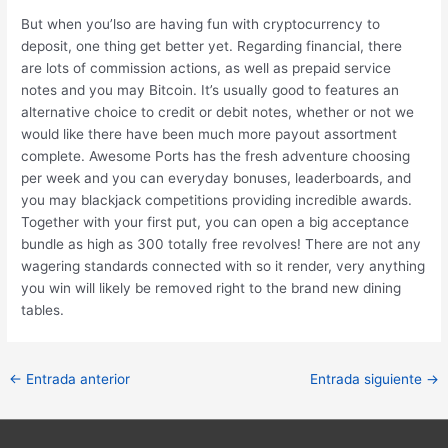
But when you’lso are having fun with cryptocurrency to
deposit, one thing get better yet. Regarding financial, there
are lots of commission actions, as well as prepaid service
notes and you may Bitcoin. It’s usually good to features an
alternative choice to credit or debit notes, whether or not we
would like there have been much more payout assortment
complete. Awesome Ports has the fresh adventure choosing
per week and you can everyday bonuses, leaderboards, and
you may blackjack competitions providing incredible awards.
Together with your first put, you can open a big acceptance
bundle as high as 300 totally free revolves! There are not any
wagering standards connected with so it render, very anything
you win will likely be removed right to the brand new dining
tables.
Navegación
←
Entrada anterior
Entrada siguiente
→
de
entradas