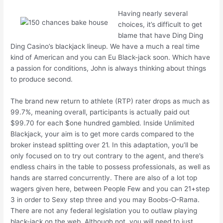
Having nearly several
choices, it’s difficult to get
blame that have Ding Ding
Ding Casino’s blackjack lineup. We have a much a real time
kind of American and you can Eu Black-jack soon. Which have
a passion for conditions, John is always thinking about things
to produce second.
The brand new return to athlete (RTP) rater drops as much as
99.7%, meaning overall, participants is actually paid out
$99.70 for each $one hundred gambled. Inside Unlimited
Blackjack, your aim is to get more cards compared to the
broker instead splitting over 21. In this adaptation, you’ll be
only focused on to try out contrary to the agent, and there’s
endless chairs in the table to possess professionals, as well as
hands are starred concurrently. There are also of a lot top
wagers given here, between People Few and you can 21+step
3 in order to Sexy step three and you may Boobs-O-Rama.
There are not any federal legislation you to outlaw playing
black-jack on the web. Although not, you will need to just