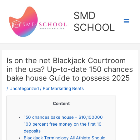
Ir
al
SMD
contenido
Men
SCHOOL
princ
Is on the net Blackjack Courtroom
in the usa? Up-to-date 150 chances
bake house Guide to possess 2025
/
Uncategorized
/ Por
Marketing Beats
Content
150 chances bake house – $10,100000
100 percent free money on the first 10
deposits
Blackjack Terminology All Athlete Should