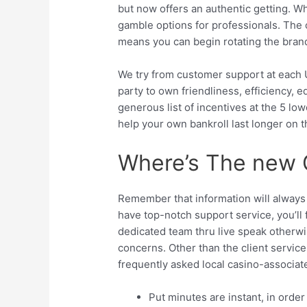
but now offers an authentic getting. W
gamble options for professionals. The 
means you can begin rotating the brand 
We try from customer support at each U
party to own friendliness, efficiency, 
generous list of incentives at the 5 lo
help your own bankroll last longer on 
Where’s The new 
Remember that information will always 
have top-notch support service, you’ll 
dedicated team thru live speak otherwi
concerns. Other than the client servi
frequently asked local casino-associat
Put minutes are instant, in order