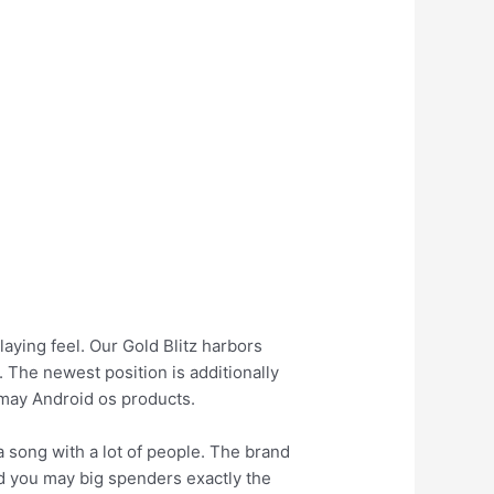
aying feel. Our Gold Blitz harbors
.
The newest position is additionally
u may Android os products.
song with a lot of people. The brand
nd you may big spenders exactly the