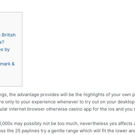
 British
s?
es by
emark &
gs, the advantage provides will be the highlights of your own pl
re only to your experience whenever to try out on your desktop
llular internet browser otherwise casino app for the ios and yo
00x may possibly not be too much, nevertheless yes affects a 
s the 25 paylines try a gentle range which will fit the lower a