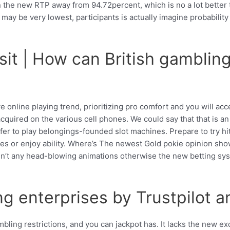
 the new RTP away from 94.72percent, which is no a lot better 
 may be very lowest, participants is actually imagine probability
it | How can British gambling
ive online playing trend, prioritizing pro comfort and you will ac
quired on the various cell phones. We could say that that is an 
fer to play belongings-founded slot machines. Prepare to try hi
es or enjoy ability. Where’s The newest Gold pokie opinion shows 
t any head-blowing animations otherwise the new betting system
g enterprises by Trustpilot a
ambling restrictions, and you can jackpot has. It lacks the new