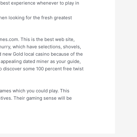
e best experience whenever to play in
hen looking for the fresh greatest
nes.com. This is the best web site,
urry, which have selections, shovels,
nd new Gold local casino because of the
n appealing dated miner as your guide,
 to discover some 100 percent free twist
games which you could play. This
ntives. Their gaming sense will be