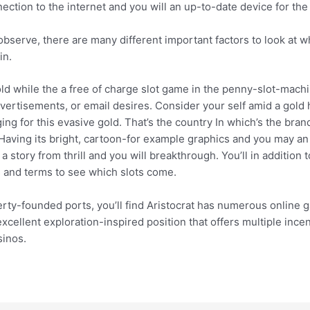
ction to the internet and you will an up-to-date device for th
bserve, there are many different important factors to look at w
in.
d while the a free of charge slot game in the penny-slot-machi
ertisements, or email desires. Consider your self amid a gold h
ng for this evasive gold. That’s the country In which’s the bra
! Having its bright, cartoon-for example graphics and you may a
a story from thrill and you will breakthrough. You’ll in addition
ns and terms to see which slots come.
rty-founded ports, you’ll find Aristocrat has numerous online 
xcellent exploration-inspired position that offers multiple ince
sinos.