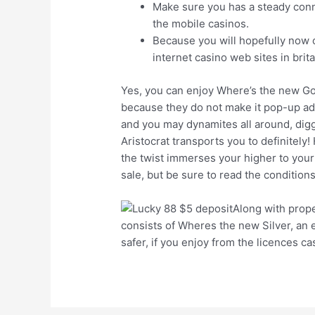
Make sure you has a steady conne
the mobile casinos.
Because you will hopefully now o
internet casino web sites in brita
Yes, you can enjoy Where’s the new Gol
because they do not make it pop-up adv
and you may dynamites all around, diggi
Aristocrat transports you to definitely
the twist immerses your higher to your 
sale, but be sure to read the conditio
Along with prope
consists of Wheres the new Silver, an e
safer, if you enjoy from the licences ca