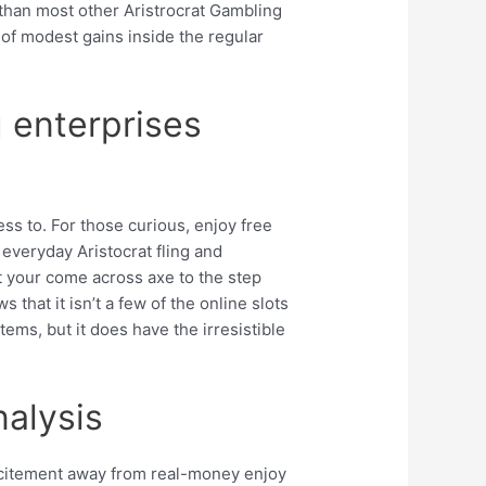
than most other Aristrocrat Gambling
 of modest gains inside the regular
 enterprises
cess to. For those curious, enjoy free
everyday Aristocrat fling and
t your come across axe to the step
that it isn’t a few of the online slots
s, but it does have the irresistible
nalysis
 excitement away from real-money enjoy