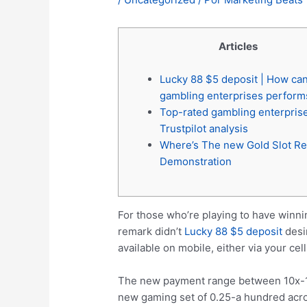
Articles
Lucky 88 $5 deposit | How can
gambling enterprises perform
Top-rated gambling enterpris
Trustpilot analysis
Where’s The new Gold Slot R
Demonstration
For those who’re playing to have winnin
remark didn’t
Lucky 88 $5 deposit
desi
available on mobile, either via your ce
The new payment range between 10x-1,0
new gaming set of 0.25-a hundred acros