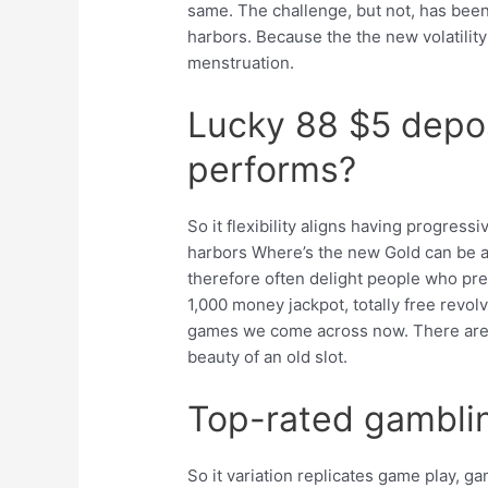
same. The challenge, but not, has been
harbors. Because the the new volatility
menstruation.
Lucky 88 $5 depos
performs?
So it flexibility aligns having progress
harbors Where’s the new Gold can be ac
therefore often delight people who pre
1,000 money jackpot, totally free revolv
games we come across now. There aren’
beauty of an old slot.
Top-rated gamblin
So it variation replicates game play, g