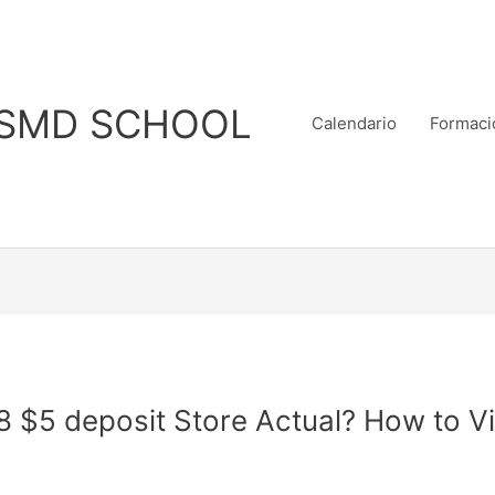
SMD SCHOOL
Calendario
Formaci
 $5 deposit Store Actual? How to Vis