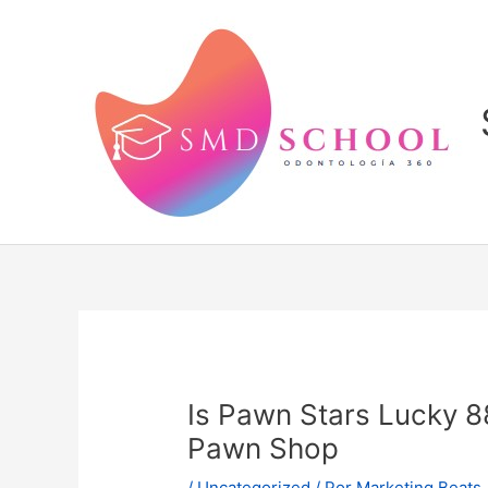
Ir
al
contenido
Is Pawn Stars Lucky 88
Pawn Shop
/
Uncategorized
/ Por
Marketing Beats