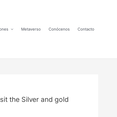
ones
Metaverso
Conócenos
Contacto
it the Silver and gold