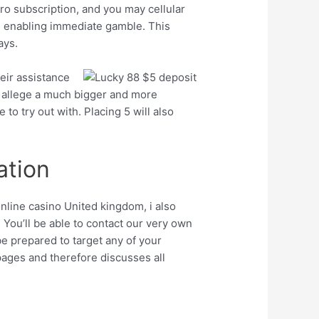
ro subscription, and you may cellular
r, enabling immediate gamble. This
ays.
eir assistance
an allege a much bigger and more
to try out with. Placing 5 will also
ation
nline casino United kingdom, i also
 You’ll be able to contact our very own
e prepared to target any of your
ages and therefore discusses all