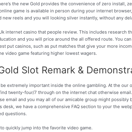
here’s the new Gold provides the convenience of zero install, ze
online game is available in person during your internet browse
new reels and you will looking silver instantly, without any del
k internet casino that people review. This includes research th
education and you will price around the all offered route. You c
west put casinos, such as put matches that give your more income 
the video game featuring higher lowest wagers.
Gold Slot Remark & Demonstr
be extremely important inside the online gambling. At the our o
find twenty-four/7 through on the internet chat otherwise email.
se email and you may all of our amicable group might possibly b
ces desk, we have a comprehensive FAQ section to your the webp
ed questions.
 to quickly jump into the favorite video game.