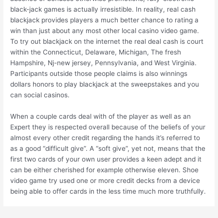
black-jack games is actually irresistible. In reality, real cash
blackjack provides players a much better chance to rating a
win than just about any most other local casino video game.
To try out blackjack on the internet the real deal cash is court
within the Connecticut, Delaware, Michigan, The fresh
Hampshire, Nj-new jersey, Pennsylvania, and West Virginia.
Participants outside those people claims is also winnings
dollars honors to play blackjack at the sweepstakes and you
can social casinos.
When a couple cards deal with of the player as well as an
Expert they is respected overall because of the beliefs of your
almost every other credit regarding the hands it’s referred to
as a good “difficult give”. A “soft give”, yet not, means that the
first two cards of your own user provides a keen adept and it
can be either cherished for example otherwise eleven. Shoe
video game try used one or more credit decks from a device
being able to offer cards in the less time much more truthfully.