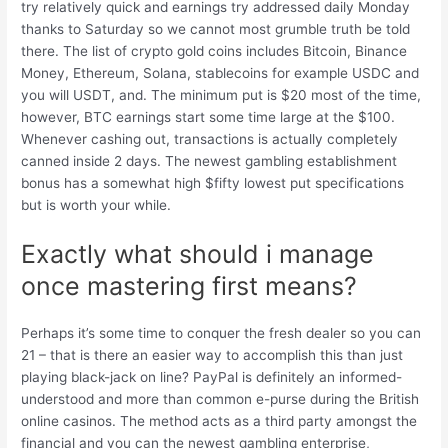
try relatively quick and earnings try addressed daily Monday
thanks to Saturday so we cannot most grumble truth be told
there. The list of crypto gold coins includes Bitcoin, Binance
Money, Ethereum, Solana, stablecoins for example USDC and
you will USDT, and. The minimum put is $20 most of the time,
however, BTC earnings start some time large at the $100.
Whenever cashing out, transactions is actually completely
canned inside 2 days. The newest gambling establishment
bonus has a somewhat high $fifty lowest put specifications
but is worth your while.
Exactly what should i manage
once mastering first means?
Perhaps it’s some time to conquer the fresh dealer so you can
21 – that is there an easier way to accomplish this than just
playing black-jack on line? PayPal is definitely an informed-
understood and more than common e-purse during the British
online casinos. The method acts as a third party amongst the
financial and you can the newest gambling enterprise,