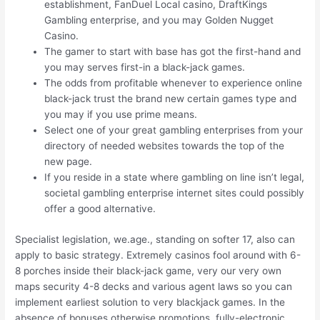
establishment, FanDuel Local casino, DraftKings
Gambling enterprise, and you may Golden Nugget
Casino.
The gamer to start with base has got the first-hand and
you may serves first-in a black-jack games.
The odds from profitable whenever to experience online
black-jack trust the brand new certain games type and
you may if you use prime means.
Select one of your great gambling enterprises from your
directory of needed websites towards the top of the
new page.
If you reside in a state where gambling on line isn’t legal,
societal gambling enterprise internet sites could possibly
offer a good alternative.
Specialist legislation, we.age., standing on softer 17, also can
apply to basic strategy. Extremely casinos fool around with 6-
8 porches inside their black-jack game, very our very own
maps security 4-8 decks and various agent laws so you can
implement earliest solution to very blackjack games. In the
absence of bonuses otherwise promotions, fully-electronic