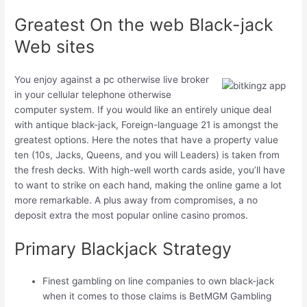
Greatest On the web Black-jack
Web sites
You enjoy against a pc otherwise live broker
in your cellular telephone otherwise
computer system. If you would like an entirely unique deal
with antique black-jack, Foreign-language 21 is amongst the
greatest options. Here the notes that have a property value
ten (10s, Jacks, Queens, and you will Leaders) is taken from
the fresh decks. With high-well worth cards aside, you’ll have
to want to strike on each hand, making the online game a lot
more remarkable. A plus away from compromises, a no
deposit extra the most popular online casino promos.
Primary Blackjack Strategy
Finest gambling on line companies to own black-jack
when it comes to those claims is BetMGM Gambling