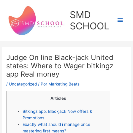
Ir
al
SMD
contenido
Men
SCHOOL
princ
Judge On line Black-jack United
states: Where to Wager bitkingz
app Real money
/
Uncategorized
/ Por
Marketing Beats
Articles
Bitkingz app: Blackjack Now offers &
Promotions
Exactly what should i manage once
mastering first means?