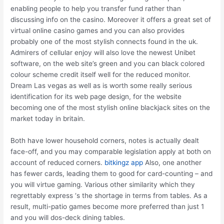
enabling people to help you transfer fund rather than
discussing info on the casino. Moreover it offers a great set of
virtual online casino games and you can also provides
probably one of the most stylish connects found in the uk.
Admirers of cellular enjoy will also love the newest Unibet
software, on the web site’s green and you can black colored
colour scheme credit itself well for the reduced monitor.
Dream Las vegas as well as is worth some really serious
identification for its web page design, for the website
becoming one of the most stylish online blackjack sites on the
market today in britain.
Both have lower household corners, notes is actually dealt
face-off, and you may comparable legislation apply at both on
account of reduced corners.
bitkingz app
Also, one another
has fewer cards, leading them to good for card-counting – and
you will virtue gaming. Various other similarity which they
regrettably express ‘s the shortage in terms from tables. As a
result, multi-patio games become more preferred than just 1
and you will dos-deck dining tables.