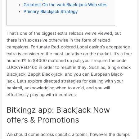
Greatest On the web Black-jack Web sites
Primary Blackjack Strategy
That’s one of the biggest extra reloads we’ve viewed, but
there isn’t excessive otherwise in the form of reload
campaigns. Fortunate Red-colored Local casino’s acceptance
extra is considered the most lucrative on the market. It’s a four
hundred% to $4000 matched up put; you’ll require the code
LUCKYRED400 in order to result in they. Such as, Single deck
Blackjack, Zappit Black-jack, and you can European Black-
jack.
Let’s explore directed strategies for dealing with your
bankroll, acknowledging when to avoid, and you will
effortlessly playing with incentives.
Bitkingz app: Blackjack Now
offers & Promotions
We should come across specific altcoins, however the dumps