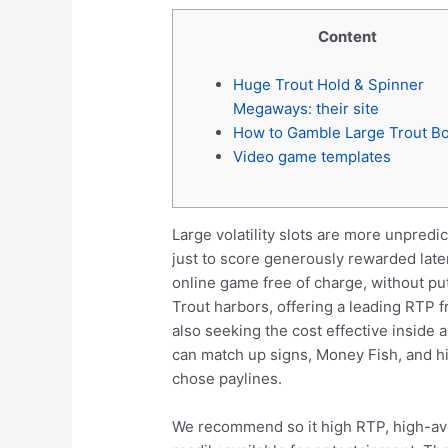
Content
Huge Trout Hold & Spinner
Megaways: their site
How to Gamble Large Trout B
Video game templates
Large volatility slots are more unpred
just to score generously rewarded later
online game free of charge, without p
Trout harbors, offering a leading RTP f
also seeking the cost effective inside
can match up signs, Money Fish, and hi
chose paylines.
We recommend so it high RTP, high-aver