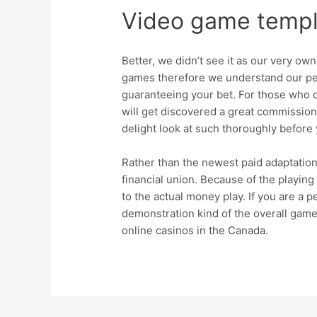
Video game templ
Better, we didn’t see it as our very o
games therefore we understand our peo
guaranteeing your bet. For those who c
will get discovered a great commission.
delight look at such thoroughly before 
Rather than the newest paid adaptation,
financial union. Because of the playin
to the actual money play. If you are a 
demonstration kind of the overall game.
online casinos in the Canada.