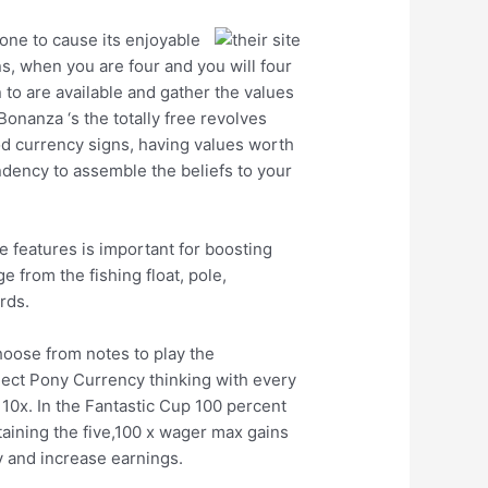
 one to cause its enjoyable
ns, when you are four and you will four
 to are available and gather the values
onanza ‘s the totally free revolves
od currency signs, having values worth
dency to assemble the beliefs to your
 features is important for boosting
 from the fishing float, pole,
rds.
hoose from notes to play the
llect Pony Currency thinking with every
10x. In the Fantastic Cup 100 percent
aining the five,100 x wager max gains
y and increase earnings.