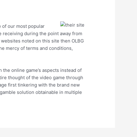
e of our most popular
 receiving during the point away from
o websites noted on this site then OLBG
the mercy of terms and conditions,
th the online game’s aspects instead of
ntire thought of the video game through
age first tinkering with the brand new
-gamble solution obtainable in multiple