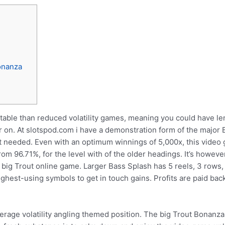
onanza
ictable than reduced volatility games, meaning you could have le
 on. At slotspod.com i have a demonstration form of the major B
ut needed.
Even with an optimum winnings of 5,000x, this video 
rom 96.71%, for the level with of the older headings. It’s howeve
 a big Trout online game. Larger Bass Splash has 5 reels, 3 rows
ghest-using symbols to get in touch gains. Profits are paid bac
age volatility angling themed position. The big Trout Bonanza 