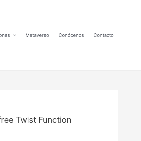
ones
Metaverso
Conócenos
Contacto
free Twist Function