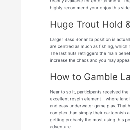
readily available for entertainment. T
highly recommend your enjoy this vide
Huge Trout Hold &
Larger Bass Bonanza position is actual
are centred as much as fishing, which m
The last nuts retriggers the main ben
increase the chaos and you may appeal
How to Gamble La
Near to so it, participants received th
excellent respin element – where landin
and easy underwater game play. That hav
complex than simply their cartoonish an
getting probably the most using this po
adventure.