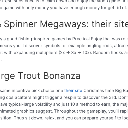
he fresh substance is to calm down and enjoy the video game unl
o game with only money you have enough money for get rid of.
 Spinner Megaways: their sit
ly a good fishing-inspired games by Practical Enjoy that was r
eans you’ll discover symbols for example angling rods, attracts
efit with expanding multipliers (2x → 3x → 10x). Random hooks
.
rge Trout Bonanza
e same incentive pick choice one
their site
Christmas time Big Ba
g dos Scatters might trigger a respin to discover the 3rd. Don’t
e typical-large volatility and just 10 a method to earn, the ma
imated graphics suggest. Throughout the gameplay, you’ll rapidl
sition. Thus sit down, relax, and you can prepare yourself to lo