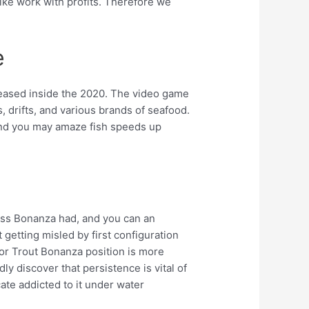
ike work with profits. Therefore we
e
eleased inside the 2020. The video game
, drifts, and various brands of seafood.
 and you may amaze fish speeds up
ss Bonanza had, and you can an
 getting misled by first configuration
jor Trout Bonanza position is more
y discover that persistence is vital of
cate addicted to it under water