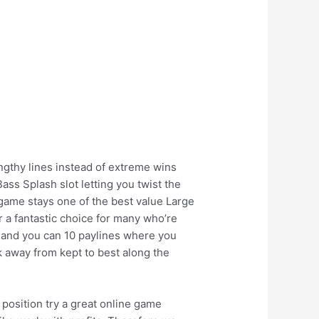
ngthy lines instead of extreme wins
ass Splash slot letting you twist the
game stays one of the best value Large
r a fantastic choice for many who’re
, and you can 10 paylines where you
k away from kept to best along the
position try a great online game