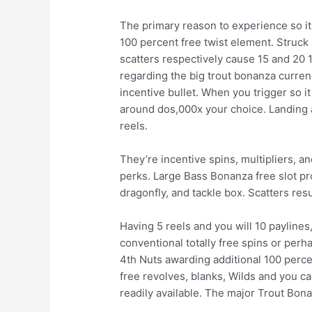
The primary reason to experience so it 
100 percent free twist element. Struck 
scatters respectively cause 15 and 20 1
regarding the big trout bonanza curren
incentive bullet. When you trigger so 
around dos,000x your choice. Landing 
reels.
They’re incentive spins, multipliers, 
perks. Large Bass Bonanza free slot pro
dragonfly, and tackle box. Scatters resu
Having 5 reels and you will 10 payline
conventional totally free spins or perh
4th Nuts awarding additional 100 perce
free revolves, blanks, Wilds and you c
readily available. The major Trout Bon