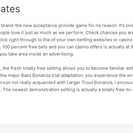
ates
wn brand-the new acceptance provide game for no reason. It’s on
ple love it just as much as we perform. Check chances you are
lick right through to the of your own betting websites or casin
 100 percent free bets and you can casino offers is actually at 
you take area inside an advertising.
 the fresh totally free setting allows you to become familiar wi
g the major Bass Bonanza trial adaptation, you experience the e
person not really acquainted with Larger Trout Bonanza, i encour
 The newest demonstration setting is actually a totally free-to