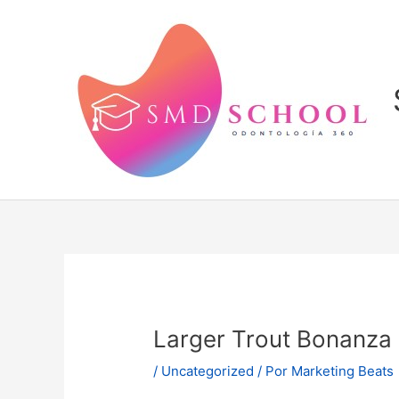
Ir
al
contenido
Larger Trout Bonanza P
/
Uncategorized
/ Por
Marketing Beats