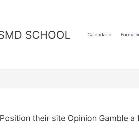
SMD SCHOOL
Calendario
Formaci
osition their site Opinion Gamble a 