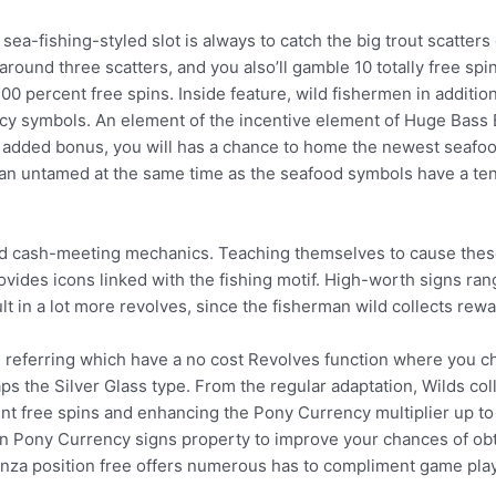
sea-fishing-styled slot is always to catch the big trout scatters
around three scatters, and you also’ll gamble 10 totally free spi
00 percent free spins. Inside feature, wild fishermen in addition
cy symbols. An element of the incentive element of Huge Bass B
it added bonus, you will has a chance to home the newest seafo
an untamed at the same time as the seafood symbols have a ten
and cash-meeting mechanics. Teaching themselves to cause these
vides icons linked with the fishing motif. High-worth signs range
lt in a lot more revolves, since the fisherman wild collects rewa
s, referring which have a no cost Revolves function where you c
aps the Silver Glass type. From the regular adaptation, Wilds co
nt free spins and enhancing the Pony Currency multiplier up to 
an Pony Currency signs property to improve your chances of obt
anza position free offers numerous has to compliment game pla