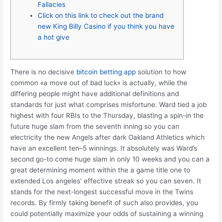
Fallacies
Click on this link to check out the brand
new King Billy Casino if you think you have
a hot give
There is no decisive
bitcoin betting app
solution to how
common «a move out of bad luck» is actually, while the
differing people might have additional definitions and
standards for just what comprises misfortune. Ward tied a job
highest with four RBIs to the Thursday, blasting a spin-in the
future huge slam from the seventh inning so you can
electricity the new Angels after dark Oakland Athletics which
have an excellent ten–5 winnings.
It absolutely was Ward’s
second go-to come huge slam in only 10 weeks and you can a
great determining moment within the a game title one to
extended Los angeles’ effective streak so you can seven. It
stands for the next-longest successful move in the Twins
records. By firmly taking benefit of such also provides, you
could potentially maximize your odds of sustaining a winning