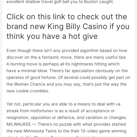
excellent shallow travel golf ball you to Buxton caught.
Click on this link to check out the
brand new King Billy Casino if you
think you have a hot give
Even though there isn’t any provided algorithm based on how
discover on the a fantastic move, there are many useful tips.
A burning move is perhaps all its nightmares hitting which
have a minimal-blow. There’s far speculation obviously on the
operates of good fortune. Of several could possibly get part on
the Women Chance and you may say, that’s just the way the
new cookie crumbles.
Yet not, particular you are able to a means to deal with «a
streak from misfortune» is as a result of acceptance or
resignation, opposition or defiance, and variation or changes.
MILWAUKEE — There’s no puzzle with what provides started
the new Minnesota Twins to the their 13-video game winning