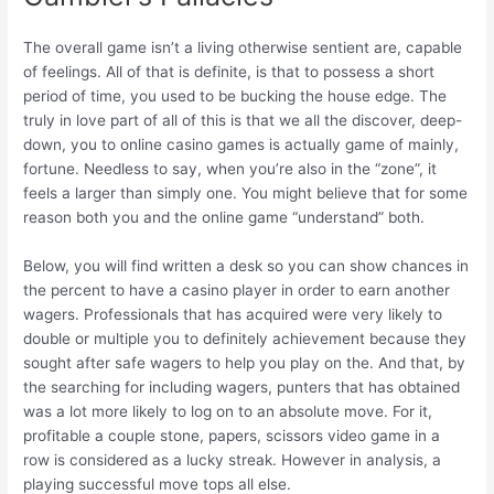
The overall game isn’t a living otherwise sentient are, capable
of feelings. All of that is definite, is that to possess a short
period of time, you used to be bucking the house edge. The
truly in love part of all of this is that we all the discover, deep-
down, you to online casino games is actually game of mainly,
fortune. Needless to say, when you’re also in the “zone”, it
feels a larger than simply one. You might believe that for some
reason both you and the online game “understand” both.
Below, you will find written a desk so you can show chances in
the percent to have a casino player in order to earn another
wagers. Professionals that has acquired were very likely to
double or multiple you to definitely achievement because they
sought after safe wagers to help you play on the. And that, by
the searching for including wagers, punters that has obtained
was a lot more likely to log on to an absolute move. For it,
profitable a couple stone, papers, scissors video game in a
row is considered as a lucky streak. However in analysis, a
playing successful move tops all else.