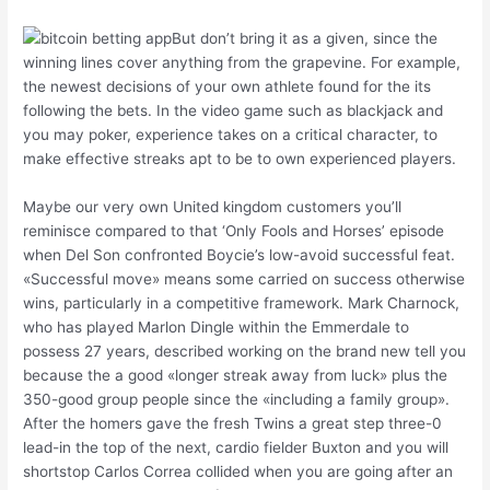
But don’t bring it as a given, since the
winning lines cover anything from the grapevine. For example,
the newest decisions of your own athlete found for the its
following the bets. In the video game such as blackjack and
you may poker, experience takes on a critical character, to
make effective streaks apt to be to own experienced players.
Maybe our very own United kingdom customers you’ll
reminisce compared to that ‘Only Fools and Horses’ episode
when Del Son confronted Boycie’s low-avoid successful feat.
«Successful move» means some carried on success otherwise
wins, particularly in a competitive framework. Mark Charnock,
who has played Marlon Dingle within the Emmerdale to
possess 27 years, described working on the brand new tell you
because the a good «longer streak away from luck» plus the
350-good group people since the «including a family group».
After the homers gave the fresh Twins a great step three-0
lead-in the top of the next, cardio fielder Buxton and you will
shortstop Carlos Correa collided when you are going after an