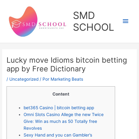
Ir
al
SMD
contenido
Men
SCHOOL
princ
Lucky move Idioms bitcoin betting
app by Free Dictionary
/
Uncategorized
/ Por
Marketing Beats
Content
bet365 Casino | bitcoin betting app
Omni Slots Casino Allege the new Twice
Give: Win as much as 50 Totally free
Revolves
Sexy Hand and you can Gambler’s