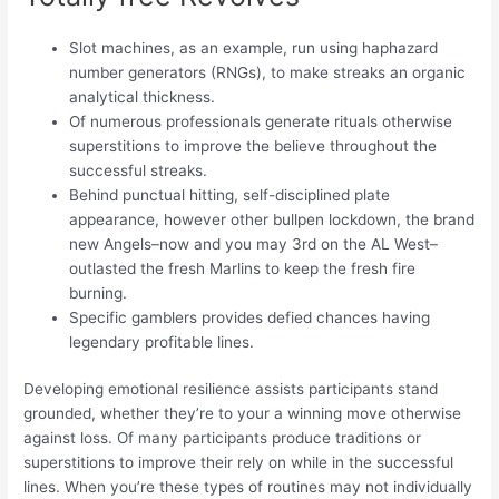
Slot machines, as an example, run using haphazard
number generators (RNGs), to make streaks an organic
analytical thickness.
Of numerous professionals generate rituals otherwise
superstitions to improve the believe throughout the
successful streaks.
Behind punctual hitting, self-disciplined plate
appearance, however other bullpen lockdown, the brand
new Angels–now and you may 3rd on the AL West–
outlasted the fresh Marlins to keep the fresh fire
burning.
Specific gamblers provides defied chances having
legendary profitable lines.
Developing emotional resilience assists participants stand
grounded, whether they’re to your a winning move otherwise
against loss. Of many participants produce traditions or
superstitions to improve their rely on while in the successful
lines. When you’re these types of routines may not individually