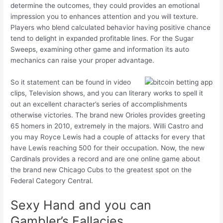
determine the outcomes, they could provides an emotional
impression you to enhances attention and you will texture.
Players who blend calculated behavior having positive chance
tend to delight in expanded profitable lines. For the Sugar
Sweeps, examining other game and information its auto
mechanics can raise your proper advantage.
So it statement can be found in video
clips, Television shows, and you can literary works to spell it
out an excellent character’s series of accomplishments
otherwise victories. The brand new Orioles provides greeting
65 homers in 2010, extremely in the majors. Willi Castro and
you may Royce Lewis had a couple of attacks for every that
have Lewis reaching 500 for their occupation. Now, the new
Cardinals provides a record and are one online game about
the brand new Chicago Cubs to the greatest spot on the
Federal Category Central.
Sexy Hand and you can
Gambler’s Fallacies