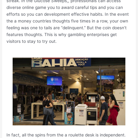
streak. In the Glucose Sweeps,, professionals can access
diverse online game you to award careful tips and you can
efforts so you can development effective habits. In the event
the a money countries thoughts five times in a row, your own
feeling was one to tails are “delinquent.” But the coin doesn’t
features thoughts. This is why gambling enterprises get
visitors to stay to try out.
In fact, all the spins from the a roulette desk is independent.