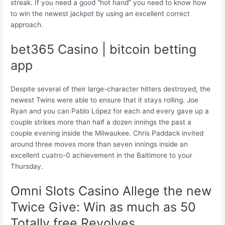
streak. If you need a good “hot hand” you need to know how
to win the newest jackpot by using an excellent correct
approach.
bet365 Casino | bitcoin betting
app
Despite several of their large-character hitters destroyed, the
newest Twins were able to ensure that it stays rolling. Joe
Ryan and you can Pablo López for each and every gave up a
couple strikes more than half a dozen innings the past a
couple evening inside the Milwaukee. Chris Paddack invited
around three moves more than seven innings inside an
excellent cuatro-0 achievement in the Baltimore to your
Thursday.
Omni Slots Casino Allege the new
Twice Give: Win as much as 50
Totally free Revolves