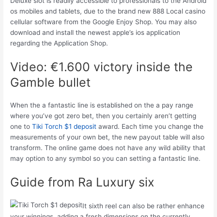
Deluxe slot is readily accessible to professionals to the Android
os mobiles and tablets, due to the brand new 888 Local casino
cellular software from the Google Enjoy Shop. You may also
download and install the newest apple’s ios application
regarding the Application Shop.
Video: €1.600 victory inside the
Gamble bullet
When the a fantastic line is established on the a pay range
where you’ve got zero bet, then you certainly aren’t getting
one to
Tiki Torch $1 deposit
award. Each time you change the
measurements of your own bet, the new payout table will also
transform. The online game does not have any wild ability that
may option to any symbol so you can setting a fantastic line.
Guide from Ra Luxury six
It sixth reel can also be rather enhance
your winnings, adding a fresh dimensions on the currently