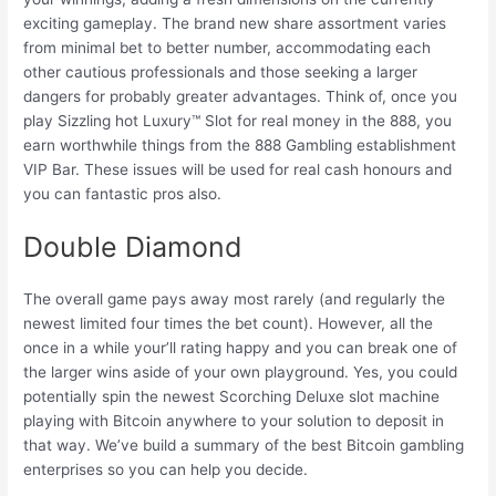
exciting gameplay. The brand new share assortment varies
from minimal bet to better number, accommodating each
other cautious professionals and those seeking a larger
dangers for probably greater advantages. Think of, once you
play Sizzling hot Luxury™ Slot for real money in the 888, you
earn worthwhile things from the 888 Gambling establishment
VIP Bar. These issues will be used for real cash honours and
you can fantastic pros also.
Double Diamond
The overall game pays away most rarely (and regularly the
newest limited four times the bet count). However, all the
once in a while your’ll rating happy and you can break one of
the larger wins aside of your own playground. Yes, you could
potentially spin the newest Scorching Deluxe slot machine
playing with Bitcoin anywhere to your solution to deposit in
that way. We’ve build a summary of the best Bitcoin gambling
enterprises so you can help you decide.