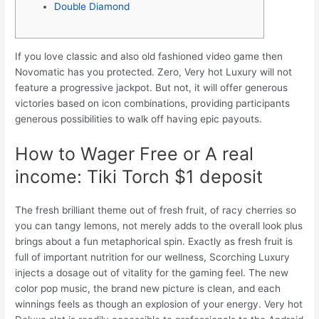
Double Diamond
If you love classic and also old fashioned video game then
Novomatic has you protected. Zero, Very hot Luxury will not
feature a progressive jackpot.
But not, it will offer generous
victories based on icon combinations, providing participants
generous possibilities to walk off having epic payouts.
How to Wager Free or A real
income: Tiki Torch $1 deposit
The fresh brilliant theme out of fresh fruit, of racy cherries so
you can tangy lemons, not merely adds to the overall look plus
brings about a fun metaphorical spin. Exactly as fresh fruit is
full of important nutrition for our wellness, Scorching Luxury
injects a dosage out of vitality for the gaming feel. The new
color pop music, the brand new picture is clean, and each
winnings feels as though an explosion of your energy. Very hot