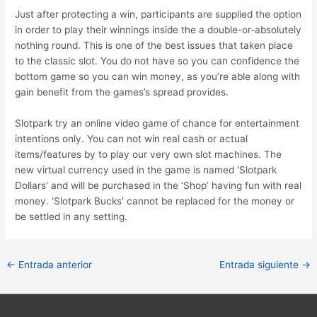
Just after protecting a win, participants are supplied the option
in order to play their winnings inside the a double-or-absolutely
nothing round. This is one of the best issues that taken place
to the classic slot. You do not have so you can confidence the
bottom game so you can win money, as you’re able along with
gain benefit from the games’s spread provides.
Slotpark try an online video game of chance for entertainment
intentions only. You can not win real cash or actual
items/features by to play our very own slot machines. The
new virtual currency used in the game is named ‘Slotpark
Dollars’ and will be purchased in the ‘Shop’ having fun with real
money. ‘Slotpark Bucks’ cannot be replaced for the money or
be settled in any setting.
Navegación
←
Entrada anterior
Entrada siguiente
→
de
entradas