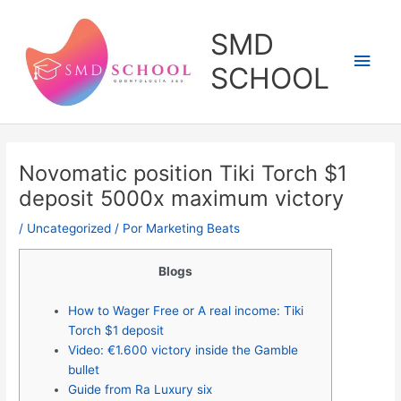
Ir
al
SMD
contenido
Men
SCHOOL
princ
Novomatic position Tiki Torch $1
deposit 5000x maximum victory
/
Uncategorized
/ Por
Marketing Beats
Blogs
How to Wager Free or A real income: Tiki
Torch $1 deposit
Video: €1.600 victory inside the Gamble
bullet
Guide from Ra Luxury six