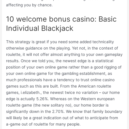
affecting you by chance.
10 welcome bonus casino: Basic
Individual Blackjack
This strategy is great if you need some added technicality
otherwise guidance on the playing. Yet not, in the context of
roulette, it will not offer almost anything to your own gameplay
results. Once we told you, the newest edge is a statistical
position of your own online game rather than a good rigging of
your own online game for the gambling establishment, as
much professionals have a tendency to trust online casino
games such as this are built. From the American roulette
games, i.elizabeth., the newest twice no variation – our home
edge is actually 5.26%. Whereas on the Western european
roulette game (the new solitary no), our home border is
significantly down in the 2.70%. We know that family boundary
will likely be a great indication out of what to anticipate from
a-game out of roulette for many people.