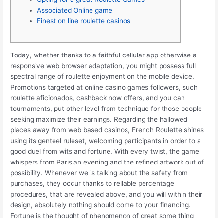
Associated Online game
Finest on line roulette casinos
Today, whether thanks to a faithful cellular app otherwise a
responsive web browser adaptation, you might possess full
spectral range of roulette enjoyment on the mobile device.
Promotions targeted at online casino games followers, such
roulette aficionados, cashback now offers, and you can
tournaments, put other level from technique for those people
seeking maximize their earnings.
Regarding the hallowed
places away from web based casinos, French Roulette shines
using its genteel ruleset, welcoming participants in order to a
good duel from wits and fortune. With every twist, the game
whispers from Parisian evening and the refined artwork out of
possibility. Whenever we is talking about the safety from
purchases, they occur thanks to reliable percentage
procedures, that are revealed above, and you will within their
design, absolutely nothing should come to your financing.
Fortune is the thought of phenomenon of great some thing