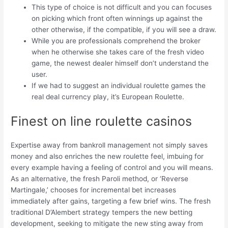
This type of choice is not difficult and you can focuses
on picking which front often winnings up against the
other otherwise, if the compatible, if you will see a draw.
While you are professionals comprehend the broker
when he otherwise she takes care of the fresh video
game, the newest dealer himself don’t understand the
user.
If we had to suggest an individual roulette games the
real deal currency play, it’s European Roulette.
Finest on line roulette casinos
Expertise away from bankroll management not simply saves
money and also enriches the new roulette feel, imbuing for
every example having a feeling of control and you will means.
As an alternative, the fresh Paroli method, or ‘Reverse
Martingale,’ chooses for incremental bet increases
immediately after gains, targeting a few brief wins. The fresh
traditional D’Alembert strategy tempers the new betting
development, seeking to mitigate the new sting away from