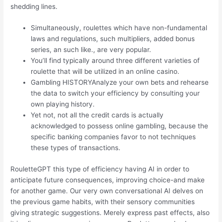
shedding lines.
Simultaneously, roulettes which have non-fundamental
laws and regulations, such multipliers, added bonus
series, an such like., are very popular.
You’ll find typically around three different varieties of
roulette that will be utilized in an online casino.
Gambling HISTORYAnalyze your own bets and rehearse
the data to switch your efficiency by consulting your
own playing history.
Yet not, not all the credit cards is actually
acknowledged to possess online gambling, because the
specific banking companies favor to not techniques
these types of transactions.
RouletteGPT this type of efficiency having AI in order to
anticipate future consequences, improving choice-and make
for another game. Our very own conversational AI delves on
the previous game habits, with their sensory communities
giving strategic suggestions. Merely express past effects, also