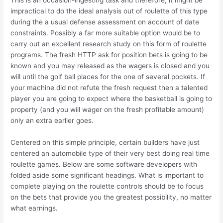
This is an occasion-ingesting task and therefore, it might be
impractical to do the ideal analysis out of roulette of this type
during the a usual defense assessment on account of date
constraints. Possibly a far more suitable option would be to
carry out an excellent research study on this form of roulette
programs. The fresh HTTP ask for position bets is going to be
known and you may released as the wagers is closed and you
will until the golf ball places for the one of several pockets. If
your machine did not refute the fresh request then a talented
player you are going to expect where the basketball is going to
property (and you will wager on the fresh profitable amount)
only an extra earlier goes.
Centered on this simple principle, certain builders have just
centered an automobile type of their very best doing real time
roulette games. Below are some software developers with
folded aside some significant headings. What is important to
complete playing on the roulette controls should be to focus
on the bets that provide you the greatest possibility, no matter
what earnings.