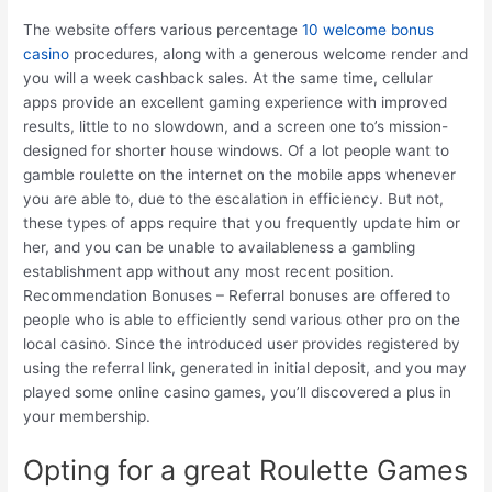
The website offers various percentage
10 welcome bonus
casino
procedures, along with a generous welcome render and
you will a week cashback sales. At the same time, cellular
apps provide an excellent gaming experience with improved
results, little to no slowdown, and a screen one to’s mission-
designed for shorter house windows. Of a lot people want to
gamble roulette on the internet on the mobile apps whenever
you are able to, due to the escalation in efficiency. But not,
these types of apps require that you frequently update him or
her, and you can be unable to availableness a gambling
establishment app without any most recent position.
Recommendation Bonuses – Referral bonuses are offered to
people who is able to efficiently send various other pro on the
local casino. Since the introduced user provides registered by
using the referral link, generated in initial deposit, and you may
played some online casino games, you’ll discovered a plus in
your membership.
Opting for a great Roulette Games