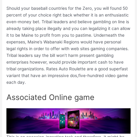
Should your baseball countries for the Zero, you will found 50
percent of your choice right back whether it is an enthusiastic
even-money bet. Tribal leaders and believe gambling on line is
already taking place illegally and you can legalizing it can allow
it to be Maine to profit from you to pastime. Underneath the
expenses, Maine’s Wabanaki Regions would have personal
legal rights in order to offer with web sites gaming companies.
Tribal leaders say the bill won’t harm present gambling
enterprises however, would provide important cash to have
tribal organizations. Rates Auto Roulette are a good superfast
variant that have an impressive dos,five-hundred video game
each day.
Associated Online game