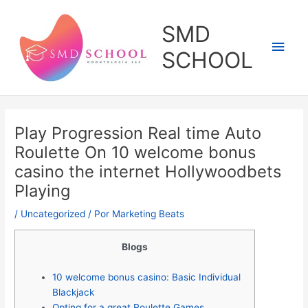
Ir
al
SMD
contenido
Men
SCHOOL
princ
Play Progression Real time Auto
Roulette On 10 welcome bonus
casino the internet Hollywoodbets
Playing
/
Uncategorized
/ Por
Marketing Beats
Blogs
10 welcome bonus casino: Basic Individual
Blackjack
Opting for a great Roulette Games