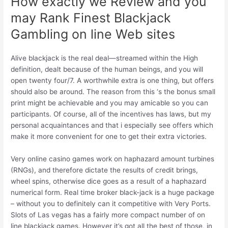
How exactly we Review and you
may Rank Finest Blackjack
Gambling on line Web sites
Alive blackjack is the real deal—streamed within the High
definition, dealt because of the human beings, and you will
open twenty four/7. A worthwhile extra is one thing, but offers
should also be around. The reason from this ‘s the bonus small
print might be achievable and you may amicable so you can
participants. Of course, all of the incentives has laws, but my
personal acquaintances and that i especially see offers which
make it more convenient for one to get their extra victories.
Very online casino games work on haphazard amount turbines
(RNGs), and therefore dictate the results of credit brings,
wheel spins, otherwise dice goes as a result of a haphazard
numerical form. Real time broker black-jack is a huge package
– without you to definitely can it competitive with Very Ports.
Slots of Las vegas has a fairly more compact number of on
line blackjack games. However it’s got all the best of those, in