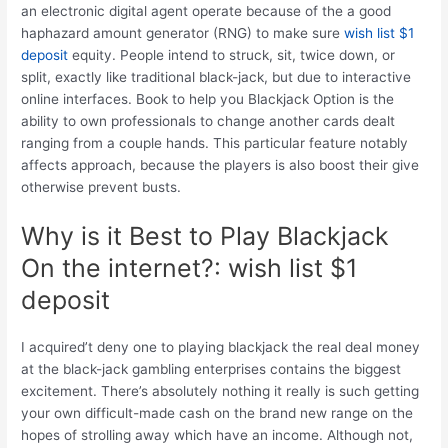
an electronic digital agent operate because of the a good
haphazard amount generator (RNG) to make sure
wish list $1
deposit
equity. People intend to struck, sit, twice down, or
split, exactly like traditional black-jack, but due to interactive
online interfaces. Book to help you Blackjack Option is the
ability to own professionals to change another cards dealt
ranging from a couple hands. This particular feature notably
affects approach, because the players is also boost their give
otherwise prevent busts.
Why is it Best to Play Blackjack
On the internet?: wish list $1
deposit
I acquired’t deny one to playing blackjack the real deal money
at the black-jack gambling enterprises contains the biggest
excitement. There’s absolutely nothing it really is such getting
your own difficult-made cash on the brand new range on the
hopes of strolling away which have an income. Although not,