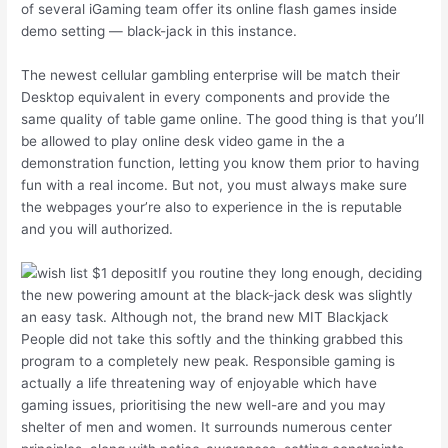
of several iGaming team offer its online flash games inside
demo setting — black-jack in this instance.
The newest cellular gambling enterprise will be match their
Desktop equivalent in every components and provide the
same quality of table game online. The good thing is that you’ll
be allowed to play online desk video game in the a
demonstration function, letting you know them prior to having
fun with a real income. But not, you must always make sure
the webpages your’re also to experience in the is reputable
and you will authorized.
If you routine they long enough, deciding
the new powering amount at the black-jack desk was slightly
an easy task. Although not, the brand new MIT Blackjack
People did not take this softly and the thinking grabbed this
program to a completely new peak. Responsible gaming is
actually a life threatening way of enjoyable which have
gaming issues, prioritising the new well-are and you may
shelter of men and women. It surrounds numerous center