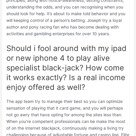
principles, along with notice-awareness, setting constraints,
understanding the odds, and you can recognising when you
should look for help. It’s about to make told behavior and you
will keeping control of a person’s betting. Joseph try a loyal
author and pony racing fan who has become dealing with
activities and gambling enterprises for over 10 years.
Should i fool around with my ipad
or new iphone 4 to play alive
specialist black-jack? How come
it works exactly? Is a real income
enjoy offered as well?
The app team try to manage their best so you can optimize
sensation of playing that it card game, and you will perhaps
not go awry that have opting for among the sites less than.
When you’re competent professionals can be make the most
of on the internet blackjack, continuously making a living try
challenging because of adjustable fortune and casino line. Elite