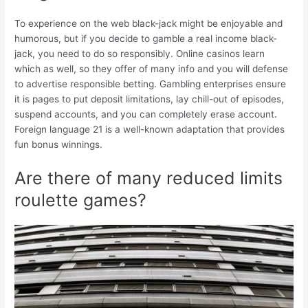
To experience on the web black-jack might be enjoyable and
humorous, but if you decide to gamble a real income black-
jack, you need to do so responsibly. Online casinos learn
which as well, so they offer of many info and you will defense
to advertise responsible betting. Gambling enterprises ensure
it is pages to put deposit limitations, lay chill-out of episodes,
suspend accounts, and you can completely erase account.
Foreign language 21 is a well-known adaptation that provides
fun bonus winnings.
Are there of many reduced limits
roulette games?