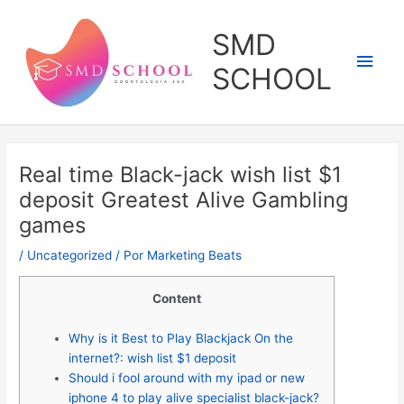
Ir
al
SMD
contenido
Men
SCHOOL
princ
Real time Black-jack wish list $1
deposit Greatest Alive Gambling
games
/
Uncategorized
/ Por
Marketing Beats
Content
Why is it Best to Play Blackjack On the
internet?: wish list $1 deposit
Should i fool around with my ipad or new
iphone 4 to play alive specialist black-jack?