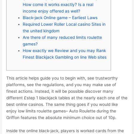
How come it works exactly? Is a real
income enjoy offered as well?
Black-jack Online game – Earliest Laws
Required Lower Roller Local casino Sites in
the united kingdom
Are there of many reduced limits roulette
games?
How exactly we Review and you may Rank
Finest Blackjack Gambling on line Web sites
This article helps guide you to begin with, see trustworthy
platforms, see the regulations, and you may make use of
finest actions. Instead, it will be possible discover many
different £step 1 blackjack tables at the nearly each one of the
best online casinos.
The same thing goes if you would like
enjoy low limits roulette games– Auto Roulette during the
Griffon features the absolute minimum choice out of 10p.
Inside the online black-jack, players is worked cards from the