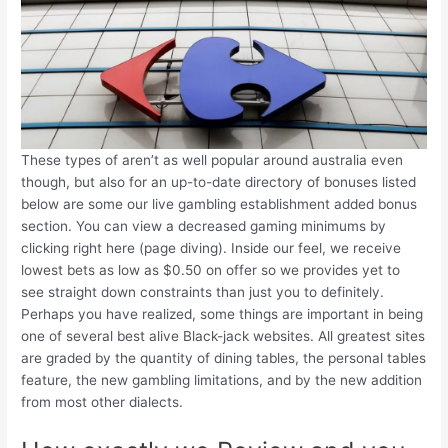
These types of aren’t as well popular around australia even
though, but also for an up-to-date directory of bonuses listed
below are some our live gambling establishment added bonus
section. You can view a decreased gaming minimums by
clicking right here (page diving). Inside our feel, we receive
lowest bets as low as $0.50 on offer so we provides yet to
see straight down constraints than just you to definitely.
Perhaps you have realized, some things are important in being
one of several best alive Black-jack websites. All greatest sites
are graded by the quantity of dining tables, the personal tables
feature, the new gambling limitations, and by the new addition
from most other dialects.