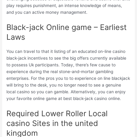
play requires punishment, an intense knowledge of means,
and you can active money management.
Black-jack Online game – Earliest
Laws
You can travel to that it listing of an educated on-line casino
black-jack incentives to see the big offers currently available
to possess Uk participants. Today, there’s few cause to
experience during the real stone-and-mortar gambling
enterprises. For the pros you to to experience on line blackjack
will bring to the desk, you no longer need to see a genuine
local casino so you can gamble. Alternatively, you can enjoy
your favorite online game at best black-jack casino online.
Required Lower Roller Local
casino Sites in the united
kingdom