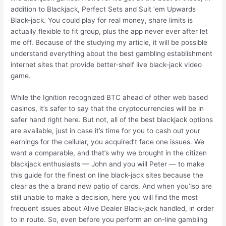
addition to Blackjack, Perfect Sets and Suit ‘em Upwards
Black-jack. You could play for real money, share limits is
actually flexible to fit group, plus the app never ever after let
me off. Because of the studying my article, it will be possible
understand everything about the best gambling establishment
internet sites that provide better-shelf live black-jack video
game.
While the Ignition recognized BTC ahead of other web based
casinos, it’s safer to say that the cryptocurrencies will be in
safer hand right here. But not, all of the best blackjack options
are available, just in case it’s time for you to cash out your
earnings for the cellular, you acquired’t face one issues. We
want a comparable, and that’s why we brought in the citizen
blackjack enthusiasts — John and you will Peter — to make
this guide for the finest on line black-jack sites because the
clear as the a brand new patio of cards. And when you’lso are
still unable to make a decision, here you will find the most
frequent issues about Alive Dealer Black-jack handled, in order
to in route. So, even before you perform an on-line gambling