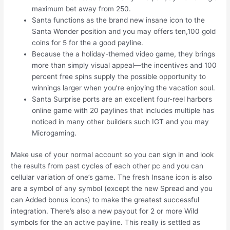
maximum bet away from 250.
Santa functions as the brand new insane icon to the
Santa Wonder position and you may offers ten,100 gold
coins for 5 for the a good payline.
Because the a holiday-themed video game, they brings
more than simply visual appeal—the incentives and 100
percent free spins supply the possible opportunity to
winnings larger when you’re enjoying the vacation soul.
Santa Surprise ports are an excellent four-reel harbors
online game with 20 paylines that includes multiple has
noticed in many other builders such IGT and you may
Microgaming.
Make use of your normal account so you can sign in and look
the results from past cycles of each other pc and you can
cellular variation of one’s game. The fresh Insane icon is also
are a symbol of any symbol (except the new Spread and you
can Added bonus icons) to make the greatest successful
integration. There’s also a new payout for 2 or more Wild
symbols for the an active payline. This really is settled as