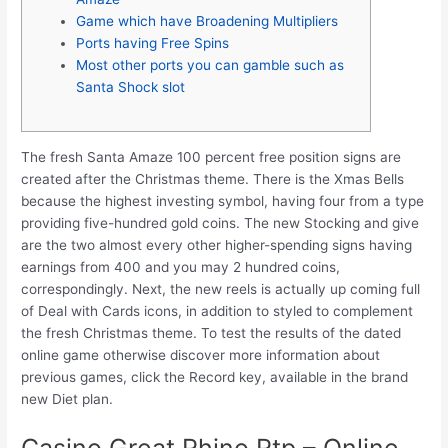
Game which have Broadening Multipliers
Ports having Free Spins
Most other ports you can gamble such as
Santa Shock slot
The fresh Santa Amaze 100 percent free position signs are
created after the Christmas theme. There is the Xmas Bells
because the highest investing symbol, having four from a type
providing five-hundred gold coins. The new Stocking and give
are the two almost every other higher-spending signs having
earnings from 400 and you may 2 hundred coins,
correspondingly.
Next, the new reels is actually up coming full
of Deal with Cards icons, in addition to styled to complement
the fresh Christmas theme. To test the results of the dated
online game otherwise discover more information about
previous games, click the Record key, available in the brand
new Diet plan.
Casino Great Rhino Rtp – Online