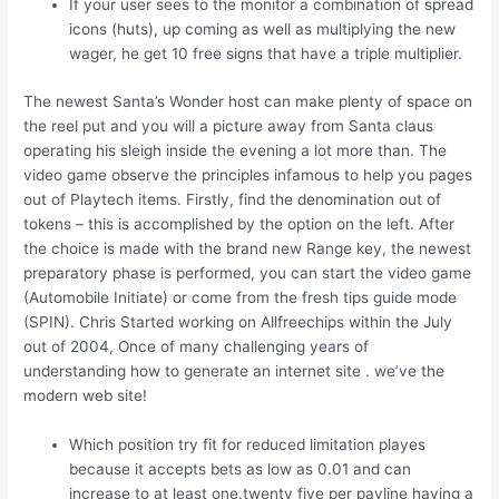
If your user sees to the monitor a combination of spread
icons (huts), up coming as well as multiplying the new
wager, he get 10 free signs that have a triple multiplier.
The newest Santa’s Wonder host can make plenty of space on
the reel put and you will a picture away from Santa claus
operating his sleigh inside the evening a lot more than. The
video game observe the principles infamous to help you pages
out of Playtech items. Firstly, find the denomination out of
tokens – this is accomplished by the option on the left. After
the choice is made with the brand new Range key, the newest
preparatory phase is performed, you can start the video game
(Automobile Initiate) or come from the fresh tips guide mode
(SPIN). Chris Started working on Allfreechips within the July
out of 2004, Once of many challenging years of
understanding how to generate an internet site . we’ve the
modern web site!
Which position try fit for reduced limitation playes
because it accepts bets as low as 0.01 and can
increase to at least one.twenty five per payline having a