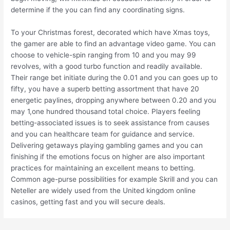
determine if the you can find any coordinating signs.
To your Christmas forest, decorated which have Xmas toys,
the gamer are able to find an advantage video game. You can
choose to vehicle-spin ranging from 10 and you may 99
revolves, with a good turbo function and readily available.
Their range bet initiate during the 0.01 and you can goes up to
fifty, you have a superb betting assortment that have 20
energetic paylines, dropping anywhere between 0.20 and you
may 1,one hundred thousand total choice. Players feeling
betting-associated issues is to seek assistance from causes
and you can healthcare team for guidance and service.
Delivering getaways playing gambling games and you can
finishing if the emotions focus on higher are also important
practices for maintaining an excellent means to betting.
Common age-purse possibilities for example Skrill and you can
Neteller are widely used from the United kingdom online
casinos, getting fast and you will secure deals.