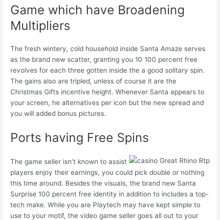
Game which have Broadening
Multipliers
The fresh wintery, cold household inside Santa Amaze serves
as the brand new scatter, granting you 10 100 percent free
revolves for each three gotten inside the a good solitary spin.
The gains also are tripled, unless of course it are the
Christmas Gifts incentive height. Whenever Santa appears to
your screen, he alternatives per icon but the new spread and
you will added bonus pictures.
Ports having Free Spins
The game seller isn’t known to assist
players enjoy their earnings, you could pick double or nothing
this time around. Besides the visuals, the brand new Santa
Surprise 100 percent free identity in addition to includes a top-
tech make. While you are Playtech may have kept simple to
use to your motif, the video game seller goes all out to your