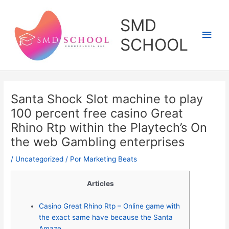
Ir
al
SMD
contenido
Men
SCHOOL
princ
Santa Shock Slot machine to play
100 percent free casino Great
Rhino Rtp within the Playtech’s On
the web Gambling enterprises
/
Uncategorized
/ Por
Marketing Beats
Articles
Casino Great Rhino Rtp – Online game with
the exact same have because the Santa
Amaze