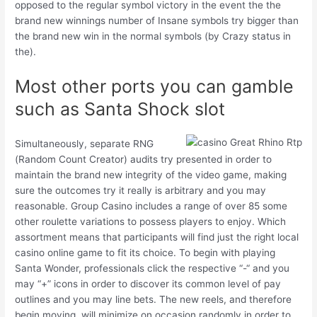
opposed to the regular symbol victory in the event the the
brand new winnings number of Insane symbols try bigger than
the brand new win in the normal symbols (by Crazy status in
the).
Most other ports you can gamble
such as Santa Shock slot
Simultaneously, separate RNG
(Random Count Creator) audits try presented in order to
maintain the brand new integrity of the video game, making
sure the outcomes try it really is arbitrary and you may
reasonable. Group Casino includes a range of over 85 some
other roulette variations to possess players to enjoy. Which
assortment means that participants will find just the right local
casino online game to fit its choice. To begin with playing
Santa Wonder, professionals click the respective “-“ and you
may “+” icons in order to discover its common level of pay
outlines and you may line bets. The new reels, and therefore
begin moving, will minimize on occasion randomly in order to