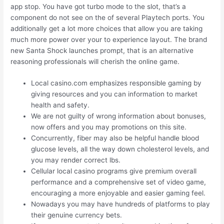
app stop. You have got turbo mode to the slot, that’s a
component do not see on the of several Playtech ports. You
additionally get a lot more choices that allow you are taking
much more power over your to experience layout. The brand
new Santa Shock launches prompt, that is an alternative
reasoning professionals will cherish the online game.
Local casino.com emphasizes responsible gaming by
giving resources and you can information to market
health and safety.
We are not guilty of wrong information about bonuses,
now offers and you may promotions on this site.
Concurrently, fiber may also be helpful handle blood
glucose levels, all the way down cholesterol levels, and
you may render correct lbs.
Cellular local casino programs give premium overall
performance and a comprehensive set of video game,
encouraging a more enjoyable and easier gaming feel.
Nowadays you may have hundreds of platforms to play
their genuine currency bets.