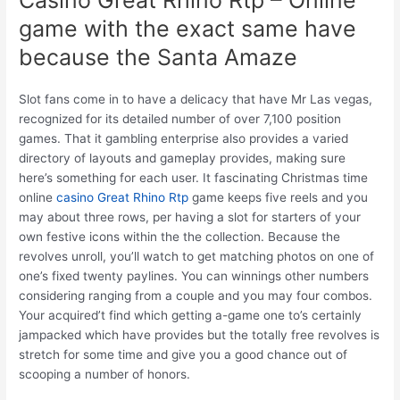
game with the exact same have
because the Santa Amaze
Slot fans come in to have a delicacy that have Mr Las vegas,
recognized for its detailed number of over 7,100 position
games. That it gambling enterprise also provides a varied
directory of layouts and gameplay provides, making sure
here’s something for each user. It fascinating Christmas time
online
casino Great Rhino Rtp
game keeps five reels and you
may about three rows, per having a slot for starters of your
own festive icons within the the collection. Because the
revolves unroll, you’ll watch to get matching photos on one of
one’s fixed twenty paylines. You can winnings other numbers
considering ranging from a couple and you may four combos.
Your acquired’t find which getting a-game one to’s certainly
jampacked which have provides but the totally free revolves is
stretch for some time and give you a good chance out of
scooping a number of honors.