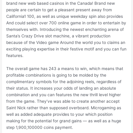
brand new web based casinos in the Canada! Brand new
people are certain to get a pleasant present away from
California1 100, as well as unique weekday spin also provides
And could select over 700 online game in order to entertain by
themselves with. Introducing the newest enchanting arena of
Santa’s Crazy Drive slot machine, a vibrant production
because of the Video game Around the world you to claims an
exciting playing expertise in their festive motif and you can fun
features.
The overall game has 243 a means to win, which means that
profitable combinations is going to be molded by the
complimentary symbols for the adjoining reels, regardless of
their status. It increases your odds of landing an absolute
combination and you can features the new thrill level higher
from the game. They’ve was able to create another accept
Saint Nick rather than supposed overboard. Microgaming as
well as added adequate provides to your which position
making for the potential for grand gains — as well as a huge
step 1,900,100000 coins payment.