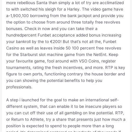
more rebellious Santa than simply a lot of try are acclimatized
to with switched his sleigh for a Harley. The video game have
a-1,900,100 borrowing from the bank jackpot and provide you
the option to choose from around three totally free revolves
bonuses. Check in now and you can take their a
hundredpercent Funbet acceptance added bonus increasing
your bankroll by the to €200! But that’s not all the, Funbet
Casino as well as leaves inside 50 100 percent free revolves
for the Starburst slot machine game from the NetEnt. Keep
your favourite game, fool around with VSO Coins, register
tournaments, rating the fresh incentives, and more. RTP is key
figure to own ports, functioning contrary the house border and
you can showing the potential benefits to help you
professionals.
A step i launched for the goal to make an international self-
different system, that can enable it to be insecure players so
you can cut off their use of all gambling on line potential. RTP,
or Return to Athlete, try a share that presents just how much a
position is expected to spend to people more than a long