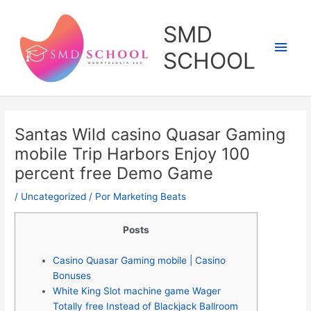
Ir
al
SMD
contenido
Men
SCHOOL
princ
Santas Wild casino Quasar Gaming
mobile Trip Harbors Enjoy 100
percent free Demo Game
/
Uncategorized
/ Por
Marketing Beats
Posts
Casino Quasar Gaming mobile | Casino
Bonuses
White King Slot machine game Wager
Totally free Instead of Blackjack Ballroom