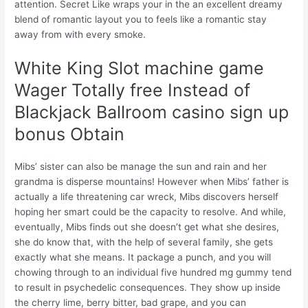
attention. Secret Like wraps your in the an excellent dreamy
blend of romantic layout you to feels like a romantic stay
away from with every smoke.
White King Slot machine game
Wager Totally free Instead of
Blackjack Ballroom casino sign up
bonus Obtain
Mibs’ sister can also be manage the sun and rain and her
grandma is disperse mountains! However when Mibs’ father is
actually a life threatening car wreck, Mibs discovers herself
hoping her smart could be the capacity to resolve. And while,
eventually, Mibs finds out she doesn’t get what she desires,
she do know that, with the help of several family, she gets
exactly what she means. It package a punch, and you will
chowing through to an individual five hundred mg gummy tend
to result in psychedelic consequences. They show up inside
the cherry lime, berry bitter, bad grape, and you can