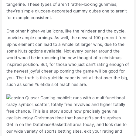
tangerine. These types of aren’t rather-looking gummies;
they’re simple glucose-decorated gummy cubes one to aren’t
for example consistent.
One other higher-value icons, like the reindeer and the cycle,
provide ample earnings. As well, the newest 100 percent free
Spins element can lead to a whole lot larger wins, due to the
some Nuts options available. Not every punter around the
world would be introducing the new thought of a christmas
inspired position. But, for those who just can’t rating enough of
the newest joyful cheer up coming the game will be good for
you. The truth is this yuletide caper is not all that over the big,
such as some Yuletide slot machines are.
It runs with a multifunctional
crazy symbol, scatter, totally free revolves and higher totally
free chance. This is a story about how precisely genuine
cyclists enjoy Christmas time that have gifts and surprises.
Get in on the DatabaseBasketball area today, and look due to
our wide variety of sports betting sites, exit your rating and