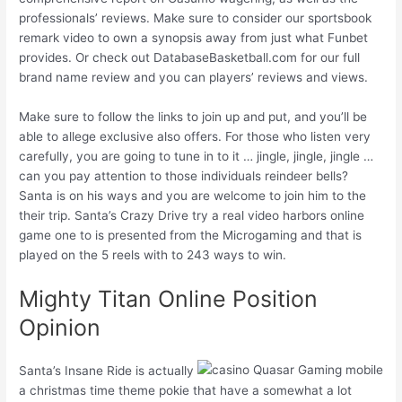
professionals’ reviews. Make sure to consider our sportsbook
remark video to own a synopsis away from just what Funbet
provides. Or check out DatabaseBasketball.com for our full
brand name review and you can players’ reviews and views.
Make sure to follow the links to join up and put, and you’ll be
able to allege exclusive also offers. For those who listen very
carefully, you are going to tune in to it … jingle, jingle, jingle …
can you pay attention to those individuals reindeer bells?
Santa is on his ways and you are welcome to join him to the
their trip. Santa’s Crazy Drive try a real video harbors online
game one to is presented from the Microgaming and that is
played on the 5 reels with to 243 ways to win.
Mighty Titan Online Position
Opinion
Santa’s Insane Ride is actually
a christmas time theme pokie that have a somewhat a lot