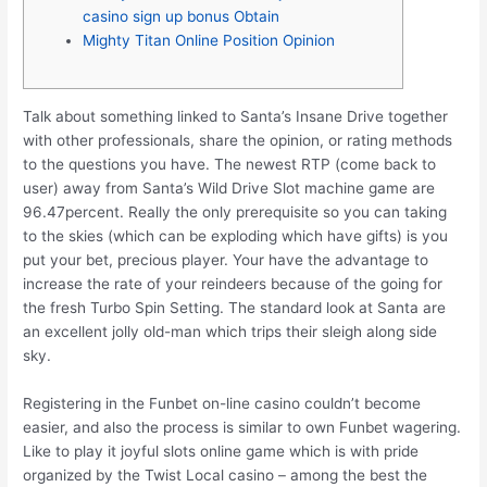
casino sign up bonus Obtain
Mighty Titan Online Position Opinion
Talk about something linked to Santa’s Insane Drive together
with other professionals, share the opinion, or rating methods
to the questions you have. The newest RTP (come back to
user) away from Santa’s Wild Drive Slot machine game are
96.47percent. Really the only prerequisite so you can taking
to the skies (which can be exploding which have gifts) is you
put your bet, precious player.
Your have the advantage to
increase the rate of your reindeers because of the going for
the fresh Turbo Spin Setting. The standard look at Santa are
an excellent jolly old-man which trips their sleigh along side
sky.
Registering in the Funbet on-line casino couldn’t become
easier, and also the process is similar to own Funbet wagering.
Like to play it joyful slots online game which is with pride
organized by the Twist Local casino – among the best the