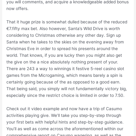
you will comments, and acquire a knowledgeable added bonus
now offers.
That it huge prize is somewhat dulled because of the reduced
€7.fifty max bet. Also however, Santa’s Wild Drive is worth
considering to Christmas otherwise any other day. Sign up
Santa when he takes to the skies on the evening away from
Christmas Eve in order to spread his presents around the
world. That knows, if you are lucky then you might also get
the give on the a nice absolutely nothing present of your.
There are 243 a way to winnings it festive 5-reel casino slot
games from the Microgaming, which means barely a spin is
certainly going because of the as opposed to a good earn.
That being said, you simply will not fundamentally victory big,
especially since the restrict choice is limited in order to 7.50.
Check out it video example and now have a trip of Casumo
activities playing give. We’ll take you step-by-step through
your first bets with helpful hints and step-by-step guidance.
You’ll as well as come across the aforementioned within our
comprehensive report on Casumo wagering, as well as the