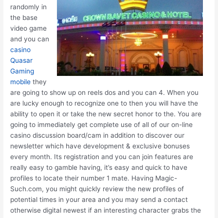
randomly in
the base
video game
and you can
casino
Quasar
Gaming
mobile
they
are going to show up on reels dos and you can 4. When you
are lucky enough to recognize one to then you will have the
ability to open it or take the new secret honor to the. You are
going to immediately get complete use of all of our on-line
casino discussion board/cam in addition to discover our
newsletter which have development & exclusive bonuses
every month. Its registration and you can join features are
really easy to gamble having, it’s easy and quick to have
profiles to locate their number 1 mate. Having Magic-
Such.com, you might quickly review the new profiles of
potential times in your area and you may send a contact
otherwise digital newest if an interesting character grabs the