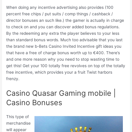
When doing any incentive advertising also provides (100
percent free chips / put suits / comp things / cashback /
director bonuses an such like.) the gamer is actually in charge
to check on and you can discover added bonus regulations.
By the redeeming any extra the player believes to your less
than standard bonus words. Much too advisable that you last
the brand new b-Bets Casino Invited Incentive gift ideas you
that have a free of charge bonus worth up to €400. There’s
and one more reason why you need to stop wasting time to
get this! Get your 100 totally free revolves on top of the totally
free incentive, which provides your a fruit Twist harbors
frenzy.
Casino Quasar Gaming mobile |
Casino Bonuses
This type of
merchandise
will appear