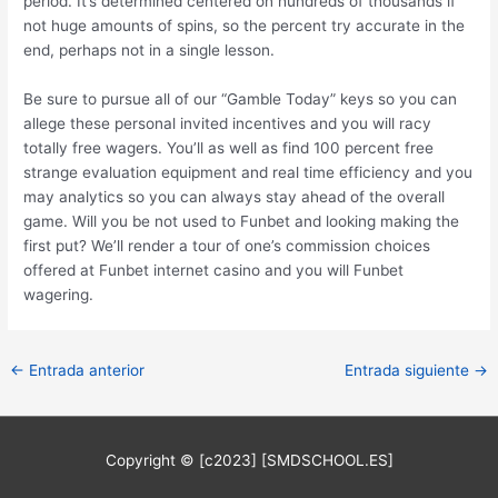
period. It’s determined centered on hundreds of thousands if
not huge amounts of spins, so the percent try accurate in the
end, perhaps not in a single lesson.
Be sure to pursue all of our “Gamble Today” keys so you can
allege these personal invited incentives and you will racy
totally free wagers. You’ll as well as find 100 percent free
strange evaluation equipment and real time efficiency and you
may analytics so you can always stay ahead of the overall
game. Will you be not used to Funbet and looking making the
first put? We’ll render a tour of one’s commission choices
offered at Funbet internet casino and you will Funbet
wagering.
Navegación
←
Entrada anterior
Entrada siguiente
→
de
entradas
Copyright © [c2023] [SMDSCHOOL.ES]