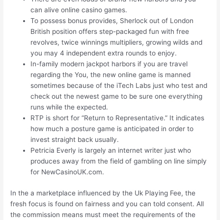
can alive online casino games.
To possess bonus provides, Sherlock out of London
British position offers step-packaged fun with free
revolves, twice winnings multipliers, growing wilds and
you may 4 independent extra rounds to enjoy.
In-family modern jackpot harbors if you are travel
regarding the You, the new online game is manned
sometimes because of the iTech Labs just who test and
check out the newest game to be sure one everything
runs while the expected.
RTP is short for “Return to Representative.” It indicates
how much a posture game is anticipated in order to
invest straight back usually.
Petricia Everly is largely an internet writer just who
produces away from the field of gambling on line simply
for NewCasinoUK.com.
In the a marketplace influenced by the Uk Playing Fee, the
fresh focus is found on fairness and you can told consent. All
the commission means must meet the requirements of the