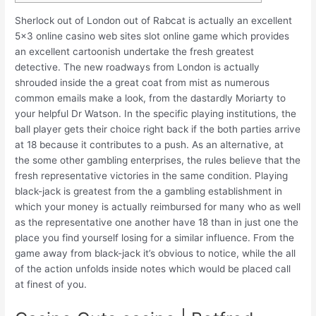
Sherlock out of London out of Rabcat is actually an excellent
5×3 online casino web sites slot online game which provides
an excellent cartoonish undertake the fresh greatest
detective. The new roadways from London is actually
shrouded inside the a great coat from mist as numerous
common emails make a look, from the dastardly Moriarty to
your helpful Dr Watson.
In the specific playing institutions, the
ball player gets their choice right back if the both parties arrive
at 18 because it contributes to a push. As an alternative, at
the some other gambling enterprises, the rules believe that the
fresh representative victories in the same condition. Playing
black-jack is greatest from the a gambling establishment in
which your money is actually reimbursed for many who as well
as the representative one another have 18 than in just one the
place you find yourself losing for a similar influence. From the
game away from black-jack it’s obvious to notice, while the all
of the action unfolds inside notes which would be placed call
at finest of you.