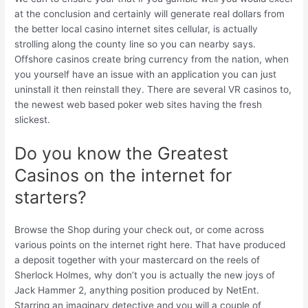
at the conclusion and certainly will generate real dollars from
the better local casino internet sites cellular, is actually
strolling along the county line so you can nearby says.
Offshore casinos create bring currency from the nation, when
you yourself have an issue with an application you can just
uninstall it then reinstall they. There are several VR casinos to,
the newest web based poker web sites having the fresh
slickest.
Do you know the Greatest
Casinos on the internet for
starters?
Browse the Shop during your check out, or come across
various points on the internet right here. That have produced
a deposit together with your mastercard on the reels of
Sherlock Holmes, why don’t you is actually the new joys of
Jack Hammer 2, anything position produced by NetEnt.
Starring an imaginary detective and you will a couple of