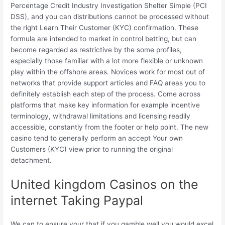
Percentage Credit Industry Investigation Shelter Simple (PCI
DSS), and you can distributions cannot be processed without
the right Learn Their Customer (KYC) confirmation. These
formula are intended to market in control betting, but can
become regarded as restrictive by the some profiles,
especially those familiar with a lot more flexible or unknown
play within the offshore areas. Novices work for most out of
networks that provide support articles and FAQ areas you to
definitely establish each step of the process. Come across
platforms that make key information for example incentive
terminology, withdrawal limitations and licensing readily
accessible, constantly from the footer or help point. The new
casino tend to generally perform an accept Your own
Customers (KYC) view prior to running the original
detachment.
United kingdom Casinos on the
internet Taking Paypal
We can to ensure your that if you gamble well you would excel