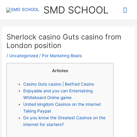
Ir
SMD SCHOOL
Me
al
contenido
prin
Sherlock casino Guts casino from
London position
/
Uncategorized
/ Por
Marketing Beats
Articles
Casino Guts casino | Betfred Casino
Enjoyable and you can Entertaining
Whiteboard Online game
United kingdom Casinos on the internet
Taking Paypal
Do you know the Greatest Casinos on the
internet for starters?