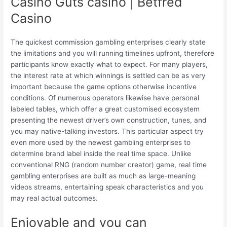
Casino Guts casino | Betfred
Casino
The quickest commission gambling enterprises clearly state
the limitations and you will running timelines upfront, therefore
participants know exactly what to expect. For many players,
the interest rate at which winnings is settled can be as very
important because the game options otherwise incentive
conditions. Of numerous operators likewise have personal
labeled tables, which offer a great customised ecosystem
presenting the newest driver’s own construction, tunes, and
you may native-talking investors. This particular aspect try
even more used by the newest gambling enterprises to
determine brand label inside the real time space. Unlike
conventional RNG (random number creator) game, real time
gambling enterprises are built as much as large-meaning
videos streams, entertaining speak characteristics and you
may real actual outcomes.
Enjoyable and you can