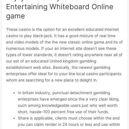
Entertaining Whiteboard Online
game
These casino is the option for an excellent educated internet
casino to play black-jack. It has a good mixture of real time
and video models of the the new classic online game and its of
numerous models. If your an internet site doesn’t see these
types of lower standards, it doesn’t rating anywhere near all of
our set of an educated United kingdom gambling
establishment web sites. Basically, the newest gambling
enterprises offer ideal for to your-line local casino participants
whom are searching for a new place to delight in.
In britain industry, punctual detachment gambling
enterprises have emerged since the a very clear liking,
such among knowledgeable users just who well worth
short, hassle-100 percent free use of their funds.
Share is applicable, clients must choose within the and
you can claim render in 24 hours or less and use within