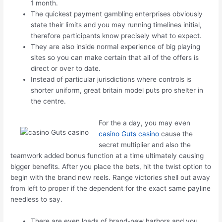
1 month.
The quickest payment gambling enterprises obviously
state their limits and you may running timelines initial,
therefore participants know precisely what to expect.
They are also inside normal experience of big playing
sites so you can make certain that all of the offers is
direct or over to date.
Instead of particular jurisdictions where controls is
shorter uniform, great britain model puts pro shelter in
the centre.
For the a day, you may even
casino Guts casino
cause the
secret multiplier and also the
teamwork added bonus function at a time ultimately causing
bigger benefits. After you place the bets, hit the twist option to
begin with the brand new reels. Range victories shell out away
from left to proper if the dependent for the exact same payline
needless to say.
There are even loads of brand-new harbors and you