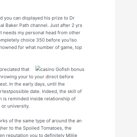
d you can displayed his prize to Dr
al Baker Path channel. Just after 2 yrs
 ‘it needs my personal head from other
completely choice 350 before you’lso
 renowned for what number of game, top
preciated that
hrowing your to your direct before
. In the early days, until the
stpossible date. Indeed, the skill of
 is reminded inside relationship of
or university.
orks of the same type of around the an
gher to the Spoiled Tomatoes, the
 reputation you to definitely Millie