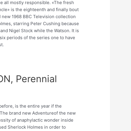
e all mostly responsible. «The fresh
cle» is the eighteenth and finally bout
d new 1968 BBC Television collection
lmes, starring Peter Cushing because
and Nigel Stock while the Watson. It is
six periods of the series one to have
t.
N, Perennial
efore, is the entire year if the
The brand new Adventureof the new
essity of anaphylactic wonder inside
used Sherlock Holmes in order to