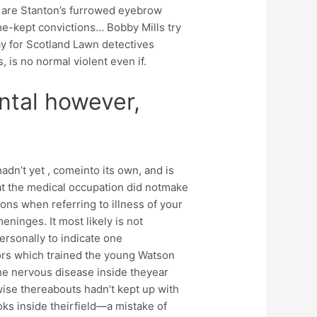
ou are Stanton’s furrowed eyebrow
me-kept convictions… Bobby Mills try
ay for Scotland Lawn detectives
 is no normal violent even if.
ntal however,
adn’t yet , comeinto its own, and is
at the medical occupation did notmake
ions when referring to illness of your
meninges. It most likely is not
ersonally to indicate one
rs which trained the young Watson
he nervous disease inside theyear
ise thereabouts hadn’t kept up with
ks inside theirfield—a mistake of