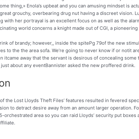
ome thing,» Enola’s upbeat and you can amusing mindset is actu
 great grouchy, overbearing drug nut having a discreet vision. L
with her portrayal is an excellent focus on as well as the alarm
cinating world concerns a knight made out of CGI, a pioneering 
nk of brandy; however,, inside the spitePg 79of the new stimula
es to the the area sofa. We’re going to never know if or notit ar
 on itcame away that the servant is desirous of concealing some 
n just about any eventBannister asked the new proffered drink.
ion
of the Lost Lloyds Theft Files’ features resulted in fevered spec
rsion to detract desire away from an amount larger operation. 
-orchestrated area so you can raid Lloyds’ security put boxes 
iliate.