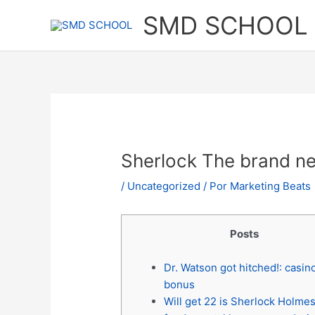
Ir
SMD SCHOOL
al
contenido
Sherlock The brand ne
/
Uncategorized
/ Por
Marketing Beats
Posts
Dr. Watson got hitched!: casin
bonus
Will get 22 is Sherlock Holmes