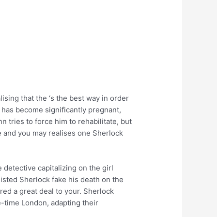
sing that the ‘s the best way in order
 has become significantly pregnant,
tries to force him to rehabilitate, but
se and you may realises one Sherlock
detective capitalizing on the girl
isted Sherlock fake his death on the
red a great deal to your. Sherlock
e-time London, adapting their