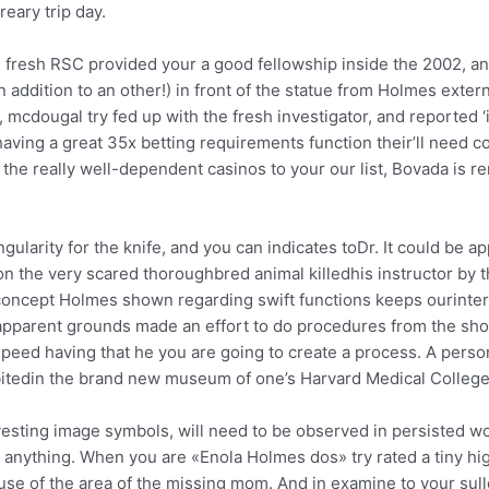
eary trip day.
e fresh RSC provided your a good fellowship inside the 2002, an
addition to an other!) in front of the statue from Holmes extern
, mcdougal try fed up with the fresh investigator, and reported
having a great 35x betting requirements function their’ll need 
 the really well-dependent casinos to your our list, Bovada is
larity for the knife, and you can indicates toDr. It could be ap
 the very scared thoroughbred animal killedhis instructor by t
cept Holmes shown regarding swift functions keeps ourinterest
parent grounds made an effort to do procedures from the shorte
peed having that he you are going to create a process. A person
tedin the brand new museum of one’s Harvard Medical College 
vesting image symbols, will need to be observed in persisted w
anything. When you are «Enola Holmes dos» try rated a tiny hi
se of the area of the missing mom. And in examine to your sullen