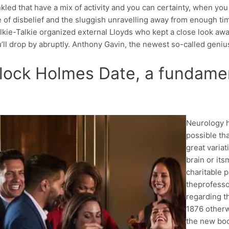
nkled that have a mix of activity and you can certainty, when y
e of disbelief and the sluggish unravelling away from enough ti
alkie-Talkie organized external Lloyds who kept a close look aw
l drop by abruptly. Anthony Gavin, the newest so-called genius,
erlock Holmes Date, a fundame
Neurology h
possible th
great variat
brain or its
charitable p
theprofesso
regarding t
1876 otherw
the new boo