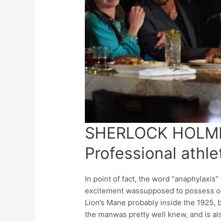
SHERLOCK HOLMES
Professional athle
In point of fact, the word “anaphylaxis”
excitement wassupposed to possess o
Lion’s Mane probably inside the 1925, b
the manwas pretty well knew, and is al