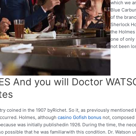
which we ar
Blue Carbun
of the bran
Sherlock Ho
the Holmes 
one of only 
not been los
 And you will Doctor WATSO
tes
 try coined in the 1907 byRichet. So it, as previously mentioned b
ccurred. Holmes, although
casino Gofish bonus
not, composed 
ecause was initially publishedin 1926. During the time, the nec
so possible that he was familiarwith this condition. Dr. Watson 