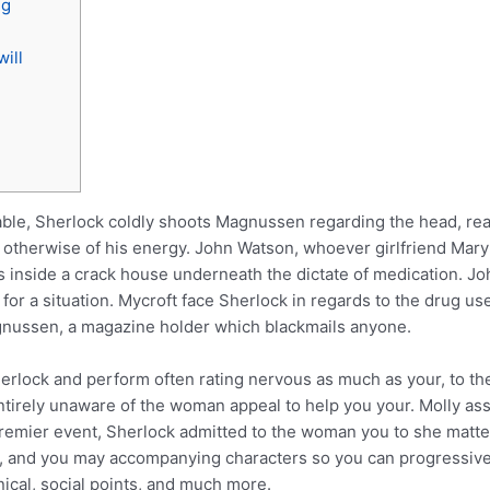
ng
ill
ble, Sherlock coldly shoots Magnussen regarding the head, reali
 otherwise of his energy. John Watson, whoever girlfriend Mary
nside a crack house underneath the dictate of medication. John 
for a situation.
Mycroft face Sherlock in regards to the drug u
gnussen, a magazine holder which blackmails anyone.
rlock and perform often rating nervous as much as your, to the 
ntirely unaware of the woman appeal to help you your. Molly ass
 premier event, Sherlock admitted to the woman you to she matte
es, and you may accompanying characters so you can progressiv
nical, social points, and much more.