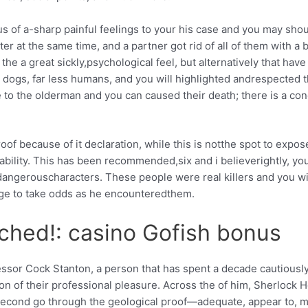
of a-sharp painful feelings to your his case and you may shoul
ter at the same time, and a partner got rid of all of them with a 
 the a great sickly,psychological feel, but alternatively that hav
 dogs, far less humans, and you will highlighted andrespected t
to the olderman and you can caused their death; there is a con
of because of it declaration, while this is notthe spot to expos
bility. This has been recommended,six and i believerightly, you
angerouscharacters. These people were real killers and you wi
e to take odds as he encounteredthem.
tched!: casino Gofish bonus
essor Cock Stanton, a person that has spent a decade cautiously 
stion of their professional pleasure. Across the of him, Sherlock
second go through the geological proof—adequate, appear to, 