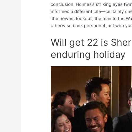
conclusion. Holmes’s striking eyes twi
informed a different tale—certainly on
‘the newest lookout’, the man to the W
otherwise bank personnel just who you’l
Will get 22 is Sh
enduring holiday