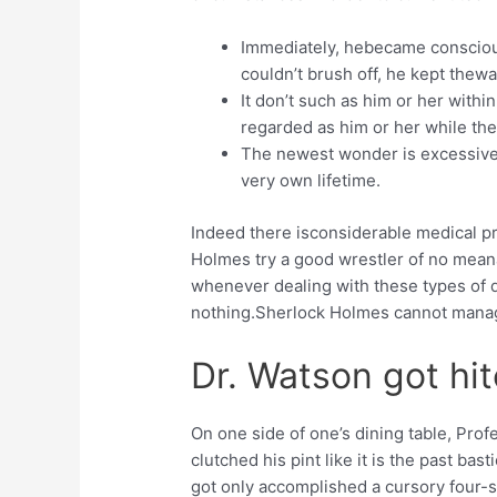
Immediately, hebecame conscious 
couldn’t brush off, he kept thewa
It don’t such as him or her within
regarded as him or her while the
The newest wonder is excessive 
very own lifetime.
Indeed there isconsiderable medical pro
Holmes try a good wrestler of no meana
whenever dealing with these types of d
nothing.Sherlock Holmes cannot manag
Dr. Watson got hi
On one side of one’s dining table, Prof
clutched his pint like it is the past ba
got only accomplished a cursory four-