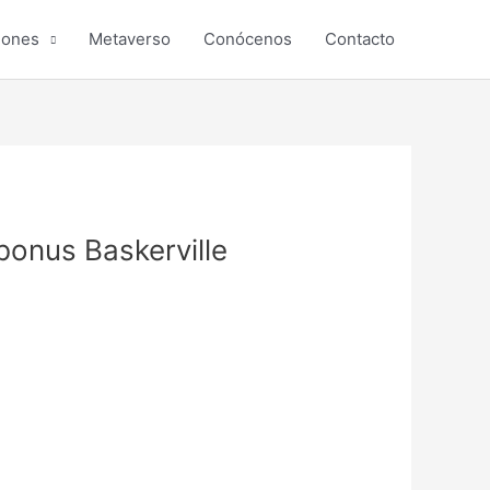
iones
Metaverso
Conócenos
Contacto
onus Baskerville