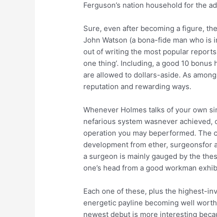
Ferguson’s nation household for the adr
Sure, even after becoming a figure, th
John Watson (a bona-fide man who is in 
out of writing the most popular reports
one thing’. Including, a good 10 bonus 
are allowed to dollars-aside. As among
reputation and rewarding ways.
Whenever Holmes talks of your own singu
nefarious system wasnever achieved, on
operation you may beperformed. The con
development from ether, surgeonsfor ap
a surgeon is mainly gauged by the thes
one’s head from a good workman exhibi
Each one of these, plus the highest-in
energetic payline becoming well worth 
newest debut is more interesting becau