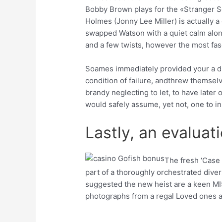
Bobby Brown plays for the «Stranger S
Holmes (Jonny Lee Miller) is actually a
swapped Watson with a quiet calm along 
and a few twists, however the most fas
Soames immediately provided your a dri
condition of failure, andthrew themselv
brandy neglecting to let, to have later
would safely assume, yet not, one to i
Lastly, an evaluat
The fresh ‘Case 
part of a thoroughly orchestrated dive
suggested the new heist are a keen MI5
photographs from a regal Loved ones aff