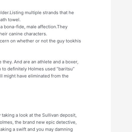
der.Listing multiple strands that he
bath towel.
e a bona-fide, male affection.They
heir canine characters.
cern on whether or not the guy tookhis
e they. And are an athlete and a boxer,
 to definitely Holmes used “baritsu”
ll might have eliminated from the
taking a look at the Sullivan deposit,
 Holmes, the brand new epic detective,
making a swift and you may damning