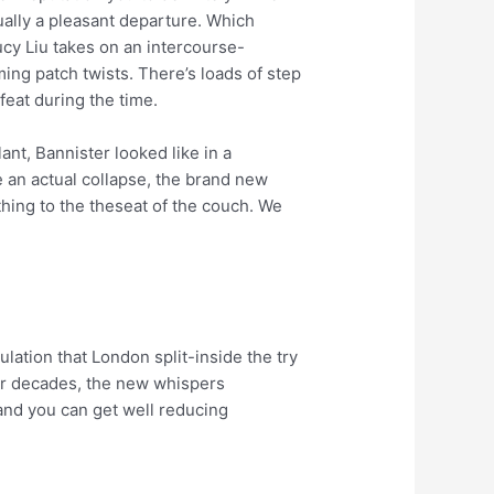
ally a pleasant departure. Which
ucy Liu takes on an intercourse-
ing patch twists. There’s loads of step
feat during the time.
nt, Bannister looked like in a
e an actual collapse, the brand new
thing to the theseat of the couch. We
ulation that London split-inside the try
For decades, the new whispers
and you can get well reducing