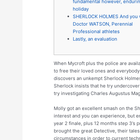
fundamental however, enduri
holiday
SHERLOCK HOLMES And you w
Doctor WATSON, Perennial
Professional athletes
Lastly, an evaluation
When Mycroft plus the police are availa
to free their loved ones and everybody
discovers an unkempt Sherlock Holmes i
Sherlock insists that he try undercover 
try investigating Charles Augustus Ma
Molly got an excellent smash on the She
interest and you can experience, but e
year 2 finale, plus 12 months step 3’s
brought the great Detective, their tal
circumstances in order to current tech