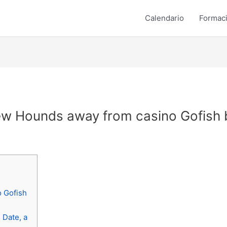
Calendario
Formac
w Hounds away from casino Gofish b
o Gofish
 Date, a