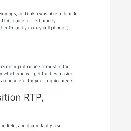
nnings, and i also was able to lead to
red this game for real money
ther Pc and you may cell phones,
 becoming introduce at most of the
 in which you will get the best casino
 can be useful for your requirements.
ition RTP,
e field, and it constantly also