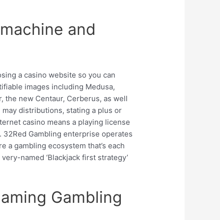
t machine and
oosing a casino website so you can
tifiable images including Medusa,
, the new Centaur, Cerberus, as well
may distributions, stating a plus or
ternet casino means a playing license
se. 32Red Gambling enterprise operates
re a gambling ecosystem that’s each
 very-named ‘Blackjack first strategy’
ogaming Gambling