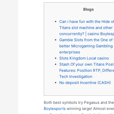
Blogs
Can i have fun with the Hide o
Titans slot machine and other
concurrently? | casino Boyles
Gamble Slots from the One of 
better Microgaming Gambling
enterprises
Slots Kingdom Local casino
Stash Of your own Titans Posi
Features: Position RTP, Diffe
Tech Investigation
No deposit Incentive (CASH)
Both best symbols try Pegasus and the
Boylesports
winning large! Almost ever