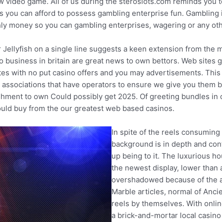
video game. All of us during the steroslots.com reminds you to 
s you can afford to possess gambling enterprise fun. Gambling 
hly money so you can gambling enterprises, wagering or any ot
Jellyfish on a single line suggests a keen extension from the mult
o business in britain are great news to own bettors. Web sites 
ites with no put casino offers and you may advertisements. This
 associations that have operators to ensure we give you them ba
shment to own Could possibly get 2025. Of greeting bundles in 
uld buy from the our greatest web based casinos.
In spite of the reels consuming 
background is in depth and cont
up being to it. The luxurious h
the newest display, lower than 
overshadowed because of the 
Marble articles, normal of Anci
reels by themselves. With onlin
a brick-and-mortar local casino