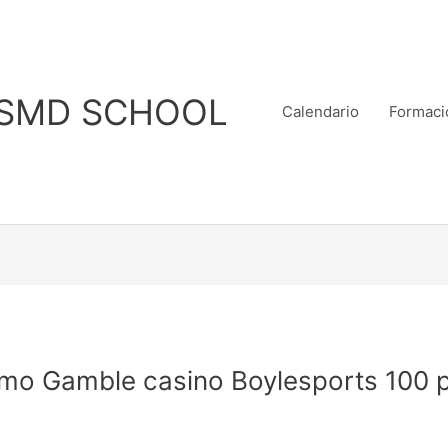
SMD SCHOOL
Calendario
Formaci
emo Gamble casino Boylesports 100 