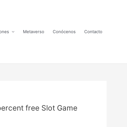
ones
Metaverso
Conócenos
Contacto
percent free Slot Game