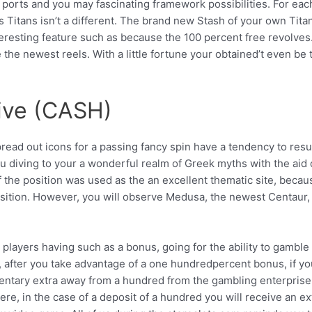
 ports and you may fascinating framework possibilities. For eac
s Titans isn’t a different. The brand new Stash of your own Tit
nteresting feature such as because the 100 percent free revolve
the newest reels. With a little fortune your obtained’t even be 
ive (CASH)
ad out icons for a passing fancy spin have a tendency to result
u diving to your a wonderful realm of Greek myths with the aid o
f the position was used as the an excellent thematic site, becaus
 position. However, you will observe Medusa, the newest Centau
players having such as a bonus, going for the ability to gamble
, after you take advantage of a one hundredpercent bonus, if you
entary extra away from a hundred from the gambling enterpris
re, in the case of a deposit of a hundred you will receive an 