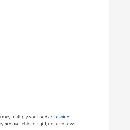
 may multiply your odds of
casino
 are available in rigid, uniform rows