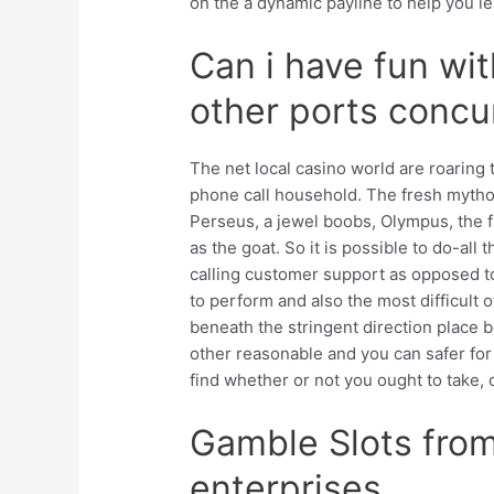
on the a dynamic payline to help you le
Can i have fun wit
other ports concu
The net local casino world are roaring 
phone call household. The fresh mythol
Perseus, a jewel boobs, Olympus, the 
as the goat. So it is possible to do-all
calling customer support as opposed to
to perform and also the most difficult
beneath the stringent direction place
other reasonable and you can safer for 
find whether or not you ought to take, o
Gamble Slots from
enterprises