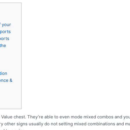
f your
 ports
ports
the
tion
rence &
 Value chest. They’re able to even mode mixed combos and you
y other signs usually do not setting mixed combinations and may