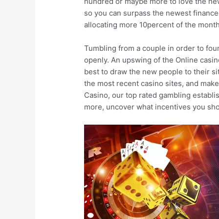
hundred or maybe more to love the new 
so you can surpass the newest finance
allocating more 10percent of the mont
Tumbling from a couple in order to four 
openly. An upswing of the Online casin
best to draw the new people to their s
the most recent casino sites, and make
Casino, our top rated gambling establi
more, uncover what incentives you sho