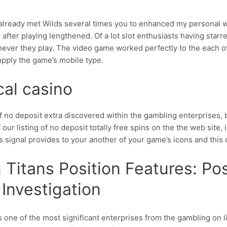
 already met Wilds several times you to enhanced my personal wi
 after playing lengthened. Of a lot slot enthusiasts having star
ever they play. The video game worked perfectly to the each o
pply the game’s mobile type.
al casino
 of no deposit extra discovered within the gambling enterprises,
 our listing of no deposit totally free spins on the the web site,
s signal provides to your another of your game’s icons and this
 Titans Position Features: Pos
Investigation
 one of the most significant enterprises from the gambling on lin