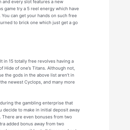
h and every slot features a new
ans game try a 5 reel energy which have
s. You can get your hands on such free
turned to brick one which just get a go
 in 15 totally free revolves having a
f Hide of one’s Titans. Although not,
e the gods in the above list aren’t in
r, the newest Cyclops, and many more
 during the gambling enterprise that
 decide to make in initial deposit away
e. There are even bonuses from two
extra added bonus away from two