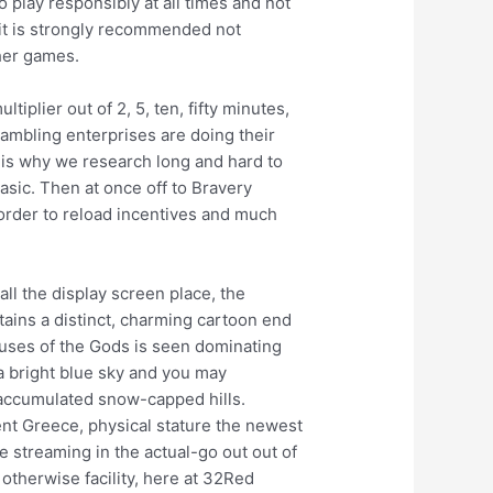
play responsibly at all times and not
it is strongly recommended not
her games.
iplier out of 2, 5, ten, fifty minutes,
gambling enterprises are doing their
 is why we research long and hard to
sic. Then at once off to Bravery
order to reload incentives and much
all the display screen place, the
ains a distinct, charming cartoon end
ouses of the Gods is seen dominating
a bright blue sky and you may
accumulated snow-capped hills.
ent Greece, physical stature the newest
e streaming in the actual-go out out of
 otherwise facility, here at 32Red