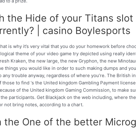
ad to a prize.
h the Hide of your Titans slo
rrently?
| casino Boylesports
that is why it’s very vital that you do your homework before ch
ogical theme of your video game try depicted using really iden
fresh Kraken, the new large, the new Gryphon, the new Minotaur
 the things you would like in order to such making dumps and you 
 any trouble anyway, regardless of where you’re. The British in
 of those to find ‘s the United kingdom Gambling Payment licen
 because of the United kingdom Gaming Commission, to make su
the participants. Get Blackjack on the web including, where the
r not bring notes, according to a chart.
 the One of the better Micr