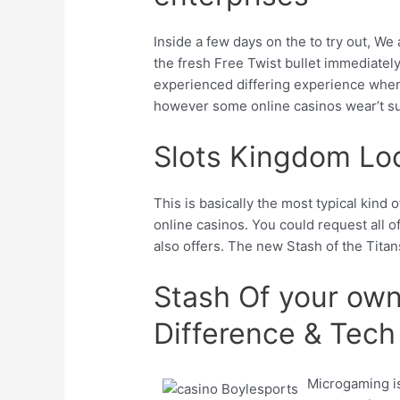
Inside a few days on the to try out, We
the fresh Free Twist bullet immediately
experienced differing experience when
however some online casinos wear’t su
Slots Kingdom Loc
This is basically the most typical kind
online casinos. You could request all of
also offers. The new Stash of the Titan
Stash Of your own
Difference & Tech 
Microgaming is