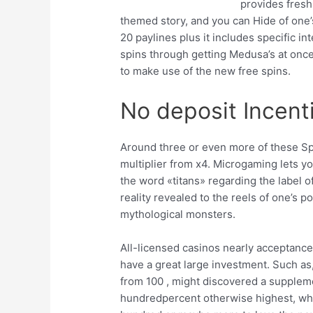
provides fresh
themed story, and you can Hide of one’
20 paylines plus it includes specific i
spins through getting Medusa’s at once 
to make use of the new free spins.
No deposit Incent
Around three or even more of these Spre
multiplier from x4. Microgaming lets yo
the word «titans» regarding the label o
reality revealed to the reels of one’s
mythological monsters.
All-licensed casinos nearly acceptance 
have a great large investment. Such as
from 100 , might discovered a supplem
hundredpercent otherwise highest, whe