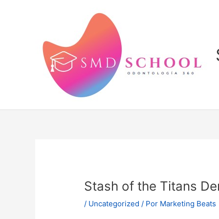
Ir
al
contenido
Stash of the Titans D
/
Uncategorized
/ Por
Marketing Beats