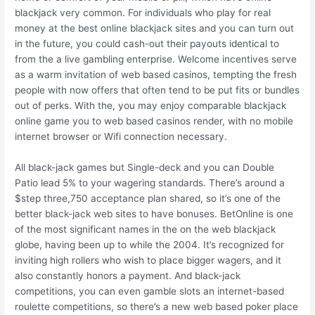
blackjack very common. For individuals who play for real
money at the best online blackjack sites and you can turn out
in the future, you could cash-out their payouts identical to
from the a live gambling enterprise. Welcome incentives serve
as a warm invitation of web based casinos, tempting the fresh
people with now offers that often tend to be put fits or bundles
out of perks. With the, you may enjoy comparable blackjack
online game you to web based casinos render, with no mobile
internet browser or Wifi connection necessary.
All black-jack games but Single-deck and you can Double
Patio lead 5% to your wagering standards. There’s around a
$step three,750 acceptance plan shared, so it’s one of the
better black-jack web sites to have bonuses. BetOnline is one
of the most significant names in the on the web blackjack
globe, having been up to while the 2004. It’s recognized for
inviting high rollers who wish to place bigger wagers, and it
also constantly honors a payment. And black-jack
competitions, you can even gamble slots an internet-based
roulette competitions, so there’s a new web based poker place