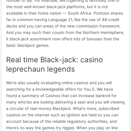
number of lay.
For example, Microgaming is definitely one of
the most well-known black-jack platforms, but it is not
available in their home nation — South Africa. Pontoon shares
far in common having Language 21, like the use of 48-credit
decks and you can areas of the new commission framework.
And you may such their cousin from the Northern Hemisphere,
it black-jack assortment now offers lots of bonuses than the
basic blackjack games.
Real time Black-jack: casino
leprechaun legends
We’re also usually evaluating online casinos and you will
searching for a knowledgeable offers for You.S. We have
found a summary of Casinos that can increase bankroll for
many who’lso are looking delivering a seat and you will viewing
a circular of real-money Blackjack. What’s more, subscribed
casinos on the internet such as Ignition are held so you can
account because of the reliable regulatory authorities, and
there’s no way the games try rigged. When you play on line