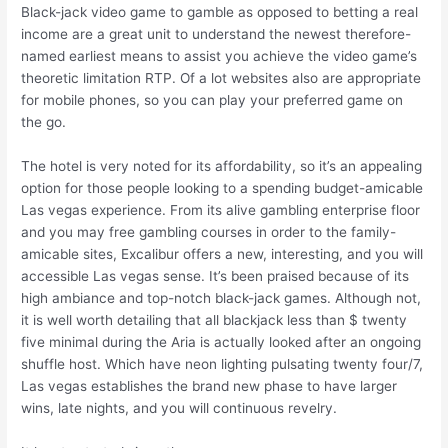
Black-jack video game to gamble as opposed to betting a real
income are a great unit to understand the newest therefore-
named earliest means to assist you achieve the video game’s
theoretic limitation RTP. Of a lot websites also are appropriate
for mobile phones, so you can play your preferred game on
the go.
The hotel is very noted for its affordability, so it’s an appealing
option for those people looking to a spending budget-amicable
Las vegas experience. From its alive gambling enterprise floor
and you may free gambling courses in order to the family-
amicable sites, Excalibur offers a new, interesting, and you will
accessible Las vegas sense. It’s been praised because of its
high ambiance and top-notch black-jack games. Although not,
it is well worth detailing that all blackjack less than $ twenty
five minimal during the Aria is actually looked after an ongoing
shuffle host. Which have neon lighting pulsating twenty four/7,
Las vegas establishes the brand new phase to have larger
wins, late nights, and you will continuous revelry.