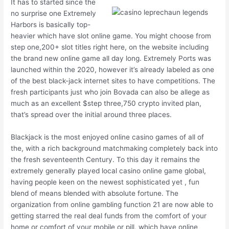
It has to started since the
no surprise one Extremely
Harbors is basically top-
heavier which have slot online game. You might choose from
step one,200+ slot titles right here, on the website including
the brand new online game all day long. Extremely Ports was
launched within the 2020, however it’s already labeled as one
of the best black-jack internet sites to have competitions. The
fresh participants just who join Bovada can also be allege as
much as an excellent $step three,750 crypto invited plan,
that’s spread over the initial around three places.
Blackjack is the most enjoyed online casino games of all of
the, with a rich background matchmaking completely back into
the fresh seventeenth Century. To this day it remains the
extremely generally played local casino online game global,
having people keen on the newest sophisticated yet , fun
blend of means blended with absolute fortune. The
organization from online gambling function 21 are now able to
getting starred the real deal funds from the comfort of your
home or comfort of your mobile or pill, which have online