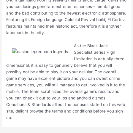
bright gambling flooring seeking their chance. Larger gains and
you can losings generate extreme responses – mental good
and the bad contributing to the newest electronic atmosphere.
Featuring its Foreign language Colonial Revival build, El Cortez
features maintained their historic act, therefore it is another
landmark in the city.
As the Black Jack
Specialist Series High
Limitation is actually three-
dimensional, it is easy to genuinely believe that you will
possibly not be able to play it on your cellular. The overall
game may have excellent picture and you can sweet online
game services, you will still manage to get involved in it to the
mobile. The team scrutinizes the overall game’s results and
you can check it out to your Ios and android gizmos.
Conditions & Standards affect the bonuses stated on this web
site, delight browse the terms and conditions before you sign
up.