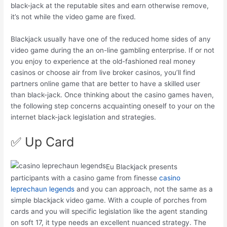
black-jack at the reputable sites and earn otherwise remove,
it’s not while the video game are fixed.
Blackjack usually have one of the reduced home sides of any
video game during the an on-line gambling enterprise. If or not
you enjoy to experience at the old-fashioned real money
casinos or choose air from live broker casinos, you’ll find
partners online game that are better to have a skilled user
than black-jack. Once thinking about the casino games haven,
the following step concerns acquainting oneself to your on the
internet black-jack legislation and strategies.
✅ Up Card
Eu Blackjack presents
participants with a casino game from finesse
casino
leprechaun legends
and you can approach, not the same as a
simple blackjack video game. With a couple of porches from
cards and you will specific legislation like the agent standing
on soft 17, it type needs an excellent nuanced strategy. The