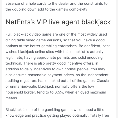
absence of a hole cards to the dealer and the constraints to
the doubling down add to the game’s complexity.
NetEnts’s VIP live agent blackjack
Full, black-jack video game are one of the most widely used
dining table video game versions, so that you have a good
options at the better gambling enterprises. Be confident, best
wishes blackjack online sites with this checklist is actually
legitimate, having appropriate permits and solid encoding
technical. There is also pretty good incentive offers, in
addition to daily incentives to own normal people. You may
also assume reasonable payment prices, as the independent
auditing regulators has checked out all of the games. Classic
or unmarried-patio blackjack normally offers the low
household border, tend to to 0.5%, when enjoyed maximum
means.
Blackjack is one of the gambling games which need a little
knowledge and practice getting played optimally. Totally free