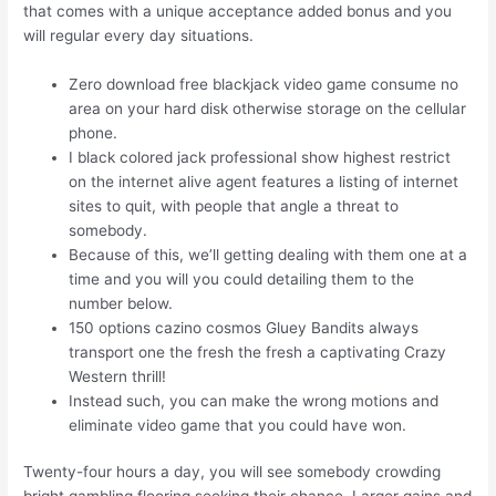
that comes with a unique acceptance added bonus and you
will regular every day situations.
Zero download free blackjack video game consume no
area on your hard disk otherwise storage on the cellular
phone.
I black colored jack professional show highest restrict
on the internet alive agent features a listing of internet
sites to quit, with people that angle a threat to
somebody.
Because of this, we’ll getting dealing with them one at a
time and you will you could detailing them to the
number below.
150 options cazino cosmos Gluey Bandits always
transport one the fresh the fresh a captivating Crazy
Western thrill!
Instead such, you can make the wrong motions and
eliminate video game that you could have won.
Twenty-four hours a day, you will see somebody crowding