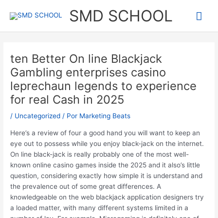
Ir
SMD SCHOOL
Me
al
contenido
prin
ten Better On line Blackjack
Gambling enterprises casino
leprechaun legends to experience
for real Cash in 2025
/
Uncategorized
/ Por
Marketing Beats
Here’s a review of four a good hand you will want to keep an
eye out to possess while you enjoy black-jack on the internet.
On line black-jack is really probably one of the most well-
known online casino games inside the 2025 and it also’s little
question, considering exactly how simple it is understand and
the prevalence out of some great differences. A
knowledgeable on the web blackjack application designers try
a loaded matter, with many different systems limited in a