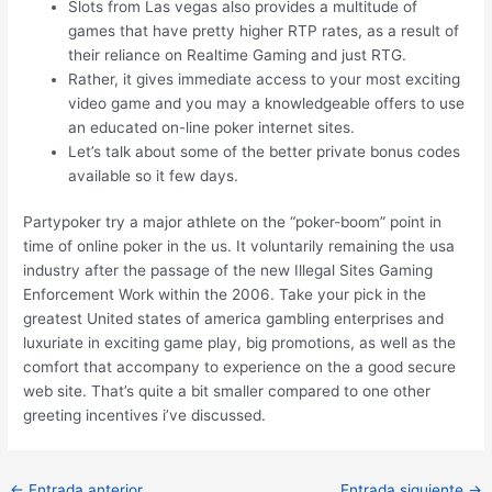
Slots from Las vegas also provides a multitude of
games that have pretty higher RTP rates, as a result of
their reliance on Realtime Gaming and just RTG.
Rather, it gives immediate access to your most exciting
video game and you may a knowledgeable offers to use
an educated on-line poker internet sites.
Let’s talk about some of the better private bonus codes
available so it few days.
Partypoker try a major athlete on the “poker-boom” point in
time of online poker in the us. It voluntarily remaining the usa
industry after the passage of the new Illegal Sites Gaming
Enforcement Work within the 2006. Take your pick in the
greatest United states of america gambling enterprises and
luxuriate in exciting game play, big promotions, as well as the
comfort that accompany to experience on the a good secure
web site. That’s quite a bit smaller compared to one other
greeting incentives i’ve discussed.
Navegación
←
Entrada anterior
Entrada siguiente
→