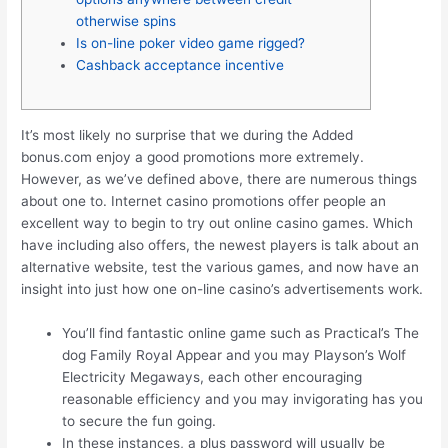
otherwise spins
Is on-line poker video game rigged?
Cashback acceptance incentive
It’s most likely no surprise that we during the Added
bonus.com enjoy a good promotions more extremely.
However, as we’ve defined above, there are numerous things
about one to. Internet casino promotions offer people an
excellent way to begin to try out online casino games.
Which
have including also offers, the newest players is talk about an
alternative website, test the various games, and now have an
insight into just how one on-line casino’s advertisements work.
You’ll find fantastic online game such as Practical’s The
dog Family Royal Appear and you may Playson’s Wolf
Electricity Megaways, each other encouraging
reasonable efficiency and you may invigorating has you
to secure the fun going.
In these instances, a plus password will usually be