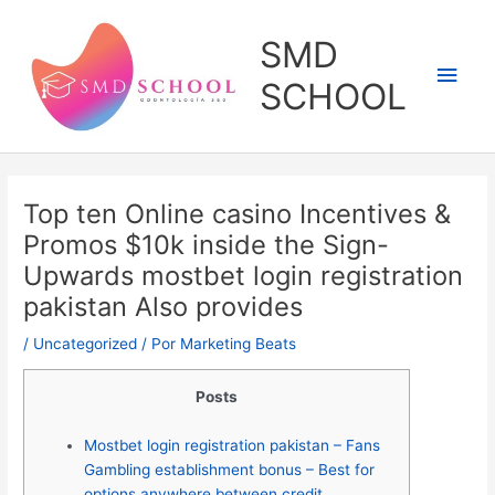
Ir
al
SMD
contenido
Men
SCHOOL
princ
Top ten Online casino Incentives &
Promos $10k inside the Sign-
Upwards mostbet login registration
pakistan Also provides
/
Uncategorized
/ Por
Marketing Beats
Posts
Mostbet login registration pakistan – Fans
Gambling establishment bonus – Best for
options anywhere between credit