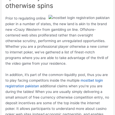
otherwise spins
Prior to regulating online
poker in a number of states, the new land is akin to the brand
new «Crazy Western» from gambling on line. Offshore-
centered web sites proliferated rather than oversight
otherwise scrutiny, performing an unregulated opportunities.
Whether you are a professional player otherwise a new comer
to internet poker, we’ve gathered a list of finest-notch
programs where you are able to take advantage of the thrill of
the video game from your residence.
In addition, it’s part of the common-liquidity pool, thus you are
to play facing competitors inside the multiple
mostbet login
registration pakistan
additional claims when you’re you are
during the tables! When you are usually simply delivering a
small amount of free currency otherwise competition entry, no
deposit incentives are some of the top inside the internet
poker. It allows participants to understand more about casino
poker web sites instead economic partnership, and enables