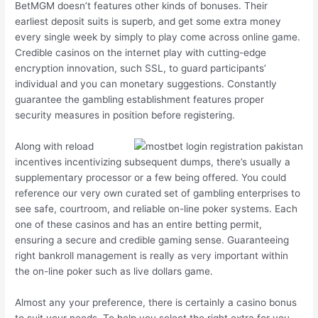
BetMGM doesn’t features other kinds of bonuses. Their
earliest deposit suits is superb, and get some extra money
every single week by simply to play come across online game.
Credible casinos on the internet play with cutting-edge
encryption innovation, such SSL, to guard participants’
individual and you can monetary suggestions. Constantly
guarantee the gambling establishment features proper
security measures in position before registering.
Along with reload
incentives incentivizing subsequent dumps, there’s usually a
supplementary processor or a few being offered. You could
reference our very own curated set of gambling enterprises to
see safe, courtroom, and reliable on-line poker systems. Each
one of these casinos and has an entire betting permit,
ensuring a secure and credible gaming sense. Guaranteeing
right bankroll management is really as very important within
the on-line poker such as live dollars game.
Almost any your preference, there is certainly a casino bonus