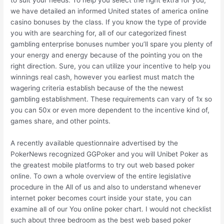
to suit your needs. To help you select the right extra for you,
we have detailed an informed United states of america online
casino bonuses by the class. If you know the type of provide
you with are searching for, all of our categorized finest
gambling enterprise bonuses number you’ll spare you plenty of
your energy and energy because of the pointing you on the
right direction. Sure, you can utilize your incentive to help you
winnings real cash, however you earliest must match the
wagering criteria establish because of the the newest
gambling establishment. These requirements can vary of 1x so
you can 50x or even more dependent to the incentive kind of,
games share, and other points.
A recently available questionnaire advertised by the
PokerNews recognized GGPoker and you will Unibet Poker as
the greatest mobile platforms to try out web based poker
online. To own a whole overview of the entire legislative
procedure in the All of us and also to understand whenever
internet poker becomes court inside your state, you can
examine all of our You online poker chart. I would not checklist
such about three bedroom as the best web based poker