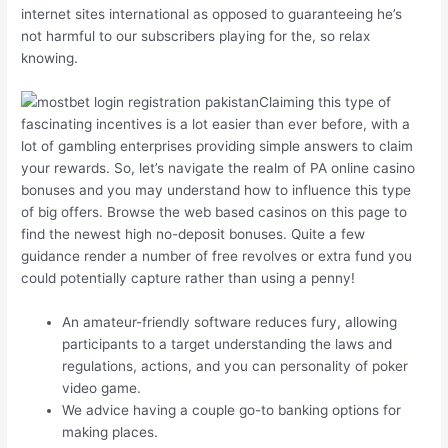
internet sites international as opposed to guaranteeing he’s
not harmful to our subscribers playing for the, so relax
knowing.
Claiming this type of
fascinating incentives is a lot easier than ever before, with a
lot of gambling enterprises providing simple answers to claim
your rewards. So, let’s navigate the realm of PA online casino
bonuses and you may understand how to influence this type
of big offers. Browse the web based casinos on this page to
find the newest high no-deposit bonuses. Quite a few
guidance render a number of free revolves or extra fund you
could potentially capture rather than using a penny!
An amateur-friendly software reduces fury, allowing
participants to a target understanding the laws and
regulations, actions, and you can personality of poker
video game.
We advice having a couple go-to banking options for
making places.