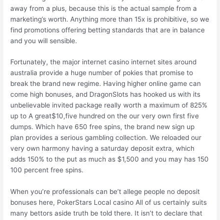
away from a plus, because this is the actual sample from a
marketing’s worth. Anything more than 15x is prohibitive, so we
find promotions offering betting standards that are in balance
and you will sensible.
Fortunately, the major internet casino internet sites around
australia provide a huge number of pokies that promise to
break the brand new regime. Having higher online game can
come high bonuses, and DragonSlots has hooked us with its
unbelievable invited package really worth a maximum of 825%
up to A great$10,five hundred on the our very own first five
dumps. Which have 650 free spins, the brand new sign up
plan provides a serious gambling collection. We reloaded our
very own harmony having a saturday deposit extra, which
adds 150% to the put as much as $1,500 and you may has 150
100 percent free spins.
When you’re professionals can be’t allege people no deposit
bonuses here, PokerStars Local casino All of us certainly suits
many bettors aside truth be told there. It isn’t to declare that