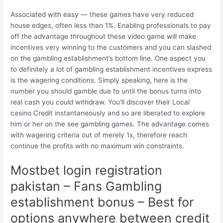
Associated with easy — these games have very reduced
house edges, often less than 1%. Enabling professionals to pay
off the advantage throughout these video game will make
incentives very winning to the customers and you can slashed
on the gambling establishment’s bottom line. One aspect you
to definitely a lot of gambling establishment incentives express
is the wagering conditions. Simply speaking, here is the
number you should gamble due to until the bonus turns into
real cash you could withdraw. You’ll discover their Local
casino Credit instantaneously and so are liberated to explore
him or her on the see gambling games. The advantage comes
with wagering criteria out of merely 1x, therefore reach
continue the profits with no maximum win constraints.
Mostbet login registration
pakistan – Fans Gambling
establishment bonus – Best for
options anywhere between credit