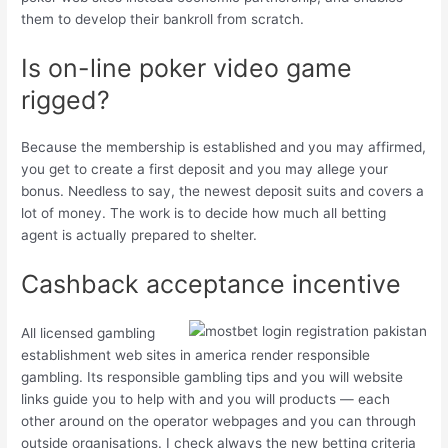
them to develop their bankroll from scratch.
Is on-line poker video game
rigged?
Because the membership is established and you may affirmed,
you get to create a first deposit and you may allege your
bonus. Needless to say, the newest deposit suits and covers a
lot of money. The work is to decide how much all betting
agent is actually prepared to shelter.
Cashback acceptance incentive
All licensed gambling
establishment web sites in america render responsible
gambling. Its responsible gambling tips and you will website
links guide you to help with and you will products — each
other around on the operator webpages and you can through
outside organisations. I check always the new betting criteria