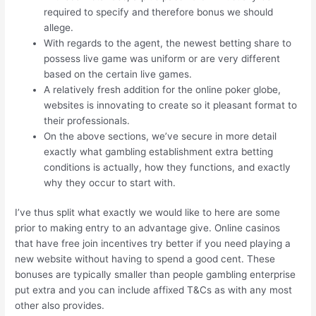
required to specify and therefore bonus we should
allege.
With regards to the agent, the newest betting share to
possess live game was uniform or are very different
based on the certain live games.
A relatively fresh addition for the online poker globe,
websites is innovating to create so it pleasant format to
their professionals.
On the above sections, we’ve secure in more detail
exactly what gambling establishment extra betting
conditions is actually, how they functions, and exactly
why they occur to start with.
I’ve thus split what exactly we would like to here are some
prior to making entry to an advantage give. Online casinos
that have free join incentives try better if you need playing a
new website without having to spend a good cent. These
bonuses are typically smaller than people gambling enterprise
put extra and you can include affixed T&Cs as with any most
other also provides.