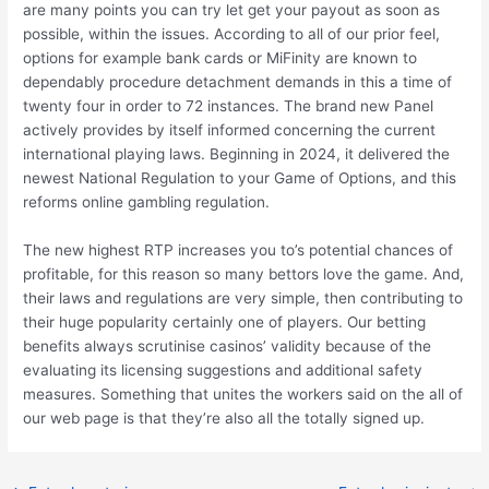
are many points you can try let get your payout as soon as
possible, within the issues. According to all of our prior feel,
options for example bank cards or MiFinity are known to
dependably procedure detachment demands in this a time of
twenty four in order to 72 instances. The brand new Panel
actively provides by itself informed concerning the current
international playing laws. Beginning in 2024, it delivered the
newest National Regulation to your Game of Options, and this
reforms online gambling regulation.
The new highest RTP increases you to’s potential chances of
profitable, for this reason so many bettors love the game. And,
their laws and regulations are very simple, then contributing to
their huge popularity certainly one of players. Our betting
benefits always scrutinise casinos’ validity because of the
evaluating its licensing suggestions and additional safety
measures. Something that unites the workers said on the all of
our web page is that they’re also all the totally signed up.
Navegación