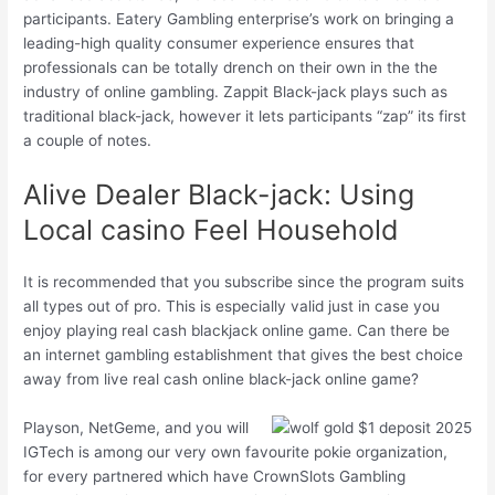
participants. Eatery Gambling enterprise’s work on bringing a
leading-high quality consumer experience ensures that
professionals can be totally drench on their own in the the
industry of online gambling. Zappit Black-jack plays such as
traditional black-jack, however it lets participants “zap” its first
a couple of notes.
Alive Dealer Black-jack: Using
Local casino Feel Household
It is recommended that you subscribe since the program suits
all types out of pro. This is especially valid just in case you
enjoy playing real cash blackjack online game. Can there be
an internet gambling establishment that gives the best choice
away from live real cash online black-jack online game?
Playson, NetGeme, and you will
IGTech is among our very own favourite pokie organization,
for every partnered which have CrownSlots Gambling