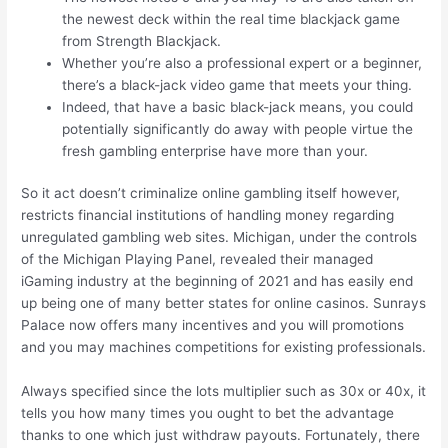
the newest deck within the real time blackjack game
from Strength Blackjack.
Whether you’re also a professional expert or a beginner,
there’s a black-jack video game that meets your thing.
Indeed, that have a basic black-jack means, you could
potentially significantly do away with people virtue the
fresh gambling enterprise have more than your.
So it act doesn’t criminalize online gambling itself however,
restricts financial institutions of handling money regarding
unregulated gambling web sites. Michigan, under the controls
of the Michigan Playing Panel, revealed their managed
iGaming industry at the beginning of 2021 and has easily end
up being one of many better states for online casinos. Sunrays
Palace now offers many incentives and you will promotions
and you may machines competitions for existing professionals.
Always specified since the lots multiplier such as 30x or 40x, it
tells you how many times you ought to bet the advantage
thanks to one which just withdraw payouts. Fortunately, there