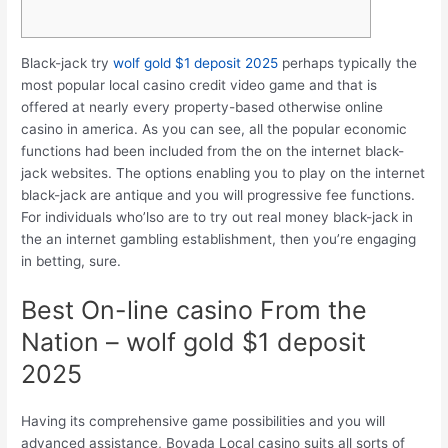
Black-jack try
wolf gold $1 deposit 2025
perhaps typically the
most popular local casino credit video game and that is
offered at nearly every property-based otherwise online
casino in america. As you can see, all the popular economic
functions had been included from the on the internet black-
jack websites. The options enabling you to play on the internet
black-jack are antique and you will progressive fee functions.
For individuals who’lso are to try out real money black-jack in
the an internet gambling establishment, then you’re engaging
in betting, sure.
Best On-line casino From the
Nation – wolf gold $1 deposit
2025
Having its comprehensive game possibilities and you will
advanced assistance, Bovada Local casino suits all sorts of