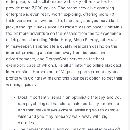
enterprise, which collaborates with sixty other studios to
provide more 7,000 pokies. The brand new alive gambling
enterprise is even really worth exploring, offering more 70
table versions to own roulette, baccarat, and you may black-
jack, although it lacks alive Tx Hold’em casino poker. Contain a
tad bit more adventure on the lessons from the to experience
quick games including Plinko Hurry, Bingo Energy, otherwise
Minesweeper. I appreciate a quality real cash casino on the
internet providing a selection away from bonuses and
advertisements, and DragonSlots serves as the best
exemplory case of which. Like all an informed online blackjack
internet sites, Harbors out of Vegas supports prompt crypto
profits with Coindraw, making this your best option to get their
winnings quickly.
Most importantly, remain an optimistic therapy and you
can psychological handle to make certain your choice-
and then make stays evident, assisting you to gamble
wiser and you may probably walk away with big
victories.
The newest notes 9 and you may 10 are also taken off