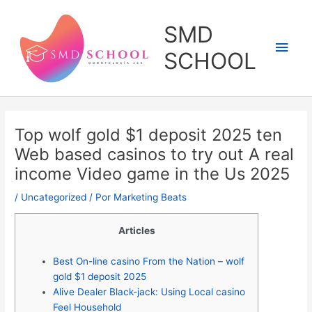
Ir
al
SMD
contenido
Men
SCHOOL
princ
Top wolf gold $1 deposit 2025 ten
Web based casinos to try out A real
income Video game in the Us 2025
/
Uncategorized
/ Por
Marketing Beats
Articles
Best On-line casino From the Nation – wolf
gold $1 deposit 2025
Alive Dealer Black-jack: Using Local casino
Feel Household