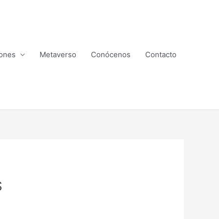
ones
Metaverso
Conócenos
Contacto
S