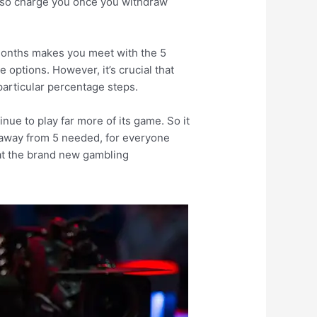
 also charge you once you withdraw
 months makes you meet with the 5
 options. However, it’s crucial that
particular percentage steps.
inue to play far more of its game. So it
t away from 5 needed, for everyone
hat the brand new gambling