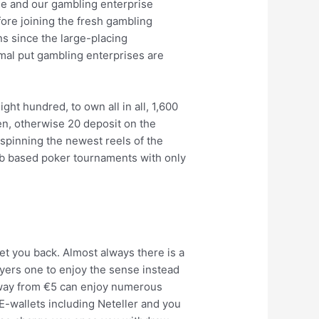
icle and our gambling enterprise
fore joining the fresh gambling
ns since the large-placing
imal put gambling enterprises are
ght hundred, to own all in all, 1,600
en, otherwise 20 deposit on the
 spinning the newest reels of the
web based poker tournaments with only
set you back. Almost always there is a
ayers one to enjoy the sense instead
away from €5 can enjoy numerous
E-wallets including Neteller and you