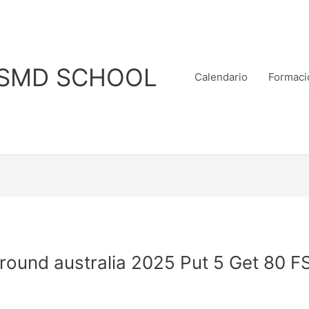
SMD SCHOOL
Calendario
Formaci
round australia 2025 Put 5 Get 80 F