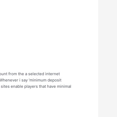
unt from the a selected internet
. Whenever i say ‘minimum deposit
sites enable players that have minimal