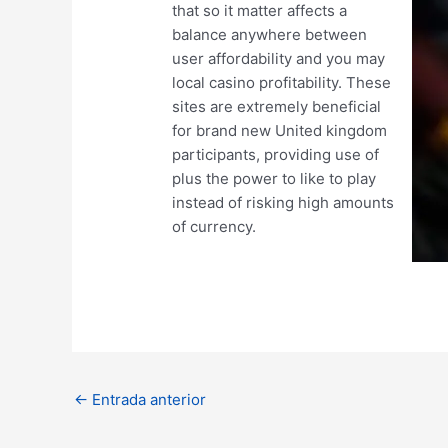
that so it matter affects a
balance anywhere between
user affordability and you may
local casino profitability. These
sites are extremely beneficial
for brand new United kingdom
participants, providing use of
plus the power to like to play
instead of risking high amounts
of currency.
Navegación
←
Entrada anterior
de
entradas