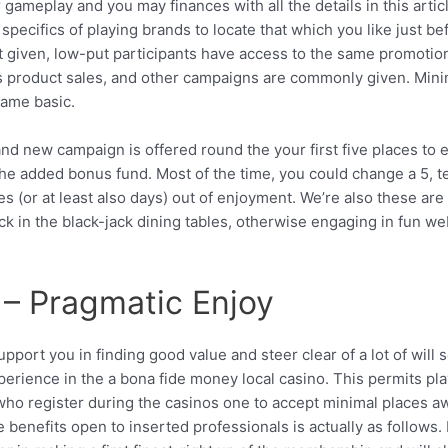
ur gameplay and you may finances with all the details in this art
pecifics of playing brands to locate that which you like just be
not given, low-put participants have access to the same promotio
fits product sales, and other campaigns are commonly given. Min
same basic.
nd new campaign is offered round the your first five places to ei
the added bonus fund. Most of the time, you could change a 5, t
es (or at least also days) out of enjoyment. We’re also these are
uck in the black-jack dining tables, otherwise engaging in fun 
– Pragmatic Enjoy
pport you in finding good value and steer clear of a lot of will 
erience in the a bona fide money local casino. This permits pl
who register during the casinos one to accept minimal places 
benefits open to inserted professionals is actually as follows. 