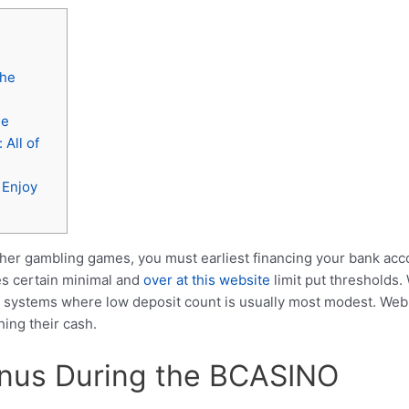
the
he
 All of
 Enjoy
her gambling games, you must earliest financing your bank acco
es certain minimal and
over at this website
limit put thresholds
ut systems where low deposit count is usually most modest.
Web 
hing their cash.
nus During the BCASINO