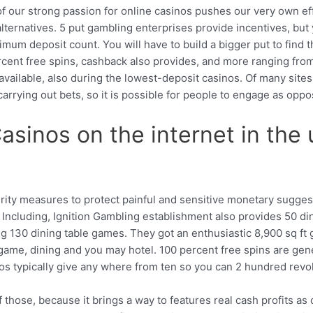
f our strong passion for online casinos pushes our very own eff
lternatives. 5 put gambling enterprises provide incentives, but
um deposit count. You will have to build a bigger put to find the p
ercent free spins, cashback also provides, and more ranging fro
vailable, also during the lowest-deposit casinos. Of many sites
arrying out bets, so it is possible for people to engage as oppo
asinos on the internet in the
ty measures to protect painful and sensitive monetary suggesti
. Including, Ignition Gambling establishment also provides 50 d
g 130 dining table games. They got an enthusiastic 8,900 sq ft 
ame, dining and you may hotel. 100 percent free spins are gener
s typically give any where from ten so you can 2 hundred revolve
 of those, because it brings a way to features real cash profits 