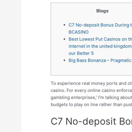
Blogs
C7 No-deposit Bonus During 
BCASINO
Best Lowest Put Casinos on t
internet in the united kingdom:
our Better 5
Big Bass Bonanza – Pragmatic
To experience real money ports and ot
casino. For every online casino enforc
gambling enterprises,’ I’m talking abo
budgets to play on line rather than pus
C7 No-deposit Bo