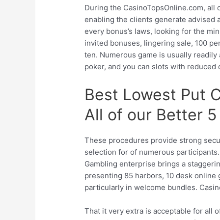
During the CasinoTopsOnline.com, all o
enabling the clients generate advised a
every bonus’s laws, looking for the minim
invited bonuses, lingering sale, 100 p
ten. Numerous game is usually readily a
poker, and you can slots with reduced c
Best Lowest Put C
All of our Better 5
These procedures provide strong securi
selection for of numerous participants
Gambling enterprise brings a staggerin
presenting 85 harbors, 10 desk online g
particularly in welcome bundles. Casino
That it very extra is acceptable for all