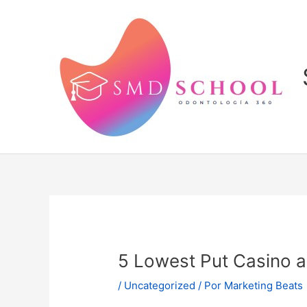
Ir
al
contenido
5 Lowest Put Casino a
/
Uncategorized
/ Por
Marketing Beats