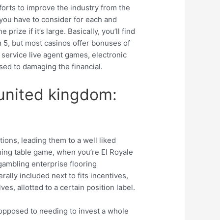
orts to improve the industry from the
 you have to consider for each and
rize if it’s large. Basically, you’ll find
m 5, but most casinos offer bonuses of
 service live agent games, electronic
sed to damaging the financial.
 united kingdom:
ons, leading them to a well liked
ining table game, when you’re El Royale
gambling enterprise flooring
ally included next to fits incentives,
s, allotted to a certain position label.
as opposed to needing to invest a whole