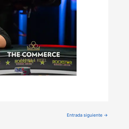
Entrada siguiente
→