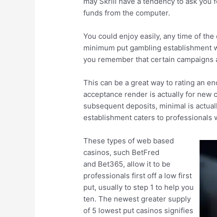
may Skrill have a tendency to ask you f
funds from the computer.
You could enjoy easily, any time of th
minimum put gambling establishment word
you remember that certain campaigns ar
This can be a great way to rating an end
acceptance render is actually for new 
subsequent deposits, minimal is actual
establishment caters to professionals w
These types of web based
casinos, such BetFred
and Bet365, allow it to be
professionals first off a low first
put, usually to step 1 to help you
ten. The newest greater supply
of 5 lowest put casinos signifies