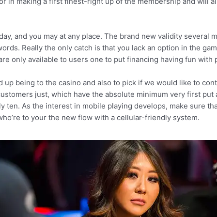
or in making a first finest-right up of the membership and will
e day, and you may at any place. The brand new validity several
s. Really the only catch is that you lack an option in the game
e only available to users one to put financing having fun with 
 up being to the casino and also to pick if we would like to cont
customers just, which have the absolute minimum very first pu
ly ten. As the interest in mobile playing develops, make sure t
ho’re to your the new flow with a cellular-friendly system.