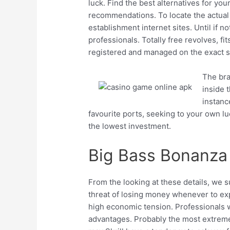
luck. Find the best alternatives for yo
recommendations. To locate the actual s
establishment internet sites. Until if 
professionals. Totally free revolves, 
registered and managed on the exact 
The bra
inside 
instanc
favourite ports, seeking to your own l
the lowest investment.
Big Bass Bonanza 
From the looking at these details, we su
threat of losing money whenever to exp
high economic tension. Professionals 
advantages. Probably the most extreme 