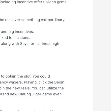
 including incentive offers, video game
 be discover something extraordinary.
 and big incentives.
nked to locations.
long with Says for its finest high
to obtain the slot. You could
rency wagers. Playing, click the Begin
in the new reels. You can utilize the
 brand new Glaring Tiger game even