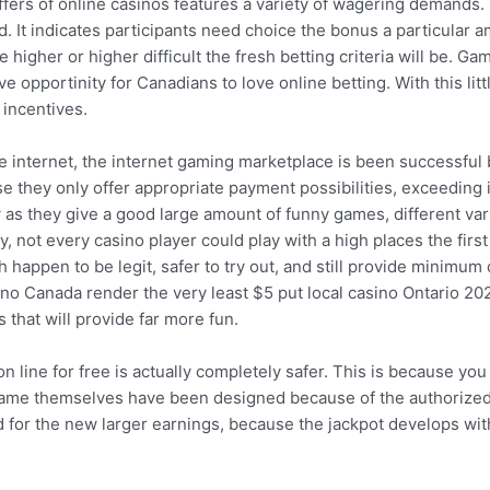
fers of online casinos features a variety of wagering demands
 It indicates participants need choice the bonus a particular am
e higher or higher difficult the fresh betting criteria will be. G
 opportinity for Canadians to love online betting. With this li
 incentives.
he internet, the internet gaming marketplace is been successful
se they only offer appropriate payment possibilities, exceeding 
as they give a good large amount of funny games, different vari
ly, not every casino player could play with a high places the fir
appen to be legit, safer to try out, and still provide minimum de
no Canada render the very least $5 put local casino Ontario 2025
that will provide far more fun.
n line for free is actually completely safer. This is because yo
game themselves have been designed because of the authorized
for the new larger earnings, because the jackpot develops with