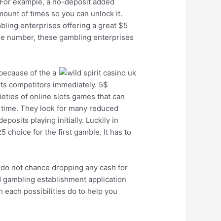
. For example, a no-deposit added
ount of times so you can unlock it.
ambling enterprises offering a great $5
ttle number, these gambling enterprises
 because of the a
its competitors immediately. 5$
eties of online slots games that can
st time. They look for many reduced
posits playing initially. Luckily in
 choice for the first gamble. It has to
u do not chance dropping any cash for
 gambling establishment application
 each possibilities do to help you