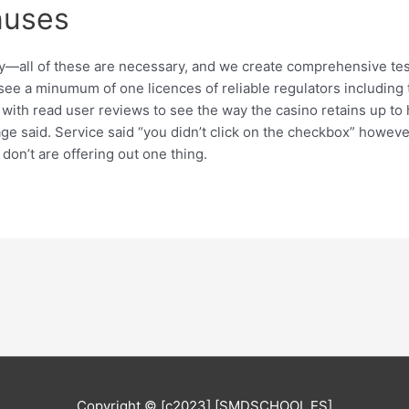
nuses
y—all of these are necessary, and we create comprehensive tes
o see a minumum of one licences of reliable regulators including
th read user reviews to see the way the casino retains up to 
e said. Service said “you didn’t click on the checkbox” however
don’t are offering out one thing.
Copyright © [c2023] [SMDSCHOOL.ES]