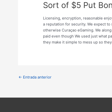
Sort of $5 Put Bo
Licensing, encryption, reasonable enjo
a reputation for security. We expect t
otherwise Curaçao eGaming. We along wi
paid even though We used just what pag
they make it simple to mess up so they 
Navegación
←
Entrada anterior
de
entradas