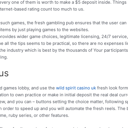
 every one of them is worth to make a $5 deposit inside. Things
nternet-based rating count too much to us.
f such games, the fresh gambling pub ensures that the user can
 items by just playing games to the websites.
 provides wider game choices, legitimate licensing, 24/7 service,
e all the tips seems to be practical, so there are no expenses li
e industry which is best by the thousands of Your participants a
ying.
us
nd games lobby, and use the
wild spirit casino uk
fresh look form 
tion to own practice or make in initial deposit the real deal cur
, and you can – buttons setting the choice matter, following sp
order to speed up and you will automate the fresh reels. The
ame, ruby series, or other features.