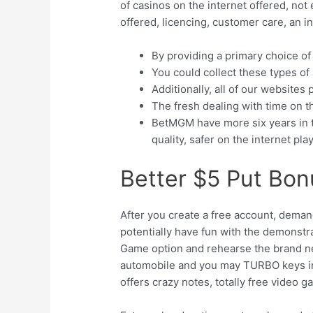
of casinos on the internet offered, not
offered, licencing, customer care, an i
By providing a primary choice o
You could collect these types of
Additionally, all of our websites
The fresh dealing with time on th
BetMGM have more six years in th
quality, safer on the internet pla
Better $5 Put Bon
After you create a free account, dema
potentially have fun with the demonstra
Game option and rehearse the brand new
automobile and you may TURBO keys in 
offers crazy notes, totally free video g