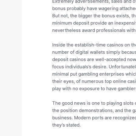
Extremely advertisements, sales and of
bonus probably have wagering attached.
But not, the bigger the bonus exists, th
minimum deposit provide an inexpensive
nevertheless award professionals with
Inside the establish-time casinos on t
number of digital wallets simply becau
deposit casinos are well-accepted now 
focus individuals’s desire. Unfortunate
minimal put gambling enterprises which h
their eyes, of numerous top online casi
play with no exposure to have gamblers 
The good news is one to playing slots o
the position demonstrations, and the 
business. Modern ports are recognized 
they’s stated.