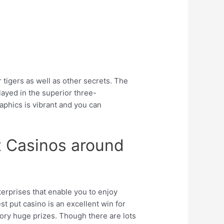
 tigers as well as other secrets. The
played in the superior three-
aphics is vibrant and you can
it Casinos around
terprises that enable you to enjoy
st put casino is an excellent win for
ctory huge prizes. Though there are lots