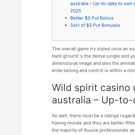
australia – Up-to-date to own
2025
Better $5 Put Bonus
Sort of $5 Put Bonuses
The overall game try styled once an exc
back ground ‘s the dense jungle and you 
dimensional image and also the animati
entertaining and control is within a click
Wild spirit casin
australia – Up-to
As well, there must be a ratings regar
having morale and they are better-fitte
the majority of Aussie professionals as 