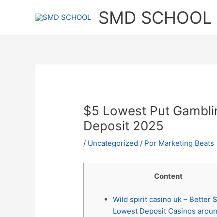
Ir
SMD SCHOOL
al
contenido
$5 Lowest Put Gamblin
Deposit 2025
/
Uncategorized
/ Por
Marketing Beats
Content
Wild spirit casino uk – Better 
Lowest Deposit Casinos arou