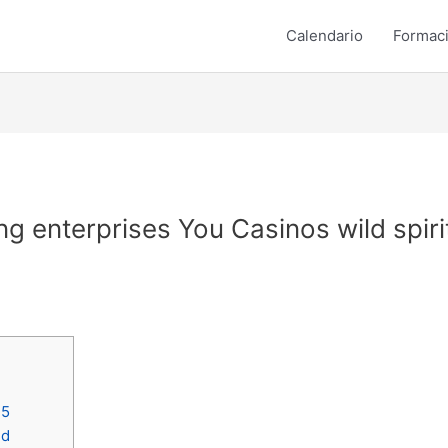
Calendario
Formac
g enterprises You Casinos wild spiri
$5
nd