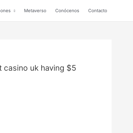
iones
Metaverso
Conócenos
Contacto
t casino uk having $5