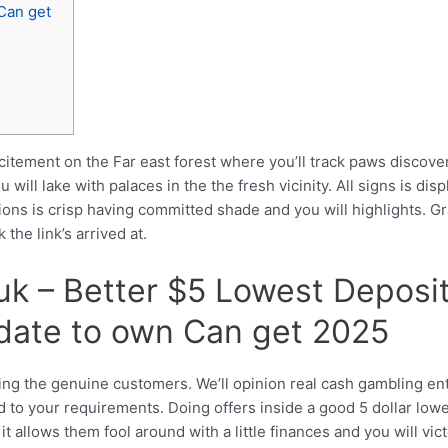
 Can get
itement on the Far east forest where you’ll track paws discover
will lake with palaces in the the fresh vicinity. All signs is dis
ons is crisp having committed shade and you will highlights.
Gr
 the link’s arrived at.
o uk – Better $5 Lowest Depos
-date to own Can get 2025
ding the genuine customers. We’ll opinion real cash gambling en
d to your requirements. Doing offers inside a good 5 dollar lowe
it allows them fool around with a little finances and you will vi