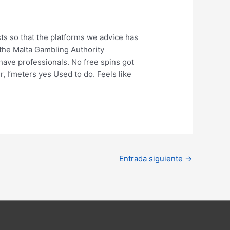
ts so that the platforms we advice has
 the Malta Gambling Authority
have professionals. No free spins got
, I’meters yes Used to do. Feels like
Entrada siguiente
→