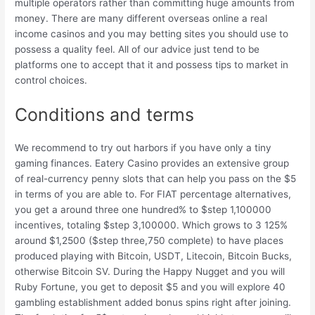
multiple operators rather than committing huge amounts from
money. There are many different overseas online a real
income casinos and you may betting sites you should use to
possess a quality feel. All of our advice just tend to be
platforms one to accept that it and possess tips to market in
control choices.
Conditions and terms
We recommend to try out harbors if you have only a tiny
gaming finances. Eatery Casino provides an extensive group
of real-currency penny slots that can help you pass on the $5
in terms of you are able to. For FIAT percentage alternatives,
you get a around three one hundred% to $step 1,100000
incentives, totaling $step 3,100000. Which grows to 3 125%
around $1,2500 ($step three,750 complete) to have places
produced playing with Bitcoin, USDT, Litecoin, Bitcoin Bucks,
otherwise Bitcoin SV. During the Happy Nugget and you will
Ruby Fortune, you get to deposit $5 and you will explore 40
gambling establishment added bonus spins right after joining.