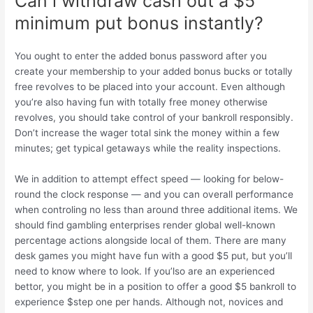
Can i withdraw cash out a $5
minimum put bonus instantly?
You ought to enter the added bonus password after you
create your membership to your added bonus bucks or totally
free revolves to be placed into your account. Even although
you’re also having fun with totally free money otherwise
revolves, you should take control of your bankroll responsibly.
Don’t increase the wager total sink the money within a few
minutes; get typical getaways while the reality inspections.
We in addition to attempt effect speed — looking for below-
round the clock response — and you can overall performance
when controling no less than around three additional items. We
should find gambling enterprises render global well-known
percentage actions alongside local of them. There are many
desk games you might have fun with a good $5 put, but you’ll
need to know where to look. If you’lso are an experienced
bettor, you might be in a position to offer a good $5 bankroll to
experience $step one per hands. Although not, novices and