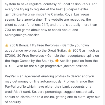
system to have regulars, courtesy of Local casino Perks. For
everyone trying to register at the best $5 deposit extra
gambling enterprise inside the Canada, Royal Las vegas
seems like a zero-brainer. The website are receptive, the
client support functions 24/7, and there is actually more than
700 online game about how to speak about, and
Microgaming’s classics.
250% Bonus, fifty Free Revolves – Gamble your own
acceptance revolves to the Great Guitar.
200% as much as
$7000, 30 Free Revolves – Gamble their acceptance spins on
the Huge Games by the Saucify.
Achilles position from the
RTG – Twist for the a high progressive jackpot position.
PayPal is an age-wallet enabling profiles to deliver and you
may get money on line autonomously. Profiles finance their
PayPal profile which have either their bank accounts or a
credit/debit card. So, zero percentage suggestions actually
should be distributed to a casino, getting one to extra layer out
of security.