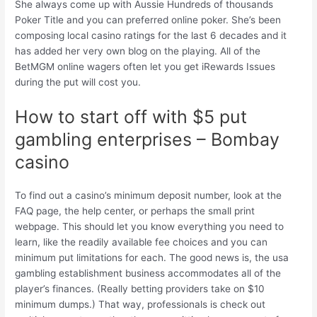
She always come up with Aussie Hundreds of thousands
Poker Title and you can preferred online poker.
She’s been
composing local casino ratings for the last 6 decades and it
has added her very own blog on the playing. All of the
BetMGM online wagers often let you get iRewards Issues
during the put will cost you.
How to start off with $5 put
gambling enterprises – Bombay
casino
To find out a casino’s minimum deposit number, look at the
FAQ page, the help center, or perhaps the small print
webpage. This should let you know everything you need to
learn, like the readily available fee choices and you can
minimum put limitations for each. The good news is, the usa
gambling establishment business accommodates all of the
player’s finances. (Really betting providers take on $10
minimum dumps.) That way, professionals is check out