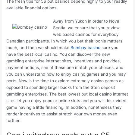
The fresh tips for 5$ put casinos depend highly to your readily
available financial options.
Away from Yukon in order to Nova
Scotia, we ensure that you review
web based casinos for everybody
Canadian participants. In which you bet their loonie matters
much, and then we should make
Bombay casino
sure you
have the best local casino. You can discover the new
gambling enterprise internet sites, incentives and provides,
payment actions, see of these one match your choices, and
you can understand how to enjoy casino games and you may
ports. Now is the time to explore extremely casino games as
opposed to spending larger bucks from the $ten deposit
gambling enterprises. The best lowest put local casino internet
sites let you enjoy popular online slots and you will desk video
game having a little financing. In addition, nonetheless they
render incentives to assist stretch your own money even
further.