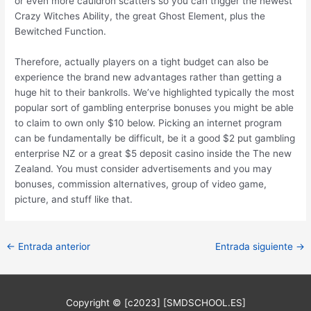
or even more cauldron scatters so you can trigger the newest
Crazy Witches Ability, the great Ghost Element, plus the
Bewitched Function.
Therefore, actually players on a tight budget can also be
experience the brand new advantages rather than getting a
huge hit to their bankrolls. We’ve highlighted typically the most
popular sort of gambling enterprise bonuses you might be able
to claim to own only $10 below. Picking an internet program
can be fundamentally be difficult, be it a good $2 put gambling
enterprise NZ or a great $5 deposit casino inside the The new
Zealand. You must consider advertisements and you may
bonuses, commission alternatives, group of video game,
picture, and stuff like that.
Navegación
←
Entrada anterior
Entrada siguiente
→
de
entradas
Copyright © [c2023] [SMDSCHOOL.ES]