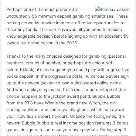
Perhaps one of the most preferred is
undoubtedly $5 minimum deposit gambling enterprises. These
betting networks provide immense effective opportunities to
the a tiny funds. This can leave you all you need to make a
knowledgeable decision before signing up with an excellent $5
lowest put online casino in the 2025.
Thanks to the many choices designed for gambling (personal
numbers, groups of number, or perhaps the colour red-
colored-black), it’s and a game you could play with a great five
bucks deposit. In the progressive ports, numerous players sign
up to the newest jackpot to own a designated online game.
And when a player spins the fresh reels, a percentage of their
choice happens to the jackpot award pond. Bubble Bubble
from the RTG have Winnie the brand new Witch, the girl
leading cauldron, and some ghastly ghouls which can award
your individuals dollars honours. Outside the foot games, the
newest Bubble Bubble a real income position features 3 bonus
games designed to increase your own payouts. Rating step 3