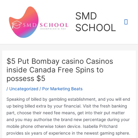
Ir
al
SMD
contenido
Me
SCHOOL
prin
$5 Put Bombay casino Casinos
inside Canada Free Spins to
possess $5
/
Uncategorized
/ Por
Marketing Beats
Speaking of billed by gambling establishment, and you will end
up being billed extra by your financial. Visit the fresh banking
part, choose their need fee means, get into their put matter
and you may authorise the brand new percentage during your
mobile phone otherwise token device. Isabella Pritchard
provides six years of experience in the newest gaming sphere.