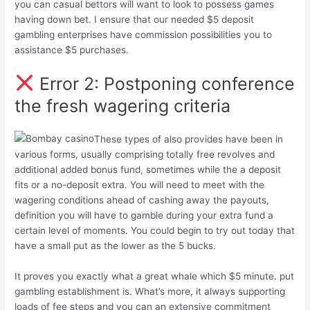
you can casual bettors will want to look to possess games
having down bet. I ensure that our needed $5 deposit
gambling enterprises have commission possibilities you to
assistance $5 purchases.
Error 2: Postponing conference
the fresh wagering criteria
These types of also provides have been in
various forms, usually comprising totally free revolves and
additional added bonus fund, sometimes while the a deposit
fits or a no-deposit extra. You will need to meet with the
wagering conditions ahead of cashing away the payouts,
definition you will have to gamble during your extra fund a
certain level of moments. You could begin to try out today that
have a small put as the lower as the 5 bucks.
It proves you exactly what a great whale which $5 minute. put
gambling establishment is. What’s more, it always supporting
loads of fee steps and you can an extensive commitment