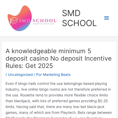
Ir
al
SMD
contenido
Men
SCHOOL
princ
A knowledgeable minimum 5
deposit casino No deposit Incentive
Rules: Get 2025
/
Uncategorized
/ Por
Marketing Beats
Even if bingo halls control the usa belongings-based playing
industry, live online bingo rooms are not therefore preferred in
the usa. Roulette tend to provides more flexible choice limits
than blackjack, with lots of preferred games providing $0.25
limits. Having said that, there are many low-bet black-jack
games, many of which are from Playtech. Bets range between