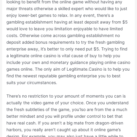
looking to benefit from the online game without having any
major threats otherwise a skilled expert who would like to just
enjoy lower-bet games to relax. In any event, there’s a
gambling establishment having at least deposit away from $5
would love to leave you limitation enjoyable to have limited
costs. Otherwise come across gambling establishment no
deposit added bonus requirements to try the fresh gambling
enterprise away, it’s better to only need put $5. Trying to find
a legitimate online casino is vital cause of buy to help you
include your own and monetary guidance playing online casino
games online. The only aim of Legitimate.Casino is to help you
find the newest reputable gambling enterprise you to best
suits your circumstances.
There’s no restriction to your amount of moments you can is
actually the video game of your choice. Once you understand
the fresh subtleties of the game, you’lso are from the a much
better mindset and you will profile under control to bet that
have real cash. If you aren’t a big mate from dragon-driven
harbors, you really aren’t caught up about it online game’s
design. For example, you may also just have a little while to