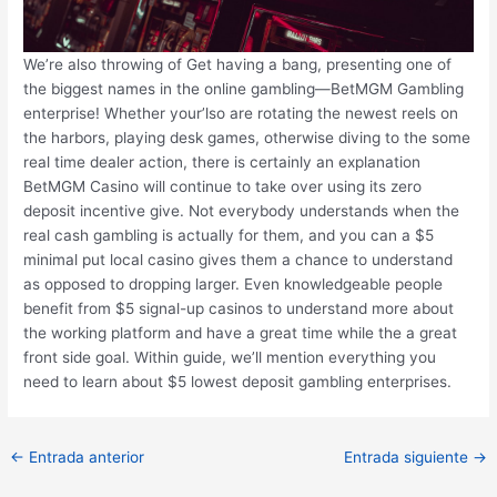
We’re also throwing of Get having a bang, presenting one of
the biggest names in the online gambling—BetMGM Gambling
enterprise! Whether your’lso are rotating the newest reels on
the harbors, playing desk games, otherwise diving to the some
real time dealer action, there is certainly an explanation
BetMGM Casino will continue to take over using its zero
deposit incentive give. Not everybody understands when the
real cash gambling is actually for them, and you can a $5
minimal put local casino gives them a chance to understand
as opposed to dropping larger. Even knowledgeable people
benefit from $5 signal-up casinos to understand more about
the working platform and have a great time while the a great
front side goal. Within guide, we’ll mention everything you
need to learn about $5 lowest deposit gambling enterprises.
Navegación
←
Entrada anterior
Entrada siguiente
→
de