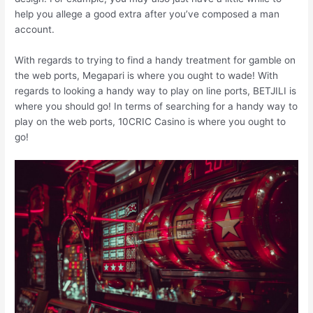
help you allege a good extra after you’ve composed a man
account.
With regards to trying to find a handy treatment for gamble on
the web ports, Megapari is where you ought to wade! With
regards to looking a handy way to play on line ports, BETJILI is
where you should go! In terms of searching for a handy way to
play on the web ports, 10CRIC Casino is where you ought to
go!