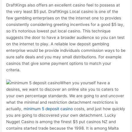
DraftKings also offers an excellent casino feel to possess at
the very least $5 put. DraftKings Local casino is one of the
few gambling enterprises on the the internet one to provides
consistently considering greeting incentives for a good $5 lay,
so it’s notorious lowest put local casino. This technique
suggests the door to have a broader audience so you can test
on the internet to play. A reliable low deposit gambling
enterprise would be provide individuals commission ways to be
sure safe deals and you may small distributions. For example
casinos that give some payment options to match your
criteria.
When you yourself have a
desires, we want to discover an online site you to caters to
your own percentage standards. We are going to and uncover
what the minimal and restriction detachment restrictions is
actually,
minimum 5 deposit casino
costs, and just how quickly
you are going to discovered your own detachment. Lucky
Nugget Casino is among the finest $5 put casinos NZ and
contains started trade because the 1998. It is among Malta