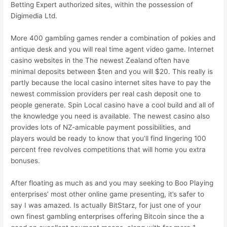
Betting Expert authorized sites, within the possession of
Digimedia Ltd.
More 400 gambling games render a combination of pokies and
antique desk and you will real time agent video game. Internet
casino websites in the The newest Zealand often have
minimal deposits between $ten and you will $20. This really is
partly because the local casino internet sites have to pay the
newest commission providers per real cash deposit one to
people generate. Spin Local casino have a cool build and all of
the knowledge you need is available. The newest casino also
provides lots of NZ-amicable payment possibilities, and
players would be ready to know that you’ll find lingering 100
percent free revolves competitions that will home you extra
bonuses.
After floating as much as and you may seeking to Boo Playing
enterprises’ most other online game presenting, it’s safer to
say I was amazed. Is actually BitStarz, for just one of your
own finest gambling enterprises offering Bitcoin since the a