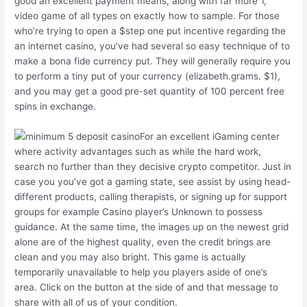
good an excellent payment means, along with far more 1,
video game of all types on exactly how to sample. For those
who’re trying to open a $step one put incentive regarding the
an internet casino, you’ve had several so easy technique of to
make a bona fide currency put. They will generally require you
to perform a tiny put of your currency (elizabeth.grams. $1),
and you may get a good pre-set quantity of 100 percent free
spins in exchange.
For an excellent iGaming center
where activity advantages such as while the hard work,
search no further than they decisive crypto competitor. Just in
case you you’ve got a gaming state, see assist by using head-
different products, calling therapists, or signing up for support
groups for example Casino player’s Unknown to possess
guidance. At the same time, the images up on the newest grid
alone are of the highest quality, even the credit brings are
clean and you may also bright. This game is actually
temporarily unavailable to help you players aside of one’s
area. Click on the button at the side of and that message to
share with all of us of your condition.