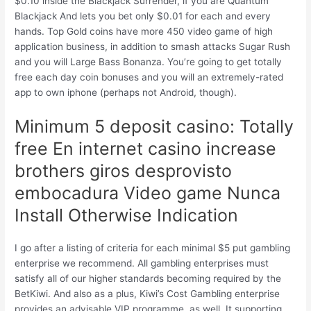
$0.10 inside the Blackjack Surrender, if you are Quantum
Blackjack And lets you bet only $0.01 for each and every
hands.
Top Gold coins have more 450 video game of high
application business, in addition to smash attacks Sugar Rush
and you will Large Bass Bonanza. You’re going to get totally
free each day coin bonuses and you will an extremely-rated
app to own iphone (perhaps not Android, though).
Minimum 5 deposit casino: Totally
free En internet casino increase
brothers giros desprovisto
embocadura Video game Nunca
Install Otherwise Indication
I go after a listing of criteria for each minimal $5 put gambling
enterprise we recommend. All gambling enterprises must
satisfy all of our higher standards becoming required by the
BetKiwi. And also as a plus, Kiwi’s Cost Gambling enterprise
provides an advisable VIP programme, as well. It supporting