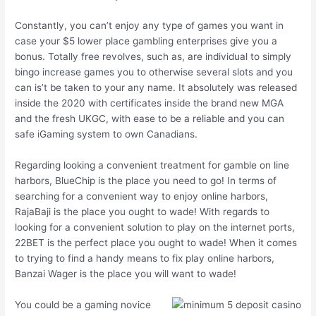
Constantly, you can’t enjoy any type of games you want in
case your $5 lower place gambling enterprises give you a
bonus. Totally free revolves, such as, are individual to simply
bingo increase games you to otherwise several slots and you
can is’t be taken to your any name. It absolutely was released
inside the 2020 with certificates inside the brand new MGA
and the fresh UKGC, with ease to be a reliable and you can
safe iGaming system to own Canadians.
Regarding looking a convenient treatment for gamble on line
harbors, BlueChip is the place you need to go! In terms of
searching for a convenient way to enjoy online harbors,
RajaBaji is the place you ought to wade! With regards to
looking for a convenient solution to play on the internet ports,
22BET is the perfect place you ought to wade! When it comes
to trying to find a handy means to fix play online harbors,
Banzai Wager is the place you will want to wade!
You could be a gaming novice