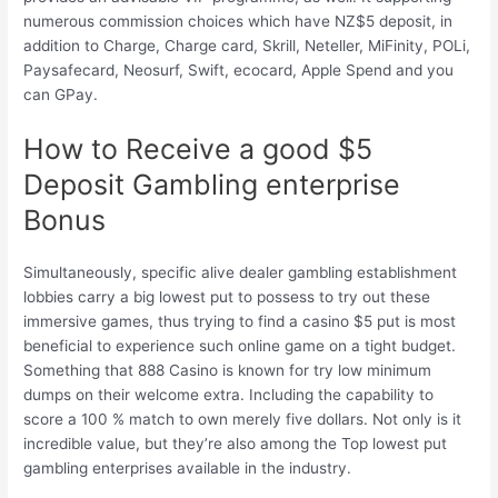
numerous commission choices which have NZ$5 deposit, in
addition to Charge, Charge card, Skrill, Neteller, MiFinity, POLi,
Paysafecard, Neosurf, Swift, ecocard, Apple Spend and you
can GPay.
How to Receive a good $5
Deposit Gambling enterprise
Bonus
Simultaneously, specific alive dealer gambling establishment
lobbies carry a big lowest put to possess to try out these
immersive games, thus trying to find a casino $5 put is most
beneficial to experience such online game on a tight budget.
Something that 888 Casino is known for try low minimum
dumps on their welcome extra. Including the capability to
score a 100 % match to own merely five dollars. Not only is it
incredible value, but they’re also among the Top lowest put
gambling enterprises available in the industry.