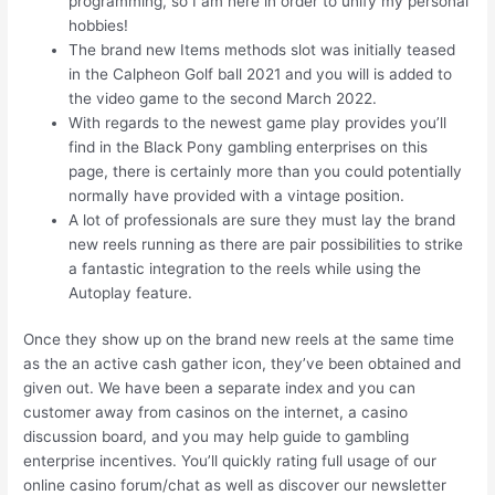
programming, so I am here in order to unify my personal
hobbies!
The brand new Items methods slot was initially teased
in the Calpheon Golf ball 2021 and you will is added to
the video game to the second March 2022.
With regards to the newest game play provides you’ll
find in the Black Pony gambling enterprises on this
page, there is certainly more than you could potentially
normally have provided with a vintage position.
A lot of professionals are sure they must lay the brand
new reels running as there are pair possibilities to strike
a fantastic integration to the reels while using the
Autoplay feature.
Once they show up on the brand new reels at the same time
as the an active cash gather icon, they’ve been obtained and
given out. We have been a separate index and you can
customer away from casinos on the internet, a casino
discussion board, and you may help guide to gambling
enterprise incentives. You’ll quickly rating full usage of our
online casino forum/chat as well as discover our newsletter