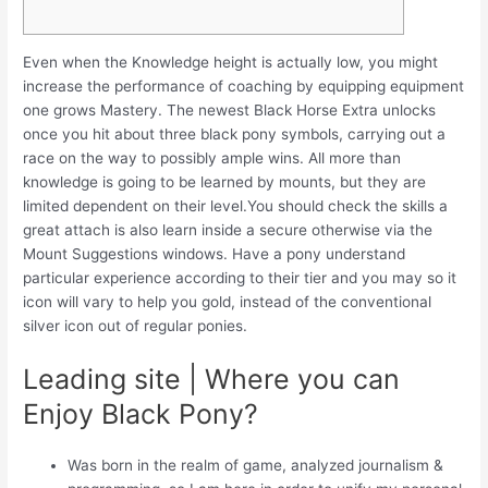
Even when the Knowledge height is actually low, you might
increase the performance of coaching by equipping equipment
one grows Mastery. The newest Black Horse Extra unlocks
once you hit about three black pony symbols, carrying out a
race on the way to possibly ample wins. All more than
knowledge is going to be learned by mounts, but they are
limited dependent on their level.You should check the skills a
great attach is also learn inside a secure otherwise via the
Mount Suggestions windows.
Have a pony understand
particular experience according to their tier and you may so it
icon will vary to help you gold, instead of the conventional
silver icon out of regular ponies.
Leading site | Where you can
Enjoy Black Pony?
Was born in the realm of game, analyzed journalism &