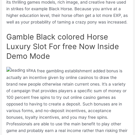
its thrilling games models, rich image, and creative have used
in strikes for example Black Horse. Because you arrive at a
higher education level, their horse often get a lot more EXP, as
well as your probability of taming a crazy pony was increased.
Gamble Black colored Horse
Luxury Slot For free Now Inside
Demo Mode
A free gambling establishment added bonus is
actually an incentive given by online casinos to draw the
brand new people otherwise retain current ones. It’s a variety
of campaign that provides players a specific sum of money or
100 percent free spins to try out online casino games as
opposed to having to create a deposit. Such bonuses are in
various forms, and no-deposit incentives, acceptance
bonuses, loyalty incentives, and you may free spins.
Professionals are able to use the main benefit to play other
game and probably earn a real income rather than risking their