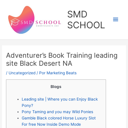
Ir
al
SMD
contenido
Men
SCHOOL
princ
Adventurer’s Book Training leading
site Black Desert NA
/
Uncategorized
/ Por
Marketing Beats
Blogs
Leading site | Where you can Enjoy Black
Pony?
Pony Taming and you may Wild Ponies
Gamble Black colored Horse Luxury Slot
For free Now Inside Demo Mode