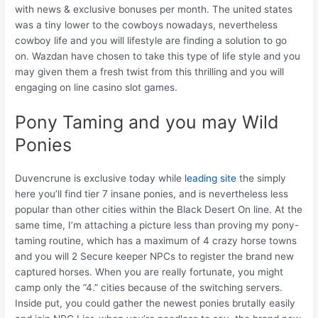
with news & exclusive bonuses per month. The united states
was a tiny lower to the cowboys nowadays, nevertheless
cowboy life and you will lifestyle are finding a solution to go
on. Wazdan have chosen to take this type of life style and you
may given them a fresh twist from this thrilling and you will
engaging on line casino slot games.
Pony Taming and you may Wild
Ponies
Duvencrune is exclusive today while
leading site
the simply
here you’ll find tier 7 insane ponies, and is nevertheless less
popular than other cities within the Black Desert On line. At the
same time, I’m attaching a picture less than proving my pony-
taming routine, which has a maximum of 4 crazy horse towns
and you will 2 Secure keeper NPCs to register the brand new
captured horses. When you are really fortunate, you might
camp only the “4.” cities because of the switching servers.
Inside put, you could gather the newest ponies brutally easily