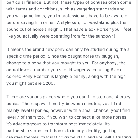
particular finance. But not, these types of bonuses often come
with terms and conditions, such as wagering standards and
you will game limits, you to professionals have to be aware of
before saying him or her. A style sun, hot wasteland plus the
sound out of horse’s neigh… That have Black Horse™ you’ll feel
like you actually were operating from for the sundown!
It means the brand new pony can only be studied during the a
specific time period. Since the caught horse try sluggish,
change to a pony that you brought to you. For anybody, the
actual lowest number you should wager when using Black
colored Pony Position is largely a penny, along with the high
you might bet are $200.
There are various places where you can find step one-4 crazy
ponies. The respawn time try between minutes, you’ll find
mainly level 6 ponies, however with a small chance, you’ll find
level 7 of them too. If you wish to connect a lot more horses,
it’s advantageous to transform host immediately. Its
partnership stands out thanks to in any identity, getting
creative themes, fascinating game play, and you will a trusting