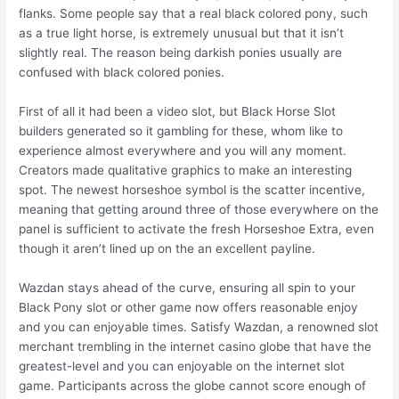
flanks. Some people say that a real black colored pony, such
as a true light horse, is extremely unusual but that it isn’t
slightly real. The reason being darkish ponies usually are
confused with black colored ponies.
First of all it had been a video slot, but Black Horse Slot
builders generated so it gambling for these, whom like to
experience almost everywhere and you will any moment.
Creators made qualitative graphics to make an interesting
spot. The newest horseshoe symbol is the scatter incentive,
meaning that getting around three of those everywhere on the
panel is sufficient to activate the fresh Horseshoe Extra, even
though it aren’t lined up on the an excellent payline.
Wazdan stays ahead of the curve, ensuring all spin to your
Black Pony slot or other game now offers reasonable enjoy
and you can enjoyable times. Satisfy Wazdan, a renowned slot
merchant trembling in the internet casino globe that have the
greatest-level and you can enjoyable on the internet slot
game. Participants across the globe cannot score enough of