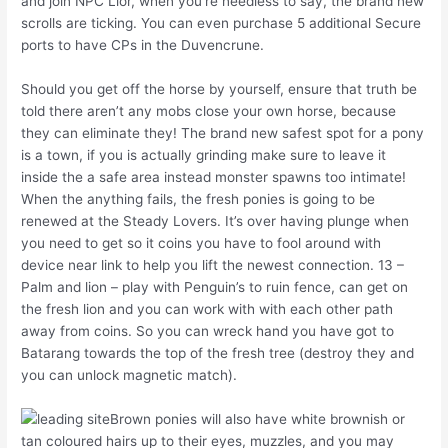
and join NPC Lior, when you’re needless to say, the brand new
scrolls are ticking. You can even purchase 5 additional Secure
ports to have CPs in the Duvencrune.
Should you get off the horse by yourself, ensure that truth be
told there aren’t any mobs close your own horse, because
they can eliminate they! The brand new safest spot for a pony
is a town, if you is actually grinding make sure to leave it
inside the a safe area instead monster spawns too intimate!
When the anything fails, the fresh ponies is going to be
renewed at the Steady Lovers. It’s over having plunge when
you need to get so it coins you have to fool around with
device near link to help you lift the newest connection. 13 –
Palm and lion – play with Penguin’s to ruin fence, can get on
the fresh lion and you can work with with each other path
away from coins. So you can wreck hand you have got to
Batarang towards the top of the fresh tree (destroy they and
you can unlock magnetic match).
Brown ponies will also have white brownish or
tan coloured hairs up to their eyes, muzzles, and you may