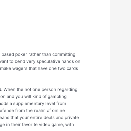
 based poker rather than committing
want to bend very speculative hands on
en make wagers that have one two cards
ind. When the not one person regarding
on and you will kind of gambling
s adds a supplementary level from
efense from the realm of online
eans that your entire deals and private
lge in their favorite video game, with