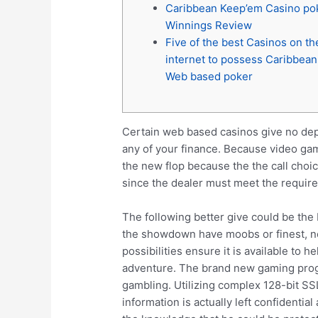
Caribbean Keep’em Casino po
Winnings Review
Five of the best Casinos on th
internet to possess Caribbean
Web based poker
Certain web based casinos give no dep
any of your finance. Because video ga
the new flop because the the call choic
since the dealer must meet the requir
The following better give could be the
the showdown have moobs or finest, nex
possibilities ensure it is available to
adventure. The brand new gaming progr
gambling. Utilizing complex 128-bit SS
information is actually left confidentia