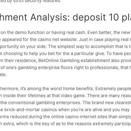
d by strict security features.
hment Analysis: deposit 10 pl
on the demo function or having real cash. Even better, the new g
 appeared for the casino net website. Just in case playing rea
portunity on your side. The simplest way to accomplish that is t
oosing to help you bet for the a particular give. To have peopl
om their residence, BetOnline Gambling establishment also provi
l of one’s gambling enterprise floors right to professionals, tha
ate.
thermore, it’s among the worst home benefits. Extremely people
sh inside their lifetimes at that video game. There are many rea
 the conventional gambling enterprises. The brand new clearest
the brick-and-mortar casinos when you’re are alive and you may b
s reduced during the online casino internet sites than simply 
xtra, which is the key of as to the reasons extremely particip