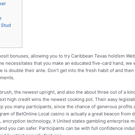
ker
e
 Stud
osit bonuses, allowing you to try Caribbean Texas hold’em Web
me necessitates that you make an educated five-card hand, we 
e is double their ante.
Don’t get into the fresh habit of and th
ements.
 brush, the newest upright, and also the about three out of a k
t high credit wins the newest cooking pot. Their easy legislati
 help you many participants, since the chance of generous profit
am of BetOnline Local casino is actually a great beacon from d
L encryption technology, it United states gambling enterprise m
l and you can safer. Participants can be with full confidence indu