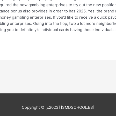
equired the new gambling enterprises to try out the new positi
ance bonus also provides in order to has 2025. Yes, the brand n
oney gambling enterprises. If you’d like to receive a quick pay
ing enterprises. Going into the flop, two a lot more neighborho
 you to definitely’s individual cards having those individuals d
Copyright © [c2023] [SMDSCHOOL.ES]