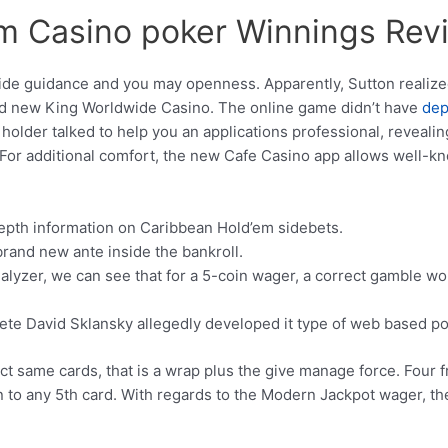
m Casino poker Winnings Rev
ide guidance and you may openness. Apparently, Sutton realize
nd new King Worldwide Casino. The online game didn’t have
dep
 holder talked to help you an applications professional, reveali
or additional comfort, the new Cafe Casino app allows well-k
depth information on Caribbean Hold’em sidebets.
brand new ante inside the bankroll.
alyzer, we can see that for a 5-coin wager, a correct gamble w
te David Sklansky allegedly developed it type of web based po
 same cards, that is a wrap plus the give manage force. Four fr
on to any 5th card. With regards to the Modern Jackpot wager, th