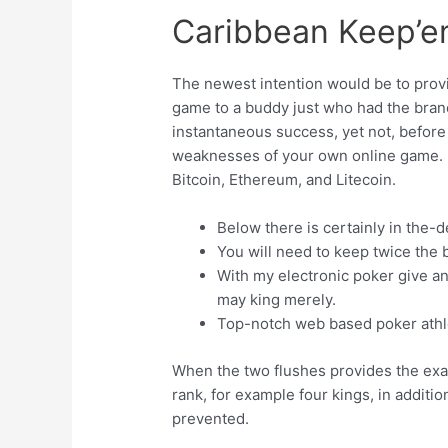
Caribbean Keep’e
The newest intention would be to prov
game to a buddy just who had the bra
instantaneous success, yet not, before
weaknesses of your own online game. F
Bitcoin, Ethereum, and Litecoin.
Below there is certainly in the-
You will need to keep twice the 
With my electronic poker give an
may king merely.
Top-notch web based poker athle
When the two flushes provides the exact
rank, for example four kings, in additi
prevented.