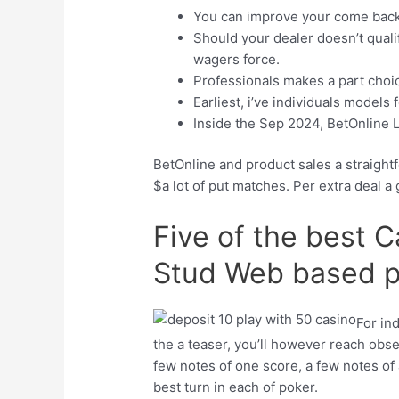
You can improve your come back w
Should your dealer doesn’t qualif
wagers force.
Professionals makes a part choice
Earliest, i’ve individuals model
Inside the Sep 2024, BetOnline L
BetOnline and product sales a straigh
$a lot of put matches. Per extra deal
Five of the best 
Stud Web based 
For in
the a teaser, you’ll however reach obs
few notes of one score, a few notes of 
best turn in each of poker.