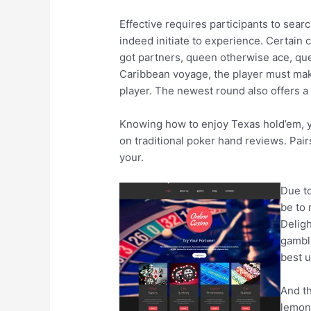
Effective requires participants to sea
indeed initiate to experience. Certai
got partners, queen otherwise ace, que
Caribbean voyage, the player must make t
player. The newest round also offers a
Knowing how to enjoy Texas hold’em, yo
on traditional poker hand reviews. Pair
your.
Due to
be to 
Deligh
gambli
best 
And t
lemons