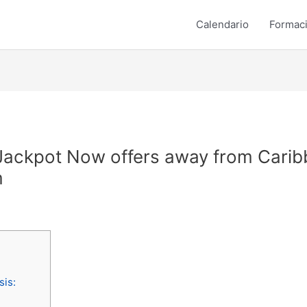
Calendario
Formac
ackpot Now offers away from Caribb
m
sis: