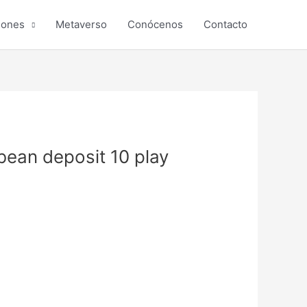
iones
Metaverso
Conócenos
Contacto
ean deposit 10 play