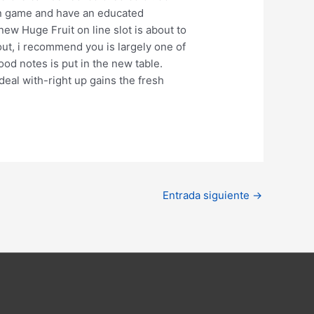
on game and have an educated
ew Huge Fruit on line slot is about to
out, i recommend you is largely one of
od notes is put in the new table.
eal with-right up gains the fresh
Entrada siguiente
→