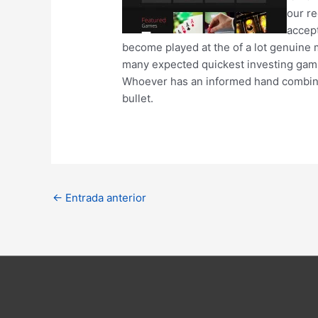
our r
accept
become played at the of a lot genuine m
many expected quickest investing gambl
Whoever has an informed hand combining
bullet.
Navegación
←
Entrada anterior
de
entradas