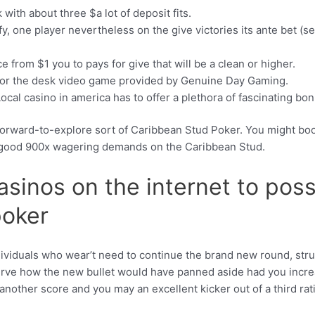
ith about three $a lot of deposit fits.
y, one player nevertheless on the give victories its ante bet (se
 from $1 you to pays for give that will be a clean or higher.
s for the desk video game provided by Genuine Day Gaming.
ocal casino in america has to offer a plethora of fascinating b
tforward-to-explore sort of Caribbean Stud Poker. You might bo
 a good 900x wagering demands on the Caribbean Stud.
Casinos on the internet to po
poker
dividuals who wear’t need to continue the brand new round, str
erve how the new bullet would have panned aside had you incre
another score and you may an excellent kicker out of a third rati