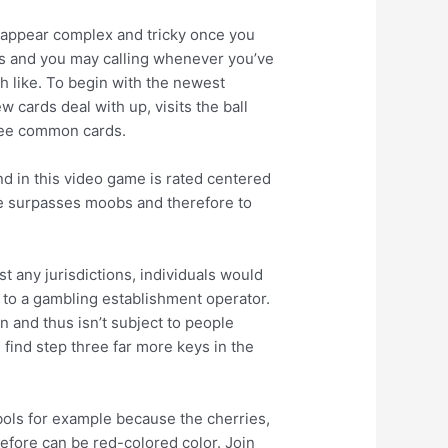
n appear complex and tricky once you
ns and you may calling whenever you’ve
h like. To begin with the newest
w cards deal with up, visits the ball
hree common cards.
d in this video game is rated centered
ype surpasses moobs and therefore to
t any jurisdictions, individuals would
 to a gambling establishment operator.
 and thus isn’t subject to people
l find step three far more keys in the
ols for example because the cherries,
efore can be red-colored color. Join