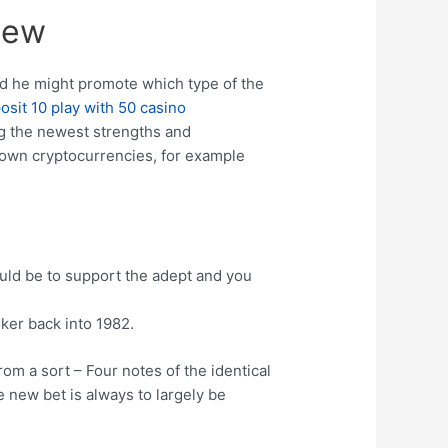
iew
d he might promote which type of the
osit 10 play with 50 casino
ng the newest strengths and
nown cryptocurrencies, for example
ould be to support the adept and you
ker back into 1982.
om a sort – Four notes of the identical
e new bet is always to largely be