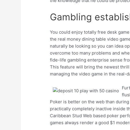
the knowledge that he could be protecte
Gambling establis
You could enjoy totally free desk game 
the real money dining table video game
naturally be looking so you can idea op
overcome too many problems and when ch
fide-life gambling enterprise sense fr
This feature will bring the newest thril
managing the video game in the real-d
Fur
flu
Poker is better on the web than during
practically completely inactive inside 
Caribbean Stud Web based poker perform
games always render a good $1 modern e