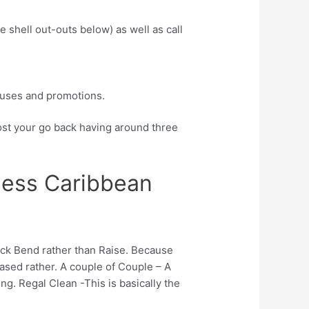
e shell out-outs below) as well as call
onuses and promotions.
ost your go back having around three
ssess Caribbean
uck Bend rather than Raise. Because
ased rather. A couple of Couple – A
ng. Regal Clean -This is basically the