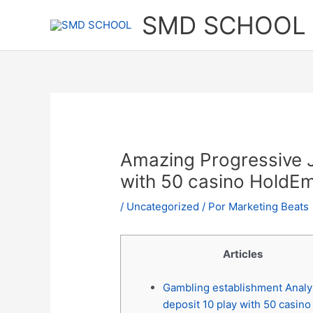
Ir
SMD SCHOOL
al
contenido
Amazing Progressive J
with 50 casino HoldE
/
Uncategorized
/ Por
Marketing Beats
Articles
Gambling establishment Analy
deposit 10 play with 50 casino