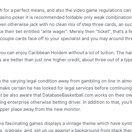
rch for a perfect means, and also the video game regulations ca
n casino poker it is recommended foldable only weak combinatio
en otherwise jack with no clean mix of step three cards, an suc
heir bet entitled “ante wager”. Merely then “ticket”, that’s a fe
 couple cards face off to your specialist and you may around t
u can enjoy Caribbean Holdem without a lot of tuition. The han
s are better than just one higher credit, about three out of a t
 the varying legal condition away from gambling on line in almos
make certain he has looked for legal services before continuing
t be also aware that DatabaseBasketball.com works on their own
ng enterprise otherwise betting driver. In addition to that, you’l
upper place away from the new monitor.
his fascinating games displays a vintage theme which have symb
, oranges, and, set up up against a background from black ther