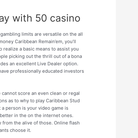
ay with 50 casino
ambling limits are versatile on the all
l money Caribbean Remain’em, you’ll
o realize a basic means to assist you
e picking out the thrill out of a bona
des an excellent Live Dealer option.
t have professionally educated investors
 cannot score an even clean or regal
sons as to why to play Caribbean Stud
 a person is your video game is
etter in the on the internet ones.
from the alive of those. Online flash
ants choose it.