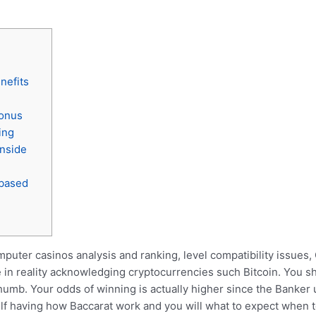
enefits
bonus
ing
nside
 based
puter casinos analysis and ranking, level compatibility issues
re in reality acknowledging cryptocurrencies such Bitcoin. You 
humb. Your odds of winning is actually higher since the Banker
lf having how Baccarat work and you will what to expect when t