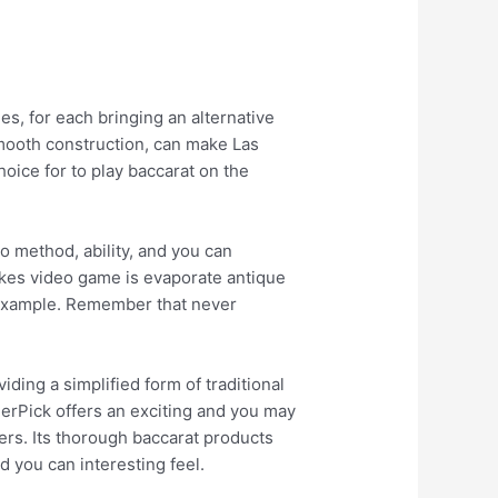
es, for each bringing an alternative
mooth construction, can make Las
hoice for to play baccarat on the
to method, ability, and you can
akes video game is evaporate antique
g example. Remember that never
iding a simplified form of traditional
nderPick offers an exciting and you may
rs. Its thorough baccarat products
d you can interesting feel.