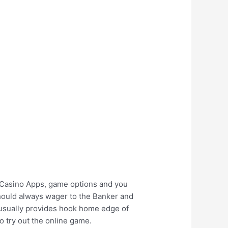
, Casino Apps, game options and you
should always wager to the Banker and
 usually provides hook home edge of
o try out the online game.