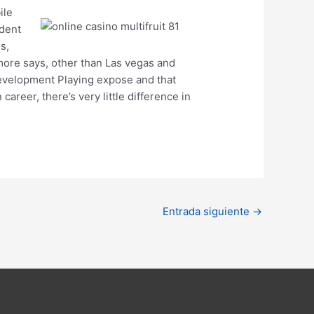
ile
ndent
us,
ore says, other than Las vegas and
Development Playing expose and that
eer, there’s very little difference in
Entrada siguiente
→