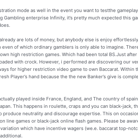
tration mode as well in the event you want to testthe gameplay 
g Gambling enterprise Infinity, it’s pretty much expected this
does.
eady are lots of money, but anybody else is enjoy effortlessly 
even of which ordinary gamblers is only able to imagine. There 
o own high restriction games. Which had been total BS.Just afte
oaded with crock. However, i performed are discovering our ver
ways for higher restriction video game to own Baccarat. Within 
fresh Player’s hand because the the new Banker’s give is comp
ctually played inside France, England, and The country of spain, 
apan. This happens in roulette, craps and you can black-jack, t
o produce neutrality and discourage expertise. This on occasion 
 on line games or black-jack online flash games. Please be aware
a variation which have incentive wagers (we.e. baccarat top-not
 additional.