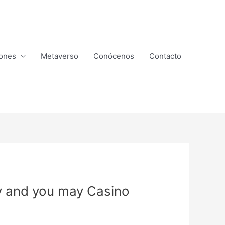
ones
Metaverso
Conócenos
Contacto
y and you may Casino