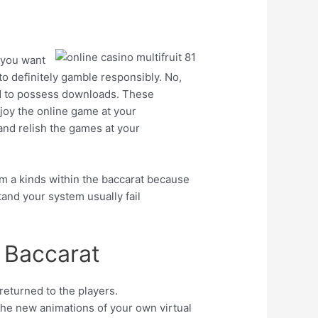
f you want
to definitely gamble responsibly. No,
eed to possess downloads. These
joy the online game at your
and relish the games at your
om a kinds within the baccarat because
tand your system usually fail
 Baccarat
 returned to the players.
the new animations of your own virtual