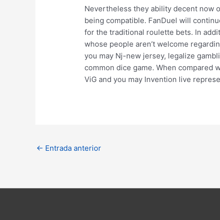
Nevertheless they ability decent now o
being compatible. FanDuel will continu
for the traditional roulette bets. In addit
whose people aren’t welcome regarding
you may Nj-new jersey, legalize gambli
common dice game. When compared with 
ViG and you may Invention live represen
Navegación
←
Entrada anterior
de
entradas