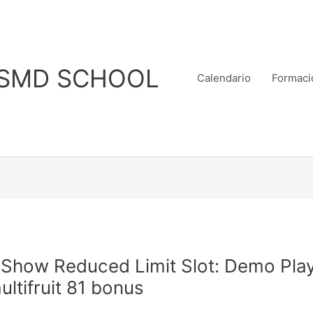
SMD SCHOOL
Calendario
Formaci
 Show Reduced Limit Slot: Demo Pla
ltifruit 81 bonus