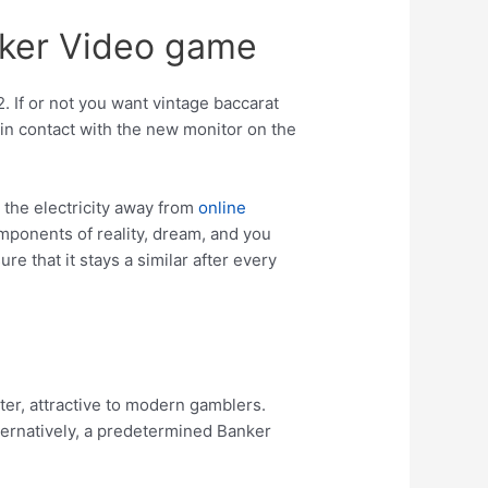
roker Video game
2. If or not you want vintage baccarat
 in contact with the new monitor on the
 the electricity away from
online
ponents of reality, dream, and you
 that it stays a similar after every
er, attractive to modern gamblers.
lternatively, a predetermined Banker