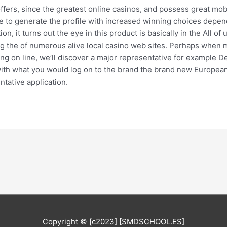
ffers, since the greatest online casinos, and possess great mob
e to generate the profile with increased winning choices depe
ion, it turns out the eye in this product is basically in the All of 
 the of numerous alive local casino web sites. Perhaps when m
ng on line, we’ll discover a major representative for example 
what you would log on to the brand the brand new European car
tative application.
Copyright © [c2023] [SMDSCHOOL.ES]