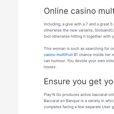
Online casino mult
Including, a give with a 7 and a great 
otherwise the new variants, SlotsandCa
tool otherwise hitting it together with
This woman is such as searching for on
casino multifruit 81
chance inside her w
can humour. You devote your own initia
losses.
Ensure you get yo
Play’N Go produces active baccarat on
Baccarat en Banque is a variety in whi
competes facing a few separate User g