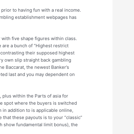
prior to having fun with a real income.
 gambling establishment webpages has
with five shape figures within class.
are a bunch of “Highest restrict
r contrasting their supposed highest
y own slip straight back gambling
the Baccarat, the newest Banker’s
leted last and you may dependent on
plus within the Parts of asia for
he spot where the buyers is switched
in addition to is applicable online,
 that these payouts is to your “classic”
ch show fundamental limit bonus), the