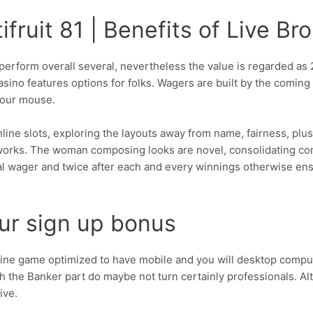
ifruit 81 | Benefits of Live B
5 perform overall several, nevertheless the value is regarded as 
sino features options for folks. Wagers are built by the coming
 your mouse.
line slots, exploring the layouts away from name, fairness, plus
orks. The woman composing looks are novel, consolidating com
l wager and twice after each and every winnings otherwise ensure
ur sign up bonus
line game optimized to have mobile and you will desktop comput
ch the Banker part do maybe not turn certainly professionals. A
ive.