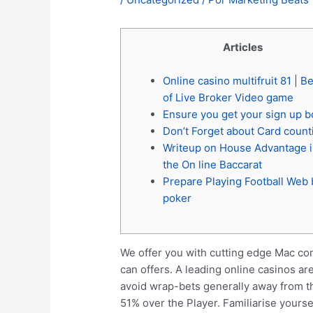
Articles
Online casino multifruit 81 | B
of Live Broker Video game
Ensure you get your sign up 
Don’t Forget about Card count
Writeup on House Advantage i
the On line Baccarat
Prepare Playing Football Web
poker
We offer you with cutting edge Mac com
can offers. A leading online casinos a
avoid wrap-bets generally away from t
51% over the Player.
Familiarise yourse