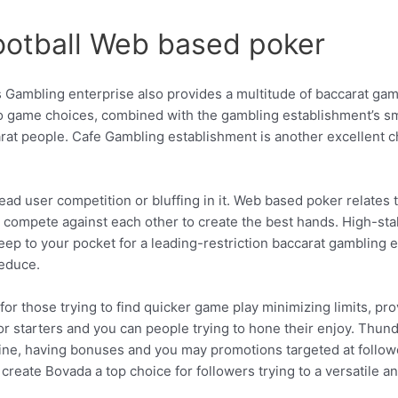
ootball Web based poker
s Gambling enterprise also provides a multitude of baccarat gam
eo game choices, combined with the gambling establishment’s s
carat people. Cafe Gambling establishment is another excellent c
head user competition or bluffing in it. Web based poker relates 
s compete against each other to create the best hands. High-st
 deep to your pocket for a leading-restriction baccarat gamblin
reduce.
for those trying to find quicker game play minimizing limits, prov
t for starters and you can people trying to hone their enjoy. Thu
ine, having bonuses and you may promotions targeted at followe
create Bovada a top choice for followers trying to a versatile an