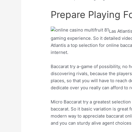
Prepare Playing F
Las Atlanti
gaming experience. So it detailed vid
Atlantis a top selection for online bac
internet.
Baccarat try a-game of possibility, no 
discovering rivals, because the player
places, so that you will have to reach
dedicate over you really can afford to 
Micro Baccarat try a greatest selection 
baccarat. So it basic variation is grea
modern way to appreciate baccarat onl
and you can sturdy alive agent choices 