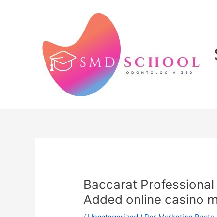
Ir
al
contenido
Baccarat Professional
Added online casino mu
/
Uncategorized
/ Por
Marketing Beats