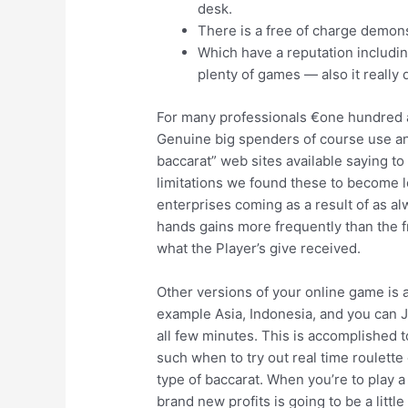
desk.
There is a free of charge demons
Which have a reputation includin
plenty of games — also it really 
For many professionals €one hundred alr
Genuine big spenders of course use an 
baccarat” web sites available saying t
limitations we found these to become l
enterprises coming as a result of as al
hands gains more frequently than the 
what the Player’s give received.
Other versions of your online game is a
example Asia, Indonesia, and you can J
all few minutes. This is accomplished t
such when to try out real time roulette
type of baccarat. When you’re to play 
brand new profits is going to be a little