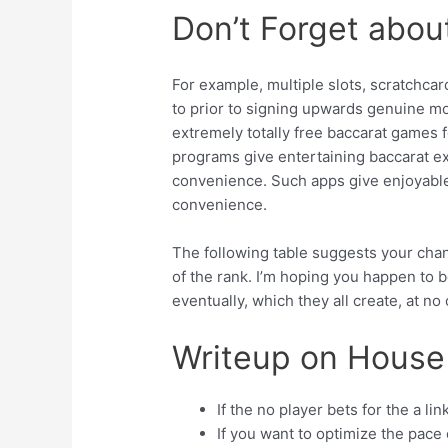
Don’t Forget abou
For example, multiple slots, scratchcard
to prior to signing upwards genuine mo
extremely totally free baccarat games 
programs give entertaining baccarat ex
convenience. Such apps give enjoyable 
convenience.
The following table suggests your chan
of the rank. I’m hoping you happen to b
eventually, which they all create, at no
Writeup on House 
If the no player bets for the a l
If you want to optimize the pace