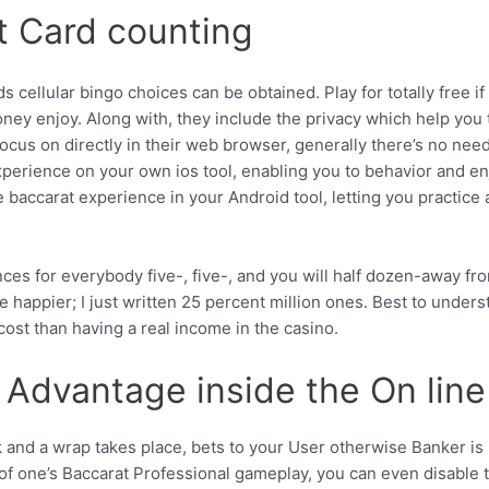
t Card counting
s cellular bingo choices can be obtained. Play for totally free i
ney enjoy. Along with, they include the privacy which help you 
focus on directly in their web browser, generally there’s no n
perience on your own ios tool, enabling you to behavior and en
baccarat experience in your Android tool, letting you practice 
ces for everybody five-, five-, and you will half dozen-away fr
e happier; I just written 25 percent million ones. Best to unders
 cost than having a real income in the casino.
Advantage inside the On line
ink and a wrap takes place, bets to your User otherwise Banker is
 of one’s Baccarat Professional gameplay, you can even disable 