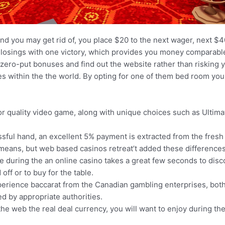
d you may get rid of, you place $20 to the next wager, next $40, 
s losings with one victory, which provides you money comparable 
 zero-put bonuses and find out the website rather than riskin
es within the the world. By opting for one of them bed room you
ior quality video game, along with unique choices such as Ulti
ssful hand, an excellent 5% payment is extracted from the fresh
eans, but web based casinos retreat’t added these differences 
 during the an online casino takes a great few seconds to disc
 off or to buy for the table.
experience baccarat from the Canadian gambling enterprises, bot
d by appropriate authorities.
the web the real deal currency, you will want to enjoy during the