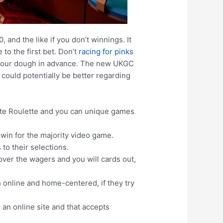
and the like if you don’t winnings. It
to the first bet. Don’t
racing for pinks
g your dough in advance. The new UKGC
 could potentially be better regarding
mate Roulette and you can unique games
 win for the majority video game.
to their selections.
over the wagers and you will cards out,
h online and home-centered, if they try
 an online site and that accepts