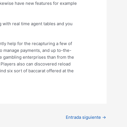
likewise have new features for example
 with real time agent tables and you
tly help for the recapturing a few of
 to manage payments, and up to-the-
ne gambling enterprises than from the
s. Players also can discovered reload
nd six sort of baccarat offered at the
Entrada siguiente
→