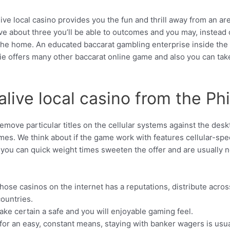
ive local casino provides you the fun and thrill away from an are
have about three you’ll be able to outcomes and you may, instea
 the home. An educated baccarat gambling enterprise inside th
e offers many other baccarat online game and also you can take
alive local casino from the Ph
move particular titles on the cellular systems against the desk
mes. We think about if the game work with features cellular-spe
you can quick weight times sweeten the offer and are usually n
 those casinos on the internet has a reputations, distribute acros
countries.
ke certain a safe and you will enjoyable gaming feel.
for an easy, constant means, staying with banker wagers is usual