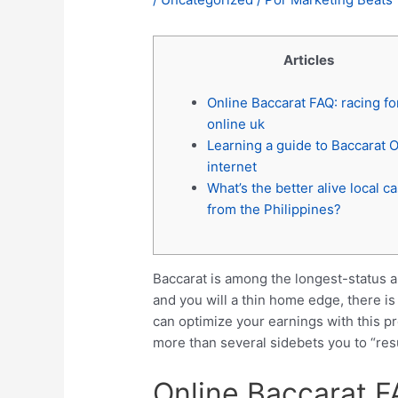
Articles
Online Baccarat FAQ: racing fo
online uk
Learning a guide to Baccarat 
internet
What’s the better alive local c
from the Philippines?
Baccarat is among the longest-status 
and you will a thin home edge, there i
can optimize your earnings with this p
more than several sidebets you to “resu
Online Baccarat FA