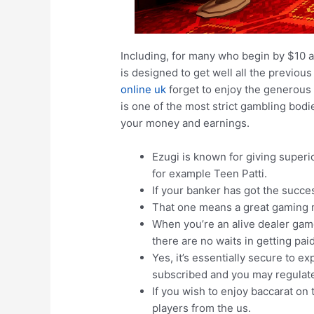
Including, for many who begin by $10 an
is designed to get well all the previou
online uk
forget to enjoy the generous
is one of the most strict gambling bodi
your money and earnings.
Ezugi is known for giving super
for example Teen Patti.
If your banker has got the succe
That one means a great gaming m
When you’re an alive dealer game
there are no waits in getting paid
Yes, it’s essentially secure to 
subscribed and you may regulate
If you wish to enjoy baccarat on 
players from the us.