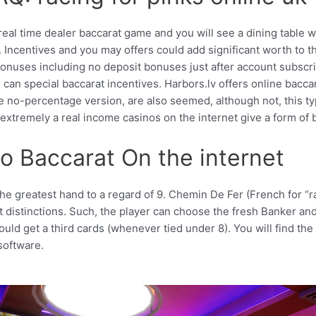
real time dealer baccarat game and you will see a dining table w
 Incentives and you may offers could add significant worth to t
onuses including no deposit bonuses just after account subscri
 can special baccarat incentives. Harbors.lv offers online bacc
e no-percentage version, are also seemed, although not, this type
extremely a real income casinos on the internet give a form of 
to Baccarat On the internet
he greatest hand to a regard of 9. Chemin De Fer (French for “rai
istinctions. Such, the player can choose the fresh Banker and
d get a third cards (whenever tied under 8). You will find the 
software.