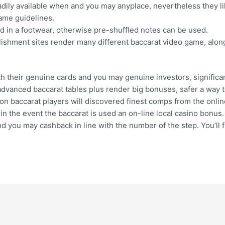
adily available when and you may anyplace, nevertheless they 
ame guidelines.
ted in a footwear, otherwise pre-shuffled notes can be used.
ishment sites render many different baccarat video game, along
h their genuine cards and you may genuine investors, significan
 advanced baccarat tables plus render big bonuses, safer a way
ion baccarat players will discovered finest comps from the onli
ue in the event the baccarat is used an on-line local casino bonu
d you may cashback in line with the number of the step. You’ll fi