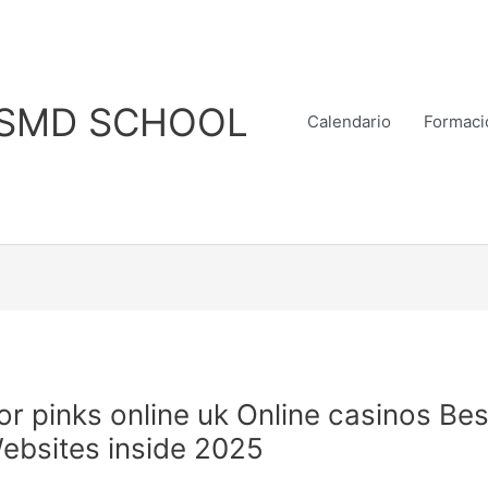
SMD SCHOOL
Calendario
Formaci
or pinks online uk Online casinos Bes
ebsites inside 2025