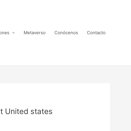
ones
Metaverso
Conócenos
Contacto
t United states