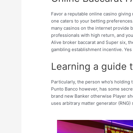
Favor a reputable online casino giving 
one caters to your betting preferences.
many casinos on the internet provide b
professionals with high return, and you
Alive broker baccarat and Super six, th
gambling establishment incentive. Yes 
Learning a guide 
Particularly, the person who’s holding t
Punto Banco however, has some secret d
brand new Banker otherwise Player shoul
uses arbitrary matter generator (RNG) 