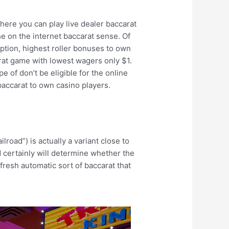
here you can play live dealer baccarat
he on the internet baccarat sense. Of
ption, highest roller bonuses to own
arat game with lowest wagers only $1.
 of don’t be eligible for the online
baccarat to own casino players.
lroad”) is actually a variant close to
 certainly will determine whether the
fresh automatic sort of baccarat that