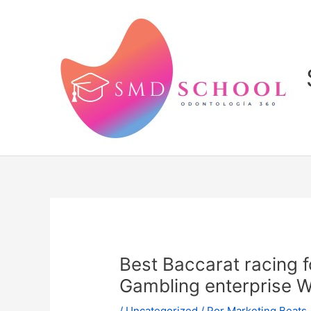
Ir
al
contenido
Best Baccarat racing f
Gambling enterprise W
/
Uncategorized
/ Por
Marketing Beats