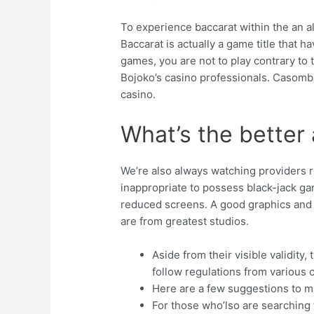
To experience baccarat within the an al
Baccarat is actually a game title that 
games, you are not to play contrary to
Bojoko’s casino professionals. Casombi
casino.
What’s the better 
We’re also always watching providers re
inappropriate to possess black-jack ga
reduced screens. A good graphics and 
are from greatest studios.
Aside from their visible validity,
follow regulations from various 
Here are a few suggestions to ma
For those who’lso are searching 