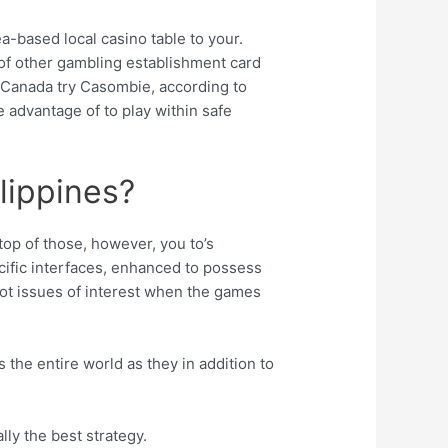
a-based local casino table to your.
d of other gambling establishment card
e Canada try Casombie, according to
 advantage of to play within safe
ilippines?
top of those, however, you to’s
cific interfaces, enhanced to possess
ot issues of interest when the games
s the entire world as they in addition to
ly the best strategy.