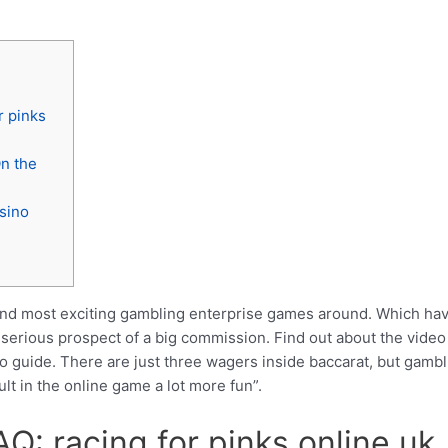
r pinks
On the
asino
and most exciting gambling enterprise games around. Which ha
s serious prospect of a big commission. Find out about the vide
ro guide.
There are just three wagers inside baccarat, but gamb
lt in the online game a lot more fun”.
Q: racing for pinks online uk