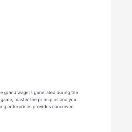
ve grand wagers generated during the
o game, master the principles and you
ling enterprises provides conceived