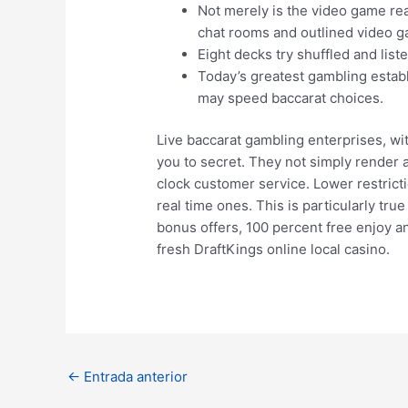
Not merely is the video game re
chat rooms and outlined video g
Eight decks try shuffled and lis
Today’s greatest gambling establ
may speed baccarat choices.
Live baccarat gambling enterprises, wit
you to secret. They not simply render
clock customer service. Lower restrict
real time ones. This is particularly tr
bonus offers, 100 percent free enjoy an
fresh DraftKings online local casino.
Navegación
←
Entrada anterior
de