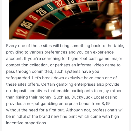
Every one of these sites will bring something book to the table,
providing to various preferences and you can experience
account. If your’re searching for higher-bet cash game, major
competition collection, or perhaps an informal video game to
pass through committed, such systems have you
safeguarded. Let’s break down exclusive have each one of
these sites offers. Certain gambling enterprises also provide
no-deposit incentives that enable participants to enjoy rather
than risking their money. Such as, DuckyLuck Local casino
provides a no-put gambling enterprise bonus from $/€5
without the need for a first put. Although not, professionals will
be mindful of the brand new fine print which come with high
incentive proportions.