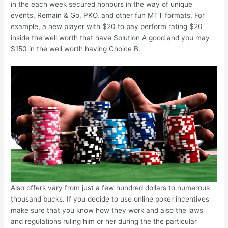
in the each week secured honours in the way of unique
events, Remain & Go, PKO, and other fun MTT formats. For
example, a new player with $20 to pay perform rating $20
inside the well worth that have Solution A good and you may
$150 in the well worth having Choice B.
Also offers vary from just a few hundred dollars to numerous
thousand bucks. If you decide to use online poker incentives
make sure that you know how they work and also the laws
and regulations ruling him or her during the the particular