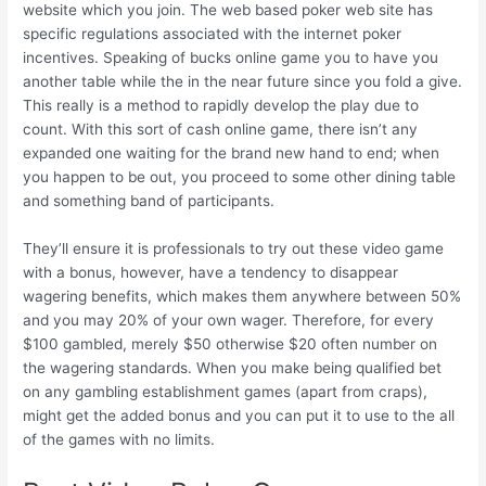
website which you join. The web based poker web site has
specific regulations associated with the internet poker
incentives. Speaking of bucks online game you to have you
another table while the in the near future since you fold a give.
This really is a method to rapidly develop the play due to
count. With this sort of cash online game, there isn’t any
expanded one waiting for the brand new hand to end; when
you happen to be out, you proceed to some other dining table
and something band of participants.
They’ll ensure it is professionals to try out these video game
with a bonus, however, have a tendency to disappear
wagering benefits, which makes them anywhere between 50%
and you may 20% of your own wager. Therefore, for every
$100 gambled, merely $50 otherwise $20 often number on
the wagering standards. When you make being qualified bet
on any gambling establishment games (apart from craps),
might get the added bonus and you can put it to use to the all
of the games with no limits.