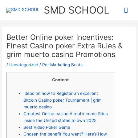
Ir
SMD SCHOOL
Me
al
contenido
prin
Better Online poker Incentives:
Finest Casino poker Extra Rules &
grim muerto casino Promotions
/
Uncategorized
/ Por
Marketing Beats
Content
Ideas on how to Register an excellent
Bitcoin Casino poker Tournament | grim
muerto casino
Greatest Online casino A real income Sites
inside the United states to own 2025
Best Video Poker Game
Chosen the benefit You want? Here’s How