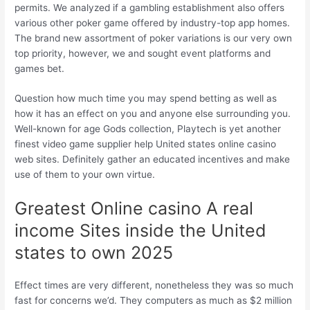
permits. We analyzed if a gambling establishment also offers
various other poker game offered by industry-top app homes.
The brand new assortment of poker variations is our very own
top priority, however, we and sought event platforms and
games bet.
Question how much time you may spend betting as well as
how it has an effect on you and anyone else surrounding you.
Well-known for age Gods collection, Playtech is yet another
finest video game supplier help United states online casino
web sites. Definitely gather an educated incentives and make
use of them to your own virtue.
Greatest Online casino A real
income Sites inside the United
states to own 2025
Effect times are very different, nonetheless they was so much
fast for concerns we’d. They computers as much as $2 million