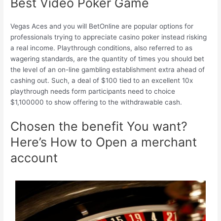
Best Video Poker Game
Vegas Aces and you will BetOnline are popular options for
professionals trying to appreciate casino poker instead risking
a real income. Playthrough conditions, also referred to as
wagering standards, are the quantity of times you should bet
the level of an on-line gambling establishment extra ahead of
cashing out. Such, a deal of $100 tied to an excellent 10x
playthrough needs form participants need to choice
$1,100000 to show offering to the withdrawable cash.
Chosen the benefit You want?
Here’s How to Open a merchant
account