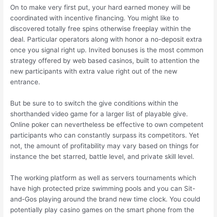
On to make very first put, your hard earned money will be
coordinated with incentive financing. You might like to
discovered totally free spins otherwise freeplay within the
deal. Particular operators along with honor a no-deposit extra
once you signal right up. Invited bonuses is the most common
strategy offered by web based casinos, built to attention the
new participants with extra value right out of the new
entrance.
But be sure to to switch the give conditions within the
shorthanded video game for a larger list of playable give.
Online poker can nevertheless be effective to own competent
participants who can constantly surpass its competitors. Yet
not, the amount of profitability may vary based on things for
instance the bet starred, battle level, and private skill level.
The working platform as well as servers tournaments which
have high protected prize swimming pools and you can Sit-
and-Gos playing around the brand new time clock. You could
potentially play casino games on the smart phone from the