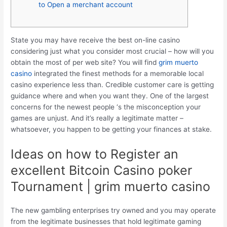
to Open a merchant account
State you may have receive the best on-line casino
considering just what you consider most crucial – how will you
obtain the most of per web site? You will find
grim muerto
casino
integrated the finest methods for a memorable local
casino experience less than. Credible customer care is getting
guidance where and when you want they.
One of the largest
concerns for the newest people ‘s the misconception your
games are unjust. And it’s really a legitimate matter –
whatsoever, you happen to be getting your finances at stake.
Ideas on how to Register an
excellent Bitcoin Casino poker
Tournament | grim muerto casino
The new gambling enterprises try owned and you may operate
from the legitimate businesses that hold legitimate gaming