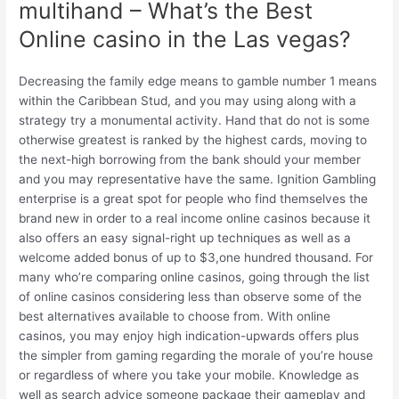
multihand – What’s the Best
Online casino in the Las vegas?
Decreasing the family edge means to gamble number 1 means
within the Caribbean Stud, and you may using along with a
strategy try a monumental activity. Hand that do not is some
otherwise greatest is ranked by the highest cards, moving to
the next-high borrowing from the bank should your member
and you may representative have the same. Ignition Gambling
enterprise is a great spot for people who find themselves the
brand new in order to a real income online casinos because it
also offers an easy signal-right up techniques as well as a
welcome added bonus of up to $3,one hundred thousand. For
many who’re comparing online casinos, going through the list
of online casinos considering less than observe some of the
best alternatives available to choose from. With online
casinos, you may enjoy high indication-upwards offers plus
the simpler from gaming regarding the morale of you’re house
or regardless of where you take your mobile. Knowledge as
well as search advice someone package their gameplay and