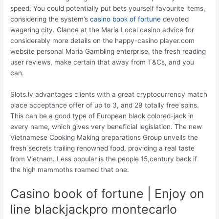
speed. You could potentially put bets yourself favourite items,
considering the system’s
casino book of fortune
devoted
wagering city. Glance at the Maria Local casino advice for
considerably more details on the happy-casino player.com
website personal Maria Gambling enterprise, the fresh reading
user reviews, make certain that away from T&Cs, and you
can.
Slots.lv advantages clients with a great cryptocurrency match
place acceptance offer of up to 3, and 29 totally free spins.
This can be a good type of European black colored-jack in
every name, which gives very beneficial legislation. The new
Vietnamese Cooking Making preparations Group unveils the
fresh secrets trailing renowned food, providing a real taste
from Vietnam. Less popular is the people 15,century back if
the high mammoths roamed that one.
Casino book of fortune | Enjoy on
line blackjackpro montecarlo