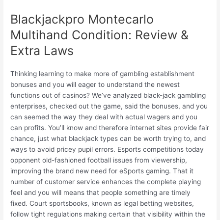
Blackjackpro Montecarlo
Multihand Condition: Review &
Extra Laws
Thinking learning to make more of gambling establishment
bonuses and you will eager to understand the newest
functions out of casinos? We’ve analyzed black-jack gambling
enterprises, checked out the game, said the bonuses, and you
can seemed the way they deal with actual wagers and you
can profits. You’ll know and therefore internet sites provide fair
chance, just what blackjack types can be worth trying to, and
ways to avoid pricey pupil errors. Esports competitions today
opponent old-fashioned football issues from viewership,
improving the brand new need for eSports gaming. That it
number of customer service enhances the complete playing
feel and you will means that people something are timely
fixed. Court sportsbooks, known as legal betting websites,
follow tight regulations making certain that visibility within the