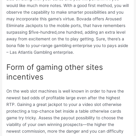
would like much more notes. With a good first method, you will
observe the capability to make smarter possibilities and you
may incorporate this game’s virtue. Bovada offers Aroused
Eliminate Jackpots to the mobile ports, that have remembers
surpassing $five-hundred,one hundred, adding an extra level
away from excitement on the to play getting. Sure, there’s a
bona fide to your-range gambling enterprise you to pays aside
– Las Atlantis Gambling enterprise.
Form of gaming other sites
incentives
On the web slot machines is well known in order to have the
newest bad odds of profitable large even after the highest
RTP. Gaining a great jackpot to your a video slot otherwise
protecting a top-chance bet inside a table otherwise cards
game try tricky. Assess the payout possibility to choose the
viability of your own winning prospects—the higher the
newest commission, more the danger and you can difficulty