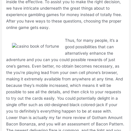
inside the effective. To assist you to make the right decision,
we have intricate underneath the great things about to
experience gambling games for money instead of totally free.
After you have ways to these questions, choosing the proper
online game gets easy.
Thus, for many people, it’s a
good possibilities that can
alternatively enhance the
adventure and you can you could possible rewards of just
one’s games. Even better, no obtain becomes necessary, as
the you’re playing lead from your own cell phone’s browser,
making it extremely available from anywhere at any time. And
because they’s mobile increased, which means it will be
possible to see all the details, and then click to your requests
to try out the cards easily. You could potentially delight in a
single offer such as old-designed black colored-jack if your
you to definitely’s everything happen to be at ease with.
Lower than is actually my far more review of Gotham Amount
Bacon Bonanza, and you will an assessment of Bacon Pattern.
The newest delivering flare is common, and the light and you