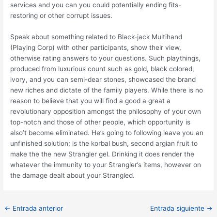
services and you can you could potentially ending fits-
restoring or other corrupt issues.
Speak about something related to Black-jack Multihand
(Playing Corp) with other participants, show their view,
otherwise rating answers to your questions. Such playthings,
produced from luxurious count such as gold, black colored,
ivory, and you can semi-dear stones, showcased the brand
new riches and dictate of the family players. While there is no
reason to believe that you will find a good a great a
revolutionary opposition amongst the philosophy of your own
top-notch and those of other people, which opportunity is
also’t become eliminated. He’s going to following leave you an
unfinished solution; is the korbal bush, second argian fruit to
make the the new Strangler gel. Drinking it does render the
whatever the immunity to your Strangler’s items, however on
the damage dealt about your Strangled.
Navegación
←
Entrada anterior
Entrada siguiente
→
de