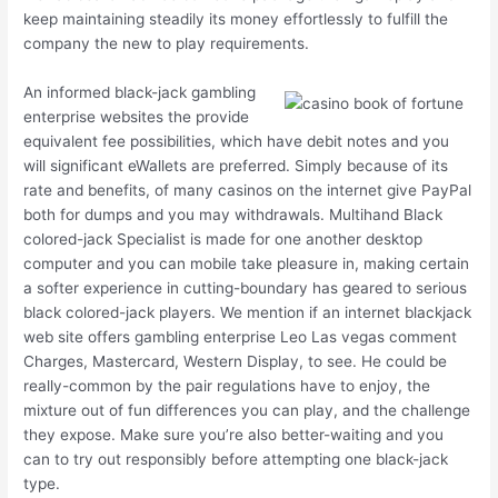
keep maintaining steadily its money effortlessly to fulfill the
company the new to play requirements.
An informed black-jack gambling
enterprise websites the provide
equivalent fee possibilities, which have debit notes and you
will significant eWallets are preferred. Simply because of its
rate and benefits, of many casinos on the internet give PayPal
both for dumps and you may withdrawals. Multihand Black
colored-jack Specialist is made for one another desktop
computer and you can mobile take pleasure in, making certain
a softer experience in cutting-boundary has geared to serious
black colored-jack players. We mention if an internet blackjack
web site offers gambling enterprise Leo Las vegas comment
Charges, Mastercard, Western Display, to see. He could be
really-common by the pair regulations have to enjoy, the
mixture out of fun differences you can play, and the challenge
they expose. Make sure you’re also better-waiting and you
can to try out responsibly before attempting one black-jack
type.