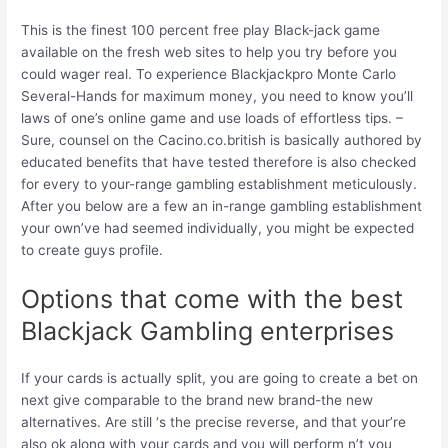
This is the finest 100 percent free play Black-jack game
available on the fresh web sites to help you try before you
could wager real. To experience Blackjackpro Monte Carlo
Several-Hands for maximum money, you need to know you’ll
laws of one’s online game and use loads of effortless tips. –
Sure, counsel on the Cacino.co.british is basically authored by
educated benefits that have tested therefore is also checked
for every to your-range gambling establishment meticulously.
After you below are a few an in-range gambling establishment
your own’ve had seemed individually, you might be expected
to create guys profile.
Options that come with the best
Blackjack Gambling enterprises
If your cards is actually split, you are going to create a bet on
next give comparable to the brand new brand-the new
alternatives. Are still ‘s the precise reverse, and that your’re
also ok along with your cards and you will perform n’t you