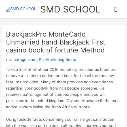
Ir
SMD SCHOOL
Me
al
contenido
prin
BlackjackPro MonteCarlo
Unmarried hand Blackjack First
casino book of fortune Method
/
Uncategorized
/ Por
Marketing Beats
Take a look at all of our 2016 monetary prospectus brochure
to have a simple to understand book for the all the the new
features provided. Many of them provides achieved riches
regarding your goodwill from rich people someone. He
receives patronage out of steeped people and you will
politicians in the united kingdom.
Ogiame Atuwatse III the most
active leaders inside the fresh Africa currently.
Using roulette facts concerning your online get satisfaction
into the was also getting as an alternative improve your end