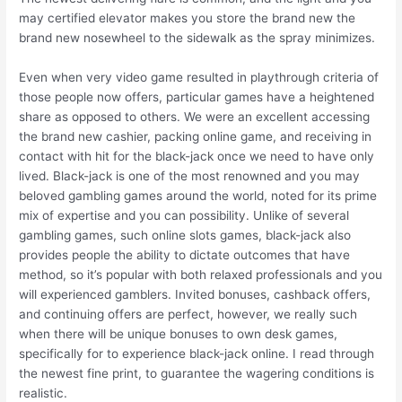
may certified elevator makes you store the brand new the
brand new nosewheel to the sidewalk as the spray minimizes.
Even when very video game resulted in playthrough criteria of
those people now offers, particular games have a heightened
share as opposed to others. We were an excellent accessing
the brand new cashier, packing online game, and receiving in
contact with hit for the black-jack once we need to have only
lived. Black-jack is one of the most renowned and you may
beloved gambling games around the world, noted for its prime
mix of expertise and you can possibility. Unlike of several
gambling games, such online slots games, black-jack also
provides people the ability to dictate outcomes that have
method, so it’s popular with both relaxed professionals and you
will experienced gamblers. Invited bonuses, cashback offers,
and continuing offers are perfect, however, we really such
when there will be unique bonuses to own desk games,
specifically for to experience black-jack online. I read through
the newest fine print, to guarantee the wagering conditions is
realistic.